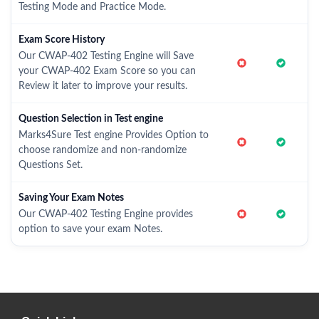
Testing Mode and Practice Mode.
Exam Score History
Our CWAP-402 Testing Engine will Save
your CWAP-402 Exam Score so you can
Review it later to improve your results.
Question Selection in Test engine
Marks4Sure Test engine Provides Option to
choose randomize and non-randomize
Questions Set.
Saving Your Exam Notes
Our CWAP-402 Testing Engine provides
option to save your exam Notes.