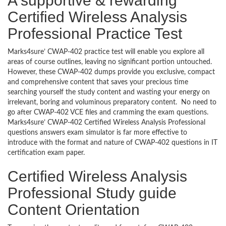
A supportive & rewarding
Certified Wireless Analysis
Professional Practice Test
Marks4sure’ CWAP-402 practice test will enable you explore all
areas of course outlines, leaving no significant portion untouched.
However, these CWAP-402 dumps provide you exclusive, compact
and comprehensive content that saves your precious time
searching yourself the study content and wasting your energy on
irrelevant, boring and voluminous preparatory content. No need to
go after CWAP-402 VCE files and cramming the exam questions.
Marks4sure’ CWAP-402 Certified Wireless Analysis Professional
questions answers exam simulator is far more effective to
introduce with the format and nature of CWAP-402 questions in IT
certification exam paper.
Certified Wireless Analysis
Professional Study guide
Content Orientation