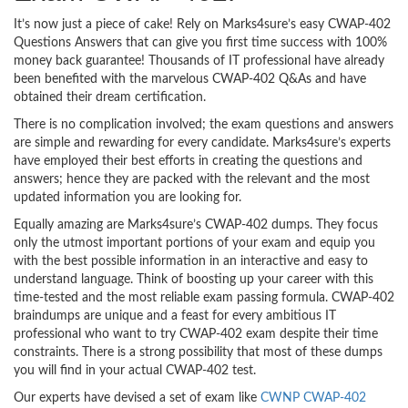
It’s now just a piece of cake! Rely on Marks4sure’s easy CWAP-402
Questions Answers that can give you first time success with 100%
money back guarantee! Thousands of IT professional have already
been benefited with the marvelous CWAP-402 Q&As and have
obtained their dream certification.
There is no complication involved; the exam questions and answers
are simple and rewarding for every candidate. Marks4sure’s experts
have employed their best efforts in creating the questions and
answers; hence they are packed with the relevant and the most
updated information you are looking for.
Equally amazing are Marks4sure’s CWAP-402 dumps. They focus
only the utmost important portions of your exam and equip you
with the best possible information in an interactive and easy to
understand language. Think of boosting up your career with this
time-tested and the most reliable exam passing formula. CWAP-402
braindumps are unique and a feast for every ambitious IT
professional who want to try CWAP-402 exam despite their time
constraints. There is a strong possibility that most of these dumps
you will find in your actual CWAP-402 test.
Our experts have devised a set of exam like
CWNP CWAP-402