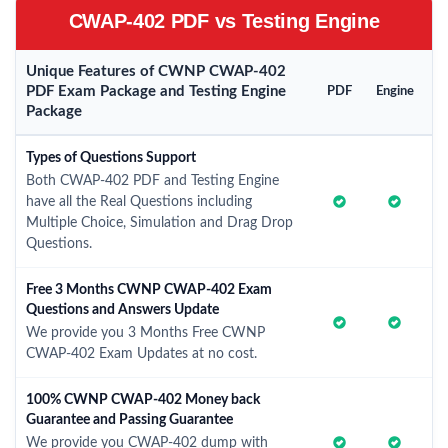
CWAP-402 PDF vs Testing Engine
Unique Features of CWNP CWAP-402
PDF Exam Package and Testing Engine
PDF
Engine
Package
Types of Questions Support
Both CWAP-402 PDF and Testing Engine
have all the Real Questions including
Multiple Choice, Simulation and Drag Drop
Questions.
Free 3 Months CWNP CWAP-402 Exam
Questions and Answers Update
We provide you 3 Months Free CWNP
CWAP-402 Exam Updates at no cost.
100% CWNP CWAP-402 Money back
Guarantee and Passing Guarantee
We provide you CWAP-402 dump with