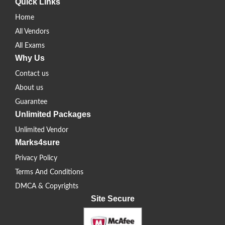
Quick Links
Home
All Vendors
All Exams
Why Us
Contact us
About us
Guarantee
Unlimited Packages
Unlimited Vendor
Marks4sure
Privacy Policy
Terms And Conditions
DMCA & Copyrights
Site Secure