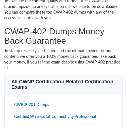
To examine the content quality and format, free CWAP-402
braindumps demo are available on our website to be downloaded.
You can compare these top CWAP-402 dumps with any of the
accessible source with you.
CWAP-402 Dumps Money
Back Guarantee
To stamp reliability, perfection and the ultimate benefit of our
content, we offer you a 100% money back guarantee. Take back
your money, if you fail the exam despite using CWAP-402 practice
test.
All CWNP Certification Related Certification
Exams
CWICP-201 Dumps
Certified Wireless IoT Connectivity Professional