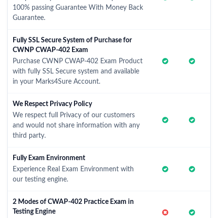
100% passing Guarantee With Money Back
Guarantee.
Fully SSL Secure System of Purchase for
CWNP CWAP-402 Exam
Purchase CWNP CWAP-402 Exam Product
with fully SSL Secure system and available
in your Marks4Sure Account.
We Respect Privacy Policy
We respect full Privacy of our customers
and would not share information with any
third party.
Fully Exam Environment
Experience Real Exam Environment with
our testing engine.
2 Modes of CWAP-402 Practice Exam in
Testing Engine