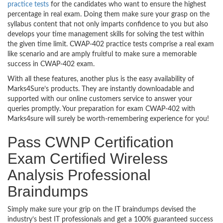
practice tests
for the candidates who want to ensure the highest
percentage in real exam. Doing them make sure your grasp on the
syllabus content that not only imparts confidence to you but also
develops your time management skills for solving the test within
the given time limit. CWAP-402 practice tests comprise a real exam
like scenario and are amply fruitful to make sure a memorable
success in CWAP-402 exam.
With all these features, another plus is the easy availability of
Marks4Sure’s products. They are instantly downloadable and
supported with our online customers service to answer your
queries promptly. Your preparation for exam CWAP-402 with
Marks4sure will surely be worth-remembering experience for you!
Pass CWNP Certification
Exam Certified Wireless
Analysis Professional
Braindumps
Simply make sure your grip on the IT braindumps devised the
industry’s best IT professionals and get a 100% guaranteed success