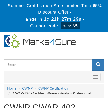
Summer Certification Sale Limited Time 65%
Discount Offer -
1d 21h 27m 28s
Ends in
-
Coupon code:
pass65
Toggle
navigati
Home
CWNP
CWNP Certification
CWAP-402 - Certified Wireless Analysis Professional
CWNP CWAP-402