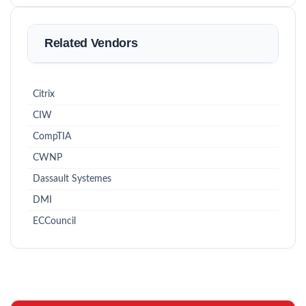
Related Vendors
Citrix
CIW
CompTIA
CWNP
Dassault Systemes
DMI
ECCouncil