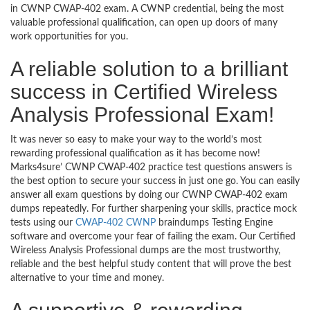
in CWNP CWAP-402 exam. A CWNP credential, being the most
valuable professional qualification, can open up doors of many
work opportunities for you.
A reliable solution to a brilliant
success in Certified Wireless
Analysis Professional Exam!
It was never so easy to make your way to the world’s most
rewarding professional qualification as it has become now!
Marks4sure’ CWNP CWAP-402 practice test questions answers is
the best option to secure your success in just one go. You can easily
answer all exam questions by doing our CWNP CWAP-402 exam
dumps repeatedly. For further sharpening your skills, practice mock
tests using our
CWAP-402 CWNP
braindumps Testing Engine
software and overcome your fear of failing the exam. Our Certified
Wireless Analysis Professional dumps are the most trustworthy,
reliable and the best helpful study content that will prove the best
alternative to your time and money.