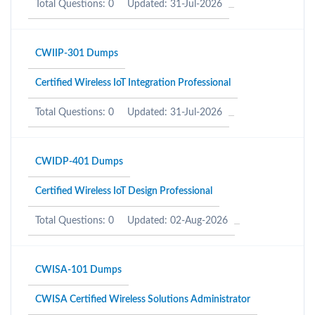
Total Questions: 0
Updated: 31-Jul-2026
CWIIP-301 Dumps
Certified Wireless IoT Integration Professional
Total Questions: 0
Updated: 31-Jul-2026
CWIDP-401 Dumps
Certified Wireless IoT Design Professional
Total Questions: 0
Updated: 02-Aug-2026
CWISA-101 Dumps
CWISA Certified Wireless Solutions Administrator