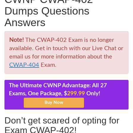
Dumps Questions
Answers
Note!
The CWAP-402 Exam is no longer
available. Get in touch with our Live Chat or
email us for more information about the
CWAP-404
Exam.
The Ultimate CWNP Advantage: All 27
Exams, One Package, $
299.99
Only!
Don’t get scared of opting for
Exam CWAP-402!