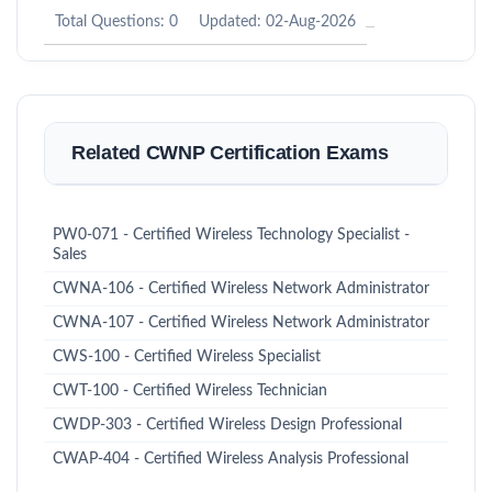
Total Questions: 0
Updated: 02-Aug-2026
Related CWNP Certification Exams
PW0-071 - Certified Wireless Technology Specialist -
Sales
CWNA-106 - Certified Wireless Network Administrator
CWNA-107 - Certified Wireless Network Administrator
CWS-100 - Certified Wireless Specialist
CWT-100 - Certified Wireless Technician
CWDP-303 - Certified Wireless Design Professional
CWAP-404 - Certified Wireless Analysis Professional