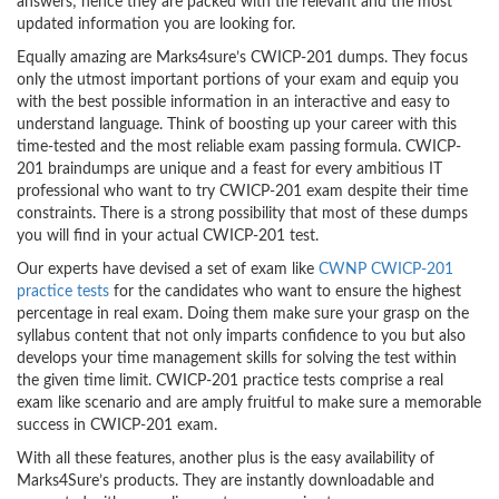
answers; hence they are packed with the relevant and the most
updated information you are looking for.
Equally amazing are Marks4sure’s CWICP-201 dumps. They focus
only the utmost important portions of your exam and equip you
with the best possible information in an interactive and easy to
understand language. Think of boosting up your career with this
time-tested and the most reliable exam passing formula. CWICP-
201 braindumps are unique and a feast for every ambitious IT
professional who want to try CWICP-201 exam despite their time
constraints. There is a strong possibility that most of these dumps
you will find in your actual CWICP-201 test.
Our experts have devised a set of exam like
CWNP CWICP-201
practice tests
for the candidates who want to ensure the highest
percentage in real exam. Doing them make sure your grasp on the
syllabus content that not only imparts confidence to you but also
develops your time management skills for solving the test within
the given time limit. CWICP-201 practice tests comprise a real
exam like scenario and are amply fruitful to make sure a memorable
success in CWICP-201 exam.
With all these features, another plus is the easy availability of
Marks4Sure’s products. They are instantly downloadable and