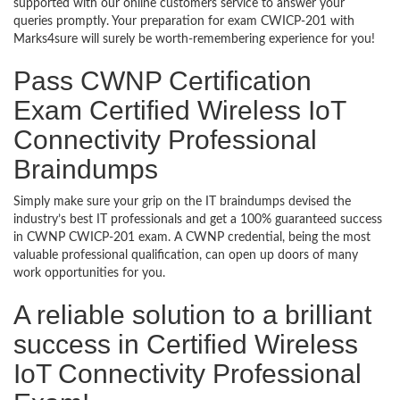
supported with our online customers service to answer your
queries promptly. Your preparation for exam CWICP-201 with
Marks4sure will surely be worth-remembering experience for you!
Pass CWNP Certification
Exam Certified Wireless IoT
Connectivity Professional
Braindumps
Simply make sure your grip on the IT braindumps devised the
industry’s best IT professionals and get a 100% guaranteed success
in CWNP CWICP-201 exam. A CWNP credential, being the most
valuable professional qualification, can open up doors of many
work opportunities for you.
A reliable solution to a brilliant
success in Certified Wireless
IoT Connectivity Professional