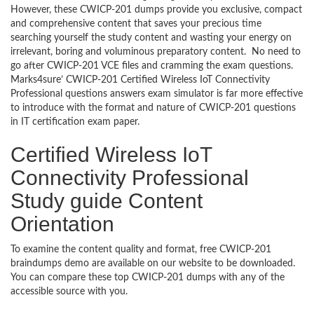
However, these CWICP-201 dumps provide you exclusive, compact
and comprehensive content that saves your precious time
searching yourself the study content and wasting your energy on
irrelevant, boring and voluminous preparatory content. No need to
go after CWICP-201 VCE files and cramming the exam questions.
Marks4sure’ CWICP-201 Certified Wireless IoT Connectivity
Professional questions answers exam simulator is far more effective
to introduce with the format and nature of CWICP-201 questions
in IT certification exam paper.
Certified Wireless IoT
Connectivity Professional
Study guide Content
Orientation
To examine the content quality and format, free CWICP-201
braindumps demo are available on our website to be downloaded.
You can compare these top CWICP-201 dumps with any of the
accessible source with you.