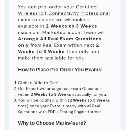
You can pre-order your
Certified
Wireless IoT Connectivity Professional
exam to us and we will make it
available in
2 Weeks to 3 Weeks
maximum. Marks4sure.com Team will
Arrange All
Real
Exam Questions
only
from Real Exam within next
2
Weeks to 3 Weeks
Time only and
make them available for you.
How to Place Pre-Order You Exams:
Click to "Add to Cart"
Our Expert will arrange real Exam Questions
within
2 Weeks to 3 Weeks
especially for you.
You will be notified within (
2 Weeks to 3 Weeks
time) once your Exam is ready with all Real
Questions with PDF + Testing Engine format.
Why to Choose Marks4sure?