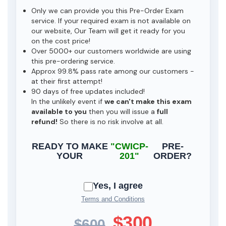
Only we can provide you this Pre-Order Exam
service. If your required exam is not available on
our website, Our Team will get it ready for you
on the cost price!
Over 5000+ our customers worldwide are using
this pre-ordering service.
Approx 99.8% pass rate among our customers -
at their first attempt!
90 days of free updates included!
In the unlikely event if
we can't make this exam
available to you
then you will issue a
full
refund!
So there is no risk involve at all.
READY TO MAKE
"CWICP-
PRE-
YOUR
201"
ORDER?
Yes, I agree
Terms and Conditions
$300
$600