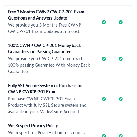
Free 3 Months CWNP CWICP-201 Exam
Questions and Answers Update
We provide you 3 Months Free CWNP
CWICP-201 Exam Updates at no cost.
100% CWNP CWICP-201 Money back
Guarantee and Passing Guarantee
We provide you CWICP-201 dump with
100% passing Guarantee With Money Back
Guarantee.
Fully SSL Secure System of Purchase for
CWNP CWICP-201 Exam
Purchase CWNP CWICP-201 Exam
Product with fully SSL Secure system and
available in your Marks4Sure Account.
We Respect Privacy Policy
We respect full Privacy of our customers