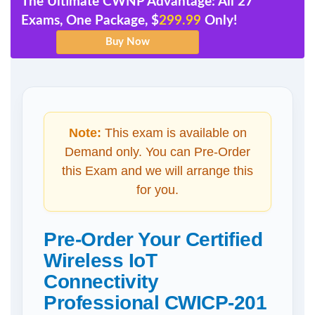
The Ultimate CWNP Advantage: All 27
Exams, One Package, $
299.99
Only!
Note:
This exam is available on
Demand only. You can Pre-Order
this Exam and we will arrange this
for you.
Pre-Order Your Certified
Wireless IoT
Connectivity
Professional CWICP-201