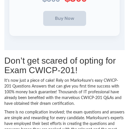
Don’t get scared of opting for
Exam CWICP-201!
It’s now just a piece of cake! Rely on Marks4sure’s easy CWICP-
201 Questions Answers that can give you first time success with
100% money back guarantee! Thousands of IT professional have
already been benefited with the marvelous CWICP-201 Q&As and
have obtained their dream certification.
There is no complication involved; the exam questions and answers
are simple and rewarding for every candidate. Marks4sure’s experts
have employed their best efforts in creating the questions and