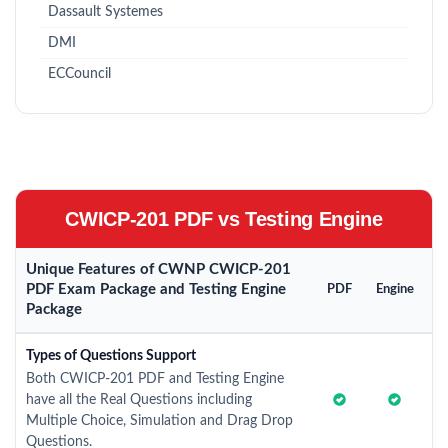
Dassault Systemes
DMI
ECCouncil
CWICP-201 PDF vs Testing Engine
Unique Features of CWNP CWICP-201
PDF Exam Package and Testing Engine
PDF
Engine
Package
Types of Questions Support
Both CWICP-201 PDF and Testing Engine
have all the Real Questions including
Multiple Choice, Simulation and Drag Drop
Questions.