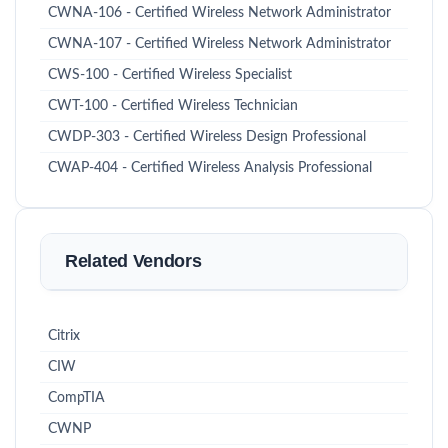
CWNA-106 - Certified Wireless Network Administrator
CWNA-107 - Certified Wireless Network Administrator
CWS-100 - Certified Wireless Specialist
CWT-100 - Certified Wireless Technician
CWDP-303 - Certified Wireless Design Professional
CWAP-404 - Certified Wireless Analysis Professional
Related Vendors
Citrix
CIW
CompTIA
CWNP