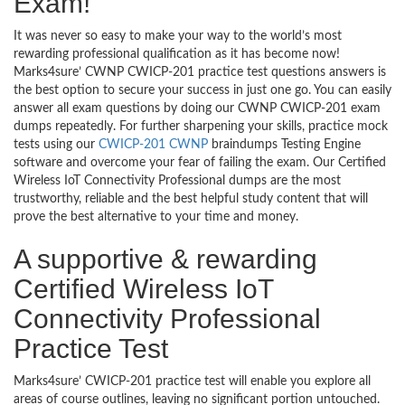
Exam!
It was never so easy to make your way to the world’s most
rewarding professional qualification as it has become now!
Marks4sure’ CWNP CWICP-201 practice test questions answers is
the best option to secure your success in just one go. You can easily
answer all exam questions by doing our CWNP CWICP-201 exam
dumps repeatedly. For further sharpening your skills, practice mock
tests using our
CWICP-201 CWNP
braindumps Testing Engine
software and overcome your fear of failing the exam. Our Certified
Wireless IoT Connectivity Professional dumps are the most
trustworthy, reliable and the best helpful study content that will
prove the best alternative to your time and money.
A supportive & rewarding
Certified Wireless IoT
Connectivity Professional
Practice Test
Marks4sure’ CWICP-201 practice test will enable you explore all
areas of course outlines, leaving no significant portion untouched.