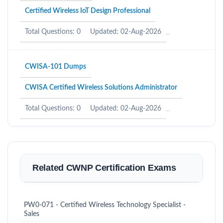
Certified Wireless IoT Design Professional
Total Questions: 0
Updated: 02-Aug-2026
CWISA-101 Dumps
CWISA Certified Wireless Solutions Administrator
Total Questions: 0
Updated: 02-Aug-2026
Related CWNP Certification Exams
PW0-071 - Certified Wireless Technology Specialist -
Sales