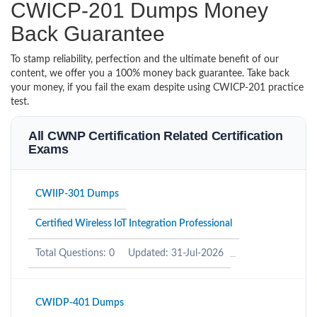
CWICP-201 Dumps Money
Back Guarantee
To stamp reliability, perfection and the ultimate benefit of our
content, we offer you a 100% money back guarantee. Take back
your money, if you fail the exam despite using CWICP-201 practice
test.
All CWNP Certification Related Certification
Exams
CWIIP-301 Dumps
Certified Wireless IoT Integration Professional
Total Questions: 0
Updated: 31-Jul-2026
CWIDP-401 Dumps