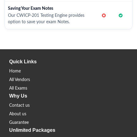
Saving Your Exam Notes
Our CWICP-201 Testing Engine provides
option to save your exam Notes.
Quick Links
Home
All Vendors
All Exams
Why Us
Contact us
About us
Guarantee
Unlimited Packages