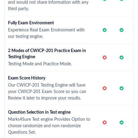
and would not share information with any
third party.
Fully Exam Environment
Experience Real Exam Environment with
our testing engine.
2 Modes of CWICP-201 Practice Exam in
Testing Engine
Testing Mode and Practice Mode.
Exam Score History
Our CWICP-201 Testing Engine will Save
your CWICP-201 Exam Score so you can
Review it later to improve your results.
Question Selection in Test engine
Marks4Sure Test engine Provides Option to
choose randomize and non-randomize
Questions Set.