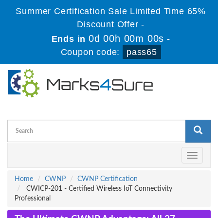
Summer Certification Sale Limited Time 65%
Discount Offer -
0d 00h 00m 00s
Ends in
-
Coupon code:
pass65
Toggle
navigati
Home
CWNP
CWNP Certification
CWICP-201 - Certified Wireless IoT Connectivity
Professional