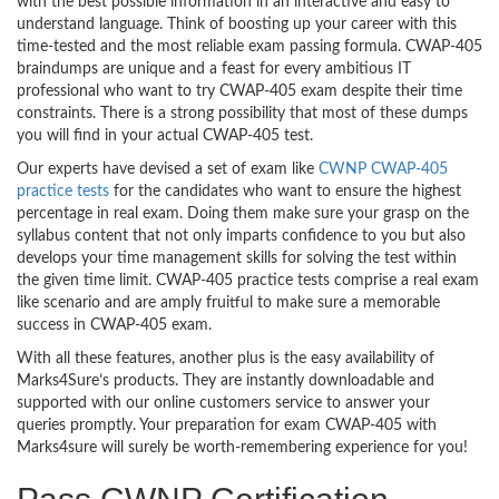
with the best possible information in an interactive and easy to
understand language. Think of boosting up your career with this
time-tested and the most reliable exam passing formula. CWAP-405
braindumps are unique and a feast for every ambitious IT
professional who want to try CWAP-405 exam despite their time
constraints. There is a strong possibility that most of these dumps
you will find in your actual CWAP-405 test.
Our experts have devised a set of exam like
CWNP CWAP-405
practice tests
for the candidates who want to ensure the highest
percentage in real exam. Doing them make sure your grasp on the
syllabus content that not only imparts confidence to you but also
develops your time management skills for solving the test within
the given time limit. CWAP-405 practice tests comprise a real exam
like scenario and are amply fruitful to make sure a memorable
success in CWAP-405 exam.
With all these features, another plus is the easy availability of
Marks4Sure’s products. They are instantly downloadable and
supported with our online customers service to answer your
queries promptly. Your preparation for exam CWAP-405 with
Marks4sure will surely be worth-remembering experience for you!