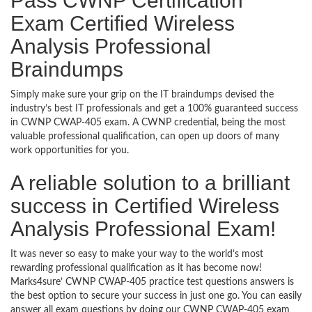
Pass CWNP Certification
Exam Certified Wireless
Analysis Professional
Braindumps
Simply make sure your grip on the IT braindumps devised the
industry’s best IT professionals and get a 100% guaranteed success
in CWNP CWAP-405 exam. A CWNP credential, being the most
valuable professional qualification, can open up doors of many
work opportunities for you.
A reliable solution to a brilliant
success in Certified Wireless
Analysis Professional Exam!
It was never so easy to make your way to the world’s most
rewarding professional qualification as it has become now!
Marks4sure’ CWNP CWAP-405 practice test questions answers is
the best option to secure your success in just one go. You can easily
answer all exam questions by doing our CWNP CWAP-405 exam