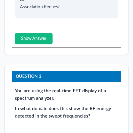
Association Request
Show Answer
QUESTION 3
You are using the real-time FFT display of a
spectrum analyzer.
In what domain does this show the RF energy
detected in the swept frequencies?