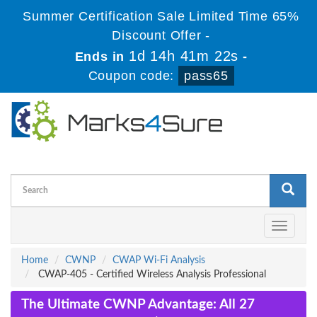
Summer Certification Sale Limited Time 65%
Discount Offer -
1d 14h 41m 21s
Ends in
-
Coupon code:
pass65
Toggle
navigati
Home
CWNP
CWAP Wi-Fi Analysis
CWAP-405 - Certified Wireless Analysis Professional
The Ultimate CWNP Advantage: All 27