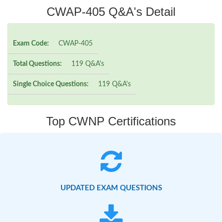
CWAP-405 Q&A's Detail
Exam Code:
CWAP-405
Total Questions:
119 Q&A's
Single Choice Questions:
119 Q&A's
Top CWNP Certifications
UPDATED EXAM QUESTIONS