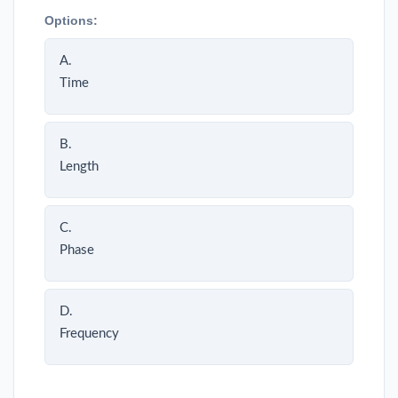
Options:
A.
Time
B.
Length
C.
Phase
D.
Frequency