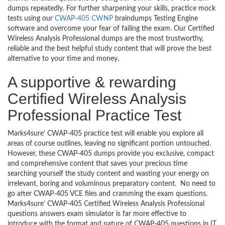
dumps repeatedly. For further sharpening your skills, practice mock
tests using our
CWAP-405 CWNP
braindumps Testing Engine
software and overcome your fear of failing the exam. Our Certified
Wireless Analysis Professional dumps are the most trustworthy,
reliable and the best helpful study content that will prove the best
alternative to your time and money.
A supportive & rewarding
Certified Wireless Analysis
Professional Practice Test
Marks4sure’ CWAP-405 practice test will enable you explore all
areas of course outlines, leaving no significant portion untouched.
However, these CWAP-405 dumps provide you exclusive, compact
and comprehensive content that saves your precious time
searching yourself the study content and wasting your energy on
irrelevant, boring and voluminous preparatory content. No need to
go after CWAP-405 VCE files and cramming the exam questions.
Marks4sure’ CWAP-405 Certified Wireless Analysis Professional
questions answers exam simulator is far more effective to
introduce with the format and nature of CWAP-405 questions in IT