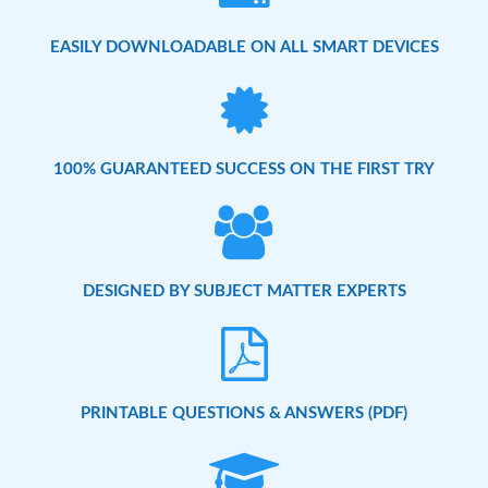
EASILY DOWNLOADABLE ON ALL SMART DEVICES
100% GUARANTEED SUCCESS ON THE FIRST TRY
DESIGNED BY SUBJECT MATTER EXPERTS
PRINTABLE QUESTIONS & ANSWERS (PDF)