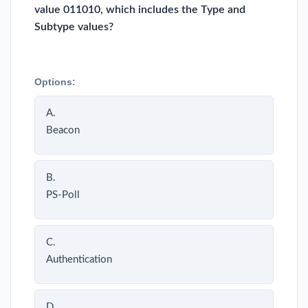
value 011010, which includes the Type and
Subtype values?
Options:
A.
Beacon
B.
PS-Poll
C.
Authentication
D.