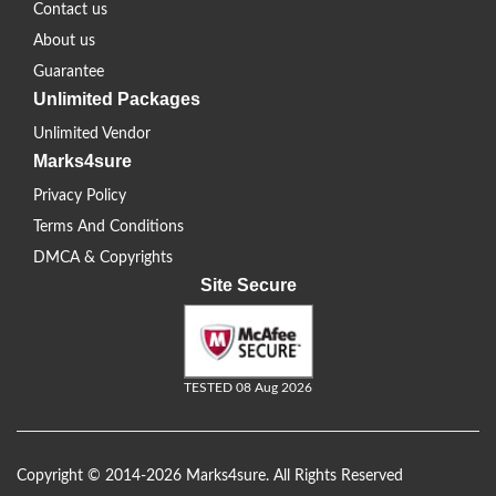
Contact us
About us
Guarantee
Unlimited Packages
Unlimited Vendor
Marks4sure
Privacy Policy
Terms And Conditions
DMCA & Copyrights
Site Secure
TESTED 08 Aug 2026
Copyright © 2014-2026 Marks4sure. All Rights Reserved