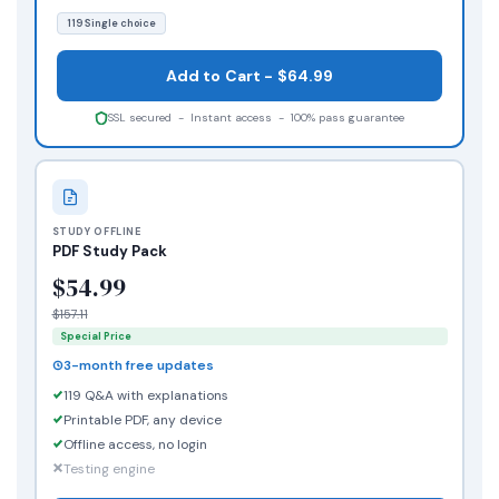
119 Single choice
Add to Cart - $64.99
SSL secured - Instant access - 100% pass guarantee
STUDY OFFLINE
PDF Study Pack
$54.99
$157.11
Special Price
3-month free updates
119 Q&A with explanations
Printable PDF, any device
Offline access, no login
Testing engine