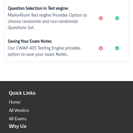
Question Selection in Test engine
Marks4Sure Test engine Provides Option to
choose randomize and non-randomize
Questions Set.
Saving Your Exam Notes
Our CWAP-405 Testing Engine provides
option to save your exam Notes.
Quick Links
Home
All Vendors
All Exams
Why Us