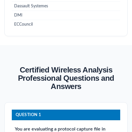
Dassault Systemes
DMI
ECCouncil
Certified Wireless Analysis
Professional Questions and
Answers
QUESTION 1
You are evaluating a protocol capture file in