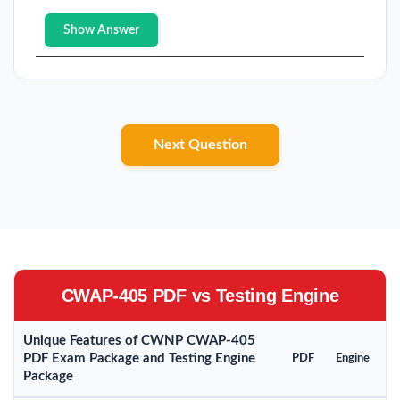
Show Answer
Next Question
CWAP-405 PDF vs Testing Engine
Unique Features of CWNP CWAP-405
PDF Exam Package and Testing Engine
PDF
Engine
Package