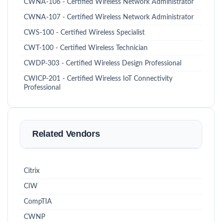
CWNA-106 - Certified Wireless Network Administrator
CWNA-107 - Certified Wireless Network Administrator
CWS-100 - Certified Wireless Specialist
CWT-100 - Certified Wireless Technician
CWDP-303 - Certified Wireless Design Professional
CWICP-201 - Certified Wireless IoT Connectivity
Professional
Related Vendors
Citrix
CIW
CompTIA
CWNP