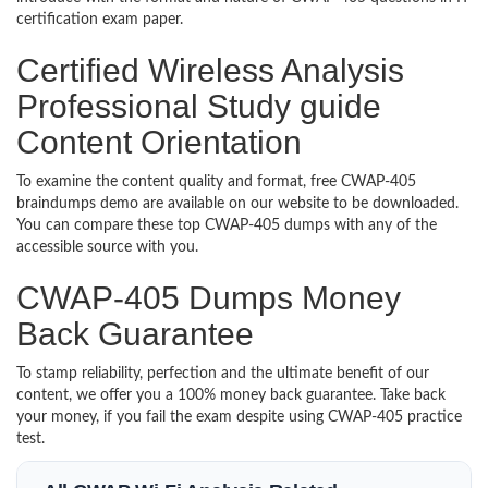
certification exam paper.
Certified Wireless Analysis
Professional Study guide
Content Orientation
To examine the content quality and format, free CWAP-405
braindumps demo are available on our website to be downloaded.
You can compare these top CWAP-405 dumps with any of the
accessible source with you.
CWAP-405 Dumps Money
Back Guarantee
To stamp reliability, perfection and the ultimate benefit of our
content, we offer you a 100% money back guarantee. Take back
your money, if you fail the exam despite using CWAP-405 practice
test.