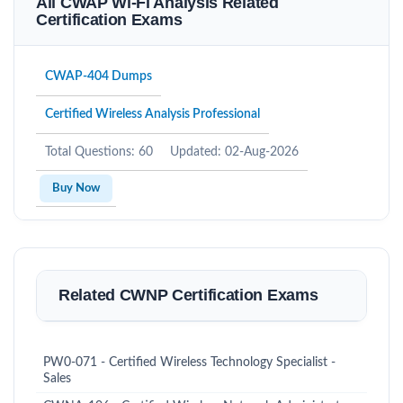
All CWAP Wi-Fi Analysis Related
Certification Exams
CWAP-404 Dumps
Certified Wireless Analysis Professional
Total Questions: 60
Updated: 02-Aug-2026
Buy Now
Related CWNP Certification Exams
PW0-071 - Certified Wireless Technology Specialist -
Sales