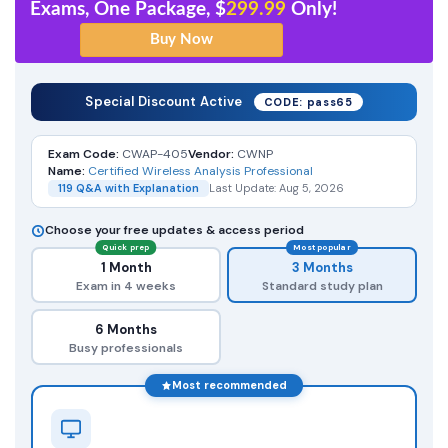
Exams, One Package, $
299.99
Only!
Special Discount Active
CODE: pass65
Exam Code:
CWAP-405
Vendor:
CWNP
Name:
Certified Wireless Analysis Professional
119 Q&A with Explanation
Last Update: Aug 5, 2026
Choose your free updates & access period
Quick prep
Most popular
1 Month
3 Months
Exam in 4 weeks
Standard study plan
6 Months
Busy professionals
Most recommended