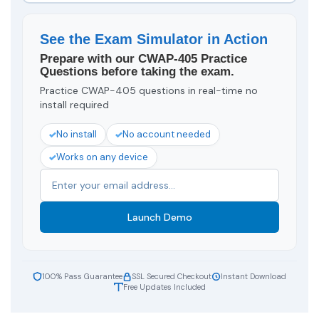
See the Exam Simulator in Action
Prepare with our CWAP-405 Practice
Questions before taking the exam.
Practice CWAP-405 questions in real-time no
install required
No install
No account needed
Works on any device
Launch Demo
100% Pass Guarantee
SSL Secured Checkout
Instant Download
Free Updates Included