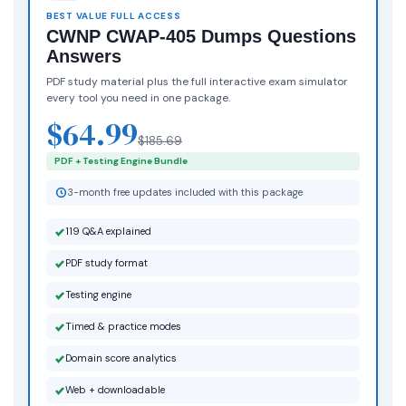
BEST VALUE FULL ACCESS
CWNP CWAP-405 Dumps Questions
Answers
PDF study material plus the full interactive exam simulator
every tool you need in one package.
$64.99
$185.69
PDF + Testing Engine Bundle
3-month free updates included with this package
119 Q&A explained
PDF study format
Testing engine
Timed & practice modes
Domain score analytics
Web + downloadable