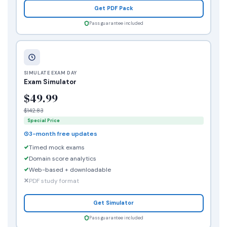
Get PDF Pack
Pass guarantee included
SIMULATE EXAM DAY
Exam Simulator
$49.99
$142.83
Special Price
3-month free updates
Timed mock exams
Domain score analytics
Web-based + downloadable
PDF study format
Get Simulator
Pass guarantee included