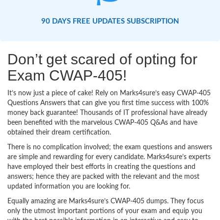
90 DAYS FREE UPDATES SUBSCRIPTION
Don’t get scared of opting for
Exam CWAP-405!
It’s now just a piece of cake! Rely on Marks4sure’s easy CWAP-405
Questions Answers that can give you first time success with 100%
money back guarantee! Thousands of IT professional have already
been benefited with the marvelous CWAP-405 Q&As and have
obtained their dream certification.
There is no complication involved; the exam questions and answers
are simple and rewarding for every candidate. Marks4sure’s experts
have employed their best efforts in creating the questions and
answers; hence they are packed with the relevant and the most
updated information you are looking for.
Equally amazing are Marks4sure’s CWAP-405 dumps. They focus
only the utmost important portions of your exam and equip you