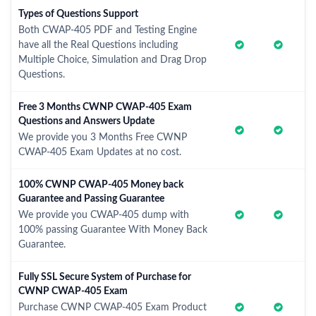
Types of Questions Support
Both CWAP-405 PDF and Testing Engine
have all the Real Questions including
Multiple Choice, Simulation and Drag Drop
Questions.
Free 3 Months CWNP CWAP-405 Exam
Questions and Answers Update
We provide you 3 Months Free CWNP
CWAP-405 Exam Updates at no cost.
100% CWNP CWAP-405 Money back
Guarantee and Passing Guarantee
We provide you CWAP-405 dump with
100% passing Guarantee With Money Back
Guarantee.
Fully SSL Secure System of Purchase for
CWNP CWAP-405 Exam
Purchase CWNP CWAP-405 Exam Product