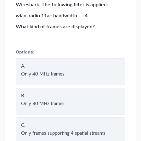
Wireshark. The following filter is applied:
wlan_radio.11ac.bandwidth - - 4
What kind of frames are displayed?
Options:
A.
Only 40 MHz frames
B.
Only 80 MHz frames
C.
Only frames supporting 4 spatial streams