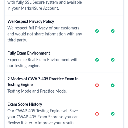
with fully SSL Secure system and available
in your Marks4Sure Account.
We Respect Privacy Policy
We respect full Privacy of our customers
and would not share information with any
third party.
Fully Exam Environment
Experience Real Exam Environment with
our testing engine.
2 Modes of CWAP-405 Practice Exam in
Testing Engine
Testing Mode and Practice Mode.
Exam Score History
Our CWAP-405 Testing Engine will Save
your CWAP-405 Exam Score so you can
Review it later to improve your results.