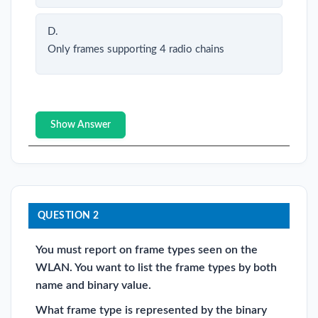
D.
Only frames supporting 4 radio chains
Show Answer
QUESTION 2
You must report on frame types seen on the
WLAN. You want to list the frame types by both
name and binary value.
What frame type is represented by the binary