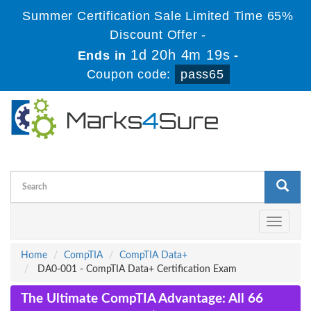
Summer Certification Sale Limited Time 65%
Discount Offer -
1d 20h 4m 18s
Ends in
-
Coupon code:
pass65
Toggle
navigati
Home
CompTIA
CompTIA Data+
DA0-001 - CompTIA Data+ Certification Exam
The Ultimate CompTIA Advantage: All 66