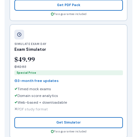
Get PDF Pack
Pass guarantee included
SIMULATE EXAM DAY
Exam Simulator
$49.99
$142.83
Special Price
3-month free updates
Timed mock exams
Domain score analytics
Web-based + downloadable
PDF study format
Get Simulator
Pass guarantee included