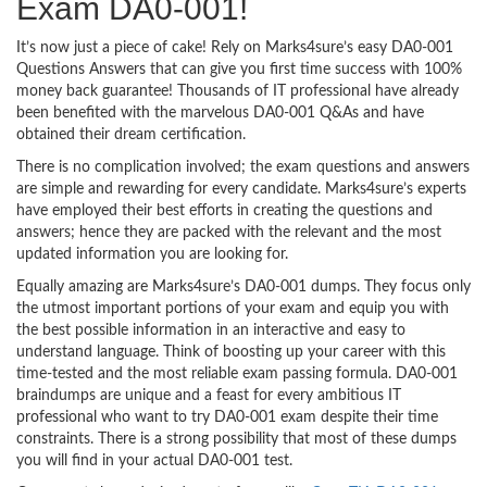
Exam DA0-001!
It’s now just a piece of cake! Rely on Marks4sure’s easy DA0-001
Questions Answers that can give you first time success with 100%
money back guarantee! Thousands of IT professional have already
been benefited with the marvelous DA0-001 Q&As and have
obtained their dream certification.
There is no complication involved; the exam questions and answers
are simple and rewarding for every candidate. Marks4sure’s experts
have employed their best efforts in creating the questions and
answers; hence they are packed with the relevant and the most
updated information you are looking for.
Equally amazing are Marks4sure’s DA0-001 dumps. They focus only
the utmost important portions of your exam and equip you with
the best possible information in an interactive and easy to
understand language. Think of boosting up your career with this
time-tested and the most reliable exam passing formula. DA0-001
braindumps are unique and a feast for every ambitious IT
professional who want to try DA0-001 exam despite their time
constraints. There is a strong possibility that most of these dumps
you will find in your actual DA0-001 test.