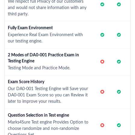
We respect full Privacy of our customers
and would not share information with any
third party.
Fully Exam Environment
Experience Real Exam Environment with
our testing engine.
2 Modes of DA0-001 Practice Exam in
Testing Engine
Testing Mode and Practice Mode.
Exam Score History
Our DA0-001 Testing Engine will Save your
DA0-001 Exam Score so you can Review it
later to improve your results.
Question Selection in Test engine
Marks4Sure Test engine Provides Option to
choose randomize and non-randomize