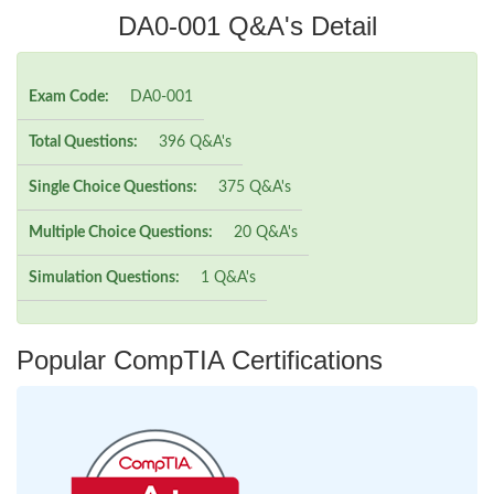
DA0-001 Q&A's Detail
Exam Code:
DA0-001
Total Questions:
396 Q&A's
Single Choice Questions:
375 Q&A's
Multiple Choice Questions:
20 Q&A's
Simulation Questions:
1 Q&A's
Popular CompTIA Certifications