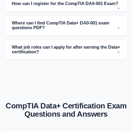
How can I register for the CompTIA DA0-001 Exam?
Where can I find CompTIA Data+ DA0-001 exam
questions PDF?
What job roles can I apply for after earning the Data+
certification?
CompTIA Data+ Certification Exam
Questions and Answers