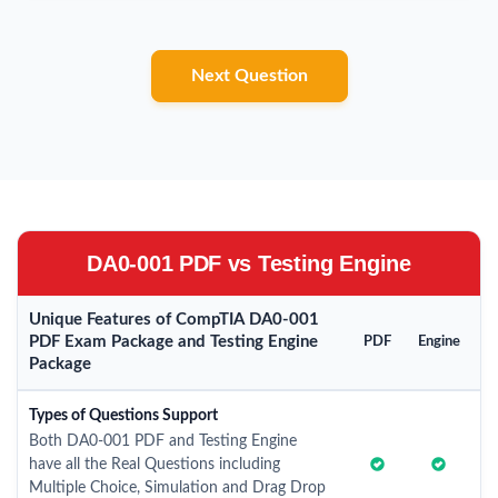
Next Question
DA0-001 PDF vs Testing Engine
Unique Features of CompTIA DA0-001
PDF Exam Package and Testing Engine
PDF
Engine
Package
Types of Questions Support
Both DA0-001 PDF and Testing Engine
have all the Real Questions including
Multiple Choice, Simulation and Drag Drop