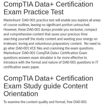
CompTIA Data+ Certification
Exam Practice Test
Marks4sure’ DA0-001 practice test will enable you explore all areas
of course outlines, leaving no significant portion untouched.
However, these DA0-001 dumps provide you exclusive, compact
and comprehensive content that saves your precious time
searching yourself the study content and wasting your energy on
irrelevant, boring and voluminous preparatory content. No need to
go after DA0-001 VCE files and cramming the exam questions.
Marks4sure’ DA0-001 CompTIA Data+ Certification Exam
questions answers exam simulator is far more effective to
introduce with the format and nature of DA0-001 questions in IT
certification exam paper.
CompTIA Data+ Certification
Exam Study guide Content
Orientation
To examine the content quality and format, free DA0-001