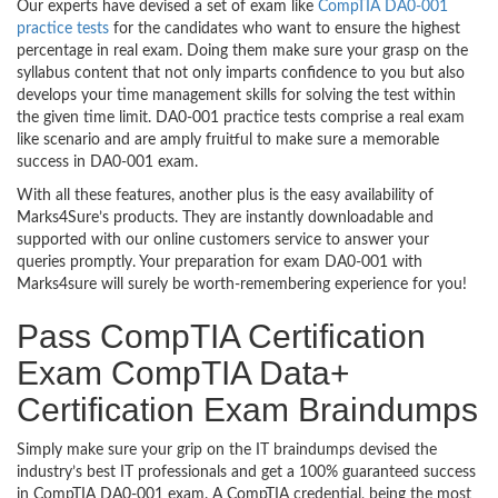
Our experts have devised a set of exam like
CompTIA DA0-001
practice tests
for the candidates who want to ensure the highest
percentage in real exam. Doing them make sure your grasp on the
syllabus content that not only imparts confidence to you but also
develops your time management skills for solving the test within
the given time limit. DA0-001 practice tests comprise a real exam
like scenario and are amply fruitful to make sure a memorable
success in DA0-001 exam.
With all these features, another plus is the easy availability of
Marks4Sure’s products. They are instantly downloadable and
supported with our online customers service to answer your
queries promptly. Your preparation for exam DA0-001 with
Marks4sure will surely be worth-remembering experience for you!
Pass CompTIA Certification
Exam CompTIA Data+
Certification Exam Braindumps
Simply make sure your grip on the IT braindumps devised the
industry’s best IT professionals and get a 100% guaranteed success
in CompTIA DA0-001 exam. A CompTIA credential, being the most