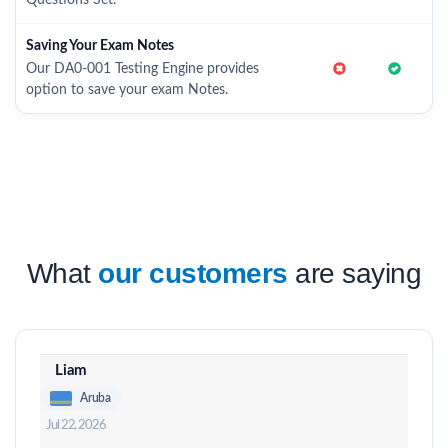
Questions Set.
Saving Your Exam Notes
Our DA0-001 Testing Engine provides
option to save your exam Notes.
What
our customers
are saying
Liam
Aruba
Jul 22, 2026