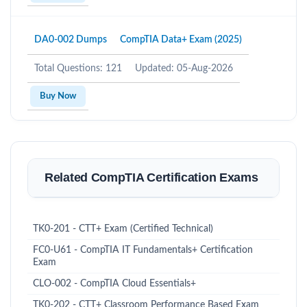
DA0-002 Dumps
CompTIA Data+ Exam (2025)
Total Questions: 121
Updated: 05-Aug-2026
Buy Now
Related CompTIA Certification Exams
TK0-201 - CTT+ Exam (Certified Technical)
FC0-U61 - CompTIA IT Fundamentals+ Certification
Exam
CLO-002 - CompTIA Cloud Essentials+
TK0-202 - CTT+ Classroom Performance Based Exam