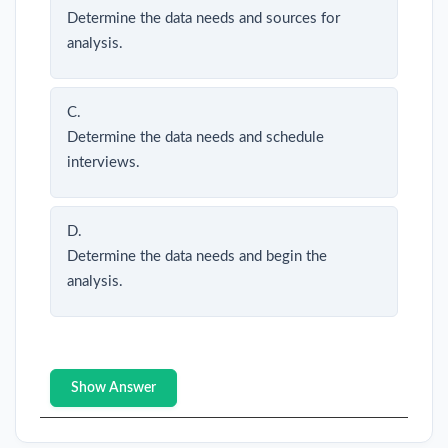
Determine the data needs and sources for
analysis.
C.
Determine the data needs and schedule
interviews.
D.
Determine the data needs and begin the
analysis.
Show Answer