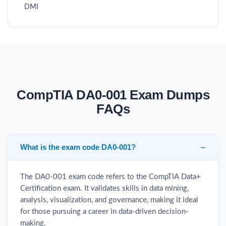
DMI
CompTIA DA0-001 Exam Dumps
FAQs
What is the exam code DA0-001?
The DA0-001 exam code refers to the CompTIA Data+
Certification exam. It validates skills in data mining,
analysis, visualization, and governance, making it ideal
for those pursuing a career in data-driven decision-
making.