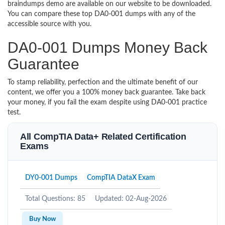
braindumps demo are available on our website to be downloaded.
You can compare these top DA0-001 dumps with any of the
accessible source with you.
DA0-001 Dumps Money Back
Guarantee
To stamp reliability, perfection and the ultimate benefit of our
content, we offer you a 100% money back guarantee. Take back
your money, if you fail the exam despite using DA0-001 practice
test.
All CompTIA Data+ Related Certification
Exams
DY0-001 Dumps
CompTIA DataX Exam
Total Questions: 85
Updated: 02-Aug-2026
Buy Now