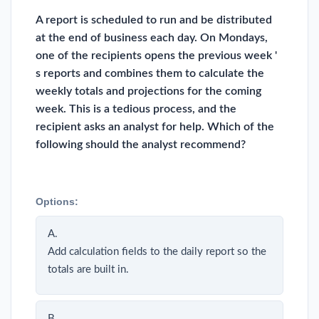
A report is scheduled to run and be distributed
at the end of business each day. On Mondays,
one of the recipients opens the previous week '
s reports and combines them to calculate the
weekly totals and projections for the coming
week. This is a tedious process, and the
recipient asks an analyst for help. Which of the
following should the analyst recommend?
Options:
A.
Add calculation fields to the daily report so the
totals are built in.
B.