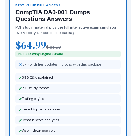
BEST VALUE FULL ACCESS
CompTIA DA0-001 Dumps
Questions Answers
PDF study material plus the full interactive exam simulator
every tool you need in one package.
$64.99
$185.69
PDF + Testing Engine Bundle
3-month free updates included with this package
396 Q&A explained
PDF study format
Testing engine
Timed & practice modes
Domain score analytics
Web + downloadable