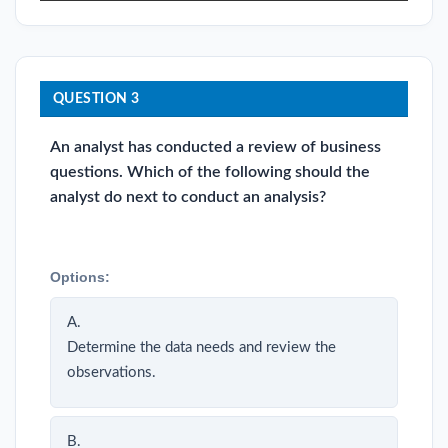
QUESTION 3
An analyst has conducted a review of business
questions. Which of the following should the
analyst do next to conduct an analysis?
Options:
A.
Determine the data needs and review the
observations.
B.