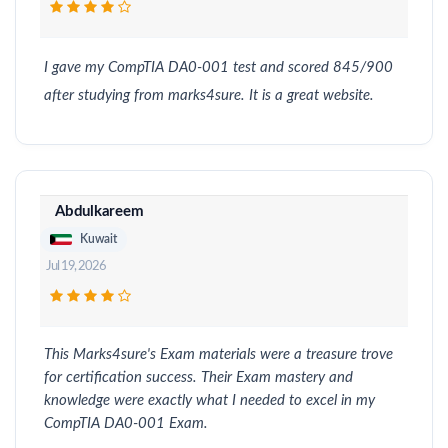
I gave my CompTIA DA0-001 test and scored 845/900
after studying from marks4sure. It is a great website.
Abdulkareem
Kuwait
Jul 19, 2026
This Marks4sure's Exam materials were a treasure trove
for certification success. Their Exam mastery and
knowledge were exactly what I needed to excel in my
CompTIA DA0-001 Exam.