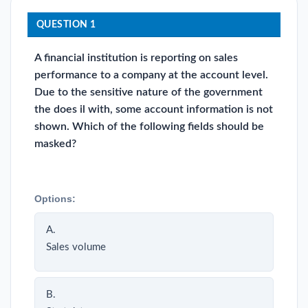
QUESTION 1
A financial institution is reporting on sales
performance to a company at the account level.
Due to the sensitive nature of the government
the does il with, some account information is not
shown. Which of the following fields should be
masked?
Options:
A.
Sales volume
B.