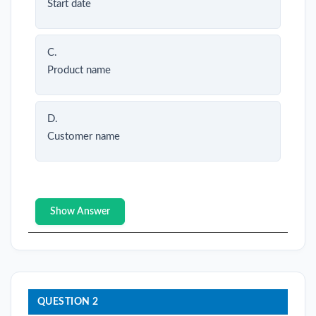
Start date
C.
Product name
D.
Customer name
Show Answer
QUESTION 2