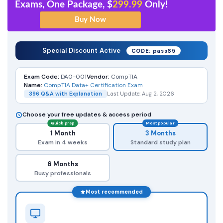
Exams, One Package, $
299.99
Only!
Special Discount Active
CODE: pass65
Exam Code:
DA0-001
Vendor:
CompTIA
Name:
CompTIA Data+ Certification Exam
396 Q&A with Explanation
Last Update: Aug 2, 2026
Choose your free updates & access period
Quick prep
Most popular
1 Month
3 Months
Exam in 4 weeks
Standard study plan
6 Months
Busy professionals
Most recommended