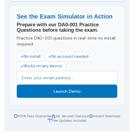
See the Exam Simulator in Action
Prepare with our DA0-001 Practice
Questions before taking the exam.
Practice DA0-001 questions in real-time no install
required
No install
No account needed
Works on any device
Launch Demo
100% Pass Guarantee
SSL Secured Checkout
Instant Download
Free Updates Included