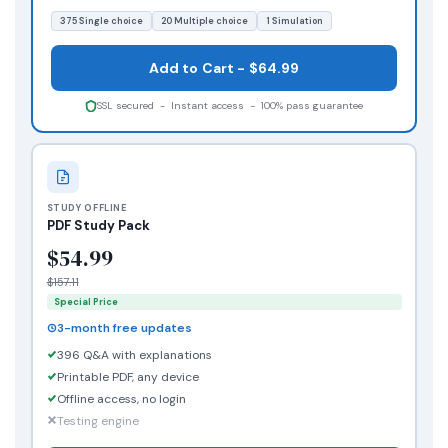
375 Single choice
20 Multiple choice
1 Simulation
Add to Cart - $64.99
SSL secured - Instant access - 100% pass guarantee
STUDY OFFLINE
PDF Study Pack
$54.99
$157.11
Special Price
3-month free updates
396 Q&A with explanations
Printable PDF, any device
Offline access, no login
Testing engine