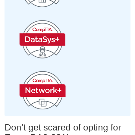
Don’t get scared of opting for