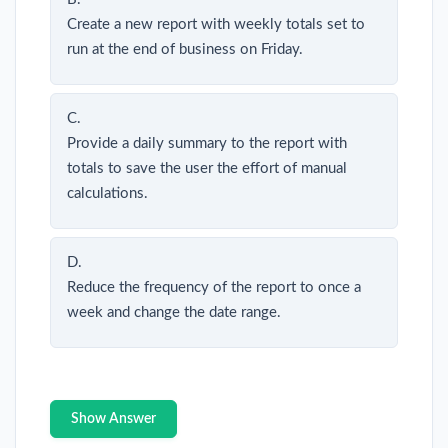
Create a new report with weekly totals set to
run at the end of business on Friday.
C.
Provide a daily summary to the report with
totals to save the user the effort of manual
calculations.
D.
Reduce the frequency of the report to once a
week and change the date range.
Show Answer