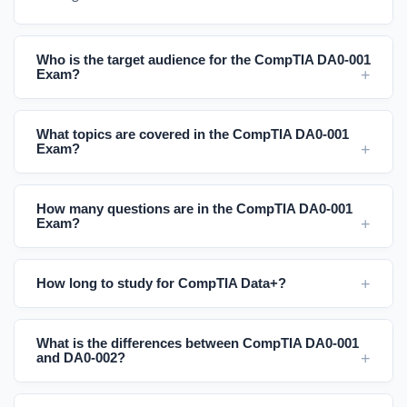
Who is the target audience for the CompTIA DA0-001
Exam?
What topics are covered in the CompTIA DA0-001
Exam?
How many questions are in the CompTIA DA0-001
Exam?
How long to study for CompTIA Data+?
What is the differences between CompTIA DA0-001
and DA0-002?