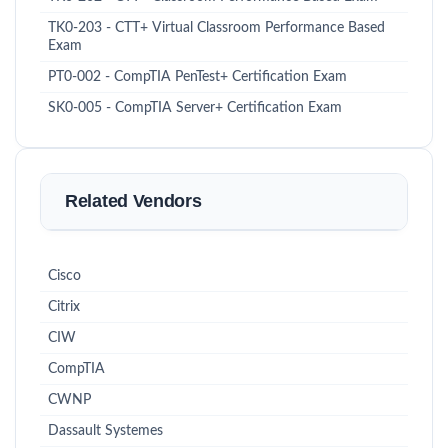
TK0-203 - CTT+ Virtual Classroom Performance Based
Exam
PT0-002 - CompTIA PenTest+ Certification Exam
SK0-005 - CompTIA Server+ Certification Exam
Related Vendors
Cisco
Citrix
CIW
CompTIA
CWNP
Dassault Systemes