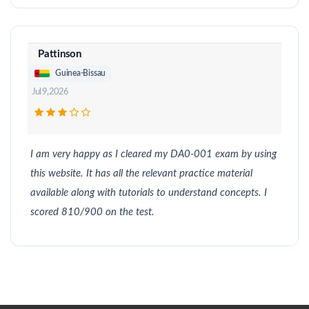
Pattinson
Guinea-Bissau
Jul 9, 2026
I am very happy as I cleared my DA0-001 exam by using
this website. It has all the relevant practice material
available along with tutorials to understand concepts. I
scored 810/900 on the test.