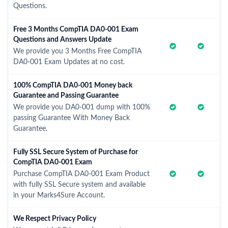
Questions.
Free 3 Months CompTIA DA0-001 Exam
Questions and Answers Update
We provide you 3 Months Free CompTIA
DA0-001 Exam Updates at no cost.
100% CompTIA DA0-001 Money back
Guarantee and Passing Guarantee
We provide you DA0-001 dump with 100%
passing Guarantee With Money Back
Guarantee.
Fully SSL Secure System of Purchase for
CompTIA DA0-001 Exam
Purchase CompTIA DA0-001 Exam Product
with fully SSL Secure system and available
in your Marks4Sure Account.
We Respect Privacy Policy