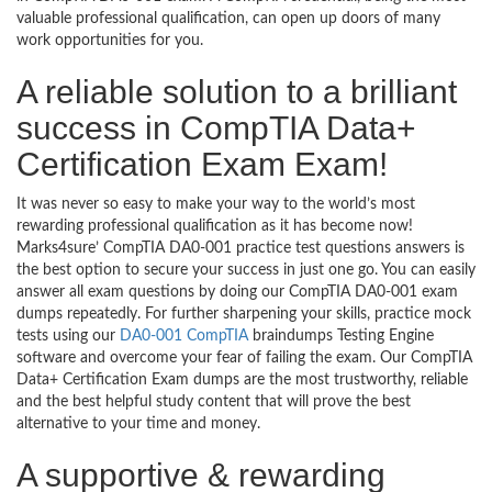
valuable professional qualification, can open up doors of many
work opportunities for you.
A reliable solution to a brilliant
success in CompTIA Data+
Certification Exam Exam!
It was never so easy to make your way to the world’s most
rewarding professional qualification as it has become now!
Marks4sure’ CompTIA DA0-001 practice test questions answers is
the best option to secure your success in just one go. You can easily
answer all exam questions by doing our CompTIA DA0-001 exam
dumps repeatedly. For further sharpening your skills, practice mock
tests using our
DA0-001 CompTIA
braindumps Testing Engine
software and overcome your fear of failing the exam. Our CompTIA
Data+ Certification Exam dumps are the most trustworthy, reliable
and the best helpful study content that will prove the best
alternative to your time and money.
A supportive & rewarding