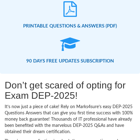
PRINTABLE QUESTIONS & ANSWERS (PDF)
90 DAYS FREE UPDATES SUBSCRIPTION
Don’t get scared of opting for
Exam DEP-2025!
It’s now just a piece of cake! Rely on Marks4sure’s easy DEP-2025
Questions Answers that can give you first time success with 100%
money back guarantee! Thousands of IT professional have already
been benefited with the marvelous DEP-2025 Q&As and have
obtained their dream certification.