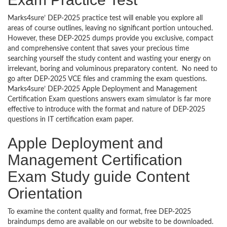
Marks4sure’ DEP-2025 practice test will enable you explore all
areas of course outlines, leaving no significant portion untouched.
However, these DEP-2025 dumps provide you exclusive, compact
and comprehensive content that saves your precious time
searching yourself the study content and wasting your energy on
irrelevant, boring and voluminous preparatory content. No need to
go after DEP-2025 VCE files and cramming the exam questions.
Marks4sure’ DEP-2025 Apple Deployment and Management
Certification Exam questions answers exam simulator is far more
effective to introduce with the format and nature of DEP-2025
questions in IT certification exam paper.
Apple Deployment and
Management Certification
Exam Study guide Content
Orientation
To examine the content quality and format, free DEP-2025
braindumps demo are available on our website to be downloaded.