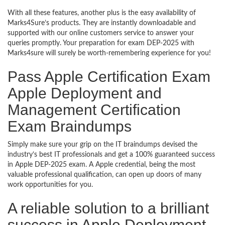
With all these features, another plus is the easy availability of
Marks4Sure’s products. They are instantly downloadable and
supported with our online customers service to answer your
queries promptly. Your preparation for exam DEP-2025 with
Marks4sure will surely be worth-remembering experience for you!
Pass Apple Certification Exam
Apple Deployment and
Management Certification
Exam Braindumps
Simply make sure your grip on the IT braindumps devised the
industry’s best IT professionals and get a 100% guaranteed success
in Apple DEP-2025 exam. A Apple credential, being the most
valuable professional qualification, can open up doors of many
work opportunities for you.
A reliable solution to a brilliant
success in Apple Deployment