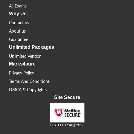
All Exams
Why Us
Contact us
About us
Guarantee
Unlimited Packages
Unlimited Vendor
Marks4sure
Privacy Policy
Terms And Conditions
DMCA & Copyrights
Site Secure
TESTED 09 Aug 2026