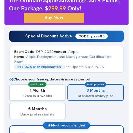
The Ultimate Apple Advantage: All 9 Exams,
One Package, $
299.99
Only!
Special Discount Active
CODE: pass65
Exam Code:
DEP-2025
Vendor:
Apple
Name:
Apple Deployment and Management Certification
Exam
267 Q&A with Explanation
Last Update: Aug 5, 2026
Choose your free updates & access period
Quick prep
Most popular
1 Month
3 Months
Exam in 4 weeks
Standard study plan
6 Months
Busy professionals
Most recommended