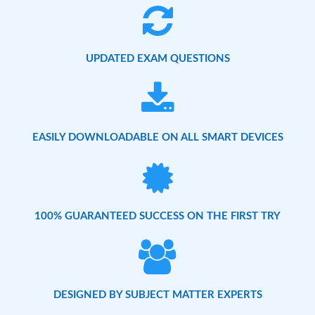
UPDATED EXAM QUESTIONS
EASILY DOWNLOADABLE ON ALL SMART DEVICES
100% GUARANTEED SUCCESS ON THE FIRST TRY
DESIGNED BY SUBJECT MATTER EXPERTS