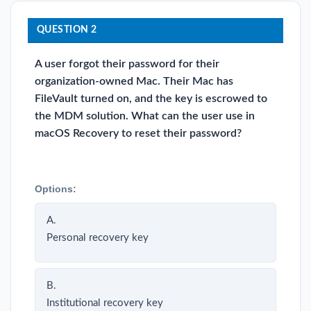
QUESTION 2
A user forgot their password for their
organization-owned Mac. Their Mac has
FileVault turned on, and the key is escrowed to
the MDM solution. What can the user use in
macOS Recovery to reset their password?
Options:
A.
Personal recovery key
B.
Institutional recovery key