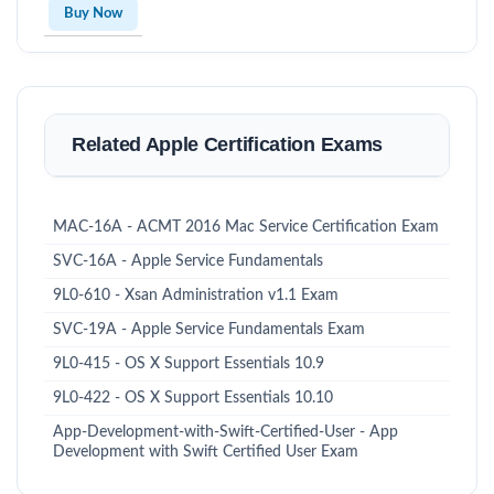
Buy Now
Related Apple Certification Exams
MAC-16A - ACMT 2016 Mac Service Certification Exam
SVC-16A - Apple Service Fundamentals
9L0-610 - Xsan Administration v1.1 Exam
SVC-19A - Apple Service Fundamentals Exam
9L0-415 - OS X Support Essentials 10.9
9L0-422 - OS X Support Essentials 10.10
App-Development-with-Swift-Certified-User - App
Development with Swift Certified User Exam