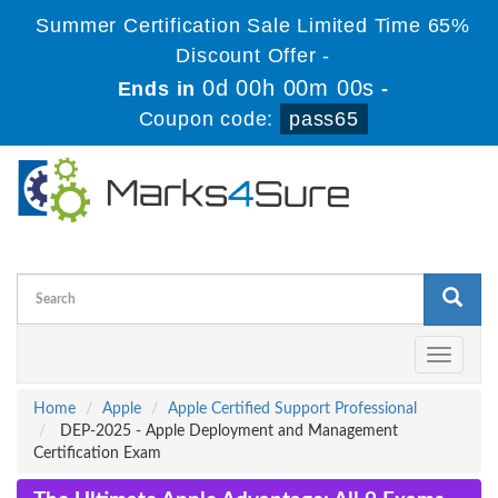
Summer Certification Sale Limited Time 65%
Discount Offer -
0d 00h 00m 00s
Ends in
-
Coupon code:
pass65
Toggle
navigati
Home
Apple
Apple Certified Support Professional
DEP-2025 - Apple Deployment and Management
Certification Exam