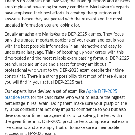
There is no complication involved; the exam questions and answers
are simple and rewarding for every candidate. Marks4sure’s experts
have employed their best efforts in creating the questions and
answers; hence they are packed with the relevant and the most
updated information you are looking for.
Equally amazing are Marks4sure’s DEP-2025 dumps. They focus
only the utmost important portions of your exam and equip you
with the best possible information in an interactive and easy to
understand language. Think of boosting up your career with this
time-tested and the most reliable exam passing formula. DEP-2025
braindumps are unique and a feast for every ambitious IT
professional who want to try DEP-2025 exam despite their time
constraints. There is a strong possibility that most of these dumps
you will find in your actual DEP-2025 test.
Our experts have devised a set of exam like
Apple DEP-2025
practice tests
for the candidates who want to ensure the highest
percentage in real exam. Doing them make sure your grasp on the
syllabus content that not only imparts confidence to you but also
develops your time management skills for solving the test within
the given time limit. DEP-2025 practice tests comprise a real exam
like scenario and are amply fruitful to make sure a memorable
success in DEP-2025 exam.