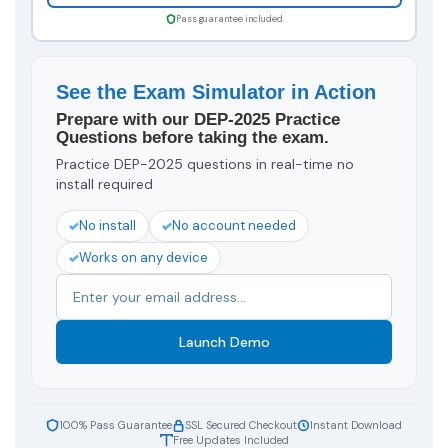
Pass guarantee included
See the Exam Simulator in Action
Prepare with our DEP-2025 Practice
Questions before taking the exam.
Practice DEP-2025 questions in real-time no
install required
No install
No account needed
Works on any device
Launch Demo
100% Pass Guarantee
SSL Secured Checkout
Instant Download
Free Updates Included