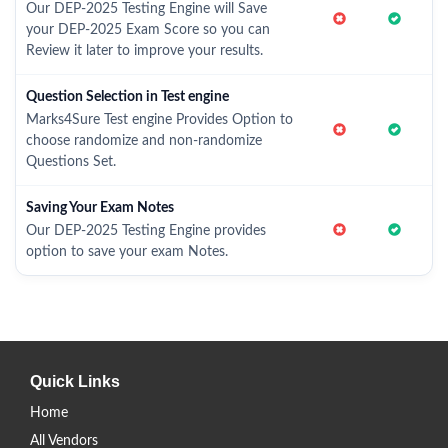
Our DEP-2025 Testing Engine will Save
your DEP-2025 Exam Score so you can
Review it later to improve your results.
Question Selection in Test engine
Marks4Sure Test engine Provides Option to
choose randomize and non-randomize
Questions Set.
Saving Your Exam Notes
Our DEP-2025 Testing Engine provides
option to save your exam Notes.
Quick Links
Home
All Vendors