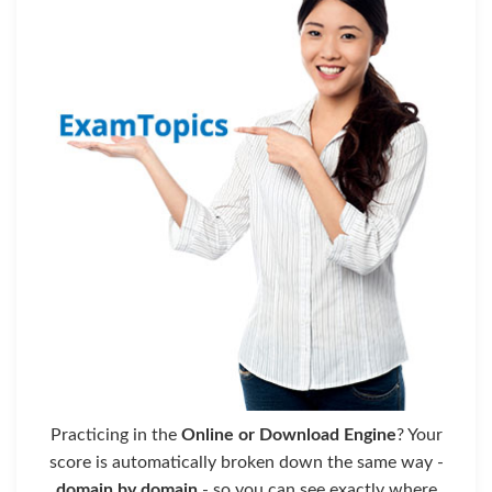
Practicing in the
Online or Download Engine
? Your
score is automatically broken down the same way -
domain by domain
- so you can see exactly where