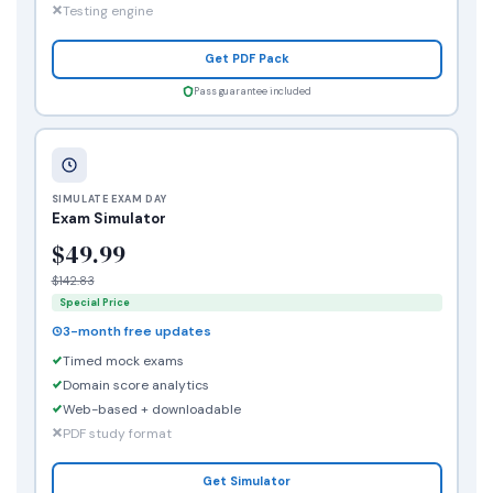
Testing engine
Get PDF Pack
Pass guarantee included
SIMULATE EXAM DAY
Exam Simulator
$49.99
$142.83
Special Price
3-month free updates
Timed mock exams
Domain score analytics
Web-based + downloadable
PDF study format
Get Simulator