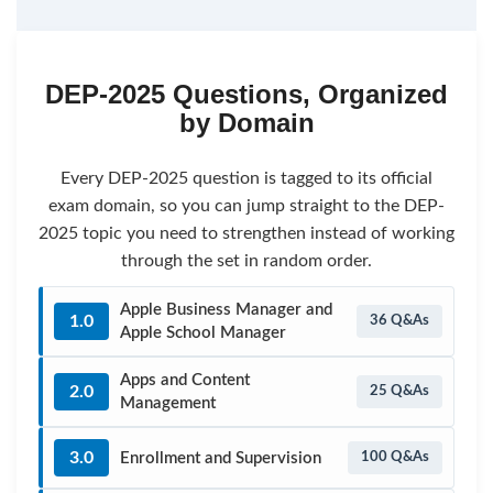
DEP-2025 Questions, Organized
by Domain
Every DEP-2025 question is tagged to its official
exam domain, so you can jump straight to the DEP-
2025 topic you need to strengthen instead of working
through the set in random order.
Apple Business Manager and
1.0
36 Q&As
Apple School Manager
Apps and Content
2.0
25 Q&As
Management
3.0
Enrollment and Supervision
100 Q&As