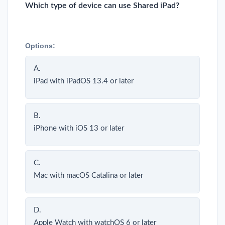
Which type of device can use Shared iPad?
Options:
A.
iPad with iPadOS 13.4 or later
B.
iPhone with iOS 13 or later
C.
Mac with macOS Catalina or later
D.
Apple Watch with watchOS 6 or later