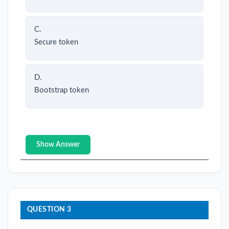
C.
Secure token
D.
Bootstrap token
Show Answer
QUESTION 3