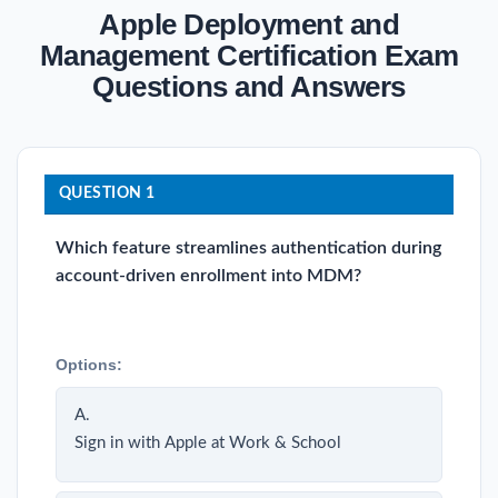
Apple Deployment and
Management Certification Exam
Questions and Answers
QUESTION 1
Which feature streamlines authentication during
account-driven enrollment into MDM?
Options:
A.
Sign in with Apple at Work & School