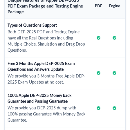
Unique Features of Apple DEP-2025
PDF Exam Package and Testing Engine
PDF
Engine
Package
Types of Questions Support
Both DEP-2025 PDF and Testing Engine
have all the Real Questions including
Multiple Choice, Simulation and Drag Drop
Questions.
Free 3 Months Apple DEP-2025 Exam
Questions and Answers Update
We provide you 3 Months Free Apple DEP-
2025 Exam Updates at no cost.
100% Apple DEP-2025 Money back
Guarantee and Passing Guarantee
We provide you DEP-2025 dump with
100% passing Guarantee With Money Back
Guarantee.