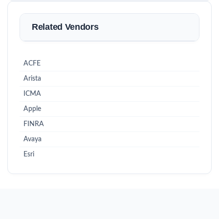
Related Vendors
ACFE
Arista
ICMA
Apple
FINRA
Avaya
Esri