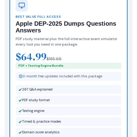
BEST VALUE FULL ACCESS
Apple DEP-2025 Dumps Questions
Answers
PDF study material plus the full interactive exam simulator
every tool you need in one package.
$64.99
$185.69
PDF + Testing Engine Bundle
3-month free updates included with this package
267 Q&A explained
PDF study format
Testing engine
Timed & practice modes
Domain score analytics