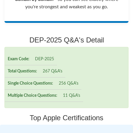
you're strongest and weakest as you go.
DEP-2025 Q&A's Detail
Exam Code:
DEP-2025
Total Questions:
267 Q&A's
Single Choice Questions:
256 Q&A's
Multiple Choice Questions:
11 Q&A's
Top Apple Certifications