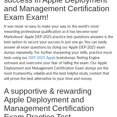
and Management Certification
Exam Exam!
It was never so easy to make your way to the world’s most
rewarding professional qualification as it has become now!
Marks4sure’ Apple DEP-2025 practice test questions answers is the
best option to secure your success in just one go. You can easily
answer all exam questions by doing our Apple DEP-2025 exam
dumps repeatedly. For further sharpening your skills, practice mock
tests using our
DEP-2025 Apple
braindumps Testing Engine
software and overcome your fear of failing the exam. Our Apple
Deployment and Management Certification Exam dumps are the
most trustworthy, reliable and the best helpful study content that
will prove the best alternative to your time and money.
A supportive & rewarding
Apple Deployment and
Management Certification
Exam Practice Test