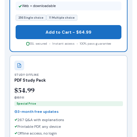
Web + downloadable
256 Single choice
11 Multiple choice
Add to Cart - $64.99
SSL secured - Instant access - 100% pass guarantee
STUDY OFFLINE
PDF Study Pack
$54.99
$157.11
Special Price
3-month free updates
267 Q&A with explanations
Printable PDF, any device
Offline access, no login