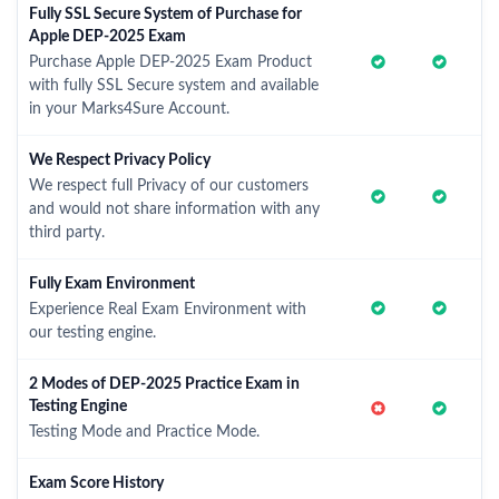
Fully SSL Secure System of Purchase for
Apple DEP-2025 Exam
Purchase Apple DEP-2025 Exam Product
with fully SSL Secure system and available
in your Marks4Sure Account.
We Respect Privacy Policy
We respect full Privacy of our customers
and would not share information with any
third party.
Fully Exam Environment
Experience Real Exam Environment with
our testing engine.
2 Modes of DEP-2025 Practice Exam in
Testing Engine
Testing Mode and Practice Mode.
Exam Score History