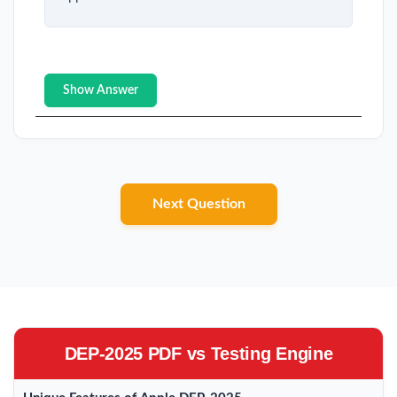
Show Answer
Next Question
DEP-2025 PDF vs Testing Engine