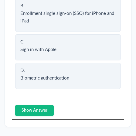
B.
Enrollment single sign-on (SSO) for iPhone and
iPad
C.
Sign in with Apple
D.
Biometric authentication
Show Answer