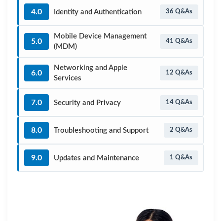
4.0
Identity and Authentication
36 Q&As
Mobile Device Management
5.0
41 Q&As
(MDM)
Networking and Apple
6.0
12 Q&As
Services
7.0
Security and Privacy
14 Q&As
8.0
Troubleshooting and Support
2 Q&As
9.0
Updates and Maintenance
1 Q&As