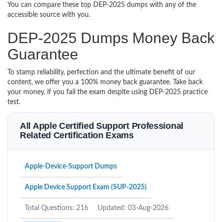
You can compare these top DEP-2025 dumps with any of the
accessible source with you.
DEP-2025 Dumps Money Back
Guarantee
To stamp reliability, perfection and the ultimate benefit of our
content, we offer you a 100% money back guarantee. Take back
your money, if you fail the exam despite using DEP-2025 practice
test.
All Apple Certified Support Professional
Related Certification Exams
Apple-Device-Support Dumps
Apple Device Support Exam (SUP-2025)
Total Questions: 216
Updated: 03-Aug-2026