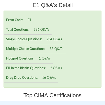
E1 Q&A's Detail
Exam Code:
E1
Total Questions:
336 Q&A's
Single Choice Questions:
234 Q&A's
Multiple Choice Questions:
83 Q&A's
Hotspot Questions:
1 Q&A's
Fill in the Blanks Questions:
2 Q&A's
Drag Drop Questions:
16 Q&A's
Top CIMA Certifications