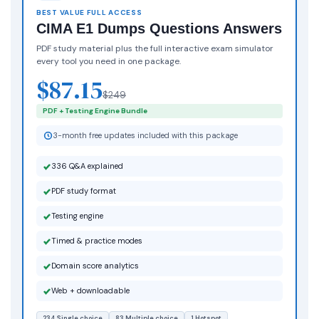
BEST VALUE FULL ACCESS
CIMA E1 Dumps Questions Answers
PDF study material plus the full interactive exam simulator
every tool you need in one package.
$87.15
$249
PDF + Testing Engine Bundle
3-month free updates included with this package
336 Q&A explained
PDF study format
Testing engine
Timed & practice modes
Domain score analytics
Web + downloadable
234 Single choice
83 Multiple choice
1 Hotspot