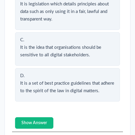
It is legislation which details principles about
data such as only using it in a fair, lawful and
transparent way.
C.
It is the idea that organisations should be
sensitive to all digital stakeholders.
D.
It is a set of best practice guidelines that adhere
to the spirit of the law in digital matters.
Show Answer