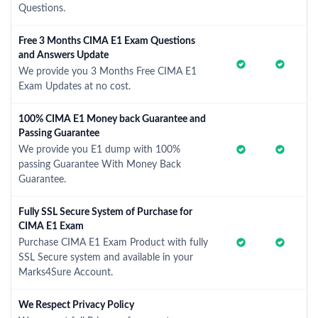
Questions.
Free 3 Months CIMA E1 Exam Questions
and Answers Update
We provide you 3 Months Free CIMA E1
Exam Updates at no cost.
100% CIMA E1 Money back Guarantee and
Passing Guarantee
We provide you E1 dump with 100%
passing Guarantee With Money Back
Guarantee.
Fully SSL Secure System of Purchase for
CIMA E1 Exam
Purchase CIMA E1 Exam Product with fully
SSL Secure system and available in your
Marks4Sure Account.
We Respect Privacy Policy