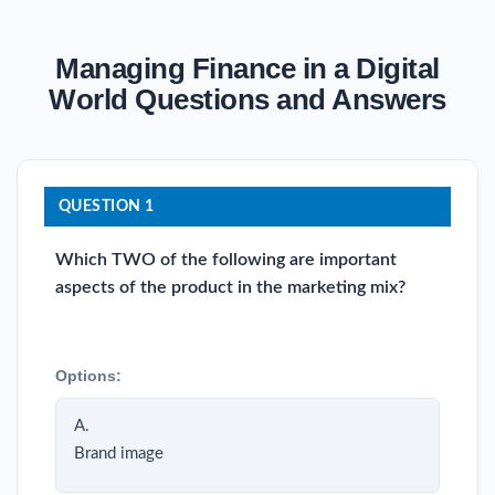
Managing Finance in a Digital
World Questions and Answers
QUESTION 1
Which TWO of the following are important
aspects of the product in the marketing mix?
Options:
A.
Brand image