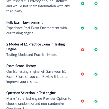
We respect full Privacy of our customers
and would not share information with any
third party.
Fully Exam Environment
Experience Real Exam Environment with
our testing engine.
2 Modes of E1 Practice Exam in Testing
Engine
Testing Mode and Practice Mode.
Exam Score History
Our E1 Testing Engine will Save your E1
Exam Score so you can Review it later to
improve your results.
Question Selection in Test engine
Marks4Sure Test engine Provides Option to
choose randomize and non-randomize