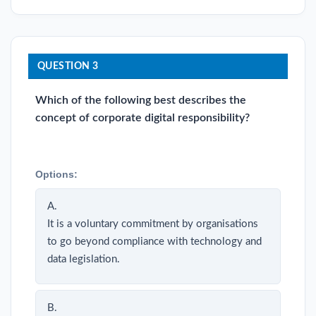
QUESTION 3
Which of the following best describes the
concept of corporate digital responsibility?
Options:
A.
It is a voluntary commitment by organisations
to go beyond compliance with technology and
data legislation.
B.