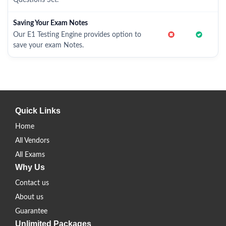
Questions Set.
Saving Your Exam Notes
Our E1 Testing Engine provides option to
save your exam Notes.
Quick Links
Home
All Vendors
All Exams
Why Us
Contact us
About us
Guarantee
Unlimited Packages