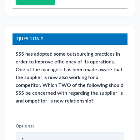
QUESTION 2
SSS has adopted some outsourcing practices in
order to improve efficiency of its operations.
One of the managers has been made aware that
the supplier is now also working for a
competitor. Which TWO of the following should
SSS be concerned with regarding the supplier ' s
and ompetitor ' s new relationship?
Options: