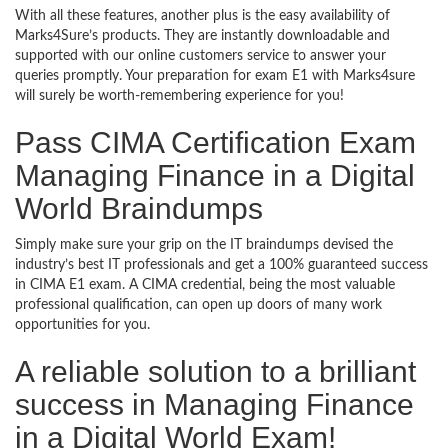
With all these features, another plus is the easy availability of
Marks4Sure’s products. They are instantly downloadable and
supported with our online customers service to answer your
queries promptly. Your preparation for exam E1 with Marks4sure
will surely be worth-remembering experience for you!
Pass CIMA Certification Exam
Managing Finance in a Digital
World Braindumps
Simply make sure your grip on the IT braindumps devised the
industry’s best IT professionals and get a 100% guaranteed success
in CIMA E1 exam. A CIMA credential, being the most valuable
professional qualification, can open up doors of many work
opportunities for you.
A reliable solution to a brilliant
success in Managing Finance
in a Digital World Exam!