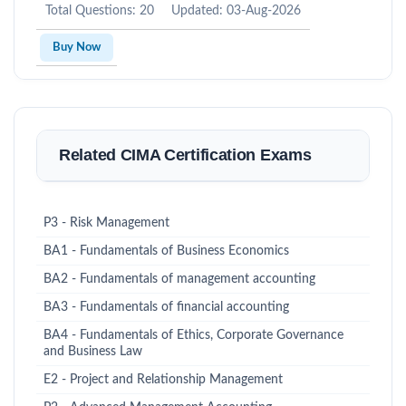
Total Questions: 20
Updated: 03-Aug-2026
Buy Now
Related CIMA Certification Exams
P3 - Risk Management
BA1 - Fundamentals of Business Economics
BA2 - Fundamentals of management accounting
BA3 - Fundamentals of financial accounting
BA4 - Fundamentals of Ethics, Corporate Governance
and Business Law
E2 - Project and Relationship Management