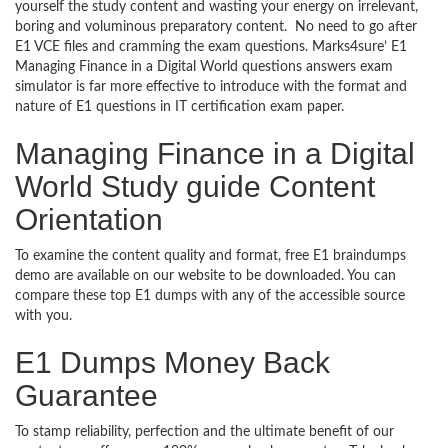
yourself the study content and wasting your energy on irrelevant,
boring and voluminous preparatory content. No need to go after
E1 VCE files and cramming the exam questions. Marks4sure’ E1
Managing Finance in a Digital World questions answers exam
simulator is far more effective to introduce with the format and
nature of E1 questions in IT certification exam paper.
Managing Finance in a Digital
World Study guide Content
Orientation
To examine the content quality and format, free E1 braindumps
demo are available on our website to be downloaded. You can
compare these top E1 dumps with any of the accessible source
with you.
E1 Dumps Money Back
Guarantee
To stamp reliability, perfection and the ultimate benefit of our