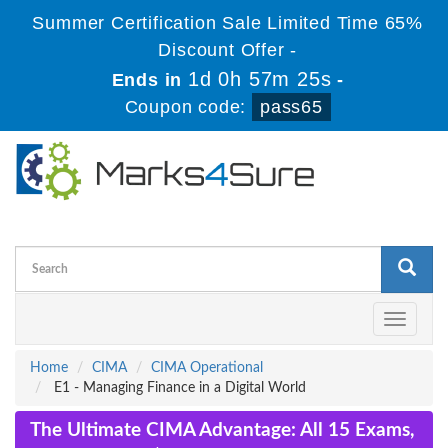
Summer Certification Sale Limited Time 65%
Discount Offer -
1d 0h 57m 24s
Ends in
-
Coupon code:
pass65
Toggle
navigati
Home
CIMA
CIMA Operational
E1 - Managing Finance in a Digital World
The Ultimate CIMA Advantage: All 15 Exams,