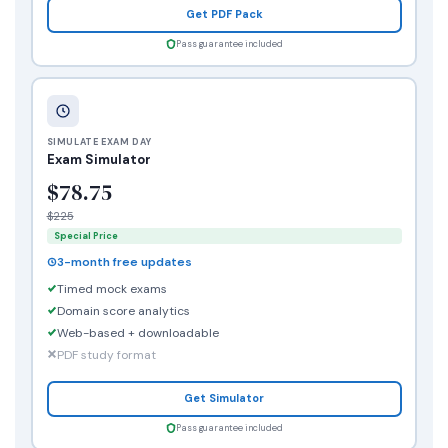
Get PDF Pack
Pass guarantee included
SIMULATE EXAM DAY
Exam Simulator
$78.75
$225
Special Price
3-month free updates
Timed mock exams
Domain score analytics
Web-based + downloadable
PDF study format
Get Simulator
Pass guarantee included