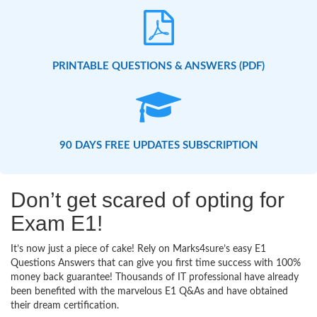
PRINTABLE QUESTIONS & ANSWERS (PDF)
90 DAYS FREE UPDATES SUBSCRIPTION
Don’t get scared of opting for
Exam E1!
It’s now just a piece of cake! Rely on Marks4sure’s easy E1
Questions Answers that can give you first time success with 100%
money back guarantee! Thousands of IT professional have already
been benefited with the marvelous E1 Q&As and have obtained
their dream certification.