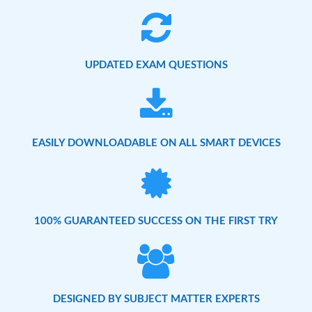
UPDATED EXAM QUESTIONS
EASILY DOWNLOADABLE ON ALL SMART DEVICES
100% GUARANTEED SUCCESS ON THE FIRST TRY
DESIGNED BY SUBJECT MATTER EXPERTS