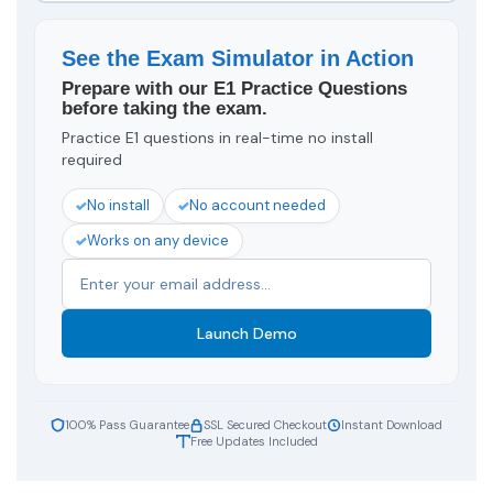
See the Exam Simulator in Action
Prepare with our E1 Practice Questions
before taking the exam.
Practice E1 questions in real-time no install
required
No install
No account needed
Works on any device
Launch Demo
100% Pass Guarantee
SSL Secured Checkout
Instant Download
Free Updates Included