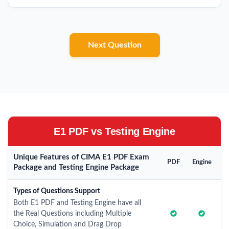
Next Question
E1 PDF vs Testing Engine
Unique Features of CIMA E1 PDF Exam
PDF
Engine
Package and Testing Engine Package
Types of Questions Support
Both E1 PDF and Testing Engine have all
the Real Questions including Multiple
Choice, Simulation and Drag Drop