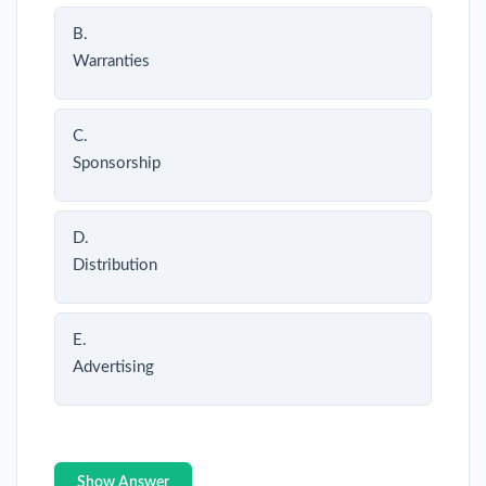
B.
Warranties
C.
Sponsorship
D.
Distribution
E.
Advertising
Show Answer