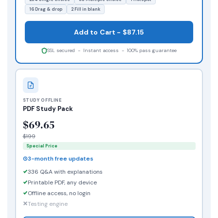
16 Drag & drop
2 Fill in blank
Add to Cart - $87.15
SSL secured - Instant access - 100% pass guarantee
STUDY OFFLINE
PDF Study Pack
$69.65
$199
Special Price
3-month free updates
336 Q&A with explanations
Printable PDF, any device
Offline access, no login
Testing engine