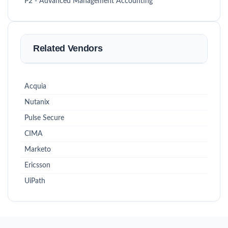
P2 - Advanced Management Accounting
Related Vendors
Acquia
Nutanix
Pulse Secure
CIMA
Marketo
Ericsson
UiPath