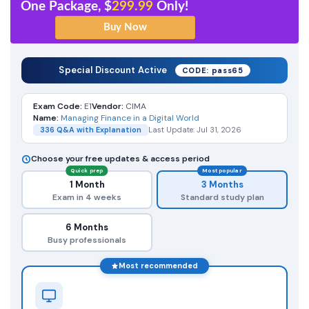
One Package, $
299.99
Only!
Special Discount Active
CODE: pass65
Exam Code:
E1
Vendor:
CIMA
Name:
Managing Finance in a Digital World
336 Q&A with Explanation
Last Update: Jul 31, 2026
Choose your free updates & access period
Quick prep
Most popular
1 Month
3 Months
Exam in 4 weeks
Standard study plan
6 Months
Busy professionals
Most recommended