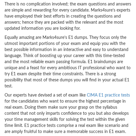
There is no complication involved; the exam questions and answers
are simple and rewarding for every candidate. Marks4sure’s experts
have employed their best efforts in creating the questions and
answers; hence they are packed with the relevant and the most
updated information you are looking for.
Equally amazing are Marks4sure’s E1 dumps. They focus only the
utmost important portions of your exam and equip you with the
best possible information in an interactive and easy to understand
language. Think of boosting up your career with this time-tested
and the most reliable exam passing formula. E1 braindumps are
unique and a feast for every ambitious IT professional who want to
try E1 exam despite their time constraints. There is a strong
possibility that most of these dumps you will find in your actual E1
test.
Our experts have devised a set of exam like
CIMA E1 practice tests
for the candidates who want to ensure the highest percentage in
real exam. Doing them make sure your grasp on the syllabus
content that not only imparts confidence to you but also develops
your time management skills for solving the test within the given
time limit. E1 practice tests comprise a real exam like scenario and
are amply fruitful to make sure a memorable success in E1 exam.