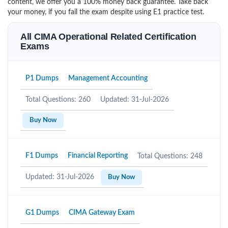
content, we offer you a 100% money back guarantee. Take back
your money, if you fail the exam despite using E1 practice test.
All CIMA Operational Related Certification
Exams
P1 Dumps
Management Accounting
Total Questions: 260
Updated: 31-Jul-2026
Buy Now
F1 Dumps
Financial Reporting
Total Questions: 248
Updated: 31-Jul-2026
Buy Now
G1 Dumps
CIMA Gateway Exam