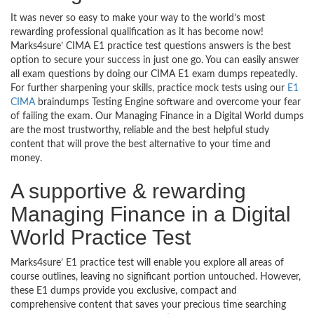
It was never so easy to make your way to the world’s most
rewarding professional qualification as it has become now!
Marks4sure’ CIMA E1 practice test questions answers is the best
option to secure your success in just one go. You can easily answer
all exam questions by doing our CIMA E1 exam dumps repeatedly.
For further sharpening your skills, practice mock tests using our
E1
CIMA
braindumps Testing Engine software and overcome your fear
of failing the exam. Our Managing Finance in a Digital World dumps
are the most trustworthy, reliable and the best helpful study
content that will prove the best alternative to your time and
money.
A supportive & rewarding
Managing Finance in a Digital
World Practice Test
Marks4sure’ E1 practice test will enable you explore all areas of
course outlines, leaving no significant portion untouched. However,
these E1 dumps provide you exclusive, compact and
comprehensive content that saves your precious time searching