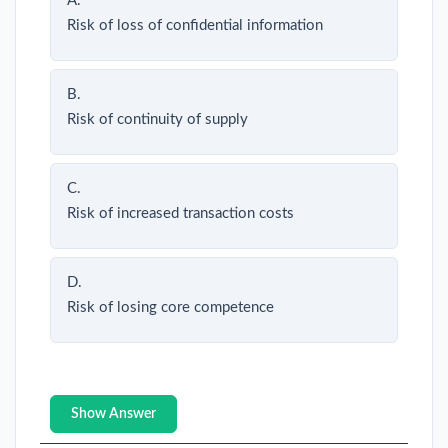
A.
Risk of loss of confidential information
B.
Risk of continuity of supply
C.
Risk of increased transaction costs
D.
Risk of losing core competence
Show Answer