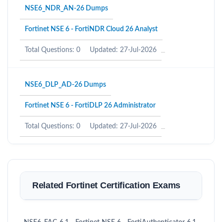
NSE6_NDR_AN-26 Dumps
Fortinet NSE 6 - FortiNDR Cloud 26 Analyst
Total Questions: 0
Updated: 27-Jul-2026
NSE6_DLP_AD-26 Dumps
Fortinet NSE 6 - FortiDLP 26 Administrator
Total Questions: 0
Updated: 27-Jul-2026
Related Fortinet Certification Exams