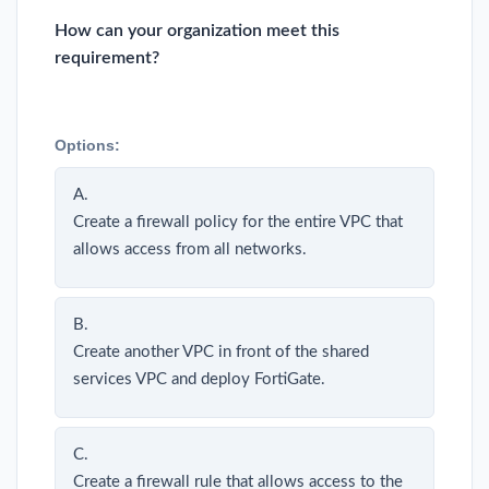
How can your organization meet this
requirement?
Options:
A.
Create a firewall policy for the entire VPC that
allows access from all networks.
B.
Create another VPC in front of the shared
services VPC and deploy FortiGate.
C.
Create a firewall rule that allows access to the