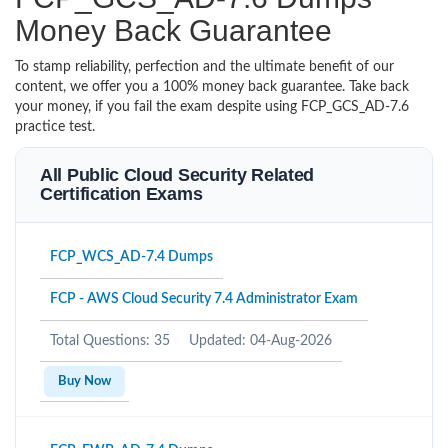
Money Back Guarantee
To stamp reliability, perfection and the ultimate benefit of our
content, we offer you a 100% money back guarantee. Take back
your money, if you fail the exam despite using FCP_GCS_AD-7.6
practice test.
All Public Cloud Security Related
Certification Exams
FCP_WCS_AD-7.4 Dumps
FCP - AWS Cloud Security 7.4 Administrator Exam
Total Questions: 35
Updated: 04-Aug-2026
Buy Now