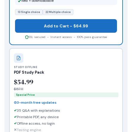
Web + downloadable
13 Single choice
22 Multiple choice
Add to Cart - $64.99
SSL secured - Instant access - 100% pass guarantee
STUDY OFFLINE
PDF Study Pack
$54.99
$157.11
Special Price
3-month free updates
35 Q&A with explanations
Printable PDF, any device
Offline access, no login
Testing engine