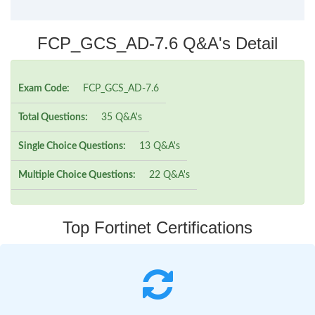
FCP_GCS_AD-7.6 Q&A's Detail
Exam Code:
FCP_GCS_AD-7.6
Total Questions:
35 Q&A's
Single Choice Questions:
13 Q&A's
Multiple Choice Questions:
22 Q&A's
Top Fortinet Certifications