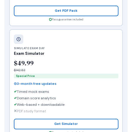
Get PDF Pack
Pass guarantee included
SIMULATE EXAM DAY
Exam Simulator
$49.99
$142.83
Special Price
3-month free updates
Timed mock exams
Domain score analytics
Web-based + downloadable
PDF study format
Get Simulator