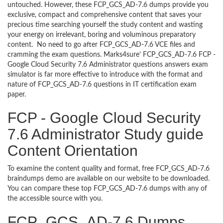
untouched. However, these FCP_GCS_AD-7.6 dumps provide you
exclusive, compact and comprehensive content that saves your
precious time searching yourself the study content and wasting
your energy on irrelevant, boring and voluminous preparatory
content. No need to go after FCP_GCS_AD-7.6 VCE files and
cramming the exam questions. Marks4sure’ FCP_GCS_AD-7.6 FCP -
Google Cloud Security 7.6 Administrator questions answers exam
simulator is far more effective to introduce with the format and
nature of FCP_GCS_AD-7.6 questions in IT certification exam
paper.
FCP - Google Cloud Security
7.6 Administrator Study guide
Content Orientation
To examine the content quality and format, free FCP_GCS_AD-7.6
braindumps demo are available on our website to be downloaded.
You can compare these top FCP_GCS_AD-7.6 dumps with any of
the accessible source with you.
FCP_GCS_AD-7.6 Dumps