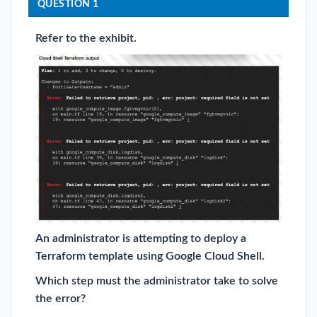
QUESTION 1
Refer to the exhibit.
An administrator is attempting to deploy a
Terraform template using Google Cloud Shell.
Which step must the administrator take to solve
the error?