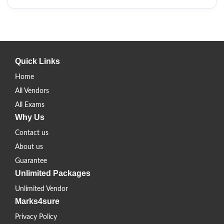
Quick Links
Home
All Vendors
All Exams
Why Us
Contact us
About us
Guarantee
Unlimited Packages
Unlimited Vendor
Marks4sure
Privacy Policy