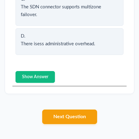
The SDN connector supports multizone
failover.
D.
There isess administrative overhead.
Show Answer
Next Question