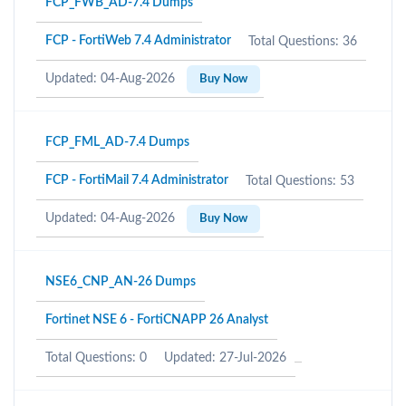
FCP_FWB_AD-7.4 Dumps
FCP - FortiWeb 7.4 Administrator
Total Questions: 36
Updated: 04-Aug-2026
Buy Now
FCP_FML_AD-7.4 Dumps
FCP - FortiMail 7.4 Administrator
Total Questions: 53
Updated: 04-Aug-2026
Buy Now
NSE6_CNP_AN-26 Dumps
Fortinet NSE 6 - FortiCNAPP 26 Analyst
Total Questions: 0
Updated: 27-Jul-2026