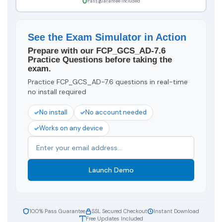
Pass guarantee included
See the Exam Simulator in Action
Prepare with our FCP_GCS_AD-7.6
Practice Questions before taking the
exam.
Practice FCP_GCS_AD-7.6 questions in real-time
no install required
No install
No account needed
Works on any device
Launch Demo
100% Pass Guarantee
SSL Secured Checkout
Instant Download
Free Updates Included