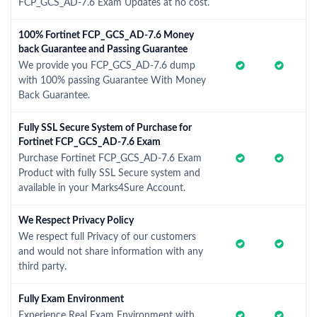
FCP_GCS_AD-7.6 Exam Updates at no cost.
100% Fortinet FCP_GCS_AD-7.6 Money
back Guarantee and Passing Guarantee
We provide you FCP_GCS_AD-7.6 dump
with 100% passing Guarantee With Money
Back Guarantee.
Fully SSL Secure System of Purchase for
Fortinet FCP_GCS_AD-7.6 Exam
Purchase Fortinet FCP_GCS_AD-7.6 Exam
Product with fully SSL Secure system and
available in your Marks4Sure Account.
We Respect Privacy Policy
We respect full Privacy of our customers
and would not share information with any
third party.
Fully Exam Environment
Experience Real Exam Environment with