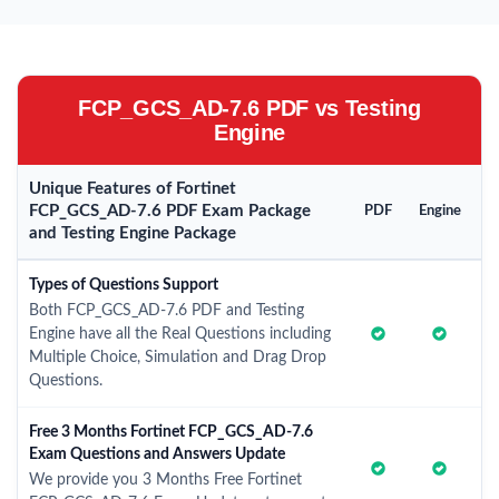
FCP_GCS_AD-7.6 PDF vs Testing
Engine
Unique Features of Fortinet
FCP_GCS_AD-7.6 PDF Exam Package
PDF
Engine
and Testing Engine Package
Types of Questions Support
Both FCP_GCS_AD-7.6 PDF and Testing
Engine have all the Real Questions including
Multiple Choice, Simulation and Drag Drop
Questions.
Free 3 Months Fortinet FCP_GCS_AD-7.6
Exam Questions and Answers Update
We provide you 3 Months Free Fortinet