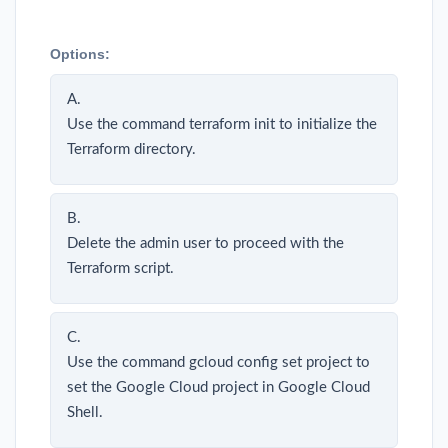
Options:
A.
Use the command terraform init to initialize the
Terraform directory.
B.
Delete the admin user to proceed with the
Terraform script.
C.
Use the command gcloud config set project to
set the Google Cloud project in Google Cloud
Shell.