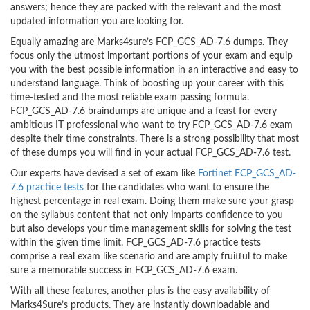
answers; hence they are packed with the relevant and the most
updated information you are looking for.
Equally amazing are Marks4sure’s FCP_GCS_AD-7.6 dumps. They
focus only the utmost important portions of your exam and equip
you with the best possible information in an interactive and easy to
understand language. Think of boosting up your career with this
time-tested and the most reliable exam passing formula.
FCP_GCS_AD-7.6 braindumps are unique and a feast for every
ambitious IT professional who want to try FCP_GCS_AD-7.6 exam
despite their time constraints. There is a strong possibility that most
of these dumps you will find in your actual FCP_GCS_AD-7.6 test.
Our experts have devised a set of exam like
Fortinet FCP_GCS_AD-
7.6 practice tests
for the candidates who want to ensure the
highest percentage in real exam. Doing them make sure your grasp
on the syllabus content that not only imparts confidence to you
but also develops your time management skills for solving the test
within the given time limit. FCP_GCS_AD-7.6 practice tests
comprise a real exam like scenario and are amply fruitful to make
sure a memorable success in FCP_GCS_AD-7.6 exam.
With all these features, another plus is the easy availability of
Marks4Sure’s products. They are instantly downloadable and