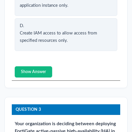
application instance only.
D.
Create IAM access to allow access from
specified resources only.
Show Answer
QUESTION 3
Your organization is deciding between deploying
FortiGate active-passive high-availability (HA) in