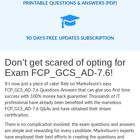
PRINTABLE QUESTIONS & ANSWERS (PDF)
90 DAYS FREE UPDATES SUBSCRIPTION
Don’t get scared of opting for
Exam FCP_GCS_AD-7.6!
It’s now just a piece of cake! Rely on Marks4sure’s easy
FCP_GCS_AD-7.6 Questions Answers that can give you first time
success with 100% money back guarantee! Thousands of IT
professional have already been benefited with the marvelous
FCP_GCS_AD-7.6 Q&As and have obtained their dream
certification.
There is no complication involved; the exam questions and answers
are simple and rewarding for every candidate. Marks4sure’s experts
have employed their best efforts in creating the questions and