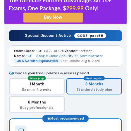
The Ultimate Fortinet Advantage: All 149
Exams, One Package, $
299.99
Only!
Special Discount Active
CODE: pass65
Exam Code:
FCP_GCS_AD-7.6
Vendor:
Fortinet
Name:
FCP - Google Cloud Security 7.6 Administrator
35 Q&A with Explanation
Last Update: Aug 5, 2026
Choose your free updates & access period
Quick prep
Most popular
1 Month
3 Months
Exam in 4 weeks
Standard study plan
6 Months
Busy professionals
Most recommended