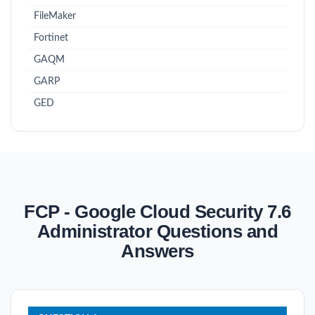
FileMaker
Fortinet
GAQM
GARP
GED
FCP - Google Cloud Security 7.6
Administrator Questions and
Answers