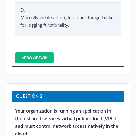
D.
Manually create a Google Cloud storage bucket
for logging functionality.
Show Answer
QUESTION 2
Your organization is running an application in
their shared services virtual public cloud (VPC)
and must control network access natively in the
cloud.