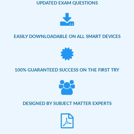
UPDATED EXAM QUESTIONS
EASILY DOWNLOADABLE ON ALL SMART DEVICES
100% GUARANTEED SUCCESS ON THE FIRST TRY
DESIGNED BY SUBJECT MATTER EXPERTS