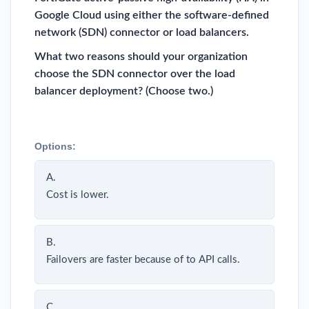
Google Cloud using either the software-defined
network (SDN) connector or load balancers.
What two reasons should your organization
choose the SDN connector over the load
balancer deployment? (Choose two.)
Options:
A.
Cost is lower.
B.
Failovers are faster because of to API calls.
C.