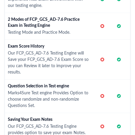
our testing engine.
2 Modes of FCP_GCS_AD-7.6 Practice
Exam in Testing Engine
Testing Mode and Practice Mode.
Exam Score History
Our FCP_GCS_AD-7.6 Testing Engine will
Save your FCP_GCS_AD-7.6 Exam Score so
you can Review it later to improve your
results.
Question Selection in Test engine
Marks4Sure Test engine Provides Option to
choose randomize and non-randomize
Questions Set.
Saving Your Exam Notes
Our FCP_GCS_AD-7.6 Testing Engine
provides option to save your exam Notes.