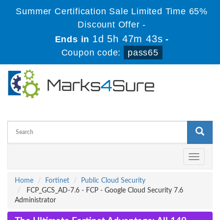
Summer Certification Sale Limited Time 65%
Discount Offer -
1d 5h 47m 42s
Ends in
-
Coupon code:
pass65
Toggle
navigati
Home
Fortinet
Public Cloud Security
FCP_GCS_AD-7.6 - FCP - Google Cloud Security 7.6
Administrator