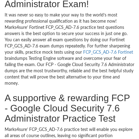
Administrator Exam!
It was never so easy to make your way to the world’s most
rewarding professional qualification as it has become now!
Marks4sure’ Fortinet FCP_GCS_AD-7.6 practice test questions
answers is the best option to secure your success in just one go.
You can easily answer all exam questions by doing our Fortinet
FCP_GCS_AD-7.6 exam dumps repeatedly. For further sharpening
your skills, practice mock tests using our
FCP_GCS_AD-7.6 Fortinet
braindumps Testing Engine software and overcome your fear of
failing the exam. Our FCP - Google Cloud Security 7.6 Administrator
dumps are the most trustworthy, reliable and the best helpful study
content that will prove the best alternative to your time and
money.
A supportive & rewarding FCP
- Google Cloud Security 7.6
Administrator Practice Test
Marks4sure’ FCP_GCS_AD-7.6 practice test will enable you explore
all areas of course outlines, leaving no significant portion