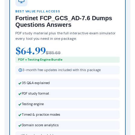
BEST VALUE FULL ACCESS
Fortinet FCP_GCS_AD-7.6 Dumps
Questions Answers
PDF study material plus the full interactive exam simulator
every tool you need in one package.
$64.99
$185.69
PDF + Testing Engine Bundle
3-month free updates included with this package
35 Q&A explained
PDF study format
Testing engine
Timed & practice modes
Domain score analytics