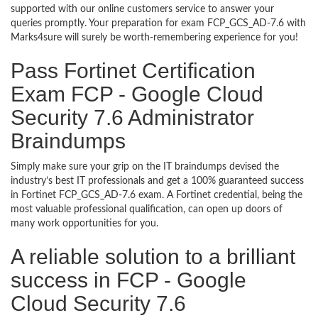
supported with our online customers service to answer your
queries promptly. Your preparation for exam FCP_GCS_AD-7.6 with
Marks4sure will surely be worth-remembering experience for you!
Pass Fortinet Certification
Exam FCP - Google Cloud
Security 7.6 Administrator
Braindumps
Simply make sure your grip on the IT braindumps devised the
industry’s best IT professionals and get a 100% guaranteed success
in Fortinet FCP_GCS_AD-7.6 exam. A Fortinet credential, being the
most valuable professional qualification, can open up doors of
many work opportunities for you.
A reliable solution to a brilliant
success in FCP - Google
Cloud Security 7.6