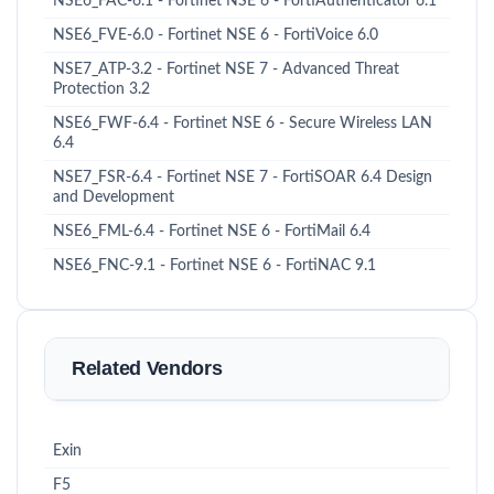
NSE6_FAC-6.1 - Fortinet NSE 6 - FortiAuthenticator 6.1
NSE6_FVE-6.0 - Fortinet NSE 6 - FortiVoice 6.0
NSE7_ATP-3.2 - Fortinet NSE 7 - Advanced Threat
Protection 3.2
NSE6_FWF-6.4 - Fortinet NSE 6 - Secure Wireless LAN
6.4
NSE7_FSR-6.4 - Fortinet NSE 7 - FortiSOAR 6.4 Design
and Development
NSE6_FML-6.4 - Fortinet NSE 6 - FortiMail 6.4
NSE6_FNC-9.1 - Fortinet NSE 6 - FortiNAC 9.1
Related Vendors
Exin
F5