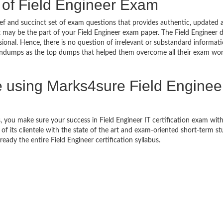
 of Field Engineer Exam
f and succinct set of exam questions that provides authentic, updated 
t may be the part of your Field Engineer exam paper. The Field Engineer
sional. Hence, there is no question of irrelevant or substandard informat
aindumps as the top dumps that helped them overcome all their exam wor
using Marks4sure Field Enginee
 you make sure your success in Field Engineer IT certification exam wi
 its clientele with the state of the art and exam-oriented short-term s
 ready the entire Field Engineer certification syllabus.