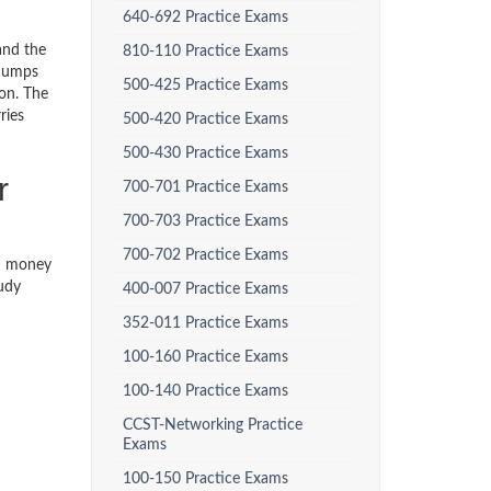
640-692 Practice Exams
and the
810-110 Practice Exams
 dumps
500-425 Practice Exams
ion. The
ries
500-420 Practice Exams
500-430 Practice Exams
r
700-701 Practice Exams
700-703 Practice Exams
700-702 Practice Exams
th money
tudy
400-007 Practice Exams
352-011 Practice Exams
100-160 Practice Exams
100-140 Practice Exams
CCST-Networking Practice
Exams
100-150 Practice Exams