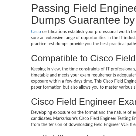
Passing Field Engineer
Dumps Guarantee by
Cisco
certifications establish your professional worth be
sure an extensive range of opportunities in the IT indus
practice test dumps provide you the best practical pathw
Compatible to Cisco Fie
Keeping in view, the time constraints of IT professional
timetable and meets your exam requirements adequately. 
exposure within a few-days time. This Cisco Field Engi
paper formation but also allows you to master various si
Cisco Field Engineer Exam
Developing exposure on the format and the nature of e
candidates. Marks4sure’s Cisco Field Engineer Testing En
from the tension of downloading Field Engineer VCE file