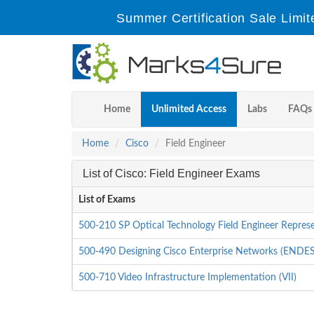
Summer Certification Sale Limit
Home
Unlimited Access
Labs
FAQs
Home
Cisco
Field Engineer
List of Cisco: Field Engineer Exams
List of Exams
500-210 SP Optical Technology Field Engineer Represe
500-490 Designing Cisco Enterprise Networks (ENDE
500-710 Video Infrastructure Implementation (VII)