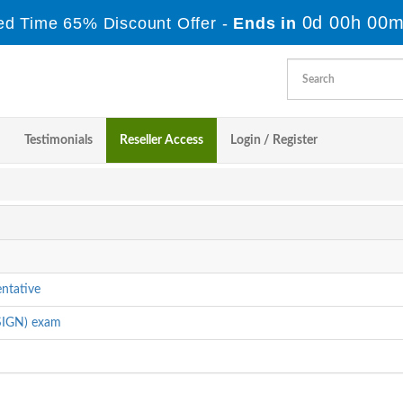
0d 00h 00m
ed Time 65% Discount Offer -
Ends in
Testimonials
Reseller Access
Login / Register
ntative
SIGN) exam