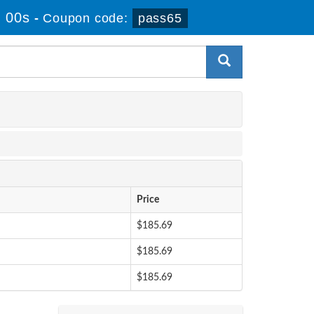
 00s
-
Coupon code:
pass65
Price
$185.69
$185.69
$185.69