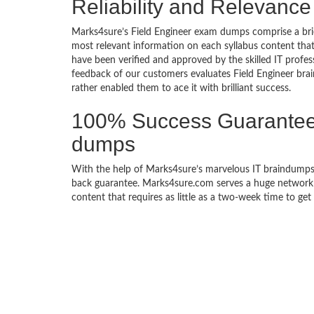
Reliability and Relevance
Marks4sure’s Field Engineer exam dumps comprise a brie
most relevant information on each syllabus content tha
have been verified and approved by the skilled IT profes
feedback of our customers evaluates Field Engineer br
rather enabled them to ace it with brilliant success.
100% Success Guarantee 
dumps
With the help of Marks4sure’s marvelous IT braindumps,
back guarantee. Marks4sure.com serves a huge network of
content that requires as little as a two-week time to get