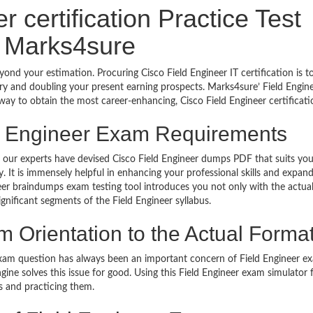
 certification Practice Test
 Marks4sure
yond your estimation. Procuring Cisco Field Engineer IT certification is 
try and doubling your present earning prospects. Marks4sure’ Field Engin
ay to obtain the most career-enhancing, Cisco Field Engineer certificati
ld Engineer Exam Requirements
s, our experts have devised Cisco Field Engineer dumps PDF that suits you
It is immensely helpful in enhancing your professional skills and expan
neer braindumps exam testing tool introduces you not only with the actu
gnificant segments of the Field Engineer syllabus.
 Orientation to the Actual Forma
xam question has always been an important concern of Field Engineer e
gine solves this issue for good. Using this Field Engineer exam simulator 
s and practicing them.