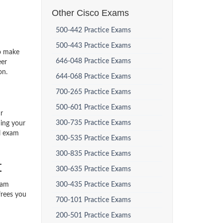
Other Cisco Exams
500-442 Practice Exams
500-443 Practice Exams
to make
646-048 Practice Exams
eer
on.
644-068 Practice Exams
700-265 Practice Exams
500-601 Practice Exams
r
300-735 Practice Exams
ding your
al exam
300-535 Practice Exams
300-835 Practice Exams
t
300-635 Practice Exams
xam
300-435 Practice Exams
frees you
700-101 Practice Exams
200-501 Practice Exams