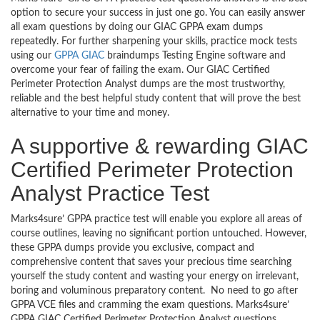
option to secure your success in just one go. You can easily answer
all exam questions by doing our GIAC GPPA exam dumps
repeatedly. For further sharpening your skills, practice mock tests
using our
GPPA GIAC
braindumps Testing Engine software and
overcome your fear of failing the exam. Our GIAC Certified
Perimeter Protection Analyst dumps are the most trustworthy,
reliable and the best helpful study content that will prove the best
alternative to your time and money.
A supportive & rewarding GIAC
Certified Perimeter Protection
Analyst Practice Test
Marks4sure’ GPPA practice test will enable you explore all areas of
course outlines, leaving no significant portion untouched. However,
these GPPA dumps provide you exclusive, compact and
comprehensive content that saves your precious time searching
yourself the study content and wasting your energy on irrelevant,
boring and voluminous preparatory content. No need to go after
GPPA VCE files and cramming the exam questions. Marks4sure’
GPPA GIAC Certified Perimeter Protection Analyst questions