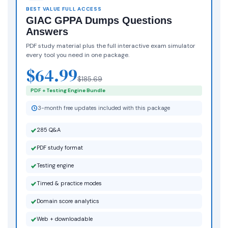
BEST VALUE FULL ACCESS
GIAC GPPA Dumps Questions
Answers
PDF study material plus the full interactive exam simulator
every tool you need in one package.
$64.99
$185.69
PDF + Testing Engine Bundle
3-month free updates included with this package
285 Q&A
PDF study format
Testing engine
Timed & practice modes
Domain score analytics
Web + downloadable