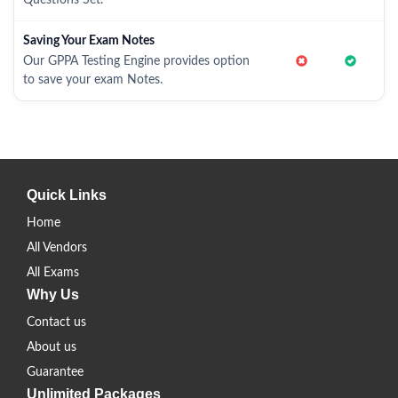
Questions Set.
Saving Your Exam Notes
Our GPPA Testing Engine provides option
to save your exam Notes.
Quick Links
Home
All Vendors
All Exams
Why Us
Contact us
About us
Guarantee
Unlimited Packages