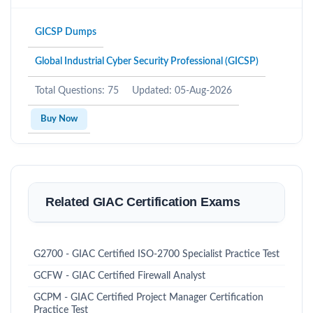
GICSP Dumps
Global Industrial Cyber Security Professional (GICSP)
Total Questions: 75
Updated: 05-Aug-2026
Buy Now
Related GIAC Certification Exams
G2700 - GIAC Certified ISO-2700 Specialist Practice Test
GCFW - GIAC Certified Firewall Analyst
GCPM - GIAC Certified Project Manager Certification
Practice Test