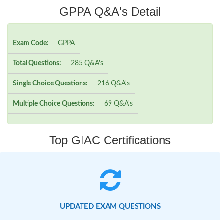
GPPA Q&A's Detail
Exam Code:
GPPA
Total Questions:
285 Q&A's
Single Choice Questions:
216 Q&A's
Multiple Choice Questions:
69 Q&A's
Top GIAC Certifications
UPDATED EXAM QUESTIONS