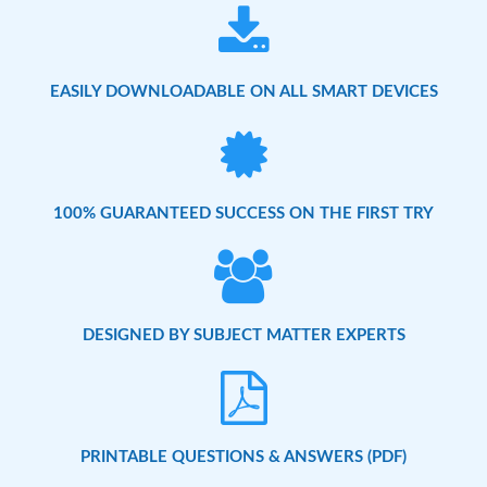
EASILY DOWNLOADABLE ON ALL SMART DEVICES
100% GUARANTEED SUCCESS ON THE FIRST TRY
DESIGNED BY SUBJECT MATTER EXPERTS
PRINTABLE QUESTIONS & ANSWERS (PDF)