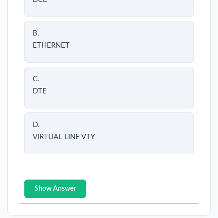
B.
ETHERNET
C.
DTE
D.
VIRTUAL LINE VTY
Show Answer