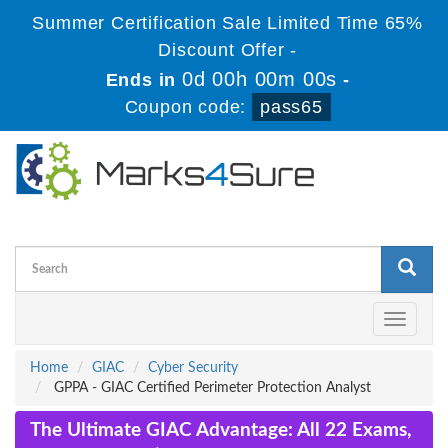
Summer Certification Sale Limited Time 65%
Discount Offer -
0d 00h 00m 00s
Ends in
-
Coupon code:
pass65
Toggle
navigati
Home
GIAC
Cyber Security
GPPA - GIAC Certified Perimeter Protection Analyst
The Ultimate GIAC Advantage: All 22 Exams,