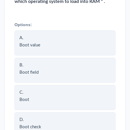
which operating system to load into RAM " .
Options:
A.
Boot value
B.
Boot field
C.
Boot
D.
Boot check