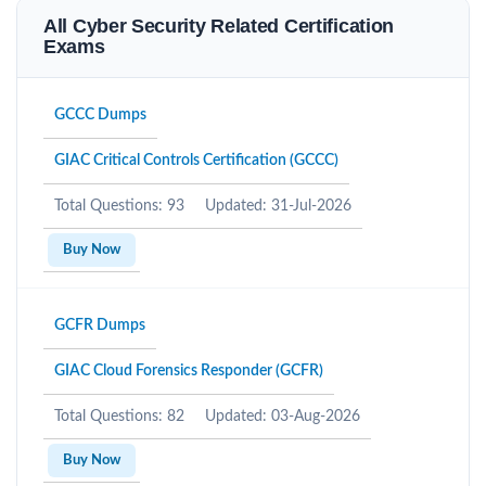
All Cyber Security Related Certification
Exams
GCCC Dumps
GIAC Critical Controls Certification (GCCC)
Total Questions: 93
Updated: 31-Jul-2026
Buy Now
GCFR Dumps
GIAC Cloud Forensics Responder (GCFR)
Total Questions: 82
Updated: 03-Aug-2026
Buy Now