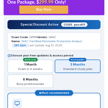
One Package, $
299.99
Only!
Special Discount Active
CODE: pass65
Exam Code:
GPPA
Vendor:
GIAC
Name:
GIAC Certified Perimeter Protection Analyst
285 Q&A
Last Update: Aug 10, 2026
Choose your free updates & access period
Quick prep
Most popular
1 Month
3 Months
Exam in 4 weeks
Standard study plan
6 Months
Busy professionals
Most recommended