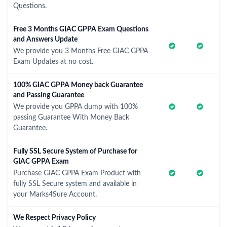
Questions.
Free 3 Months GIAC GPPA Exam Questions
and Answers Update
We provide you 3 Months Free GIAC GPPA
Exam Updates at no cost.
100% GIAC GPPA Money back Guarantee
and Passing Guarantee
We provide you GPPA dump with 100%
passing Guarantee With Money Back
Guarantee.
Fully SSL Secure System of Purchase for
GIAC GPPA Exam
Purchase GIAC GPPA Exam Product with
fully SSL Secure system and available in
your Marks4Sure Account.
We Respect Privacy Policy