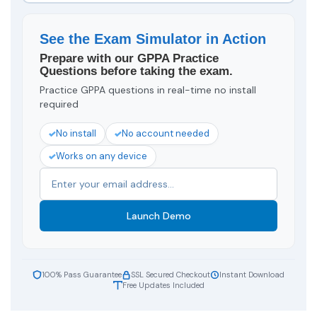
See the Exam Simulator in Action
Prepare with our GPPA Practice
Questions before taking the exam.
Practice GPPA questions in real-time no install
required
No install
No account needed
Works on any device
Launch Demo
100% Pass Guarantee
SSL Secured Checkout
Instant Download
Free Updates Included