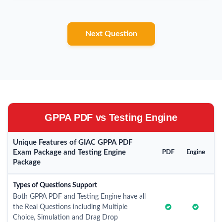
Next Question
GPPA PDF vs Testing Engine
Unique Features of GIAC GPPA PDF
Exam Package and Testing Engine
PDF
Engine
Package
Types of Questions Support
Both GPPA PDF and Testing Engine have all
the Real Questions including Multiple
Choice, Simulation and Drag Drop