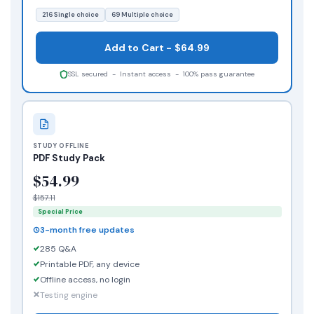
216 Single choice
69 Multiple choice
Add to Cart - $64.99
SSL secured - Instant access - 100% pass guarantee
STUDY OFFLINE
PDF Study Pack
$54.99
$157.11
Special Price
3-month free updates
285 Q&A
Printable PDF, any device
Offline access, no login
Testing engine