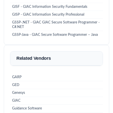
GISF - GIAC Information Security Fundamentals
GISP - GIAC Information Security Professional
GSSP-.NET - GIAC GIAC Secure Software Programmer -
C#.NET
GSSP-Java - GIAC Secure Software Programmer – Java
Related Vendors
GARP
GED
Genesys
GIAC
Guidance Software