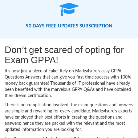
90 DAYS FREE UPDATES SUBSCRIPTION
Don’t get scared of opting for
Exam GPPA!
It’s now just a piece of cake! Rely on Marks4sure’s easy GPPA
Questions Answers that can give you first time success with 100%
money back guarantee! Thousands of IT professional have already
been benefited with the marvelous GPPA Q&As and have obtained
their dream certification.
There is no complication involved; the exam questions and answers
are simple and rewarding for every candidate. Marks4sure’s experts
have employed their best efforts in creating the questions and
answers; hence they are packed with the relevant and the most
updated information you are looking for.