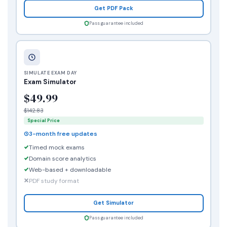
Get PDF Pack
Pass guarantee included
SIMULATE EXAM DAY
Exam Simulator
$49.99
$142.83
Special Price
3-month free updates
Timed mock exams
Domain score analytics
Web-based + downloadable
PDF study format
Get Simulator
Pass guarantee included