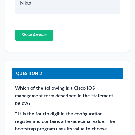
Nikto
Show Answer
QUESTION 2
Which of the following is a Cisco IOS
management term described in the statement
below?
" It is the fourth digit in the configuration
register and contains a hexadecimal value. The
bootstrap program uses its value to choose