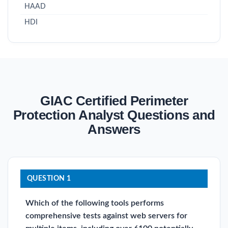
HAAD
HDI
GIAC Certified Perimeter
Protection Analyst Questions and
Answers
QUESTION 1
Which of the following tools performs
comprehensive tests against web servers for