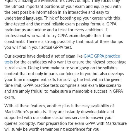
Equally amazing are Marks4sure’s GPPA dumps. They focus only
the utmost important portions of your exam and equip you with
the best possible information in an interactive and easy to
understand language. Think of boosting up your career with this
time-tested and the most reliable exam passing formula. GPPA
braindumps are unique and a feast for every ambitious IT
professional who want to try GPPA exam despite their time
constraints. There is a strong possibility that most of these dumps
you will find in your actual GPPA test.
Our experts have devised a set of exam like
GIAC GPPA practice
tests
for the candidates who want to ensure the highest percentage
in real exam. Doing them make sure your grasp on the syllabus
content that not only imparts confidence to you but also develops
your time management skills for solving the test within the given
time limit. GPPA practice tests comprise a real exam like scenario
and are amply fruitful to make sure a memorable success in GPPA
exam.
With all these features, another plus is the easy availability of
Marks4Sure’s products. They are instantly downloadable and
supported with our online customers service to answer your
queries promptly. Your preparation for exam GPPA with Marks4sure
will surely be worth-remembering experience for you!