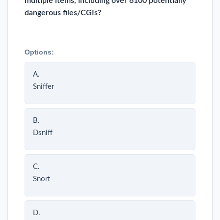
multiple items, including over 6100 potentially
dangerous files/CGIs?
Options:
A.
Sniffer
B.
Dsniff
C.
Snort
D.