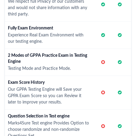
We respect full Privacy of our customers
and would not share information with any
third party.
Fully Exam Environment
Experience Real Exam Environment with
our testing engine.
2 Modes of GPPA Practice Exam in Testing
Engine
Testing Mode and Practice Mode.
Exam Score History
Our GPPA Testing Engine will Save your
GPPA Exam Score so you can Review it
later to improve your results.
Question Selection in Test engine
Marks4Sure Test engine Provides Option to
choose randomize and non-randomize