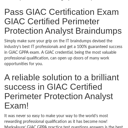
Pass GIAC Certification Exam
GIAC Certified Perimeter
Protection Analyst Braindumps
Simply make sure your grip on the IT braindumps devised the
industry’s best IT professionals and get a 100% guaranteed success
in GIAC GPPA exam. A GIAC credential, being the most valuable
professional qualification, can open up doors of many work
opportunities for you.
A reliable solution to a brilliant
success in GIAC Certified
Perimeter Protection Analyst
Exam!
It was never so easy to make your way to the world’s most
rewarding professional qualification as it has become now!
Marks4sure’ GIAC GPPA practice test questions answers is the best