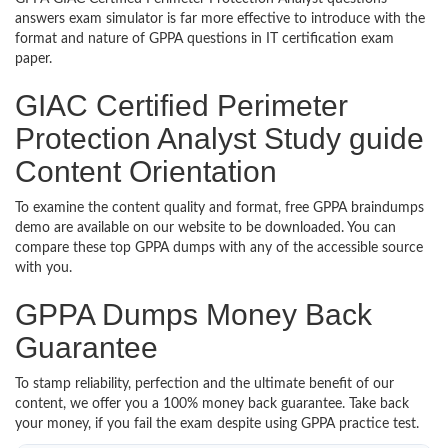
answers exam simulator is far more effective to introduce with the
format and nature of GPPA questions in IT certification exam
paper.
GIAC Certified Perimeter
Protection Analyst Study guide
Content Orientation
To examine the content quality and format, free GPPA braindumps
demo are available on our website to be downloaded. You can
compare these top GPPA dumps with any of the accessible source
with you.
GPPA Dumps Money Back
Guarantee
To stamp reliability, perfection and the ultimate benefit of our
content, we offer you a 100% money back guarantee. Take back
your money, if you fail the exam despite using GPPA practice test.