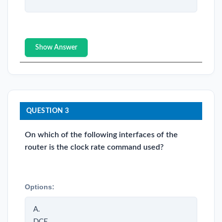
Show Answer
QUESTION 3
On which of the following interfaces of the
router is the clock rate command used?
Options:
A.
DCE