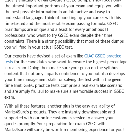
Equally amazing are Marks4sure’s GSEC dumps. They focus only
the utmost important portions of your exam and equip you with
the best possible information in an interactive and easy to
understand language. Think of boosting up your career with this
time-tested and the most reliable exam passing formula. GSEC
braindumps are unique and a feast for every ambitious IT
professional who want to try GSEC exam despite their time
constraints. There is a strong possibility that most of these dumps
you will find in your actual GSEC test.
Our experts have devised a set of exam like
GIAC GSEC practice
tests
for the candidates who want to ensure the highest percentage
in real exam. Doing them make sure your grasp on the syllabus
content that not only imparts confidence to you but also develops
your time management skills for solving the test within the given
time limit. GSEC practice tests comprise a real exam like scenario
and are amply fruitful to make sure a memorable success in GSEC
exam.
With all these features, another plus is the easy availability of
Marks4Sure’s products. They are instantly downloadable and
supported with our online customers service to answer your
queries promptly. Your preparation for exam GSEC with
Marks4sure will surely be worth-remembering experience for you!