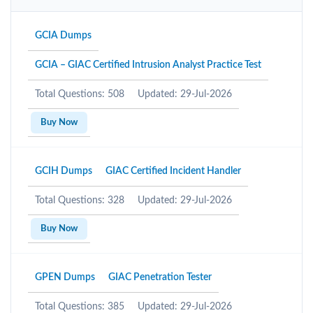
GCIA Dumps
GCIA – GIAC Certified Intrusion Analyst Practice Test
Total Questions: 508
Updated: 29-Jul-2026
Buy Now
GCIH Dumps
GIAC Certified Incident Handler
Total Questions: 328
Updated: 29-Jul-2026
Buy Now
GPEN Dumps
GIAC Penetration Tester
Total Questions: 385
Updated: 29-Jul-2026