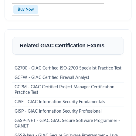
Buy Now
Related GIAC Certification Exams
G2700 - GIAC Certified ISO-2700 Specialist Practice Test
GCFW - GIAC Certified Firewall Analyst
GCPM - GIAC Certified Project Manager Certification
Practice Test
GISF - GIAC Information Security Fundamentals
GISP - GIAC Information Security Professional
GSSP-.NET - GIAC GIAC Secure Software Programmer -
C#.NET
GSSP-Java - GIAC Secure Software Programmer – Java