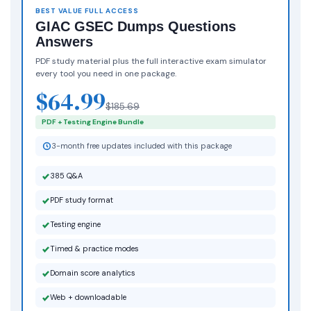
BEST VALUE FULL ACCESS
GIAC GSEC Dumps Questions
Answers
PDF study material plus the full interactive exam simulator
every tool you need in one package.
$64.99
$185.69
PDF + Testing Engine Bundle
3-month free updates included with this package
385 Q&A
PDF study format
Testing engine
Timed & practice modes
Domain score analytics
Web + downloadable