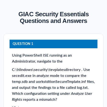
GIAC Security Essentials
Questions and Answers
QUESTION 1
Using PowerShell ISE running as an
Administrator, navigate to the
C:\hlindows\security\tevplatesdirectory . Use
secedit.exe in
analyze
mode to compare the
temp.sdb and uorkstdtionSecureTmplate.inf files,
and output the findings to a file called log.txt.
Which configuration setting under
Analyze User
Rights
reports a mismatch?