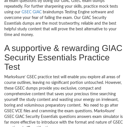
all exam questions by doing our GIAC GSEC exam dumps
repeatedly. For further sharpening your skills, practice mock tests
using our
GSEC GIAC
braindumps Testing Engine software and
overcome your fear of failing the exam. Our GIAC Security
Essentials dumps are the most trustworthy, reliable and the best
helpful study content that will prove the best alternative to your
time and money.
A supportive & rewarding GIAC
Security Essentials Practice
Test
Marks4sure’ GSEC practice test will enable you explore all areas of
course outlines, leaving no significant portion untouched. However,
these GSEC dumps provide you exclusive, compact and
comprehensive content that saves your precious time searching
yourself the study content and wasting your energy on irrelevant,
boring and voluminous preparatory content. No need to go after
GSEC VCE files and cramming the exam questions. Marks4sure’
GSEC GIAC Security Essentials questions answers exam simulator is
far more effective to introduce with the format and nature of GSEC