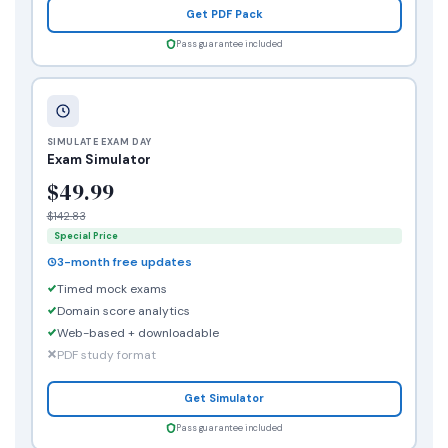
Get PDF Pack
Pass guarantee included
SIMULATE EXAM DAY
Exam Simulator
$49.99
$142.83
Special Price
3-month free updates
Timed mock exams
Domain score analytics
Web-based + downloadable
PDF study format
Get Simulator
Pass guarantee included