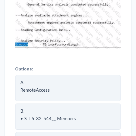
Options:
A.
RemoteAccess
B.
• S-l-5-32-544__ Members