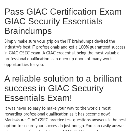
Pass GIAC Certification Exam
GIAC Security Essentials
Braindumps
Simply make sure your grip on the IT braindumps devised the
industry’s best IT professionals and get a 100% guaranteed success
in GIAC GSEC exam. A GIAC credential, being the most valuable
professional qualification, can open up doors of many work
opportunities for you.
A reliable solution to a brilliant
success in GIAC Security
Essentials Exam!
It was never so easy to make your way to the world’s most
rewarding professional qualification as it has become now!
Marks4sure’ GIAC GSEC practice test questions answers is the best
option to secure your success in just one go. You can easily answer