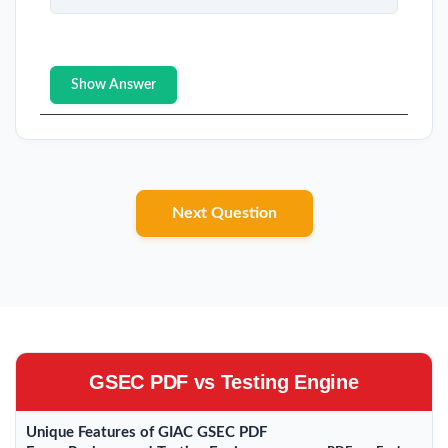
Show Answer
Next Question
GSEC PDF vs Testing Engine
Unique Features of GIAC GSEC PDF