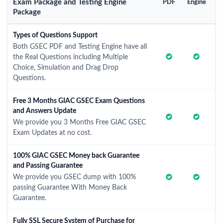
Exam Package and Testing Engine
PDF
Engine
Package
Types of Questions Support
Both GSEC PDF and Testing Engine have all
the Real Questions including Multiple
Choice, Simulation and Drag Drop
Questions.
Free 3 Months GIAC GSEC Exam Questions
and Answers Update
We provide you 3 Months Free GIAC GSEC
Exam Updates at no cost.
100% GIAC GSEC Money back Guarantee
and Passing Guarantee
We provide you GSEC dump with 100%
passing Guarantee With Money Back
Guarantee.
Fully SSL Secure System of Purchase for