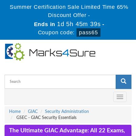
Summer Certification Sale Limited Time 65%
Discount Offer -
1d 5h 45m 38s
Ends in
-
Coupon code:
pass65
Toggle
navigati
Home
GIAC
Security Administration
GSEC - GIAC Security Essentials
The Ultimate GIAC Advantage: All 22 Exams,