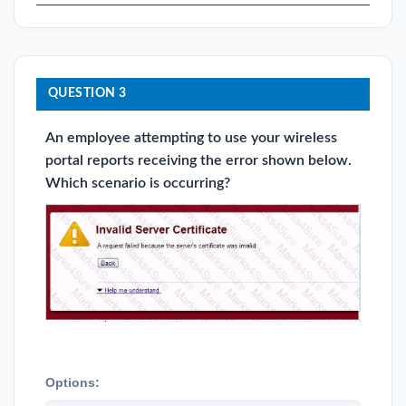
QUESTION 3
An employee attempting to use your wireless
portal reports receiving the error shown below.
Which scenario is occurring?
Options: