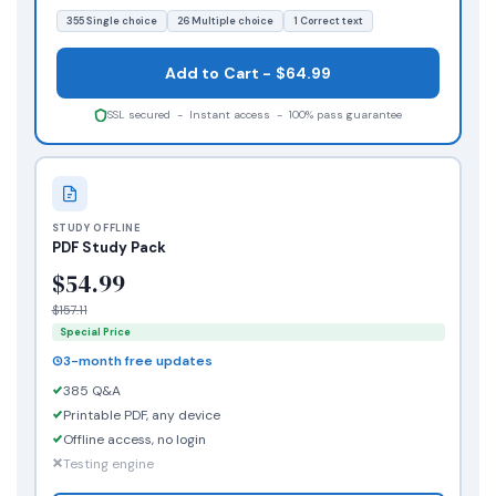
355 Single choice
26 Multiple choice
1 Correct text
Add to Cart - $64.99
SSL secured - Instant access - 100% pass guarantee
STUDY OFFLINE
PDF Study Pack
$54.99
$157.11
Special Price
3-month free updates
385 Q&A
Printable PDF, any device
Offline access, no login
Testing engine