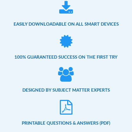
EASILY DOWNLOADABLE ON ALL SMART DEVICES
100% GUARANTEED SUCCESS ON THE FIRST TRY
DESIGNED BY SUBJECT MATTER EXPERTS
PRINTABLE QUESTIONS & ANSWERS (PDF)