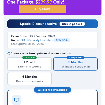
One Package, $
299.99
Only!
Special Discount Active
CODE: pass65
Exam Code:
GSEC
Vendor:
GIAC
Name:
GIAC Security Essentials
385 Q&A
Last Update: Jul 29, 2026
Choose your free updates & access period
Quick prep
Most popular
1 Month
3 Months
Exam in 4 weeks
Standard study plan
6 Months
Busy professionals
Most recommended