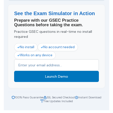
See the Exam Simulator in Action
Prepare with our GSEC Practice
Questions before taking the exam.
Practice GSEC questions in real-time no install
required
No install
No account needed
Works on any device
Launch Demo
100% Pass Guarantee
SSL Secured Checkout
Instant Download
Free Updates Included