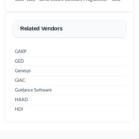
Related Vendors
GARP
GED
Genesys
GIAC
Guidance Software
HAAD
HDI