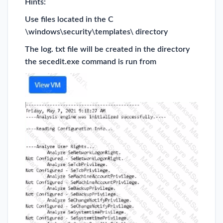
Hints:
Use files located in the C
\windows\security\templates\ directory
The log. txt file will be created in the directory
the secedit.exe command is run from