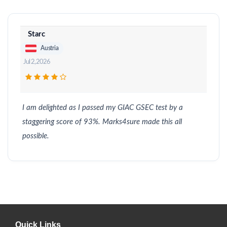
Starc
Austria
Jul 2, 2026
I am delighted as I passed my GIAC GSEC test by a
staggering score of 93%. Marks4sure made this all
possible.
Quick Links