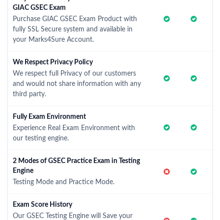
GIAC GSEC Exam
Purchase GIAC GSEC Exam Product with
fully SSL Secure system and available in
your Marks4Sure Account.
We Respect Privacy Policy
We respect full Privacy of our customers
and would not share information with any
third party.
Fully Exam Environment
Experience Real Exam Environment with
our testing engine.
2 Modes of GSEC Practice Exam in Testing
Engine
Testing Mode and Practice Mode.
Exam Score History
Our GSEC Testing Engine will Save your