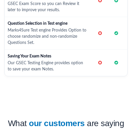
GSEC Exam Score so you can Review it
later to improve your results.
Question Selection in Test engine
Marks4Sure Test engine Provides Option to
choose randomize and non-randomize
Questions Set.
Saving Your Exam Notes
Our GSEC Testing Engine provides option
to save your exam Notes.
What
our customers
are saying