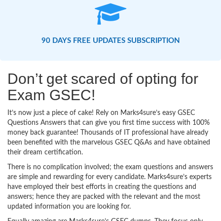
90 DAYS FREE UPDATES SUBSCRIPTION
Don’t get scared of opting for
Exam GSEC!
It’s now just a piece of cake! Rely on Marks4sure’s easy GSEC
Questions Answers that can give you first time success with 100%
money back guarantee! Thousands of IT professional have already
been benefited with the marvelous GSEC Q&As and have obtained
their dream certification.
There is no complication involved; the exam questions and answers
are simple and rewarding for every candidate. Marks4sure’s experts
have employed their best efforts in creating the questions and
answers; hence they are packed with the relevant and the most
updated information you are looking for.