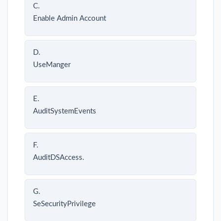
C.
Enable Admin Account
D.
UseManger
E.
AuditSystemEvents
F.
AuditDSAccess.
G.
SeSecurityPrivilege