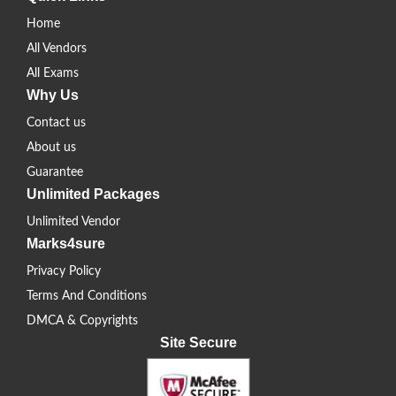
Home
All Vendors
All Exams
Why Us
Contact us
About us
Guarantee
Unlimited Packages
Unlimited Vendor
Marks4sure
Privacy Policy
Terms And Conditions
DMCA & Copyrights
Site Secure