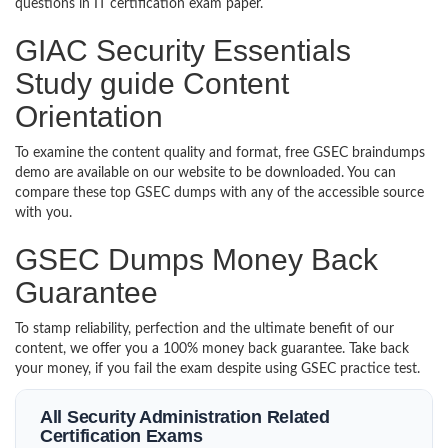
questions in IT certification exam paper.
GIAC Security Essentials
Study guide Content
Orientation
To examine the content quality and format, free GSEC braindumps
demo are available on our website to be downloaded. You can
compare these top GSEC dumps with any of the accessible source
with you.
GSEC Dumps Money Back
Guarantee
To stamp reliability, perfection and the ultimate benefit of our
content, we offer you a 100% money back guarantee. Take back
your money, if you fail the exam despite using GSEC practice test.
All Security Administration Related
Certification Exams