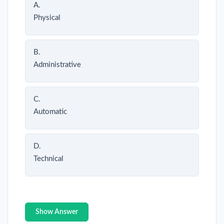
A.
Physical
B.
Administrative
C.
Automatic
D.
Technical
Show Answer