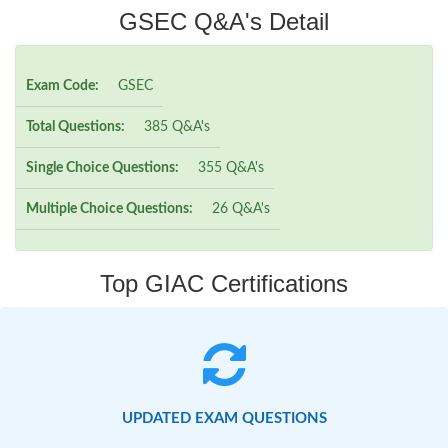
GSEC Q&A's Detail
Exam Code:
GSEC
Total Questions:
385 Q&A's
Single Choice Questions:
355 Q&A's
Multiple Choice Questions:
26 Q&A's
Top GIAC Certifications
UPDATED EXAM QUESTIONS