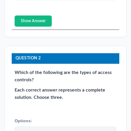
Show Answer
QUESTION 2
Which of the following are the types of access
controls?
Each correct answer represents a complete
solution. Choose three.
Options: