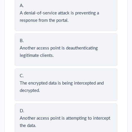
A.
A denial-of-service attack is preventing a
response from the portal.
B.
Another access point is deauthenticating
legitimate clients.
C.
The encrypted data is being intercepted and
decrypted.
D.
Another access point is attempting to intercept
the data.