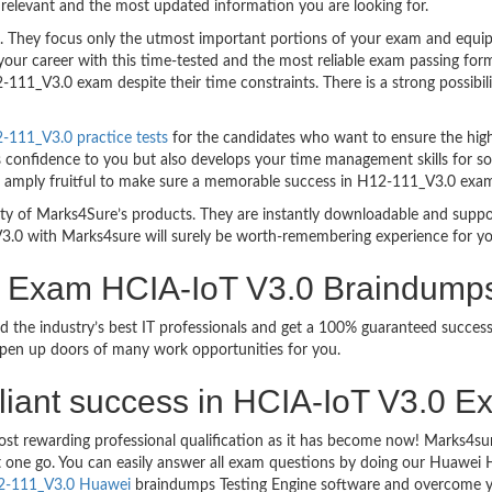
relevant and the most updated information you are looking for.
hey focus only the utmost important portions of your exam and equip y
your career with this time-tested and the most reliable exam passing f
111_V3.0 exam despite their time constraints. There is a strong possibili
111_V3.0 practice tests
for the candidates who want to ensure the hig
s confidence to you but also develops your time management skills for sol
are amply fruitful to make sure a memorable success in H12-111_V3.0 exa
bility of Marks4Sure’s products. They are instantly downloadable and sup
3.0 with Marks4sure will surely be worth-remembering experience for y
on Exam HCIA-IoT V3.0 Braindump
d the industry’s best IT professionals and get a 100% guaranteed succ
 open up doors of many work opportunities for you.
rilliant success in HCIA-IoT V3.0 E
ost rewarding professional qualification as it has become now! Marks4s
ust one go. You can easily answer all exam questions by doing our Huawe
2-111_V3.0 Huawei
braindumps Testing Engine software and overcome yo