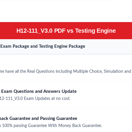
H12-111_V3.0 PDF vs Testing Engine
Exam Package and Testing Engine Package
 have all the Real Questions including Multiple Choice, Simulation an
 Exam Questions and Answers Update
2-111_V3.0 Exam Updates at no cost.
ck Guarantee and Passing Guarantee
 100% passing Guarantee With Money Back Guarantee.