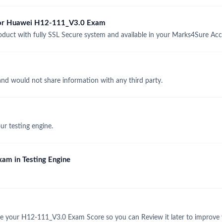
 for Huawei H12-111_V3.0 Exam
ct with fully SSL Secure system and available in your Marks4Sure Acc
and would not share information with any third party.
r testing engine.
am in Testing Engine
e your H12-111_V3.0 Exam Score so you can Review it later to improve y