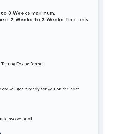
 to 3 Weeks
maximum.
 next
2 Weeks to 3 Weeks
Time only
 Testing Engine format.
eam will get it ready for you on the cost
isk involve at all.
?