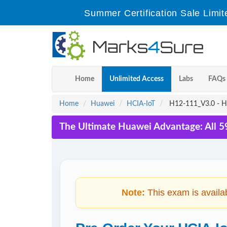
Summer Certification Sale Limit
Home
Unlimited Access
Labs
FAQs
Home
Huawei
HCIA-IoT
H12-111_V3.0 - HC
The Ultimate Huawei Advantage: All 5
Note:
This exam is availa