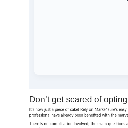
Don’t get scared of opti
It’s now just a piece of cake! Rely on Marks4sure’s ea
professional have already been benefited with the mar
There is no complication involved; the exam questions a