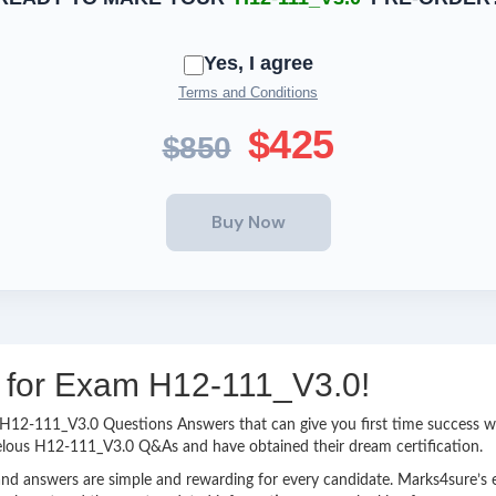
Yes, I agree
Terms and Conditions
$425
$850
ng for Exam H12-111_V3.0!
sy H12-111_V3.0 Questions Answers that can give you first time success
velous H12-111_V3.0 Q&As and have obtained their dream certification.
nd answers are simple and rewarding for every candidate. Marks4sure’s ex