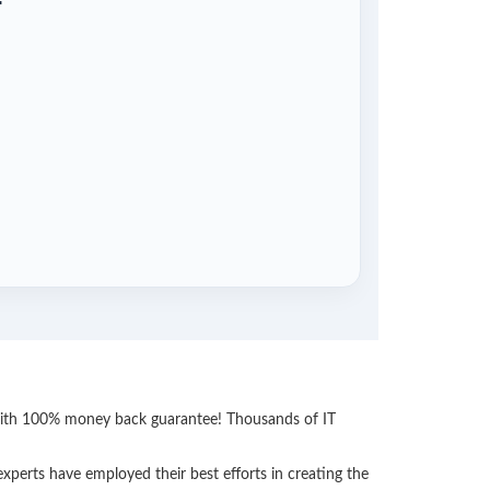
 with 100% money back guarantee! Thousands of IT
perts have employed their best efforts in creating the