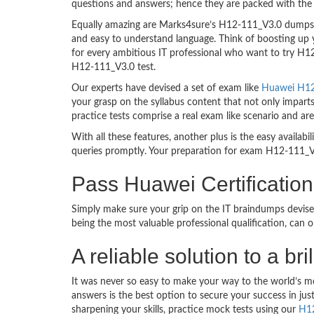
questions and answers; hence they are packed with the 
Equally amazing are Marks4sure’s H12-111_V3.0 dumps. T
and easy to understand language. Think of boosting up 
for every ambitious IT professional who want to try H12-
H12-111_V3.0 test.
Our experts have devised a set of exam like
Huawei H12-
your grasp on the syllabus content that not only impart
practice tests comprise a real exam like scenario and 
With all these features, another plus is the easy availa
queries promptly. Your preparation for exam H12-111_V
Pass Huawei Certificati
Simply make sure your grip on the IT braindumps devise
being the most valuable professional qualification, can
A reliable solution to a b
It was never so easy to make your way to the world’s m
answers is the best option to secure your success in j
sharpening your skills, practice mock tests using our
H1