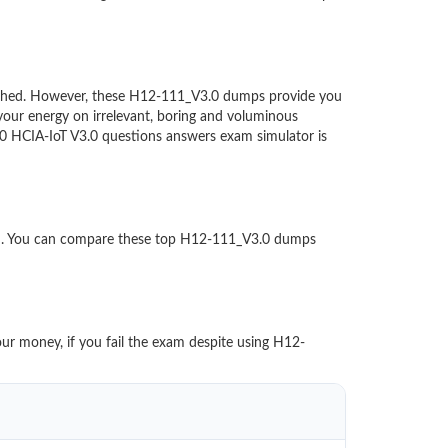
ntouched. However, these H12-111_V3.0 dumps provide you
our energy on irrelevant, boring and voluminous
 HCIA-IoT V3.0 questions answers exam simulator is
ed. You can compare these top H12-111_V3.0 dumps
our money, if you fail the exam despite using H12-