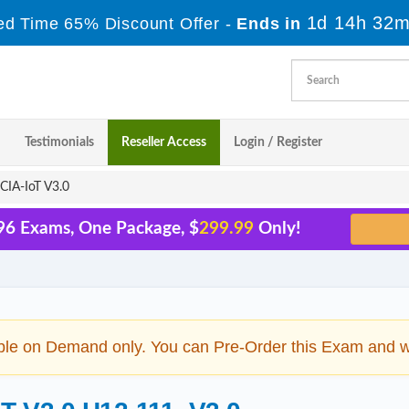
1d 14h 32m
ed Time 65% Discount Offer -
Ends in
Testimonials
Reseller Access
Login / Register
IA-IoT V3.0
96 Exams, One Package, $
299.99
Only!
ble on Demand only. You can Pre-Order this Exam and we 