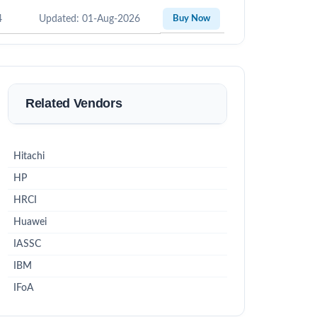
4
Updated: 01-Aug-2026
Buy Now
Related Vendors
Hitachi
HP
HRCI
Huawei
IASSC
IBM
IFoA