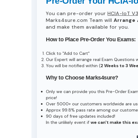
Pre-Order Your HCIA-I
You can pre-order your
HCIA-IoT V3
Marks4sure.com Team will
Arrange 
and make them available for you.
How to Place Pre-Order You Exams:
Click to "Add to Cart"
Our Expert will arrange real Exam Questions 
You will be notified within (
2 Weeks to 3 We
Why to Choose Marks4sure?
Only we can provide you this Pre-Order Exam s
price!
Over 5000+ our customers worldwide are usin
Approx 99.8% pass rate among our customers 
90 days of free updates included!
In the unlikely event if
we can't make this ex