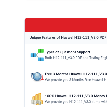
Unique Features of Huawei H12-111_V3.0 PDF 
Types of Questions Support
Both H12-111_V3.0 PDF and Testing Engine
Free 3 Months Huawei H12-111_V3.0
We provide you 3 Months Free Huawei H1
100% Huawei H12-111_V3.0 Money ba
We provide you H12-111_V3.0 dump with