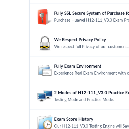
Fully SSL Secure System of Purchase
Purchase Huawei H12-111_V3.0 Exam Produ
We Respect Privacy Policy
We respect full Privacy of our customers 
Fully Exam Environment
Experience Real Exam Environment with ou
2 Modes of H12-111_V3.0 Practice Ex
Testing Mode and Practice Mode.
Exam Score History
Our H12-111_V3.0 Testing Engine will Sav