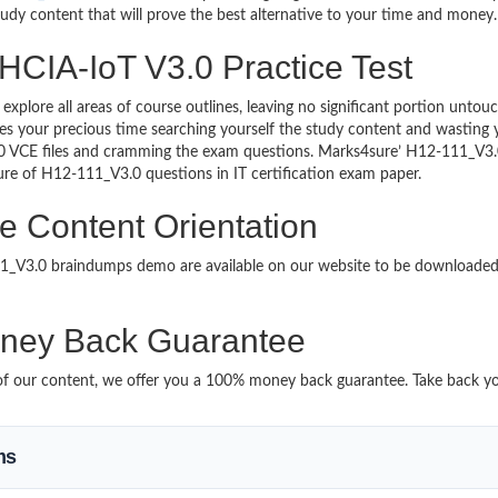
study content that will prove the best alternative to your time and money.
HCIA-IoT V3.0 Practice Test
 explore all areas of course outlines, leaving no significant portion u
s your precious time searching yourself the study content and wasting y
0 VCE files and cramming the exam questions. Marks4sure’ H12-111_V3.0
ture of H12-111_V3.0 questions in IT certification exam paper.
e Content Orientation
111_V3.0 braindumps demo are available on our website to be download
ney Back Guarantee
it of our content, we offer you a 100% money back guarantee. Take back y
ms