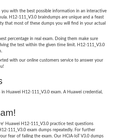
ou with the best possible information in an interactive
ormula. H12-111_V3.0 braindumps are unique and a feast
ty that most of these dumps you will find in your actual
hest percentage in real exam. Doing them make sure
ving the test within the given time limit. H12-111_V3.0
m.
ported with our online customers service to answer your
ou!
s
ess in Huawei H12-111_V3.0 exam. A Huawei credential,
xam!
ure’ Huawei H12-111_V3.0 practice test questions
i H12-111_V3.0 exam dumps repeatedly. For further
ur fear of failing the exam. Our HCIA-IoT V3.0 dumps