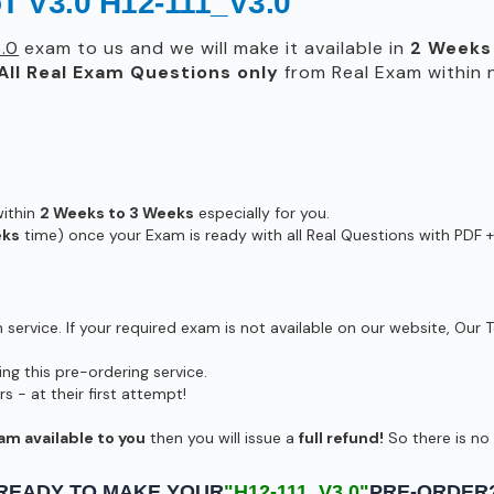
oT V3.0 H12-111_V3.0
.0
exam to us and we will make it available in
2 Weeks
All
Real
Exam Questions only
from Real Exam within
within
2 Weeks to 3 Weeks
especially for you.
eks
time) once your Exam is ready with all Real Questions with PDF +
ervice. If your required exam is not available on our website, Our T
g this pre-ordering service.
- at their first attempt!
am available to you
then you will issue a
full refund!
So there is no r
READY TO MAKE YOUR
"H12-111_V3.0"
PRE-ORDER