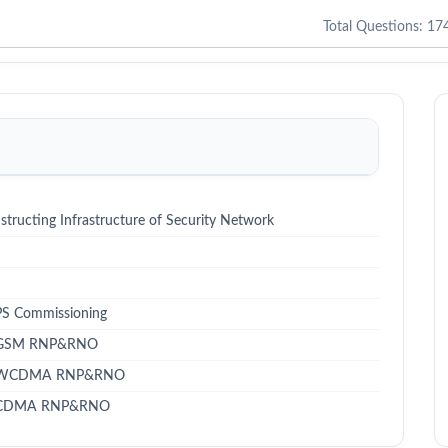
Total Questions: 17
structing Infrastructure of Security Network
 PS Commissioning
 - GSM RNP&RNO
te - WCDMA RNP&RNO
e - CDMA RNP&RNO