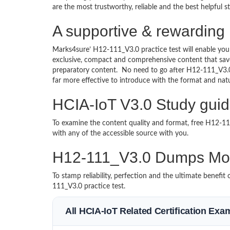
are the most trustworthy, reliable and the best helpful 
A supportive & rewarding 
Marks4sure’ H12-111_V3.0 practice test will enable you
exclusive, compact and comprehensive content that save
preparatory content. No need to go after H12-111_V3.
far more effective to introduce with the format and na
HCIA-IoT V3.0 Study guid
To examine the content quality and format, free H12-
with any of the accessible source with you.
H12-111_V3.0 Dumps Mo
To stamp reliability, perfection and the ultimate benef
111_V3.0 practice test.
All HCIA-IoT Related Certification Exa