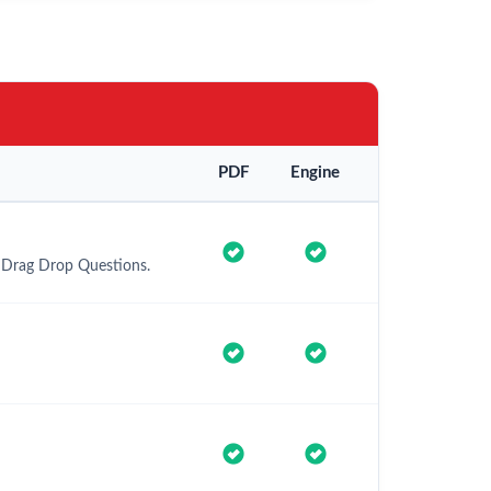
PDF
Engine
d Drag Drop Questions.