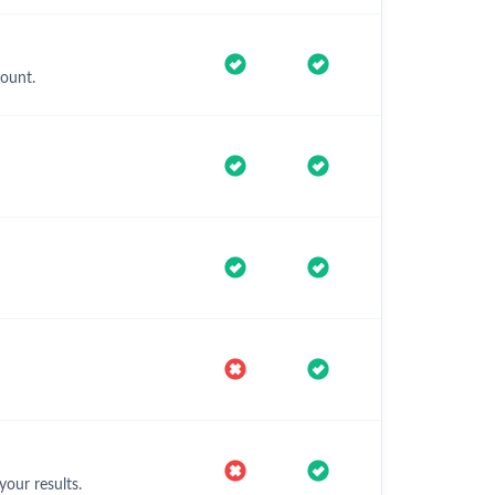
ount.
our results.