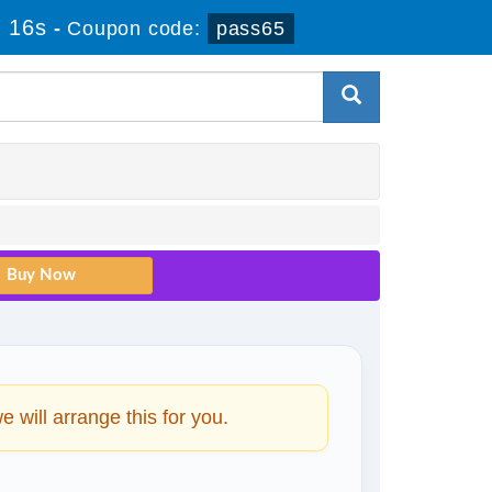
 16s
-
Coupon code:
pass65
will arrange this for you.