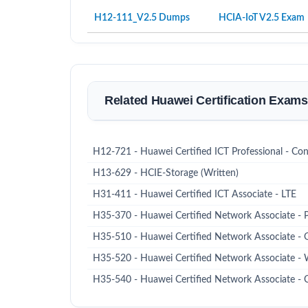
H12-111_V2.5 Dumps
HCIA-IoT V2.5 Exam
Related Huawei Certification Exams
H12-721 - Huawei Certified ICT Professional - Con
H13-629 - HCIE-Storage (Written)
H31-411 - Huawei Certified ICT Associate - LTE
H35-370 - Huawei Certified Network Associate -
H35-510 - Huawei Certified Network Associate
H35-520 - Huawei Certified Network Associa
H35-540 - Huawei Certified Network Associat