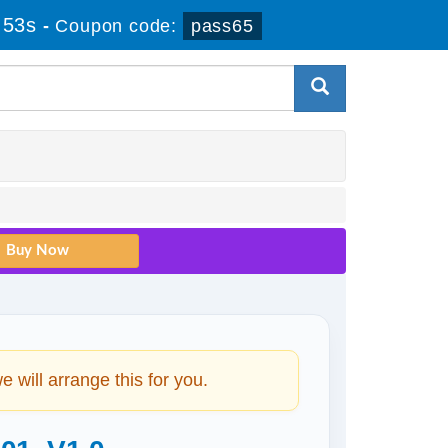
 52s
-
Coupon code:
pass65
will arrange this for you.