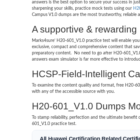
answers is the best option to secure your success in j
sharpening your skills, practice mock tests using our
H2
Campus V1.0 dumps are the most trustworthy, reliable an
A supportive & rewarding
Marks4sure’ H20-601_V1.0 practice test will enable you
exclusive, compact and comprehensive content that save
preparatory content. No need to go after H20-601_V1.
answers exam simulator is far more effective to introd
HCSP-Field-Intelligent C
To examine the content quality and format, free H20-
with any of the accessible source with you.
H20-601_V1.0 Dumps Mo
To stamp reliability, perfection and the ultimate benef
601_V1.0 practice test.
All Huawei Certification Related Certi