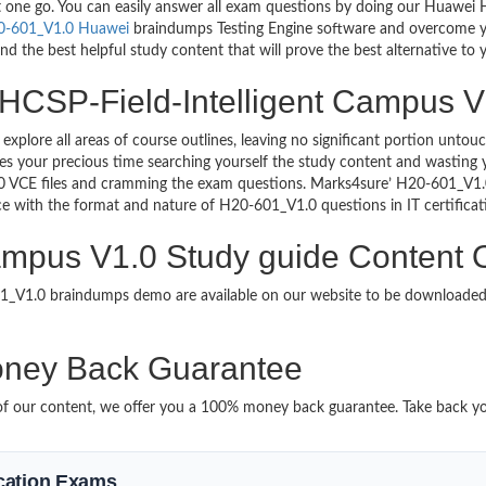
ust one go. You can easily answer all exam questions by doing our Huawe
0-601_V1.0 Huawei
braindumps Testing Engine software and overcome you
d the best helpful study content that will prove the best alternative to
 HCSP-Field-Intelligent Campus V1
 explore all areas of course outlines, leaving no significant portion u
s your precious time searching yourself the study content and wasting y
0 VCE files and cramming the exam questions. Marks4sure’ H20-601_V1.0
uce with the format and nature of H20-601_V1.0 questions in IT certifi
ampus V1.0 Study guide Content O
601_V1.0 braindumps demo are available on our website to be download
ney Back Guarantee
it of our content, we offer you a 100% money back guarantee. Take back y
fication Exams