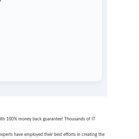
 with 100% money back guarantee! Thousands of IT
perts have employed their best efforts in creating the