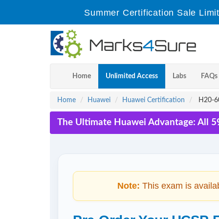
Summer Certification Sale Limi
Home
Unlimited Access
Labs
FAQs
Home
Huawei
Huawei Certification
H20-60
The Ultimate Huawei Advantage: All 5
Note:
This exam is availa