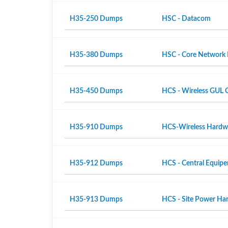
H35-250 Dumps
HSC - Datacom
H35-380 Dumps
HSC - Core Network
H35-450 Dumps
HCS - Wireless GUL 
H35-910 Dumps
HCS-Wireless Hardwar
H35-912 Dumps
HCS - Central Equipe
H35-913 Dumps
HCS - Site Power Hard