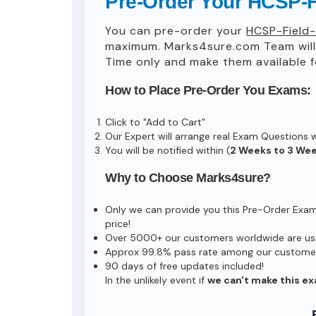
Pre-Order Your HCSP-F
You can pre-order your
HCSP-Field-
maximum. Marks4sure.com Team wil
Time only and make them available f
How to Place Pre-Order You Exams:
Click to "Add to Cart"
Our Expert will arrange real Exam Questions 
You will be notified within (
2 Weeks to 3 We
Why to Choose Marks4sure?
Only we can provide you this Pre-Order Exam s
price!
Over 5000+ our customers worldwide are usin
Approx 99.8% pass rate among our customers 
90 days of free updates included!
In the unlikely event if
we can't make this ex