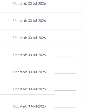
Updated: 30-Jul-2026
Updated: 30-Jul-2026
Updated: 30-Jul-2026
Updated: 30-Jul-2026
Updated: 30-Jul-2026
Updated: 30-Jul-2026
Updated: 30-Jul-2026