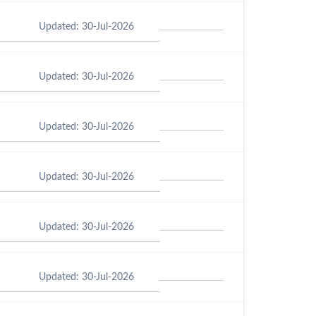
Updated: 30-Jul-2026
Updated: 30-Jul-2026
Updated: 30-Jul-2026
Updated: 30-Jul-2026
Updated: 30-Jul-2026
Updated: 30-Jul-2026