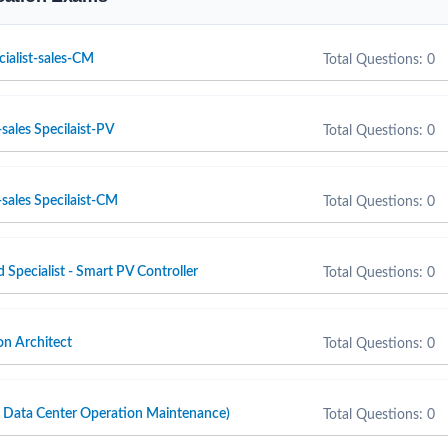
cialist-sales-CM
Total Questions: 0
sales Specilaist-PV
Total Questions: 0
sales Specilaist-CM
Total Questions: 0
d Specialist - Smart PV Controller
Total Questions: 0
n Architect
Total Questions: 0
ta Center Operation Maintenance)
Total Questions: 0