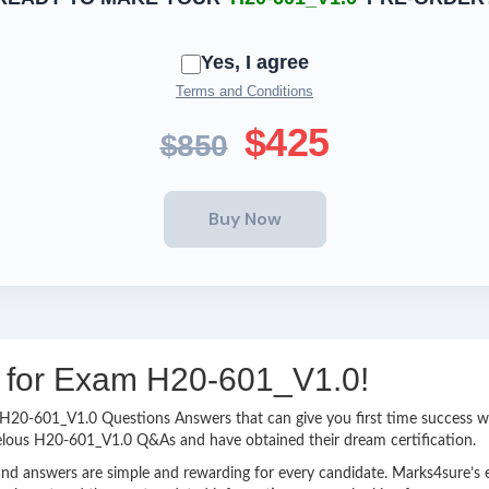
Yes, I agree
Terms and Conditions
$425
$850
ng for Exam H20-601_V1.0!
sy H20-601_V1.0 Questions Answers that can give you first time success
velous H20-601_V1.0 Q&As and have obtained their dream certification.
nd answers are simple and rewarding for every candidate. Marks4sure’s ex