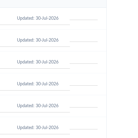
Updated: 30-Jul-2026
Updated: 30-Jul-2026
Updated: 30-Jul-2026
Updated: 30-Jul-2026
Updated: 30-Jul-2026
Updated: 30-Jul-2026