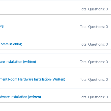
Total Questions: 0
 PS
Total Questions: 0
Commissioning
Total Questions: 0
e Installation (written)
Total Questions: 0
ment Room Hardware Installation (Written)
Total Questions: 0
ware Installation (written)
Total Questions: 0