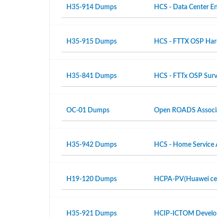
H35-914 Dumps
HCS - Data Center En
H35-915 Dumps
HCS - FTTX OSP Hardw
H35-841 Dumps
HCS - FTTx OSP Surv
OC-01 Dumps
Open ROADS Associ
H35-942 Dumps
HCS - Home Service 
H19-120 Dumps
HCPA-PV(Huawei certi
H35-921 Dumps
HCIP-ICTOM Develo