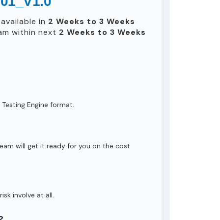
601_V1.0
available in
2 Weeks to 3 Weeks
am within next
2 Weeks to 3 Weeks
 Testing Engine format.
eam will get it ready for you on the cost
isk involve at all.
?