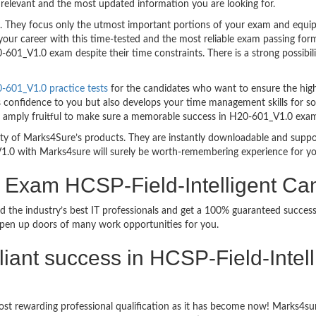
relevant and the most updated information you are looking for.
hey focus only the utmost important portions of your exam and equip y
your career with this time-tested and the most reliable exam passing f
601_V1.0 exam despite their time constraints. There is a strong possibili
601_V1.0 practice tests
for the candidates who want to ensure the hig
s confidence to you but also develops your time management skills for sol
are amply fruitful to make sure a memorable success in H20-601_V1.0 exa
bility of Marks4Sure’s products. They are instantly downloadable and sup
1.0 with Marks4sure will surely be worth-remembering experience for y
on Exam HCSP-Field-Intelligent 
d the industry’s best IT professionals and get a 100% guaranteed succ
 open up doors of many work opportunities for you.
rilliant success in HCSP-Field-Int
ost rewarding professional qualification as it has become now! Marks4s