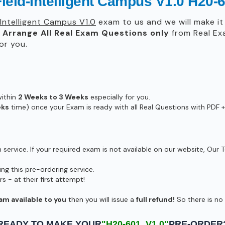
ield-Intelligent Campus V1.0 H20-
Intelligent Campus V1.0
exam to us and we will make it 
l
Arrange All
Real
Exam Questions only
from Real Ex
or you.
within
2 Weeks to 3 Weeks
especially for you.
eks
time) once your Exam is ready with all Real Questions with PDF +
ervice. If your required exam is not available on our website, Our T
g this pre-ordering service.
- at their first attempt!
am available to you
then you will issue a
full refund!
So there is no r
READY TO MAKE YOUR
"H20-601_V1.0"
PRE-ORDER