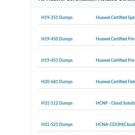
H19-251 Dumps
Huawei Certified Spe
H19-450 Dumps
Huawei Certified Pre-
H19-451 Dumps
Huawei Certified Pre-
H20-681 Dumps
Huawei Certified Fiel
H31-512 Dumps
HCNP - Cloud Solutio
H31-521 Dumps
HCNA-CDOM(Cloud Da