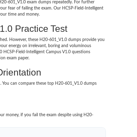
i H20-601_V1.0 exam dumps repeatedly. For further
r fear of failing the exam. Our HCSP-Field-Intelligent
 your time and money.
.0 Practice Test
ntouched. However, these H20-601_V1.0 dumps provide you
our energy on irrelevant, boring and voluminous
 HCSP-Field-Intelligent Campus V1.0 questions
cation exam paper.
rientation
ed. You can compare these top H20-601_V1.0 dumps
our money, if you fail the exam despite using H20-