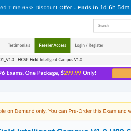
1d 6h 54m
ted Time 65% Discount Offer -
Ends in
Testimonials
Reseller Access
Login / Register
1_V1.0 - HCSP-Field-Intelligent Campus V1.0
96 Exams, One Package, $
299.99
Only!
ble on Demand only. You can Pre-Order this Exam and we 