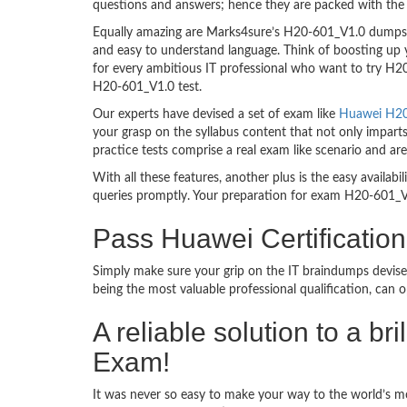
questions and answers; hence they are packed with the 
Equally amazing are Marks4sure’s H20-601_V1.0 dumps. T
and easy to understand language. Think of boosting up 
for every ambitious IT professional who want to try H20-
H20-601_V1.0 test.
Our experts have devised a set of exam like
Huawei H20-
your grasp on the syllabus content that not only impart
practice tests comprise a real exam like scenario and 
With all these features, another plus is the easy availa
queries promptly. Your preparation for exam H20-601_V
Pass Huawei Certificati
Simply make sure your grip on the IT braindumps devise
being the most valuable professional qualification, can
A reliable solution to a b
Exam!
It was never so easy to make your way to the world’s m