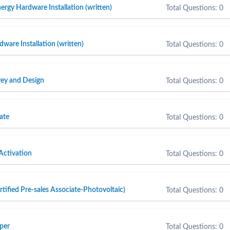
ergy Hardware Installation (written)
Total Questions: 0
are Installation (written)
Total Questions: 0
ey and Design
Total Questions: 0
ate
Total Questions: 0
Activation
Total Questions: 0
fied Pre-sales Associate-Photovoltaic)
Total Questions: 0
per
Total Questions: 0