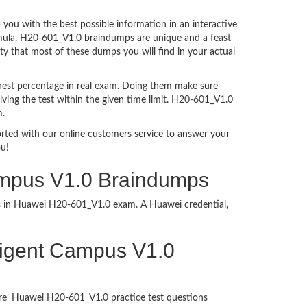
ou with the best possible information in an interactive
ormula. H20-601_V1.0 braindumps are unique and a feast
ty that most of these dumps you will find in your actual
hest percentage in real exam. Doing them make sure
ving the test within the given time limit. H20-601_V1.0
m.
ported with our online customers service to answer your
ou!
Campus V1.0 Braindumps
ess in Huawei H20-601_V1.0 exam. A Huawei credential,
elligent Campus V1.0
ure’ Huawei H20-601_V1.0 practice test questions