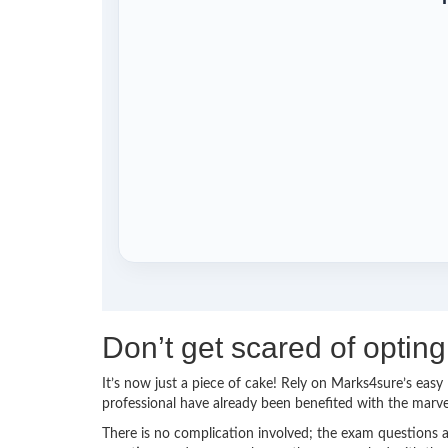
Don’t get scared of opti
It’s now just a piece of cake! Rely on Marks4sure’s ea
professional have already been benefited with the mar
There is no complication involved; the exam questions a