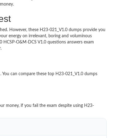
d money.
est
ntouched. However, these H23-021_V1.0 dumps provide you
our energy on irrelevant, boring and voluminous
V1.0 HCSP-O&M-DCS V1.0 questions answers exam
per.
ed. You can compare these top H23-021_V1.0 dumps
our money, if you fail the exam despite using H23-