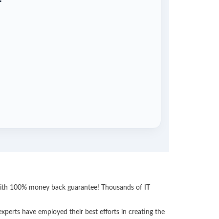
 with 100% money back guarantee! Thousands of IT
perts have employed their best efforts in creating the