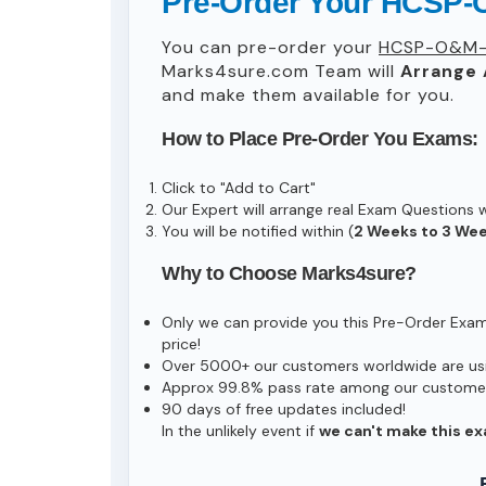
Pre-Order Your HCSP-
You can pre-order your
HCSP-O&M-
Marks4sure.com Team will
Arrange 
and make them available for you.
How to Place Pre-Order You Exams:
Click to "Add to Cart"
Our Expert will arrange real Exam Questions 
You will be notified within (
2 Weeks to 3 We
Why to Choose Marks4sure?
Only we can provide you this Pre-Order Exam s
price!
Over 5000+ our customers worldwide are usin
Approx 99.8% pass rate among our customers 
90 days of free updates included!
In the unlikely event if
we can't make this ex