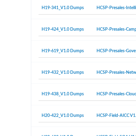
H19-341_V1.0 Dumps
HCSP-Presales-Intell
H19-424_V1.0 Dumps
HCSP-Presales-Campu
H19-619_V1.0 Dumps
HCSP-Presales-Gover
H19-432_V1.0 Dumps
HCSP-Presales-Netwo
H19-438_V1.0 Dumps
HCSP-Presales-Cloud
H20-422_V1.0 Dumps
HCSP-Field-AICC V1