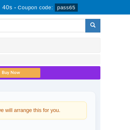
 39s
-
Coupon code:
pass65
will arrange this for you.