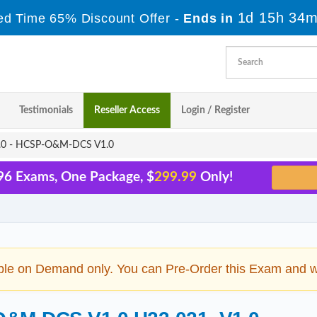
1d 15h 34m
ed Time 65% Discount Offer -
Ends in
Testimonials
Reseller Access
Login / Register
0 - HCSP-O&M-DCS V1.0
96 Exams, One Package, $
299.99
Only!
ble on Demand only. You can Pre-Order this Exam and we 