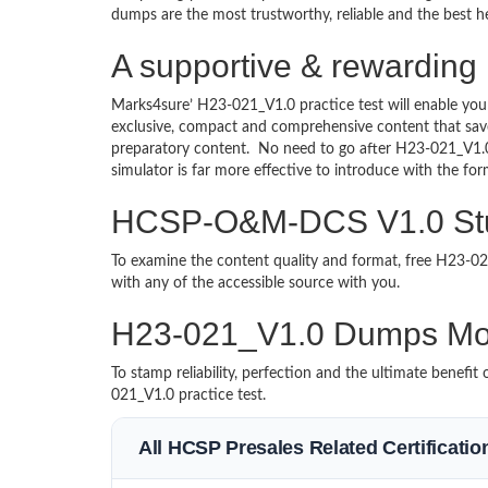
dumps are the most trustworthy, reliable and the best he
A supportive & rewardin
Marks4sure’ H23-021_V1.0 practice test will enable you
exclusive, compact and comprehensive content that save
preparatory content. No need to go after H23-021_V1
simulator is far more effective to introduce with the 
HCSP-O&M-DCS V1.0 Stud
To examine the content quality and format, free H23-
with any of the accessible source with you.
H23-021_V1.0 Dumps Mo
To stamp reliability, perfection and the ultimate benef
021_V1.0 practice test.
All HCSP Presales Related Certificati