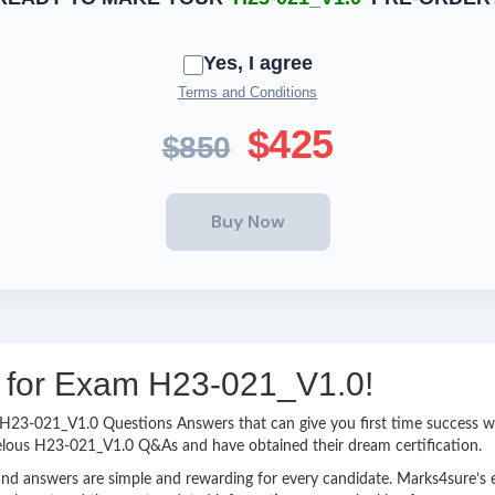
Yes, I agree
Terms and Conditions
$425
$850
ng for Exam H23-021_V1.0!
sy H23-021_V1.0 Questions Answers that can give you first time success
velous H23-021_V1.0 Q&As and have obtained their dream certification.
nd answers are simple and rewarding for every candidate. Marks4sure’s ex