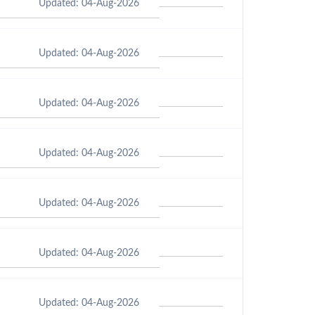
Updated: 04-Aug-2026
Updated: 04-Aug-2026
Updated: 04-Aug-2026
Updated: 04-Aug-2026
Updated: 04-Aug-2026
Updated: 04-Aug-2026
Updated: 04-Aug-2026