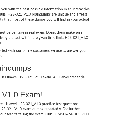
ou with the best possible information in an interactive
ormula. H23-021_V1.0 braindumps are unique and a feast
ty that most of these dumps you will find in your actual
hest percentage in real exam. Doing them make sure
ving the test within the given time limit. H23-021_V1.0
m.
ported with our online customers service to answer your
ou!
aindumps
ess in Huawei H23-021_V1.0 exam. A Huawei credential,
S V1.0 Exam!
ure’ Huawei H23-021_V1.0 practice test questions
i H23-021_V1.0 exam dumps repeatedly. For further
our fear of failing the exam. Our HCSP-O&M-DCS V1.0