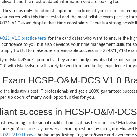
relevant and the most updated information you are looking for.
hey focus only the utmost important portions of your exam and equip y
your career with this time-tested and the most reliable exam passing f
021_V1.0 exam despite their time constraints. There is a strong possibili
021_V1.0 practice tests
for the candidates who want to ensure the hig
s confidence to you but also develops your time management skills for sol
are amply fruitful to make sure a memorable success in H23-021_V1.0 exa
bility of Marks4Sure’s products. They are instantly downloadable and sup
1.0 with Marks4sure will surely be worth-remembering experience for y
ion Exam HCSP-O&M-DCS V1.0 Br
d the industry’s best IT professionals and get a 100% guaranteed succ
 open up doors of many work opportunities for you.
 brilliant success in HCSP-O&M-DC
ost rewarding professional qualification as it has become now! Marks4s
ust one go. You can easily answer all exam questions by doing our Huawe
3-021_V1.0 Huawei
braindumps Testing Engine software and overcome y