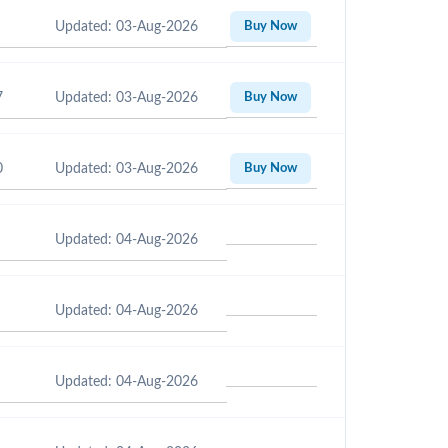
Updated: 03-Aug-2026
Buy Now
7
Updated: 03-Aug-2026
Buy Now
0
Updated: 03-Aug-2026
Buy Now
Updated: 04-Aug-2026
Updated: 04-Aug-2026
Updated: 04-Aug-2026