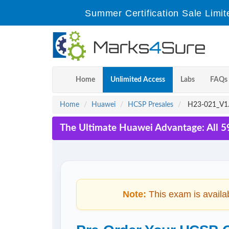
Summer Certification Sale Limit
Home
Unlimited Access
Labs
FAQs
Home
Huawei
HCSP Presales
H23-021_V1.
The Ultimate Huawei Advantage: All 5
Note:
This exam is availa