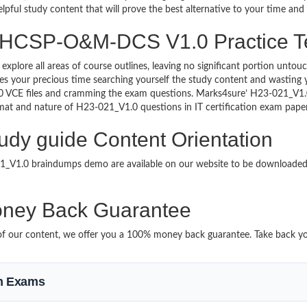
lpful study content that will prove the best alternative to your time an
g HCSP-O&M-DCS V1.0 Practice T
 explore all areas of course outlines, leaving no significant portion u
s your precious time searching yourself the study content and wasting y
.0 VCE files and cramming the exam questions. Marks4sure’ H23-021_
format and nature of H23-021_V1.0 questions in IT certification exam pa
y guide Content Orientation
021_V1.0 braindumps demo are available on our website to be download
ney Back Guarantee
it of our content, we offer you a 100% money back guarantee. Take back y
on Exams