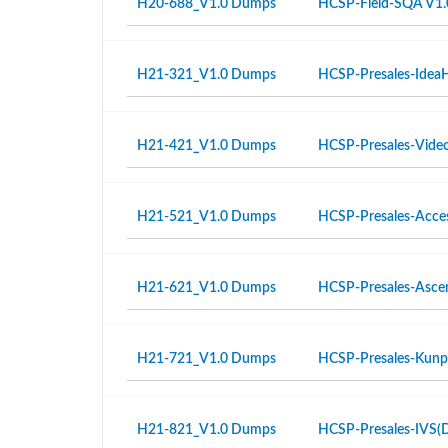
H20-688_V1.0 Dumps
HCSP-Field-SQA V1.
H21-321_V1.0 Dumps
HCSP-Presales-IdeaH
H21-421_V1.0 Dumps
HCSP-Presales-Video 
H21-521_V1.0 Dumps
HCSP-Presales-Access
H21-621_V1.0 Dumps
HCSP-Presales-Ascen
H21-721_V1.0 Dumps
HCSP-Presales-Kunpe
H21-821_V1.0 Dumps
HCSP-Presales-IVS(Di