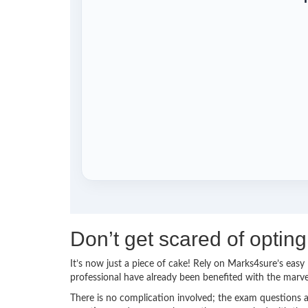
Don’t get scared of opti
It’s now just a piece of cake! Rely on Marks4sure’s ea
professional have already been benefited with the mar
There is no complication involved; the exam questions a