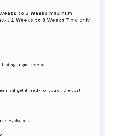
 Weeks to 3 Weeks
maximum.
 next
2 Weeks to 3 Weeks
Time only
 Testing Engine format.
eam will get it ready for you on the cost
isk involve at all.
?