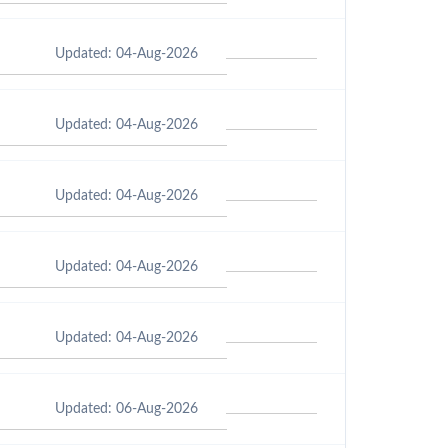
Updated: 04-Aug-2026
Updated: 04-Aug-2026
Updated: 04-Aug-2026
Updated: 04-Aug-2026
Updated: 04-Aug-2026
Updated: 06-Aug-2026