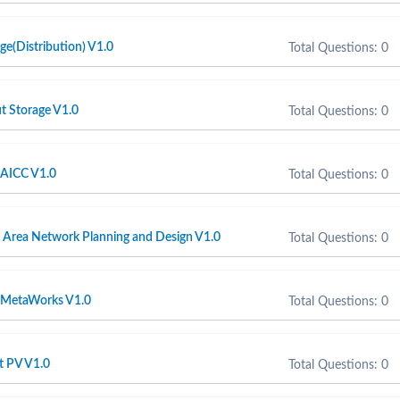
e(Distribution) V1.0
Total Questions: 0
t Storage V1.0
Total Questions: 0
AICC V1.0
Total Questions: 0
Area Network Planning and Design V1.0
Total Questions: 0
MetaWorks V1.0
Total Questions: 0
t PV V1.0
Total Questions: 0