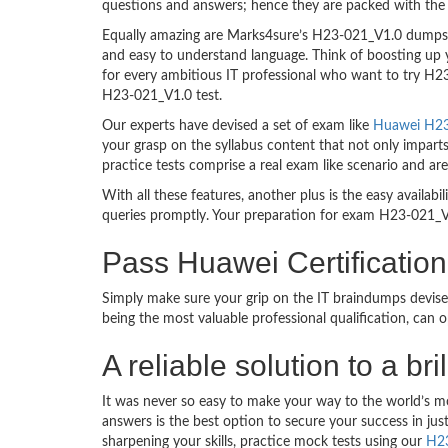
questions and answers; hence they are packed with the 
Equally amazing are Marks4sure’s H23-021_V1.0 dumps. T
and easy to understand language. Think of boosting up 
for every ambitious IT professional who want to try H23-
H23-021_V1.0 test.
Our experts have devised a set of exam like
Huawei H23-
your grasp on the syllabus content that not only impart
practice tests comprise a real exam like scenario and 
With all these features, another plus is the easy availa
queries promptly. Your preparation for exam H23-021_V
Pass Huawei Certificat
Simply make sure your grip on the IT braindumps devise
being the most valuable professional qualification, can
A reliable solution to a
It was never so easy to make your way to the world’s m
answers is the best option to secure your success in j
sharpening your skills, practice mock tests using our
H2