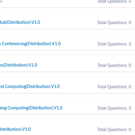
0
Total Questions: 0
ub(Distribution) V1.0
Total Questions: 0
Conferencing(Distribution) V1.0
Total Questions: 0
(Distribution) V1.0
Total Questions: 0
d Computing(Distribution) V1.0
Total Questions: 0
ng Computing(Distribution) V1.0
Total Questions: 0
stribution) V1.0
Total Questions: 0