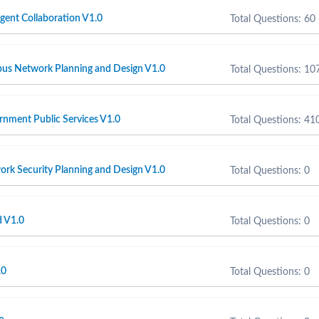
igent Collaboration V1.0
Total Questions: 60
s Network Planning and Design V1.0
Total Questions: 10
nment Public Services V1.0
Total Questions: 41
rk Security Planning and Design V1.0
Total Questions: 0
 V1.0
Total Questions: 0
.0
Total Questions: 0