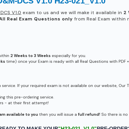
O&M-DCS V1.0 H23-021_V1.0
DCS V1.0
exam to us and we will make it available in
2
All
Real
Exam Questions only
from Real Exam within
within
2 Weeks to 3 Weeks
especially for you.
eks
time) once your Exam is ready with all Real Questions with PDF +
ervice. If your required exam is not available on our website, Our T
g this pre-ordering service.
- at their first attempt!
am available to you
then you will issue a
full refund!
So there is no r
READY TO MAKE YOUR
"H23-021_V1.0"
PRE-ORDER