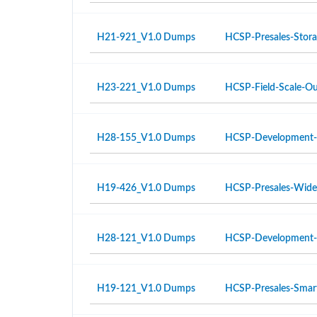
H21-921_V1.0 Dumps
HCSP-Presales-Storag
H23-221_V1.0 Dumps
HCSP-Field-Scale-Ou
H28-155_V1.0 Dumps
HCSP-Development-
H19-426_V1.0 Dumps
HCSP-Presales-Wide 
H28-121_V1.0 Dumps
HCSP-Development-
H19-121_V1.0 Dumps
HCSP-Presales-Smar