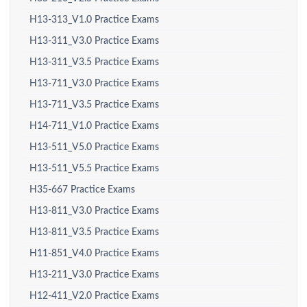
H13-313_V1.0 Practice Exams
H13-311_V3.0 Practice Exams
H13-311_V3.5 Practice Exams
H13-711_V3.0 Practice Exams
H13-711_V3.5 Practice Exams
H14-711_V1.0 Practice Exams
H13-511_V5.0 Practice Exams
H13-511_V5.5 Practice Exams
H35-667 Practice Exams
H13-811_V3.0 Practice Exams
H13-811_V3.5 Practice Exams
H11-851_V4.0 Practice Exams
H13-211_V3.0 Practice Exams
H12-411_V2.0 Practice Exams