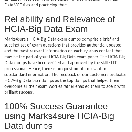
Data VCE files and practicing them.
Reliability and Relevance of
HCIA-Big Data Exam
Marks4sure’s HCIA-Big Data exam dumps comprise a brief and
succinct set of exam questions that provides authentic, updated
and the most relevant information on each syllabus content that
may be the part of your HCIA-Big Data exam paper. The HCIA-Big
Data dumps have been verified and approved by the skilled IT
professional. Hence, there is no question of irrelevant or
substandard information. The feedback of our customers evaluates
HCIA-Big Data braindumps as the top dumps that helped them
overcome all their exam worries rather enabled them to ace it with
brilliant success.
100% Success Guarantee
using Marks4sure HCIA-Big
Data dumps