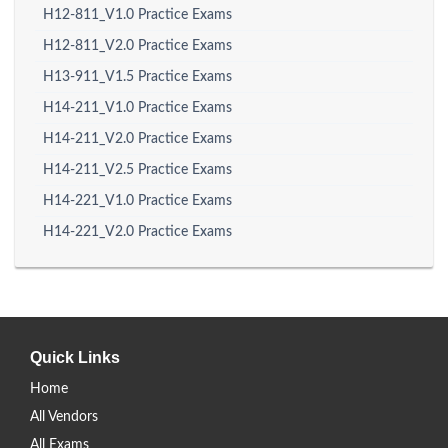
H12-811_V1.0 Practice Exams
H12-811_V2.0 Practice Exams
H13-911_V1.5 Practice Exams
H14-211_V1.0 Practice Exams
H14-211_V2.0 Practice Exams
H14-211_V2.5 Practice Exams
H14-221_V1.0 Practice Exams
H14-221_V2.0 Practice Exams
Quick Links
Home
All Vendors
All Exams