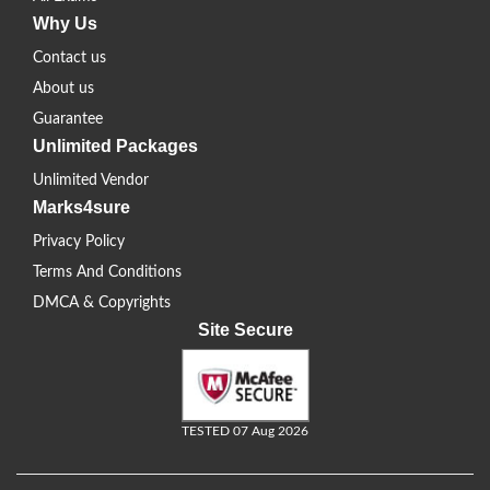
Why Us
Contact us
About us
Guarantee
Unlimited Packages
Unlimited Vendor
Marks4sure
Privacy Policy
Terms And Conditions
DMCA & Copyrights
Site Secure
TESTED 07 Aug 2026