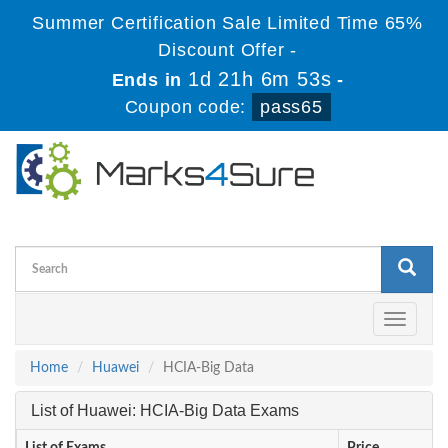
Summer Certification Sale Limited Time 65%
Discount Offer -
1d 21h 6m 53s
Ends in
-
Coupon code:
pass65
Toggle
navigati
Home
Huawei
HCIA-Big Data
List of Huawei: HCIA-Big Data Exams