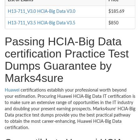
List of Exams
Price
H13-711_V3.0 HCIA-Big Data V3.0
$185.69
H13-711_V3.5 HCIA-Big Data V3.5
$850
Passing HCIA-Big Data
certification Practice Test
Dumps Guarantee by
Marks4sure
Huawei
certifications establish your professional worth beyond
your estimation. Procuring Huawei HCIA-Big Data IT certification is
to make sure an extensive range of opportunities in the IT industry
and doubling your present earning prospects. Marks4sure’ HCIA-Big
Data practice test dumps provide you the best practical pathway
to obtain the most career-enhancing, Huawei HCIA-Big Data
certification.