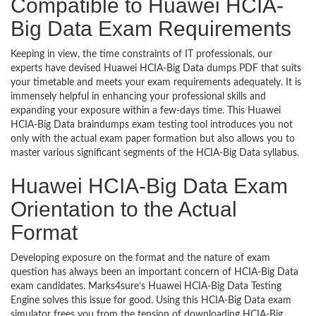
Compatible to Huawei HCIA-
Big Data Exam Requirements
Keeping in view, the time constraints of IT professionals, our
experts have devised Huawei HCIA-Big Data dumps PDF that suits
your timetable and meets your exam requirements adequately. It is
immensely helpful in enhancing your professional skills and
expanding your exposure within a few-days time. This Huawei
HCIA-Big Data braindumps exam testing tool introduces you not
only with the actual exam paper formation but also allows you to
master various significant segments of the HCIA-Big Data syllabus.
Huawei HCIA-Big Data Exam
Orientation to the Actual
Format
Developing exposure on the format and the nature of exam
question has always been an important concern of HCIA-Big Data
exam candidates. Marks4sure’s Huawei HCIA-Big Data Testing
Engine solves this issue for good. Using this HCIA-Big Data exam
simulator frees you from the tension of downloading HCIA-Big