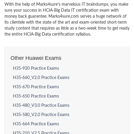
With the help of Marks4sure’s marvelous IT braindumps, you make
sure your success in HCIA-Big Data IT certification exam with
money back guarantee. Marks4sure.com serves a huge network of
its clientele with the state of the art and exam-oriented short-term
study content that requires as little as a two-week time to get ready
the entire HCIA-Big Data certification syllabus.
Other Huawei Exams
H35-920 Practice Exams
H35-660_V2.0 Practice Exams
H35-670 Practice Exams
H35-650 Practice Exams
H35-480_V3.0 Practice Exams
H35-580_V2.0 Practice Exams
H35-664 Practice Exams
H35-210_V2.5 Practice Exams