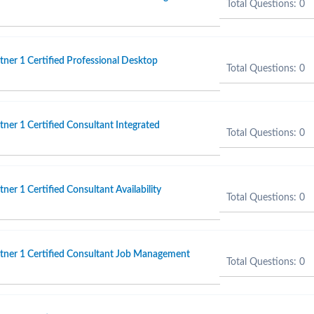
Total Questions: 0
er 1 Certified Professional Desktop
Total Questions: 0
er 1 Certified Consultant Integrated
Total Questions: 0
er 1 Certified Consultant Availability
Total Questions: 0
ner 1 Certified Consultant Job Management
Total Questions: 0