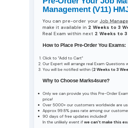
Pre-Order Your Job Man
Management (V11) HMJ
You can pre-order your
Job Managem
make it available in
2 Weeks to 3 W
Real Exam within next
2 Weeks to 
How to Place Pre-Order You Exams:
Click to "Add to Cart"
Our Expert will arrange real Exam Questions 
You will be notified within (
2 Weeks to 3 We
Why to Choose Marks4sure?
Only we can provide you this Pre-Order Exam s
price!
Over 5000+ our customers worldwide are usin
Approx 99.8% pass rate among our customers 
90 days of free updates included!
In the unlikely event if
we can't make this ex