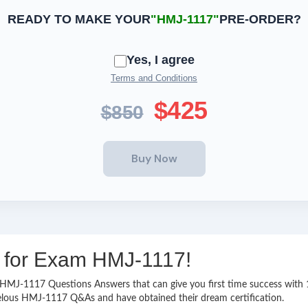
READY TO MAKE YOUR
"HMJ-1117"
PRE-ORDER?
Yes, I agree
Terms and Conditions
$425
$850
ng for Exam HMJ-1117!
asy HMJ-1117 Questions Answers that can give you first time success wi
velous HMJ-1117 Q&As and have obtained their dream certification.