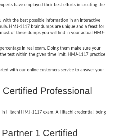
perts have employed their best efforts in creating the
ith the best possible information in an interactive
rmula. HMJ-1117 braindumps are unique and a feast for
t most of these dumps you will find in your actual HMJ-
 percentage in real exam. Doing them make sure your
the test within the given time limit. HMJ-1117 practice
ported with our online customers service to answer your
Certified Professional
s in Hitachi HMJ-1117 exam. A Hitachi credential, being
 Partner 1 Certified