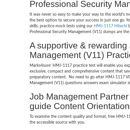
Professional Security M
It was never so easy to make your way to the world’s m
the best option to secure your success in just one go.
skills, practice mock tests using our
HMJ-1117 Hitachi
b
Professional Security Management (V11) dumps are the mo
A supportive & rewarding
Management (V11) Practi
Marks4sure’ HMJ-1117 practice test will enable you exp
exclusive, compact and comprehensive content that save
preparatory content. No need to go after HMJ-1117 VC
Management (V11) questions answers exam simulator is 
Job Management Partner 1
guide Content Orientation
To examine the content quality and format, free HMJ-
the accessible source with you.