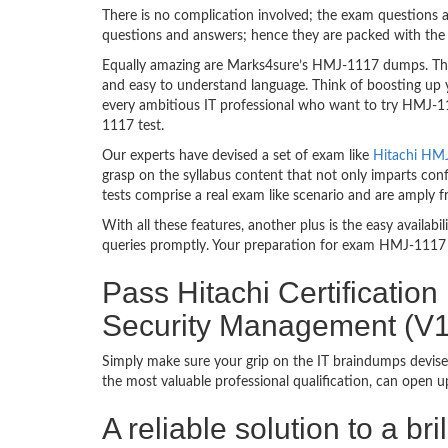
There is no complication involved; the exam questions a
questions and answers; hence they are packed with the 
Equally amazing are Marks4sure’s HMJ-1117 dumps. They
and easy to understand language. Think of boosting up 
every ambitious IT professional who want to try HMJ-111
1117 test.
Our experts have devised a set of exam like
Hitachi HMJ
grasp on the syllabus content that not only imparts con
tests comprise a real exam like scenario and are amply
With all these features, another plus is the easy availa
queries promptly. Your preparation for exam HMJ-1117 
Pass Hitachi Certificatio
Security Management (V
Simply make sure your grip on the IT braindumps devise
the most valuable professional qualification, can open 
A reliable solution to a b