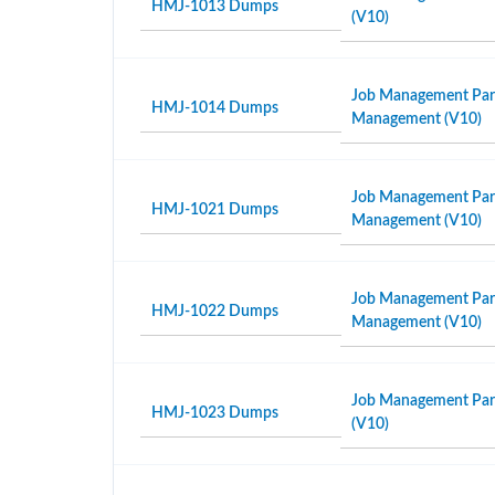
HMJ-1013 Dumps
(V10)
Job Management Partn
HMJ-1014 Dumps
Management (V10)
Job Management Partn
HMJ-1021 Dumps
Management (V10)
Job Management Partn
HMJ-1022 Dumps
Management (V10)
Job Management Part
HMJ-1023 Dumps
(V10)