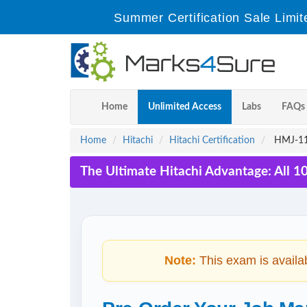
Summer Certification Sale Limit
Home
Unlimited Access
Labs
FAQs
Home
Hitachi
Hitachi Certification
HMJ-111
The Ultimate Hitachi Advantage: All 1
Note:
This exam is availa