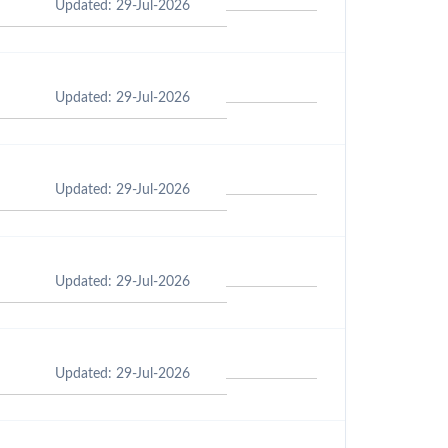
Updated: 29-Jul-2026
Updated: 29-Jul-2026
Updated: 29-Jul-2026
Updated: 29-Jul-2026
Updated: 29-Jul-2026