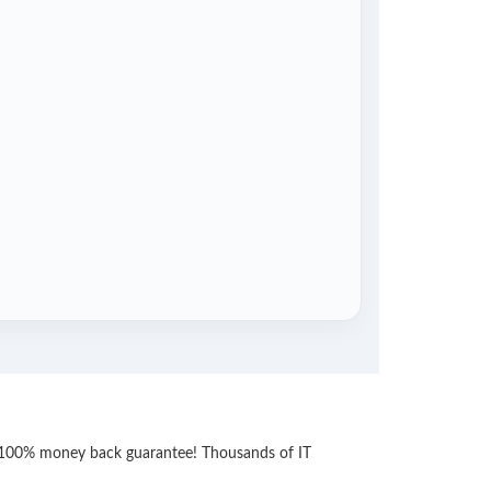
th 100% money back guarantee! Thousands of IT