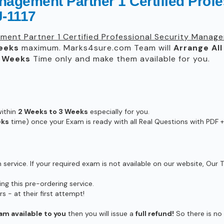
agement Partner 1 Certified Profe
-1117
ent Partner 1 Certified Professional Security Manage
eeks
maximum. Marks4sure.com Team will
Arrange All
3 Weeks
Time only and make them available for you.
within
2 Weeks to 3 Weeks
especially for you.
eks
time) once your Exam is ready with all Real Questions with PDF +
ervice. If your required exam is not available on our website, Our T
g this pre-ordering service.
- at their first attempt!
am available to you
then you will issue a
full refund!
So there is no r