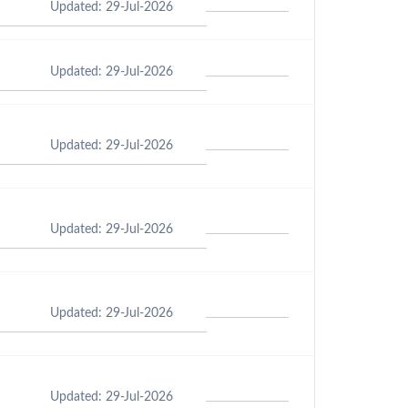
Updated: 29-Jul-2026
Updated: 29-Jul-2026
Updated: 29-Jul-2026
Updated: 29-Jul-2026
Updated: 29-Jul-2026
Updated: 29-Jul-2026