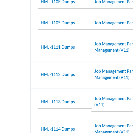
HMJ-110E Dumps
Job Management Partn
HMJ-110S Dumps
Job Management Partn
Job Management Partn
HMJ-1111 Dumps
Management (V11)
Job Management Partn
HMJ-1112 Dumps
Management (V11)
Job Management Part
HMJ-1113 Dumps
(V11)
Job Management Partn
HMJ-1114 Dumps
Management (V11)