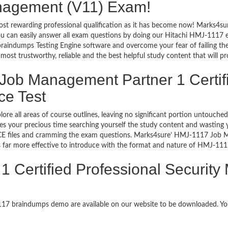
anagement (V11) Exam!
ost rewarding professional qualification as it has become now! Marks4su
 You can easily answer all exam questions by doing our Hitachi HMJ-1117
raindumps Testing Engine software and overcome your fear of failing t
st trustworthy, reliable and the best helpful study content that will pr
 Job Management Partner 1 Certifi
ce Test
lore all areas of course outlines, leaving no significant portion untou
s your precious time searching yourself the study content and wasting y
E files and cramming the exam questions. Marks4sure’ HMJ-1117 Job Ma
far more effective to introduce with the format and nature of HMJ-111
 Certified Professional Securit
1117 braindumps demo are available on our website to be downloaded. 