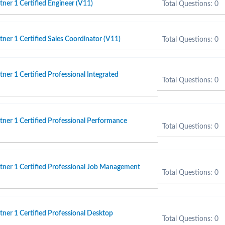
er 1 Certified Engineer (V11)
Total Questions: 0
er 1 Certified Sales Coordinator (V11)
Total Questions: 0
er 1 Certified Professional Integrated
Total Questions: 0
er 1 Certified Professional Performance
Total Questions: 0
ner 1 Certified Professional Job Management
Total Questions: 0
er 1 Certified Professional Desktop
Total Questions: 0