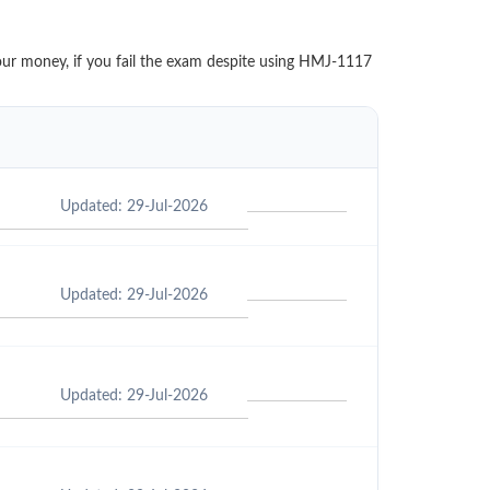
your money, if you fail the exam despite using HMJ-1117
Updated: 29-Jul-2026
Updated: 29-Jul-2026
Updated: 29-Jul-2026