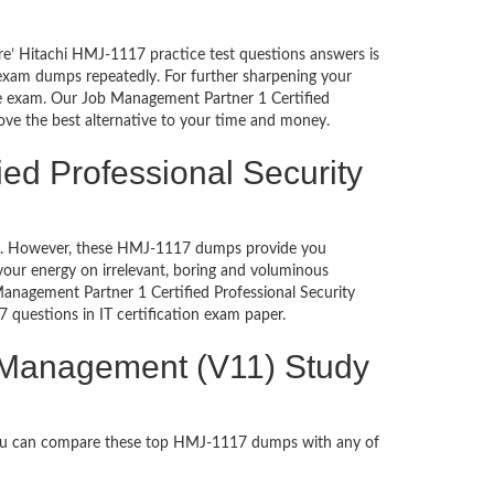
re’ Hitachi HMJ-1117 practice test questions answers is
 exam dumps repeatedly. For further sharpening your
he exam. Our Job Management Partner 1 Certified
ove the best alternative to your time and money.
ed Professional Security
ched. However, these HMJ-1117 dumps provide you
our energy on irrelevant, boring and voluminous
nagement Partner 1 Certified Professional Security
7 questions in IT certification exam paper.
y Management (V11) Study
You can compare these top HMJ-1117 dumps with any of