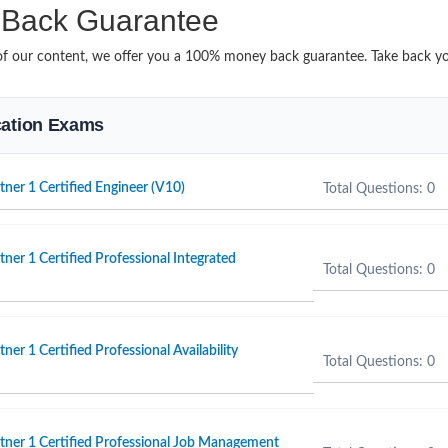
Back Guarantee
it of our content, we offer you a 100% money back guarantee. Take back 
ication Exams
er 1 Certified Engineer (V10)
Total Questions: 0
er 1 Certified Professional Integrated
Total Questions: 0
r 1 Certified Professional Availability
Total Questions: 0
ner 1 Certified Professional Job Management