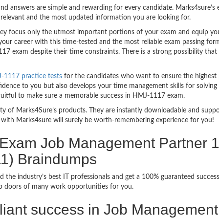
nd answers are simple and rewarding for every candidate. Marks4sure’s ex
relevant and the most updated information you are looking for.
 focus only the utmost important portions of your exam and equip you w
your career with this time-tested and the most reliable exam passing fo
7 exam despite their time constraints. There is a strong possibility tha
-1117 practice tests
for the candidates who want to ensure the highest
fidence to you but also develops your time management skills for solving 
 fruitful to make sure a memorable success in HMJ-1117 exam.
bility of Marks4Sure’s products. They are instantly downloadable and sup
with Marks4sure will surely be worth-remembering experience for you!
n Exam Job Management Partner 1 
11) Braindumps
d the industry’s best IT professionals and get a 100% guaranteed succes
up doors of many work opportunities for you.
rilliant success in Job Management