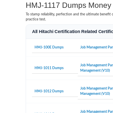
HMJ-1117 Dumps Money 
To stamp reliability, perfection and the ultimate benef
practice test.
All Hitachi Certification Related Certif
HMJ-100E Dumps
Job Management Partn
Job Management Partn
HMJ-1011 Dumps
Management (V10)
Job Management Partne
HMJ-1012 Dumps
Management (V10)
Job Management Part