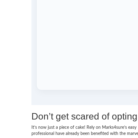
Don’t get scared of opti
It’s now just a piece of cake! Rely on Marks4sure’s e
professional have already been benefited with the mar