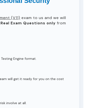
ssional Security
ment (V11)
exam to us and we will
Real
Exam Questions only
from
 Testing Engine format.
eam will get it ready for you on the cost
isk involve at all.