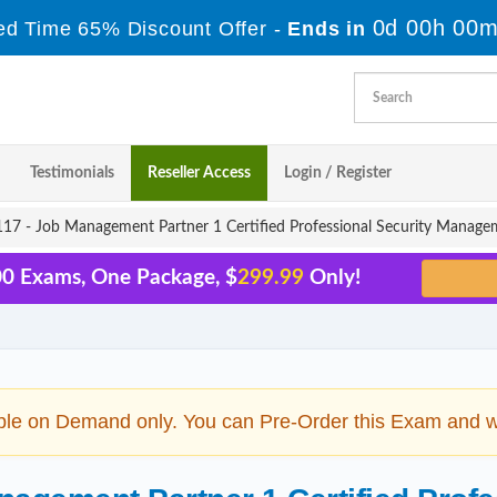
0d 00h 00m
ed Time 65% Discount Offer -
Ends in
Testimonials
Reseller Access
Login / Register
7 - Job Management Partner 1 Certified Professional Security Manage
00 Exams, One Package, $
299.99
Only!
ble on Demand only. You can Pre-Order this Exam and we 