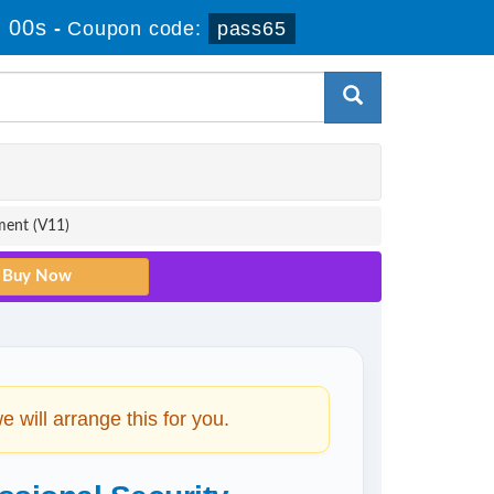
 00s
-
Coupon code:
pass65
ment (V11)
will arrange this for you.