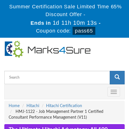
Summer Certification Sale Limited Time 65%
Discount Offer -
1d 11h 10m 12s
Ends in
-
Coupon code:
pass65
Toggle
navigati
Home
Hitachi
Hitachi Certification
HMJ-1122 - Job Management Partner 1 Certified
Consultant Performance Management (V11)