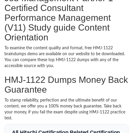
Certified Consultant
Performance Management
(V11) Study guide Content
Orientation
To examine the content quality and format, free HMJ-1122
braindumps demo are available on our website to be downloaded.
You can compare these top HMJ-1122 dumps with any of the
accessible source with you.
HMJ-1122 Dumps Money Back
Guarantee
To stamp reliability, perfection and the ultimate benefit of our
content, we offer you a 100% money back guarantee. Take back
your money, if you fail the exam despite using HMJ-1122 practice
test.
All Hitachi Certification Related Certification