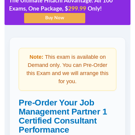
The Ultimate Hitachi Advantage: All 100
Exams, One Package, $
299.99
Only!
Note:
This exam is available on
Demand only. You can Pre-Order
this Exam and we will arrange this
for you.
Pre-Order Your Job
Management Partner 1
Certified Consultant
Performance