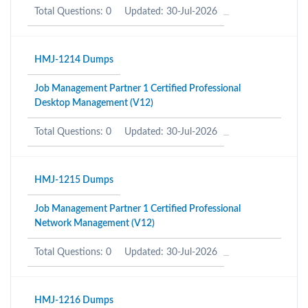
Total Questions: 0
Updated: 30-Jul-2026
HMJ-1214 Dumps
Job Management Partner 1 Certified Professional
Desktop Management (V12)
Total Questions: 0
Updated: 30-Jul-2026
HMJ-1215 Dumps
Job Management Partner 1 Certified Professional
Network Management (V12)
Total Questions: 0
Updated: 30-Jul-2026
HMJ-1216 Dumps