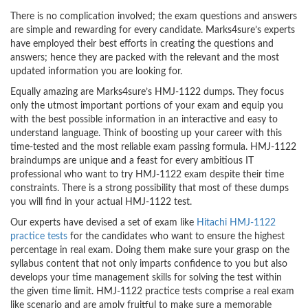
There is no complication involved; the exam questions and answers
are simple and rewarding for every candidate. Marks4sure’s experts
have employed their best efforts in creating the questions and
answers; hence they are packed with the relevant and the most
updated information you are looking for.
Equally amazing are Marks4sure’s HMJ-1122 dumps. They focus
only the utmost important portions of your exam and equip you
with the best possible information in an interactive and easy to
understand language. Think of boosting up your career with this
time-tested and the most reliable exam passing formula. HMJ-1122
braindumps are unique and a feast for every ambitious IT
professional who want to try HMJ-1122 exam despite their time
constraints. There is a strong possibility that most of these dumps
you will find in your actual HMJ-1122 test.
Our experts have devised a set of exam like
Hitachi HMJ-1122
practice tests
for the candidates who want to ensure the highest
percentage in real exam. Doing them make sure your grasp on the
syllabus content that not only imparts confidence to you but also
develops your time management skills for solving the test within
the given time limit. HMJ-1122 practice tests comprise a real exam
like scenario and are amply fruitful to make sure a memorable