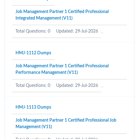
Job Management Partner 1 Certified Professional
Integrated Management (V11)
Total Questions: 0
Updated: 29-Jul-2026
HMJ-1112 Dumps
Job Management Partner 1 Certified Professional
Performance Management (V11)
Total Questions: 0
Updated: 29-Jul-2026
HMJ-1113 Dumps
Job Management Partner 1 Certified Professional Job
Management (V11)