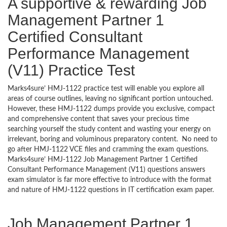
A supportive & rewarding Job
Management Partner 1
Certified Consultant
Performance Management
(V11) Practice Test
Marks4sure’ HMJ-1122 practice test will enable you explore all
areas of course outlines, leaving no significant portion untouched.
However, these HMJ-1122 dumps provide you exclusive, compact
and comprehensive content that saves your precious time
searching yourself the study content and wasting your energy on
irrelevant, boring and voluminous preparatory content. No need to
go after HMJ-1122 VCE files and cramming the exam questions.
Marks4sure’ HMJ-1122 Job Management Partner 1 Certified
Consultant Performance Management (V11) questions answers
exam simulator is far more effective to introduce with the format
and nature of HMJ-1122 questions in IT certification exam paper.
Job Management Partner 1