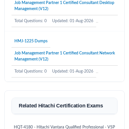
Job Management Partner 1 Certified Consultant Desktop
Management (V12)
Total Questions: 0
Updated: 01-Aug-2026
HMJ-1225 Dumps
Job Management Partner 1 Certified Consultant Network
Management (V12)
Total Questions: 0
Updated: 01-Aug-2026
Related Hitachi Certification Exams
HQT-4180 - Hitachi Vantara Qualified Professional - VSP