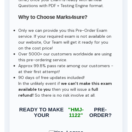
Questions with PDF + Testing Engine format.
Why to Choose Marks4sure?
Only we can provide you this Pre-Order Exam
service. If your required exam is not available on
our website, Our Team will get it ready for you
on the cost price!
Over 5000+ our customers worldwide are using
this pre-ordering service.
Approx 99.8% pass rate among our customers -
at their first attempt!
90 days of free updates included!
In the unlikely event if
we can't make this exam
available to you
then you will issue a
full
refund!
So there is no risk involve at all.
READY TO MAKE
"HMJ-
PRE-
YOUR
1122"
ORDER?