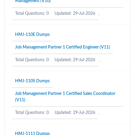
Management (V10)
Total Questions: 0
Updated: 29-Jul-2026
HMJ-110E Dumps
Job Management Partner 1 Certified Engineer (V11)
Total Questions: 0
Updated: 29-Jul-2026
HMJ-110S Dumps
Job Management Partner 1 Certified Sales Coordinator
(V11)
Total Questions: 0
Updated: 29-Jul-2026
HMJ-1111 Dumps