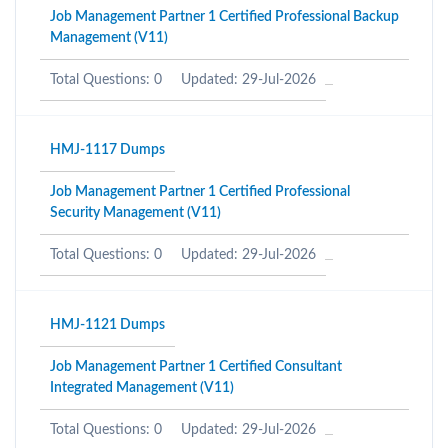
Job Management Partner 1 Certified Professional Backup
Management (V11)
Total Questions: 0
Updated: 29-Jul-2026
HMJ-1117 Dumps
Job Management Partner 1 Certified Professional
Security Management (V11)
Total Questions: 0
Updated: 29-Jul-2026
HMJ-1121 Dumps
Job Management Partner 1 Certified Consultant
Integrated Management (V11)
Total Questions: 0
Updated: 29-Jul-2026