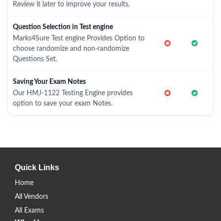
Review it later to improve your results.
Question Selection in Test engine
Marks4Sure Test engine Provides Option to
choose randomize and non-randomize
Questions Set.
Saving Your Exam Notes
Our HMJ-1122 Testing Engine provides
option to save your exam Notes.
Quick Links
Home
All Vendors
All Exams