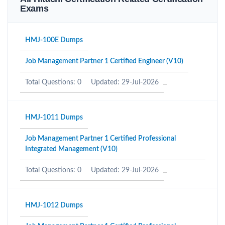
Exams
HMJ-100E Dumps
Job Management Partner 1 Certified Engineer (V10)
Total Questions: 0
Updated: 29-Jul-2026
HMJ-1011 Dumps
Job Management Partner 1 Certified Professional
Integrated Management (V10)
Total Questions: 0
Updated: 29-Jul-2026
HMJ-1012 Dumps