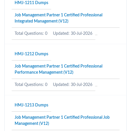
HMJ-1211 Dumps
Job Management Partner 1 Certified Professional
Integrated Management (V12)
Total Questions: 0
Updated: 30-Jul-2026
HMJ-1212 Dumps
Job Management Partner 1 Certified Professional
Performance Management (V12)
Total Questions: 0
Updated: 30-Jul-2026
HMJ-1213 Dumps
Job Management Partner 1 Certified Professional Job
Management (V12)