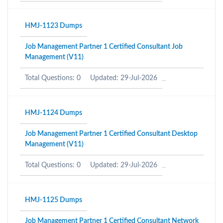
HMJ-1123 Dumps
Job Management Partner 1 Certified Consultant Job
Management (V11)
Total Questions: 0
Updated: 29-Jul-2026
HMJ-1124 Dumps
Job Management Partner 1 Certified Consultant Desktop
Management (V11)
Total Questions: 0
Updated: 29-Jul-2026
HMJ-1125 Dumps
Job Management Partner 1 Certified Consultant Network