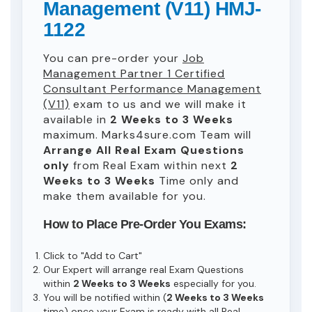
Management (V11) HMJ-
1122
You can pre-order your
Job
Management Partner 1 Certified
Consultant Performance Management
(V11)
exam to us and we will make it
available in
2 Weeks to 3 Weeks
maximum. Marks4sure.com Team will
Arrange All
Real
Exam Questions
only
from Real Exam within next
2
Weeks to 3 Weeks
Time only and
make them available for you.
How to Place Pre-Order You Exams:
Click to "Add to Cart"
Our Expert will arrange real Exam Questions
within
2 Weeks to 3 Weeks
especially for you.
You will be notified within (
2 Weeks to 3 Weeks
time) once your Exam is ready with all Real