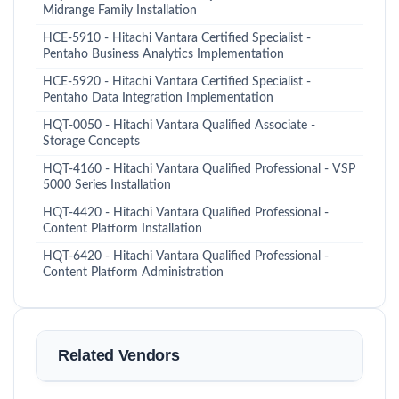
Midrange Family Installation
HCE-5910 - Hitachi Vantara Certified Specialist -
Pentaho Business Analytics Implementation
HCE-5920 - Hitachi Vantara Certified Specialist -
Pentaho Data Integration Implementation
HQT-0050 - Hitachi Vantara Qualified Associate -
Storage Concepts
HQT-4160 - Hitachi Vantara Qualified Professional - VSP
5000 Series Installation
HQT-4420 - Hitachi Vantara Qualified Professional -
Content Platform Installation
HQT-6420 - Hitachi Vantara Qualified Professional -
Content Platform Administration
Related Vendors