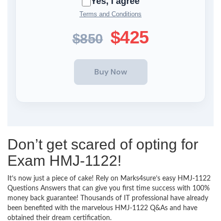
Yes, I agree
Terms and Conditions
$425
$850
Don’t get scared of opting for
Exam HMJ-1122!
It’s now just a piece of cake! Rely on Marks4sure’s easy HMJ-1122
Questions Answers that can give you first time success with 100%
money back guarantee! Thousands of IT professional have already
been benefited with the marvelous HMJ-1122 Q&As and have
obtained their dream certification.