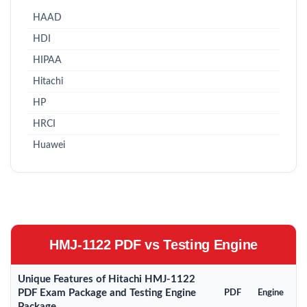
HAAD
HDI
HIPAA
Hitachi
HP
HRCI
Huawei
HMJ-1122 PDF vs Testing Engine
Unique Features of Hitachi HMJ-1122
PDF Exam Package and Testing Engine
PDF
Engine
Package