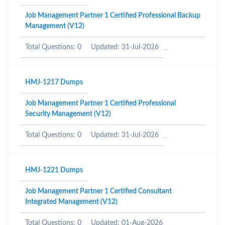
Job Management Partner 1 Certified Professional Backup
Management (V12)
Total Questions: 0
Updated: 31-Jul-2026
HMJ-1217 Dumps
Job Management Partner 1 Certified Professional
Security Management (V12)
Total Questions: 0
Updated: 31-Jul-2026
HMJ-1221 Dumps
Job Management Partner 1 Certified Consultant
Integrated Management (V12)
Total Questions: 0
Updated: 01-Aug-2026