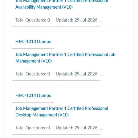
Job Management Partner 1 Certified Professional
Availability Management (V10)
Total Questions: 0
Updated: 29-Jul-2026
HMJ-1013 Dumps
Job Management Partner 1 Certified Professional Job
Management (V10)
Total Questions: 0
Updated: 29-Jul-2026
HMJ-1014 Dumps
Job Management Partner 1 Certified Professional
Desktop Management (V10)
Total Questions: 0
Updated: 29-Jul-2026