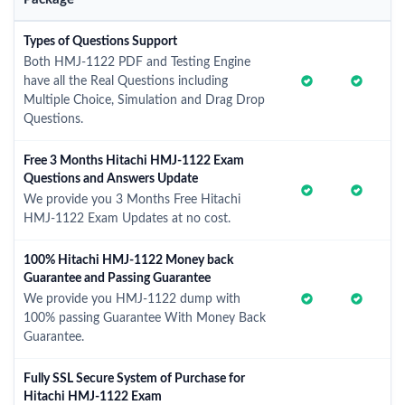
Types of Questions Support
Both HMJ-1122 PDF and Testing Engine
have all the Real Questions including
Multiple Choice, Simulation and Drag Drop
Questions.
Free 3 Months Hitachi HMJ-1122 Exam
Questions and Answers Update
We provide you 3 Months Free Hitachi
HMJ-1122 Exam Updates at no cost.
100% Hitachi HMJ-1122 Money back
Guarantee and Passing Guarantee
We provide you HMJ-1122 dump with
100% passing Guarantee With Money Back
Guarantee.
Fully SSL Secure System of Purchase for
Hitachi HMJ-1122 Exam