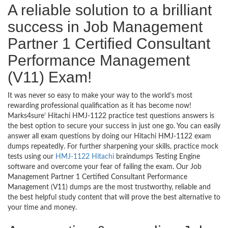
A reliable solution to a brilliant
success in Job Management
Partner 1 Certified Consultant
Performance Management
(V11) Exam!
It was never so easy to make your way to the world’s most
rewarding professional qualification as it has become now!
Marks4sure’ Hitachi HMJ-1122 practice test questions answers is
the best option to secure your success in just one go. You can easily
answer all exam questions by doing our Hitachi HMJ-1122 exam
dumps repeatedly. For further sharpening your skills, practice mock
tests using our
HMJ-1122 Hitachi
braindumps Testing Engine
software and overcome your fear of failing the exam. Our Job
Management Partner 1 Certified Consultant Performance
Management (V11) dumps are the most trustworthy, reliable and
the best helpful study content that will prove the best alternative to
your time and money.