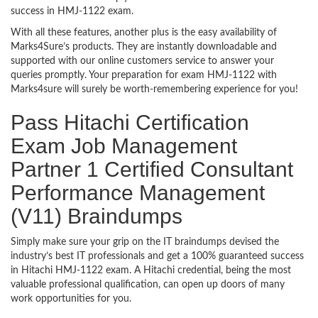
success in HMJ-1122 exam.
With all these features, another plus is the easy availability of
Marks4Sure’s products. They are instantly downloadable and
supported with our online customers service to answer your
queries promptly. Your preparation for exam HMJ-1122 with
Marks4sure will surely be worth-remembering experience for you!
Pass Hitachi Certification
Exam Job Management
Partner 1 Certified Consultant
Performance Management
(V11) Braindumps
Simply make sure your grip on the IT braindumps devised the
industry’s best IT professionals and get a 100% guaranteed success
in Hitachi HMJ-1122 exam. A Hitachi credential, being the most
valuable professional qualification, can open up doors of many
work opportunities for you.