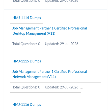
Total Questions: 0
Updated: 29-Jul-2026
HMJ-1114 Dumps
Job Management Partner 1 Certified Professional
Desktop Management (V11)
Total Questions: 0
Updated: 29-Jul-2026
HMJ-1115 Dumps
Job Management Partner 1 Certified Professional
Network Management (V11)
Total Questions: 0
Updated: 29-Jul-2026
HMJ-1116 Dumps