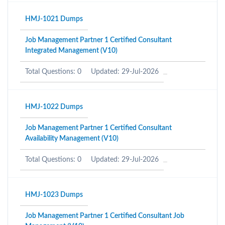
HMJ-1021 Dumps
Job Management Partner 1 Certified Consultant
Integrated Management (V10)
Total Questions: 0
Updated: 29-Jul-2026
HMJ-1022 Dumps
Job Management Partner 1 Certified Consultant
Availability Management (V10)
Total Questions: 0
Updated: 29-Jul-2026
HMJ-1023 Dumps
Job Management Partner 1 Certified Consultant Job