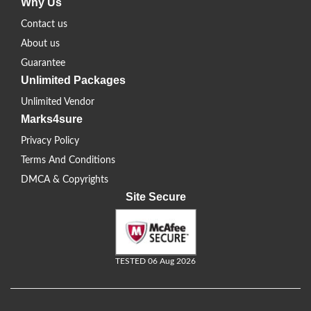
Why Us
Contact us
About us
Guarantee
Unlimited Packages
Unlimited Vendor
Marks4sure
Privacy Policy
Terms And Conditions
DMCA & Copyrights
Site Secure
TESTED 06 Aug 2026