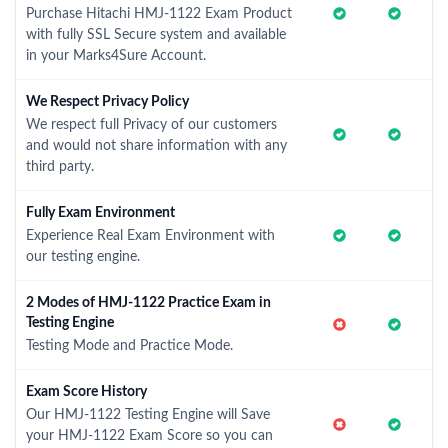
Purchase Hitachi HMJ-1122 Exam Product
with fully SSL Secure system and available
in your Marks4Sure Account.
We Respect Privacy Policy
We respect full Privacy of our customers
and would not share information with any
third party.
Fully Exam Environment
Experience Real Exam Environment with
our testing engine.
2 Modes of HMJ-1122 Practice Exam in
Testing Engine
Testing Mode and Practice Mode.
Exam Score History
Our HMJ-1122 Testing Engine will Save
your HMJ-1122 Exam Score so you can