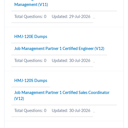
Management (V11)
Total Questions: 0
Updated: 29-Jul-2026
HMJ-120E Dumps
Job Management Partner 1 Certified Engineer (V12)
Total Questions: 0
Updated: 30-Jul-2026
HMJ-120S Dumps
Job Management Partner 1 Certified Sales Coordinator
(V12)
Total Questions: 0
Updated: 30-Jul-2026