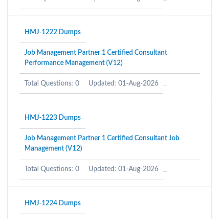
HMJ-1222 Dumps
Job Management Partner 1 Certified Consultant
Performance Management (V12)
Total Questions: 0
Updated: 01-Aug-2026
HMJ-1223 Dumps
Job Management Partner 1 Certified Consultant Job
Management (V12)
Total Questions: 0
Updated: 01-Aug-2026
HMJ-1224 Dumps