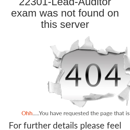
22301-Lead-Auditor
exam was not found on
this server
For further details please feel