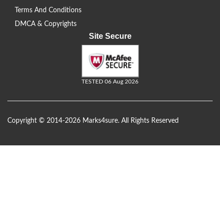
Terms And Conditions
DMCA & Copyrights
Site Secure
TESTED 06 Aug 2026
Copyright © 2014-2026 Marks4sure. All Rights Reserved