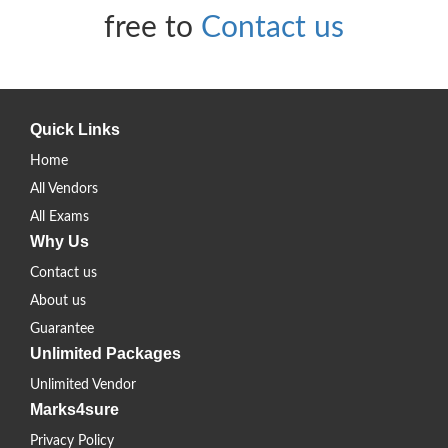
free to
Contact us
Quick Links
Home
All Vendors
All Exams
Why Us
Contact us
About us
Guarantee
Unlimited Packages
Unlimited Vendor
Marks4sure
Privacy Policy