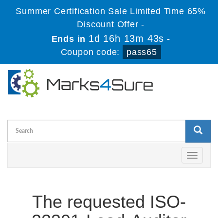
Summer Certification Sale Limited Time 65%
Discount Offer -
1d 16h 13m 43s
Ends in
-
Coupon code:
pass65
Toggle
navigati
The requested ISO-