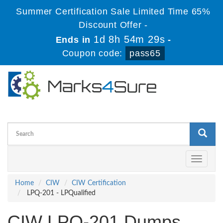
Summer Certification Sale Limited Time 65%
Discount Offer -
1d 8h 54m 29s
Ends in
-
Coupon code:
pass65
Toggle
navigati
Home
CIW
CIW Certification
LPQ-201 - LPQualified
CIW LPQ-201 Dumps