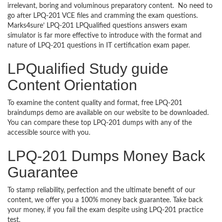
irrelevant, boring and voluminous preparatory content. No need to
go after LPQ-201 VCE files and cramming the exam questions.
Marks4sure’ LPQ-201 LPQualified questions answers exam
simulator is far more effective to introduce with the format and
nature of LPQ-201 questions in IT certification exam paper.
LPQualified Study guide
Content Orientation
To examine the content quality and format, free LPQ-201
braindumps demo are available on our website to be downloaded.
You can compare these top LPQ-201 dumps with any of the
accessible source with you.
LPQ-201 Dumps Money Back
Guarantee
To stamp reliability, perfection and the ultimate benefit of our
content, we offer you a 100% money back guarantee. Take back
your money, if you fail the exam despite using LPQ-201 practice
test.