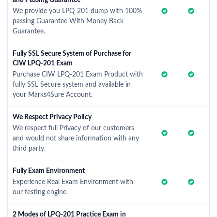
and Passing Guarantee
We provide you LPQ-201 dump with 100%
passing Guarantee With Money Back
Guarantee.
Fully SSL Secure System of Purchase for
CIW LPQ-201 Exam
Purchase CIW LPQ-201 Exam Product with
fully SSL Secure system and available in
your Marks4Sure Account.
We Respect Privacy Policy
We respect full Privacy of our customers
and would not share information with any
third party.
Fully Exam Environment
Experience Real Exam Environment with
our testing engine.
2 Modes of LPQ-201 Practice Exam in