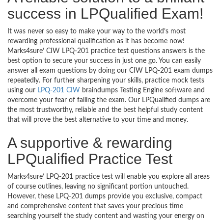
success in LPQualified Exam!
It was never so easy to make your way to the world’s most
rewarding professional qualification as it has become now!
Marks4sure’ CIW LPQ-201 practice test questions answers is the
best option to secure your success in just one go. You can easily
answer all exam questions by doing our CIW LPQ-201 exam dumps
repeatedly. For further sharpening your skills, practice mock tests
using our
LPQ-201 CIW
braindumps Testing Engine software and
overcome your fear of failing the exam. Our LPQualified dumps are
the most trustworthy, reliable and the best helpful study content
that will prove the best alternative to your time and money.
A supportive & rewarding
LPQualified Practice Test
Marks4sure’ LPQ-201 practice test will enable you explore all areas
of course outlines, leaving no significant portion untouched.
However, these LPQ-201 dumps provide you exclusive, compact
and comprehensive content that saves your precious time
searching yourself the study content and wasting your energy on