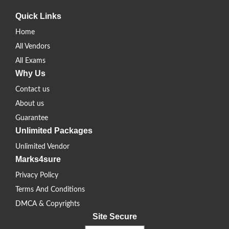
Quick Links
Home
All Vendors
All Exams
Why Us
Contact us
About us
Guarantee
Unlimited Packages
Unlimited Vendor
Marks4sure
Privacy Policy
Terms And Conditions
DMCA & Copyrights
Site Secure