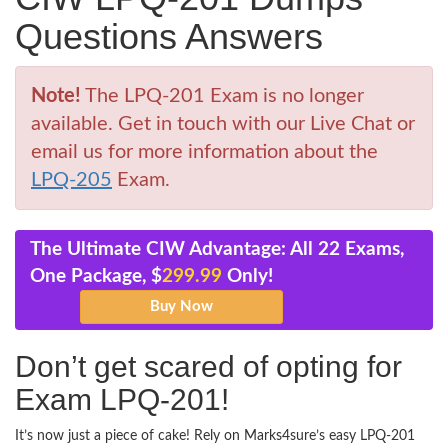
Questions Answers
Note!
The LPQ-201 Exam is no longer
available. Get in touch with our Live Chat or
email us for more information about the
LPQ-205
Exam.
The Ultimate CIW Advantage: All 22 Exams,
One Package, $
299.99
Only!
Don’t get scared of opting for
Exam LPQ-201!
It’s now just a piece of cake! Rely on Marks4sure’s easy LPQ-201