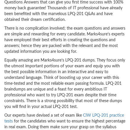
Questions Answers that can give you first time success with 100%
money back guarantee! Thousands of IT professional have already
been benefited with the marvelous LPQ-201 Q&As and have
obtained their dream certification.
There is no complication involved; the exam questions and answers
are simple and rewarding for every candidate. Marks4sure’s experts
have employed their best efforts in creating the questions and
answers; hence they are packed with the relevant and the most
updated information you are looking for.
Equally amazing are Marks4sure’s LPQ-201 dumps. They focus only
the utmost important portions of your exam and equip you with
the best possible information in an interactive and easy to
understand language. Think of boosting up your career with this
time-tested and the most reliable exam passing formula. LPQ-201
braindumps are unique and a feast for every ambitious IT
professional who want to try LPQ-201 exam despite their time
constraints. There is a strong possibility that most of these dumps
you will find in your actual LPQ-201 test.
Our experts have devised a set of exam like
CIW LPQ-201 practice
tests
for the candidates who want to ensure the highest percentage
in real exam. Doing them make sure your grasp on the syllabus