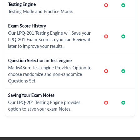
Testing Engine
Testing Mode and Practice Mode.
Exam Score History
Our LPQ-201 Testing Engine will Save your
LPQ-201 Exam Score so you can Review it
later to improve your results.
Question Selection in Test engine
Marks4Sure Test engine Provides Option to
choose randomize and non-randomize
Questions Set.
Saving Your Exam Notes
Our LPQ-201 Testing Engine provides
option to save your exam Notes.