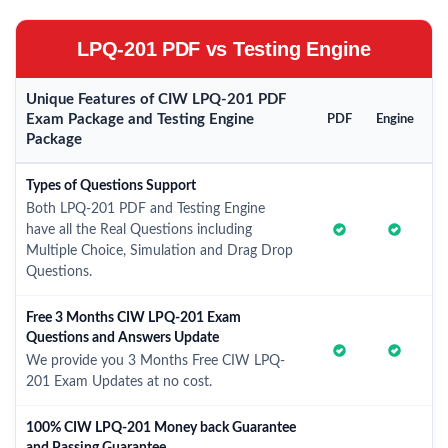
LPQ-201 PDF vs Testing Engine
Unique Features of CIW LPQ-201 PDF
Exam Package and Testing Engine
PDF
Engine
Package
Types of Questions Support
Both LPQ-201 PDF and Testing Engine
have all the Real Questions including
Multiple Choice, Simulation and Drag Drop
Questions.
Free 3 Months CIW LPQ-201 Exam
Questions and Answers Update
We provide you 3 Months Free CIW LPQ-
201 Exam Updates at no cost.
100% CIW LPQ-201 Money back Guarantee