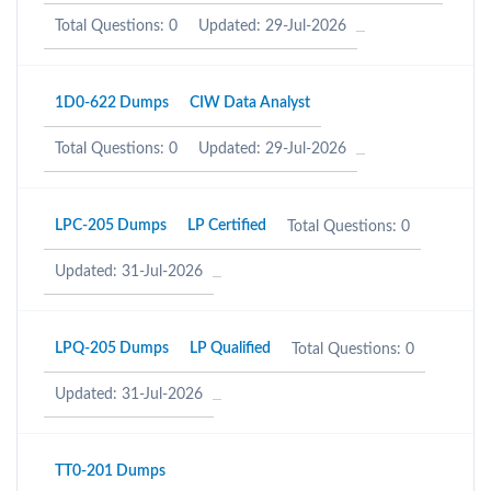
Total Questions: 0
Updated: 29-Jul-2026
1D0-622 Dumps
CIW Data Analyst
Total Questions: 0
Updated: 29-Jul-2026
LPC-205 Dumps
LP Certified
Total Questions: 0
Updated: 31-Jul-2026
LPQ-205 Dumps
LP Qualified
Total Questions: 0
Updated: 31-Jul-2026
TT0-201 Dumps