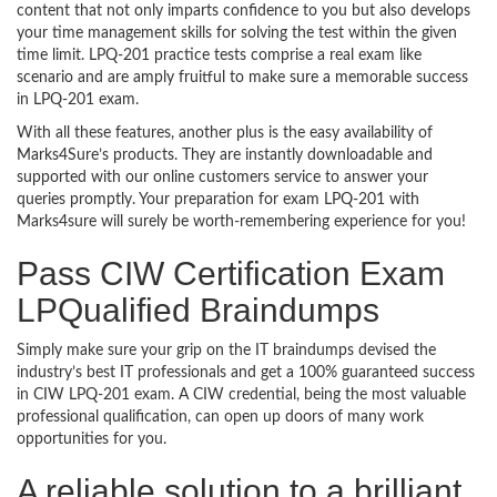
content that not only imparts confidence to you but also develops
your time management skills for solving the test within the given
time limit. LPQ-201 practice tests comprise a real exam like
scenario and are amply fruitful to make sure a memorable success
in LPQ-201 exam.
With all these features, another plus is the easy availability of
Marks4Sure’s products. They are instantly downloadable and
supported with our online customers service to answer your
queries promptly. Your preparation for exam LPQ-201 with
Marks4sure will surely be worth-remembering experience for you!
Pass CIW Certification Exam
LPQualified Braindumps
Simply make sure your grip on the IT braindumps devised the
industry’s best IT professionals and get a 100% guaranteed success
in CIW LPQ-201 exam. A CIW credential, being the most valuable
professional qualification, can open up doors of many work
opportunities for you.
A reliable solution to a brilliant