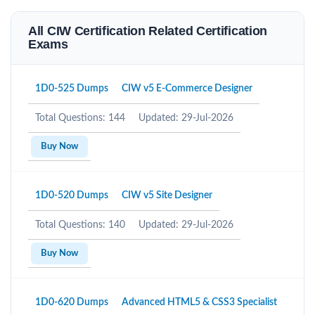
All CIW Certification Related Certification
Exams
1D0-525 Dumps
CIW v5 E-Commerce Designer
Total Questions: 144
Updated: 29-Jul-2026
Buy Now
1D0-520 Dumps
CIW v5 Site Designer
Total Questions: 140
Updated: 29-Jul-2026
Buy Now
1D0-620 Dumps
Advanced HTML5 & CSS3 Specialist