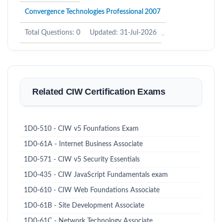
Convergence Technologies Professional 2007
Total Questions: 0
Updated: 31-Jul-2026
Related CIW Certification Exams
1D0-510 - CIW v5 Founfations Exam
1D0-61A - Internet Business Associate
1D0-571 - CIW v5 Security Essentials
1D0-435 - CIW JavaScript Fundamentals exam
1D0-610 - CIW Web Foundations Associate
1D0-61B - Site Development Associate
1D0-61C - Network Technology Associate