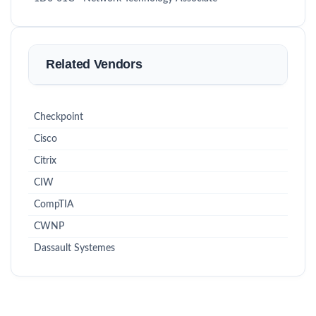
Related Vendors
Checkpoint
Cisco
Citrix
CIW
CompTIA
CWNP
Dassault Systemes