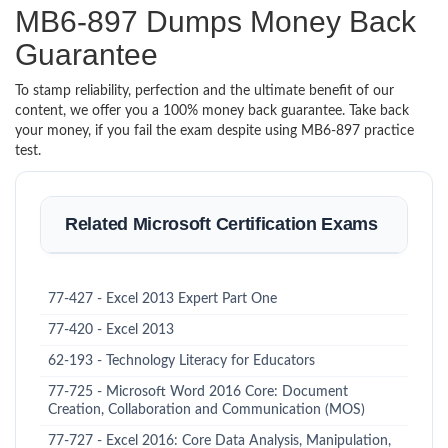
MB6-897 Dumps Money Back
Guarantee
To stamp reliability, perfection and the ultimate benefit of our
content, we offer you a 100% money back guarantee. Take back
your money, if you fail the exam despite using MB6-897 practice
test.
Related Microsoft Certification Exams
77-427 - Excel 2013 Expert Part One
77-420 - Excel 2013
62-193 - Technology Literacy for Educators
77-725 - Microsoft Word 2016 Core: Document
Creation, Collaboration and Communication (MOS)
77-727 - Excel 2016: Core Data Analysis, Manipulation,