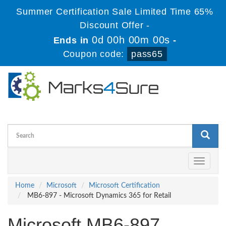
Summer Certification Sale Limited Time 65%
Discount Offer -
0d 00h 00m 00s
Ends in
-
Coupon code:
pass65
Toggle
navigati
Home
Microsoft
Microsoft Certification
MB6-897 - Microsoft Dynamics 365 for Retail
Microsoft MB6-897