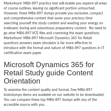
Marks4sure’ MB6-897 practice test will enable you explore all areas
of course outlines, leaving no significant portion untouched.
However, these MB6-897 dumps provide you exclusive, compact
and comprehensive content that saves your precious time
searching yourself the study content and wasting your energy on
irrelevant, boring and voluminous preparatory content. No need to
go after MB6-897 VCE files and cramming the exam questions.
Marks4sure’ MB6-897 Microsoft Dynamics 365 for Retail
questions answers exam simulator is far more effective to
introduce with the format and nature of MB6-897 questions in IT
certification exam paper.
Microsoft Dynamics 365 for
Retail Study guide Content
Orientation
To examine the content quality and format, free MB6-897
braindumps demo are available on our website to be downloaded.
You can compare these top MB6-897 dumps with any of the
accessible source with you.