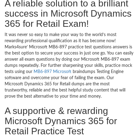
A reliable solution to a brilliant
success in Microsoft Dynamics
365 for Retail Exam!
It was never so easy to make your way to the world’s most
rewarding professional qualification as it has become now!
Marks4sure’ Microsoft MB6-897 practice test questions answers is
the best option to secure your success in just one go. You can easily
answer all exam questions by doing our Microsoft MB6-897 exam
dumps repeatedly. For further sharpening your skills, practice mock
tests using our
MB6-897 Microsoft
braindumps Testing Engine
software and overcome your fear of failing the exam. Our
Microsoft Dynamics 365 for Retail dumps are the most
trustworthy, reliable and the best helpful study content that will
prove the best alternative to your time and money.
A supportive & rewarding
Microsoft Dynamics 365 for
Retail Practice Test