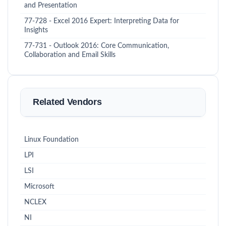
and Presentation
77-728 - Excel 2016 Expert: Interpreting Data for
Insights
77-731 - Outlook 2016: Core Communication,
Collaboration and Email Skills
Related Vendors
Linux Foundation
LPI
LSI
Microsoft
NCLEX
NI