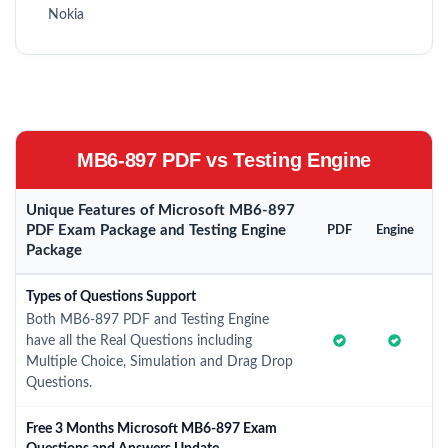
Nokia
MB6-897 PDF vs Testing Engine
Unique Features of Microsoft MB6-897
PDF Exam Package and Testing Engine
PDF
Engine
Package
Types of Questions Support
Both MB6-897 PDF and Testing Engine
have all the Real Questions including
Multiple Choice, Simulation and Drag Drop
Questions.
Free 3 Months Microsoft MB6-897 Exam