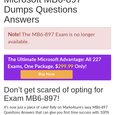
Dumps Questions
Answers
Note!
The MB6-897 Exam is no longer
available.
The Ultimate Microsoft Advantage: All 227
Exams, One Package, $
299.99
Only!
Don’t get scared of opting for
Exam MB6-897!
It’s now just a piece of cake! Rely on Marks4sure’s easy MB6-897
Questions Answers that can give you first time success with 100%