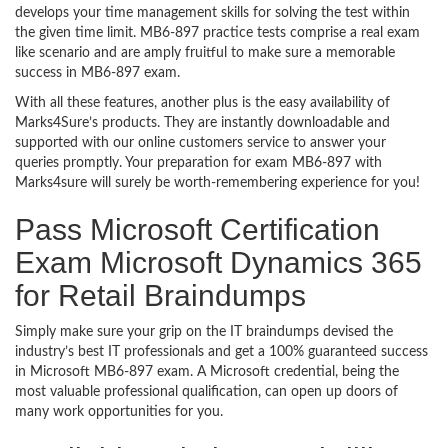
develops your time management skills for solving the test within
the given time limit. MB6-897 practice tests comprise a real exam
like scenario and are amply fruitful to make sure a memorable
success in MB6-897 exam.
With all these features, another plus is the easy availability of
Marks4Sure’s products. They are instantly downloadable and
supported with our online customers service to answer your
queries promptly. Your preparation for exam MB6-897 with
Marks4sure will surely be worth-remembering experience for you!
Pass Microsoft Certification
Exam Microsoft Dynamics 365
for Retail Braindumps
Simply make sure your grip on the IT braindumps devised the
industry’s best IT professionals and get a 100% guaranteed success
in Microsoft MB6-897 exam. A Microsoft credential, being the
most valuable professional qualification, can open up doors of
many work opportunities for you.