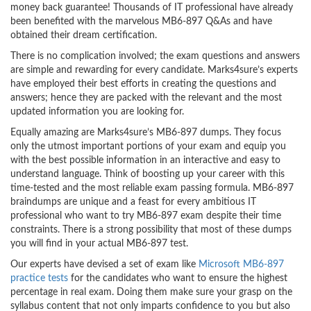
money back guarantee! Thousands of IT professional have already
been benefited with the marvelous MB6-897 Q&As and have
obtained their dream certification.
There is no complication involved; the exam questions and answers
are simple and rewarding for every candidate. Marks4sure’s experts
have employed their best efforts in creating the questions and
answers; hence they are packed with the relevant and the most
updated information you are looking for.
Equally amazing are Marks4sure’s MB6-897 dumps. They focus
only the utmost important portions of your exam and equip you
with the best possible information in an interactive and easy to
understand language. Think of boosting up your career with this
time-tested and the most reliable exam passing formula. MB6-897
braindumps are unique and a feast for every ambitious IT
professional who want to try MB6-897 exam despite their time
constraints. There is a strong possibility that most of these dumps
you will find in your actual MB6-897 test.
Our experts have devised a set of exam like
Microsoft MB6-897
practice tests
for the candidates who want to ensure the highest
percentage in real exam. Doing them make sure your grasp on the
syllabus content that not only imparts confidence to you but also