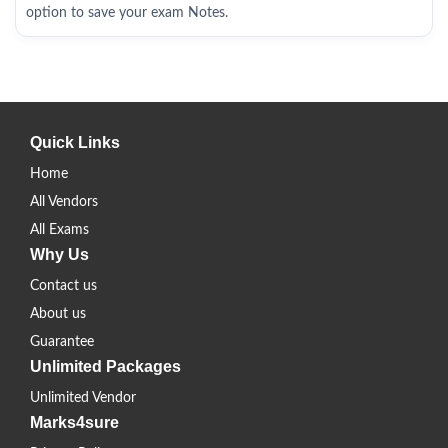
option to save your exam Notes.
Quick Links
Home
All Vendors
All Exams
Why Us
Contact us
About us
Guarantee
Unlimited Packages
Unlimited Vendor
Marks4sure