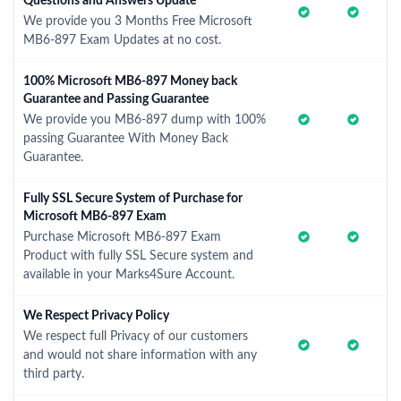
Questions and Answers Update
We provide you 3 Months Free Microsoft
MB6-897 Exam Updates at no cost.
100% Microsoft MB6-897 Money back
Guarantee and Passing Guarantee
We provide you MB6-897 dump with 100%
passing Guarantee With Money Back
Guarantee.
Fully SSL Secure System of Purchase for
Microsoft MB6-897 Exam
Purchase Microsoft MB6-897 Exam
Product with fully SSL Secure system and
available in your Marks4Sure Account.
We Respect Privacy Policy
We respect full Privacy of our customers
and would not share information with any
third party.