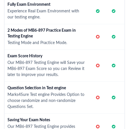
Fully Exam Environment
Experience Real Exam Environment with
our testing engine.
2 Modes of MB6-897 Practice Exam in
Testing Engine
Testing Mode and Practice Mode.
Exam Score History
Our MB6-897 Testing Engine will Save your
MB6-897 Exam Score so you can Review it
later to improve your results.
Question Selection in Test engine
Marks4Sure Test engine Provides Option to
choose randomize and non-randomize
Questions Set.
Saving Your Exam Notes
Our MB6-897 Testing Engine provides