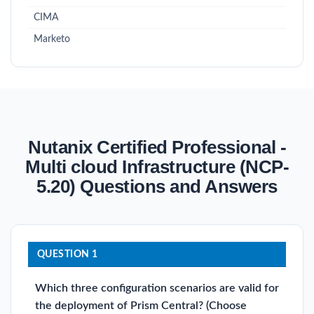
CIMA
Marketo
Nutanix Certified Professional -
Multi cloud Infrastructure (NCP-
5.20) Questions and Answers
QUESTION 1
Which three configuration scenarios are valid for
the deployment of Prism Central? (Choose