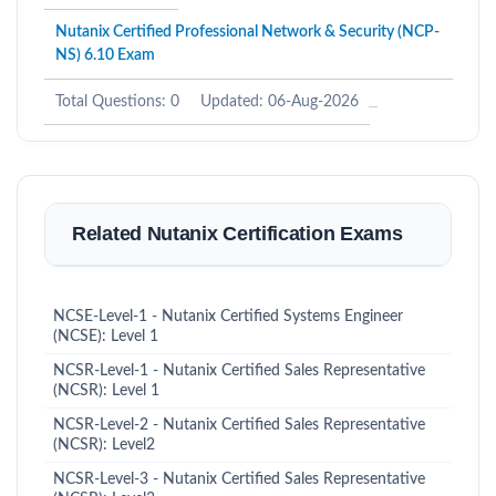
Nutanix Certified Professional Network & Security (NCP-
NS) 6.10 Exam
Total Questions: 0
Updated: 06-Aug-2026
Related Nutanix Certification Exams
NCSE-Level-1 - Nutanix Certified Systems Engineer
(NCSE): Level 1
NCSR-Level-1 - Nutanix Certified Sales Representative
(NCSR): Level 1
NCSR-Level-2 - Nutanix Certified Sales Representative
(NCSR): Level2
NCSR-Level-3 - Nutanix Certified Sales Representative