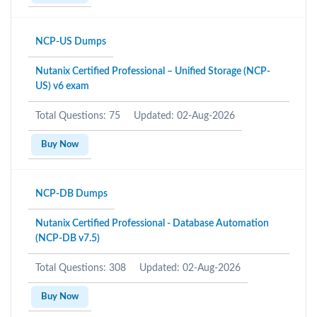
NCP-US Dumps
Nutanix Certified Professional – Unified Storage (NCP-
US) v6 exam
Total Questions: 75
Updated: 02-Aug-2026
Buy Now
NCP-DB Dumps
Nutanix Certified Professional - Database Automation
(NCP-DB v7.5)
Total Questions: 308
Updated: 02-Aug-2026
Buy Now