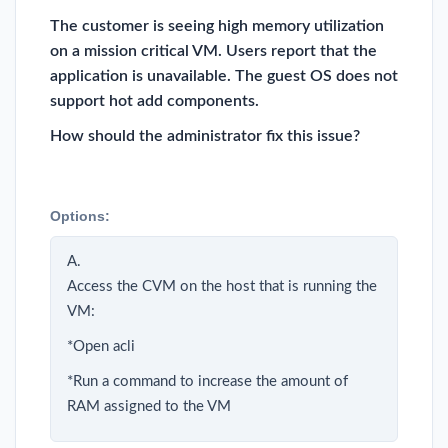
The customer is seeing high memory utilization
on a mission critical VM. Users report that the
application is unavailable. The guest OS does not
support hot add components.
How should the administrator fix this issue?
Options:
A.
Access the CVM on the host that is running the
VM:
*Open acli
*Run a command to increase the amount of
RAM assigned to the VM