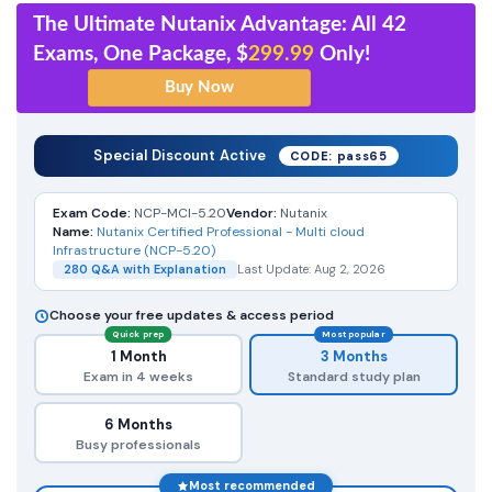
The Ultimate Nutanix Advantage: All 42
Exams, One Package, $
299.99
Only!
Special Discount Active
CODE: pass65
Exam Code:
NCP-MCI-5.20
Vendor:
Nutanix
Name:
Nutanix Certified Professional - Multi cloud
Infrastructure (NCP-5.20)
280 Q&A with Explanation
Last Update: Aug 2, 2026
Choose your free updates & access period
Quick prep
Most popular
1 Month
3 Months
Exam in 4 weeks
Standard study plan
6 Months
Busy professionals
Most recommended