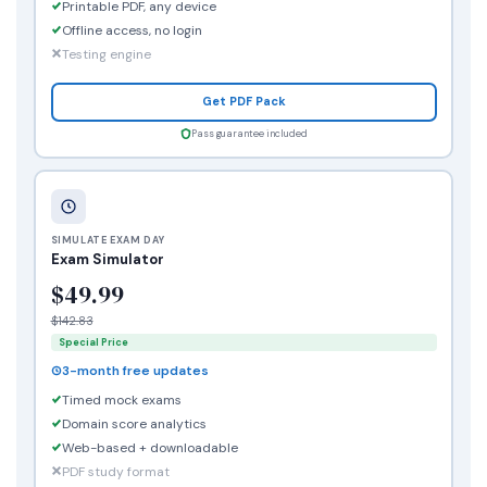
Printable PDF, any device
Offline access, no login
Testing engine
Get PDF Pack
Pass guarantee included
SIMULATE EXAM DAY
Exam Simulator
$49.99
$142.83
Special Price
3-month free updates
Timed mock exams
Domain score analytics
Web-based + downloadable
PDF study format