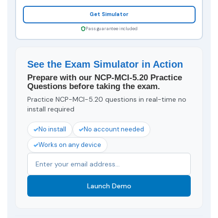
Get Simulator
Pass guarantee included
See the Exam Simulator in Action
Prepare with our NCP-MCI-5.20 Practice
Questions before taking the exam.
Practice NCP-MCI-5.20 questions in real-time no
install required
No install
No account needed
Works on any device
Launch Demo