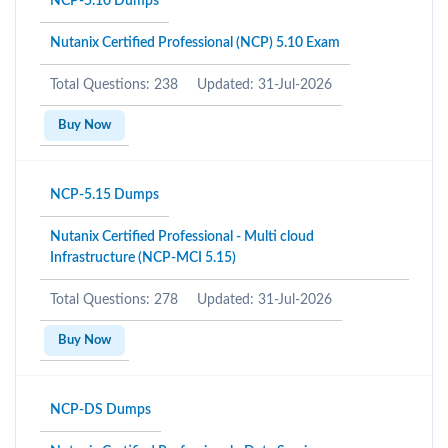
NCP-5.10 Dumps
Nutanix Certified Professional (NCP) 5.10 Exam
Total Questions: 238
Updated: 31-Jul-2026
Buy Now
NCP-5.15 Dumps
Nutanix Certified Professional - Multi cloud
Infrastructure (NCP-MCI 5.15)
Total Questions: 278
Updated: 31-Jul-2026
Buy Now
NCP-DS Dumps