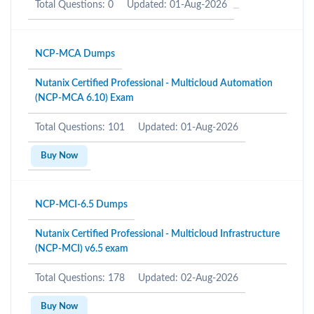
Total Questions: 0
Updated: 01-Aug-2026
NCP-MCA Dumps
Nutanix Certified Professional - Multicloud Automation
(NCP-MCA 6.10) Exam
Total Questions: 101
Updated: 01-Aug-2026
Buy Now
NCP-MCI-6.5 Dumps
Nutanix Certified Professional - Multicloud Infrastructure
(NCP-MCI) v6.5 exam
Total Questions: 178
Updated: 02-Aug-2026
Buy Now