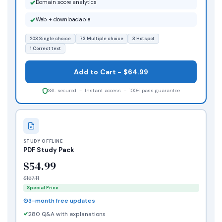
Domain score analytics
Web + downloadable
203 Single choice
73 Multiple choice
3 Hotspot
1 Correct text
Add to Cart - $64.99
SSL secured - Instant access - 100% pass guarantee
STUDY OFFLINE
PDF Study Pack
$54.99
$157.11
Special Price
3-month free updates
280 Q&A with explanations