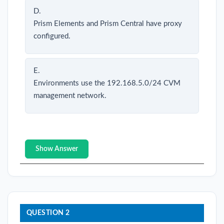
D.
Prism Elements and Prism Central have proxy
configured.
E.
Environments use the 192.168.5.0/24 CVM
management network.
Show Answer
QUESTION 2