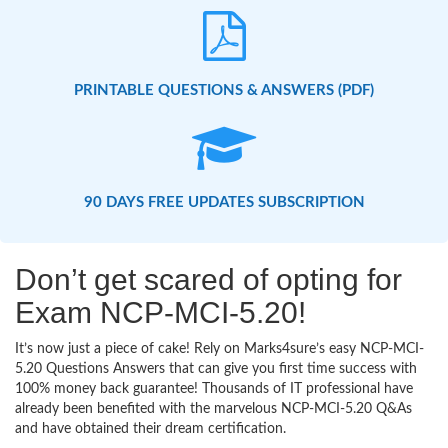
PRINTABLE QUESTIONS & ANSWERS (PDF)
90 DAYS FREE UPDATES SUBSCRIPTION
Don’t get scared of opting for
Exam NCP-MCI-5.20!
It’s now just a piece of cake! Rely on Marks4sure’s easy NCP-MCI-
5.20 Questions Answers that can give you first time success with
100% money back guarantee! Thousands of IT professional have
already been benefited with the marvelous NCP-MCI-5.20 Q&As
and have obtained their dream certification.