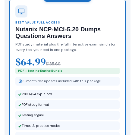
BEST VALUE FULL ACCESS
Nutanix NCP-MCI-5.20 Dumps
Questions Answers
PDF study material plus the full interactive exam simulator
every tool you need in one package.
$64.99
$185.69
PDF + Testing Engine Bundle
3-month free updates included with this package
280 Q&A explained
PDF study format
Testing engine
Timed & practice modes