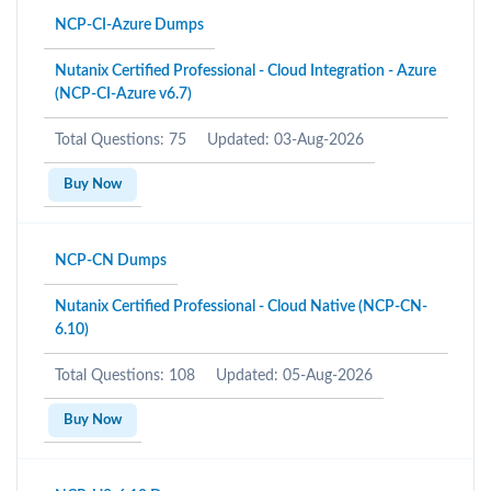
NCP-CI-Azure Dumps
Nutanix Certified Professional - Cloud Integration - Azure
(NCP-CI-Azure v6.7)
Total Questions: 75
Updated: 03-Aug-2026
Buy Now
NCP-CN Dumps
Nutanix Certified Professional - Cloud Native (NCP-CN-
6.10)
Total Questions: 108
Updated: 05-Aug-2026
Buy Now