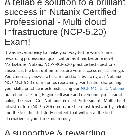
A reliable solution to a brilliant
success in Nutanix Certified
Professional - Multi cloud
Infrastructure (NCP-5.20)
Exam!
It was never so easy to make your way to the world’s most
rewarding professional qualification as it has become now!
Marks4sure’ Nutanix NCP-MCI-5.20 practice test questions
answers is the best option to secure your success in just one go.
You can easily answer all exam questions by doing our Nutanix
NCP-MCI-5.20 exam dumps repeatedly. For further sharpening
your skills, practice mock tests using our
NCP-MCI-5.20 Nutanix
braindumps Testing Engine software and overcome your fear of
failing the exam. Our Nutanix Certified Professional - Multi cloud
Infrastructure (NCP-5.20) dumps are the most trustworthy, reliable
and the best helpful study content that will prove the best
alternative to your time and money.
A supportive & rewarding