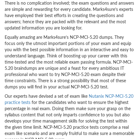
There is no complication involved; the exam questions and answers
are simple and rewarding for every candidate. Marks4sure’s experts
have employed their best efforts in creating the questions and
answers; hence they are packed with the relevant and the most
updated information you are looking for.
Equally amazing are Marks4sure’s NCP-MCI-5.20 dumps. They
focus only the utmost important portions of your exam and equip
you with the best possible information in an interactive and easy to
understand language. Think of boosting up your career with this
time-tested and the most reliable exam passing formula. NCP-MCI-
5.20 braindumps are unique and a feast for every ambitious IT
professional who want to try NCP-MCI-5.20 exam despite their
time constraints. There is a strong possibility that most of these
dumps you will find in your actual NCP-MCI-5.20 test.
Our experts have devised a set of exam like
Nutanix NCP-MCI-5.20
practice tests
for the candidates who want to ensure the highest
percentage in real exam. Doing them make sure your grasp on the
syllabus content that not only imparts confidence to you but also
develops your time management skills for solving the test within
the given time limit. NCP-MCI-5.20 practice tests comprise a real
exam like scenario and are amply fruitful to make sure a memorable