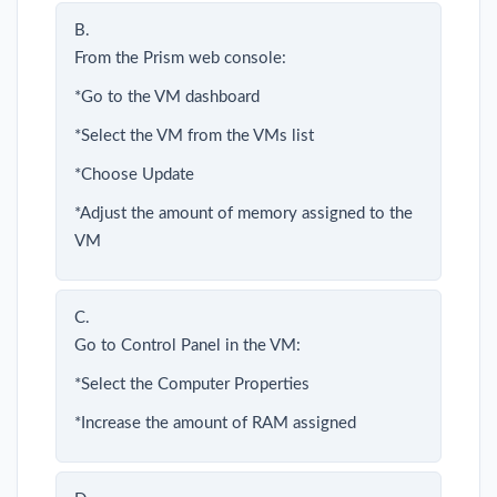
B.
From the Prism web console:
*Go to the VM dashboard
*Select the VM from the VMs list
*Choose Update
*Adjust the amount of memory assigned to the
VM
C.
Go to Control Panel in the VM:
*Select the Computer Properties
*Increase the amount of RAM assigned