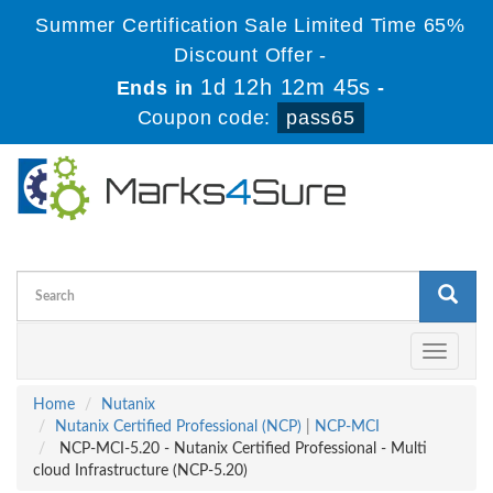
Summer Certification Sale Limited Time 65%
Discount Offer -
1d 12h 12m 44s
Ends in
-
Coupon code:
pass65
Toggle
navigati
Home
Nutanix
Nutanix Certified Professional (NCP)
|
NCP-MCI
NCP-MCI-5.20 - Nutanix Certified Professional - Multi
cloud Infrastructure (NCP-5.20)