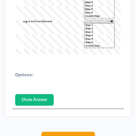
Options:
Show Answer