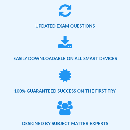
UPDATED EXAM QUESTIONS
EASILY DOWNLOADABLE ON ALL SMART DEVICES
100% GUARANTEED SUCCESS ON THE FIRST TRY
DESIGNED BY SUBJECT MATTER EXPERTS