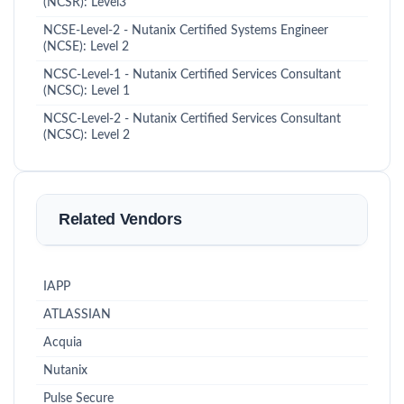
(NCSR): Level3
NCSE-Level-2 - Nutanix Certified Systems Engineer
(NCSE): Level 2
NCSC-Level-1 - Nutanix Certified Services Consultant
(NCSC): Level 1
NCSC-Level-2 - Nutanix Certified Services Consultant
(NCSC): Level 2
Related Vendors
IAPP
ATLASSIAN
Acquia
Nutanix
Pulse Secure