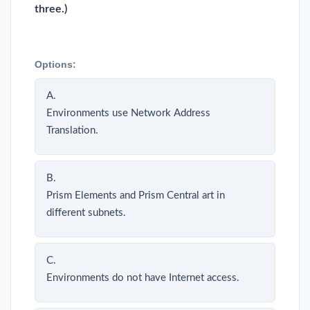
three.)
Options:
A.
Environments use Network Address
Translation.
B.
Prism Elements and Prism Central art in
different subnets.
C.
Environments do not have Internet access.