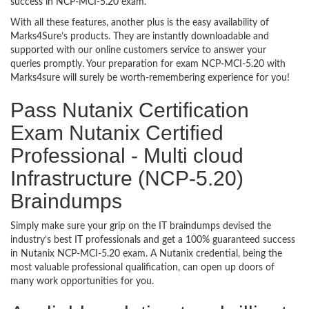
success in NCP-MCI-5.20 exam.
With all these features, another plus is the easy availability of
Marks4Sure’s products. They are instantly downloadable and
supported with our online customers service to answer your
queries promptly. Your preparation for exam NCP-MCI-5.20 with
Marks4sure will surely be worth-remembering experience for you!
Pass Nutanix Certification
Exam Nutanix Certified
Professional - Multi cloud
Infrastructure (NCP-5.20)
Braindumps
Simply make sure your grip on the IT braindumps devised the
industry’s best IT professionals and get a 100% guaranteed success
in Nutanix NCP-MCI-5.20 exam. A Nutanix credential, being the
most valuable professional qualification, can open up doors of
many work opportunities for you.