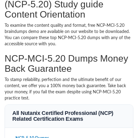
(NCP-5.20) Study guide
Content Orientation
To examine the content quality and format, free NCP-MCI-5.20
braindumps demo are available on our website to be downloaded.
You can compare these top NCP-MCI-5.20 dumps with any of the
accessible source with you.
NCP-MCI-5.20 Dumps Money
Back Guarantee
To stamp reliability, perfection and the ultimate benefit of our
content, we offer you a 100% money back guarantee. Take back
your money, if you fail the exam despite using NCP-MCI-5.20
practice test.
All Nutanix Certified Professional (NCP)
Related Certification Exams