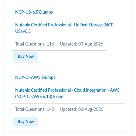
NCP-US-6.5 Dumps
Nutanix Certified Professional - Unified Storage (NCP-
US) v6.5
Total Questions: 116
Updated: 03-Aug-2026
Buy Now
NCP-CI-AWS Dumps
Nutanix Certified Professional - Cloud Integration - AWS
(NCP-CI-AWS 6.10) Exam
Total Questions: 142
Updated: 03-Aug-2026
Buy Now