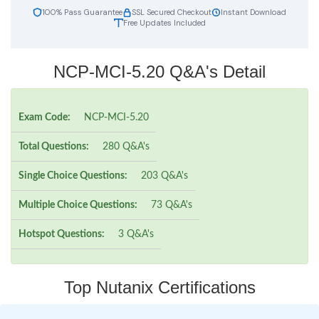
100% Pass Guarantee
SSL Secured Checkout
Instant Download
Free Updates Included
NCP-MCI-5.20 Q&A's Detail
Exam Code:
NCP-MCI-5.20
Total Questions:
280 Q&A's
Single Choice Questions:
203 Q&A's
Multiple Choice Questions:
73 Q&A's
Hotspot Questions:
3 Q&A's
Top Nutanix Certifications