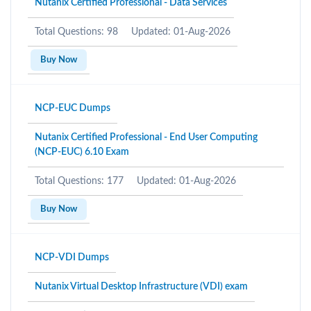
Nutanix Certified Professional - Data Services
Total Questions: 98
Updated: 01-Aug-2026
Buy Now
NCP-EUC Dumps
Nutanix Certified Professional - End User Computing
(NCP-EUC) 6.10 Exam
Total Questions: 177
Updated: 01-Aug-2026
Buy Now
NCP-VDI Dumps
Nutanix Virtual Desktop Infrastructure (VDI) exam