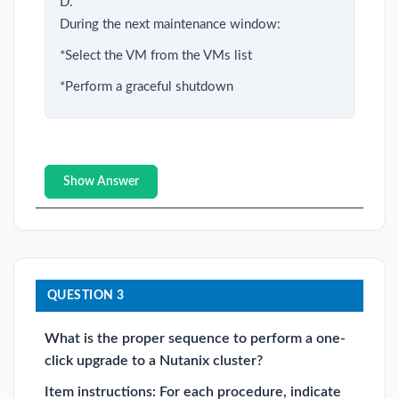
D.
During the next maintenance window:
*Select the VM from the VMs list
*Perform a graceful shutdown
Show Answer
QUESTION 3
What is the proper sequence to perform a one-
click upgrade to a Nutanix cluster?
Item instructions: For each procedure, indicate