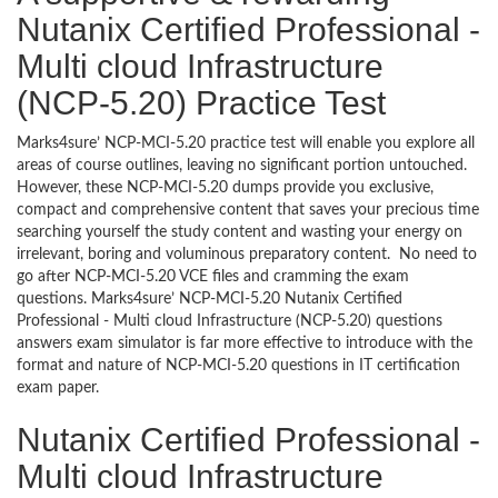
Nutanix Certified Professional -
Multi cloud Infrastructure
(NCP-5.20) Practice Test
Marks4sure’ NCP-MCI-5.20 practice test will enable you explore all
areas of course outlines, leaving no significant portion untouched.
However, these NCP-MCI-5.20 dumps provide you exclusive,
compact and comprehensive content that saves your precious time
searching yourself the study content and wasting your energy on
irrelevant, boring and voluminous preparatory content. No need to
go after NCP-MCI-5.20 VCE files and cramming the exam
questions. Marks4sure’ NCP-MCI-5.20 Nutanix Certified
Professional - Multi cloud Infrastructure (NCP-5.20) questions
answers exam simulator is far more effective to introduce with the
format and nature of NCP-MCI-5.20 questions in IT certification
exam paper.
Nutanix Certified Professional -
Multi cloud Infrastructure