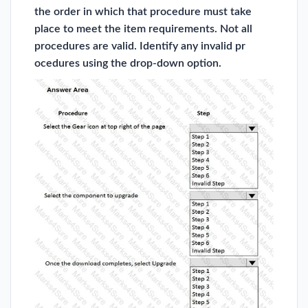
the order in which that procedure must take
place to meet the item requirements. Not all
procedures are valid. Identify any invalid pr
ocedures using the drop-down option.