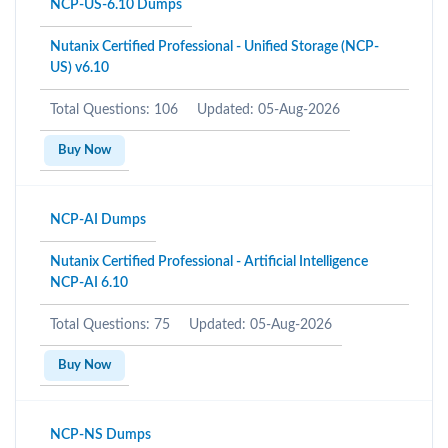
NCP-US-6.10 Dumps
Nutanix Certified Professional - Unified Storage (NCP-
US) v6.10
Total Questions: 106
Updated: 05-Aug-2026
Buy Now
NCP-AI Dumps
Nutanix Certified Professional - Artificial Intelligence
NCP-AI 6.10
Total Questions: 75
Updated: 05-Aug-2026
Buy Now
NCP-NS Dumps