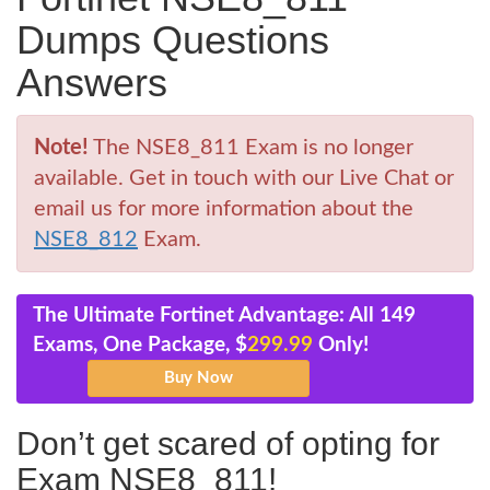
Dumps Questions
Answers
Note!
The NSE8_811 Exam is no longer
available. Get in touch with our Live Chat or
email us for more information about the
NSE8_812
Exam.
The Ultimate Fortinet Advantage: All 149
Exams, One Package, $
299.99
Only!
Don’t get scared of opting for
Exam NSE8_811!