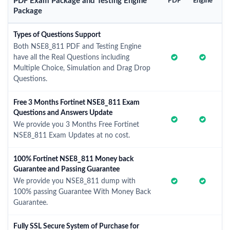
PDF Exam Package and Testing Engine
PDF
Engine
Package
Types of Questions Support
Both NSE8_811 PDF and Testing Engine
have all the Real Questions including
Multiple Choice, Simulation and Drag Drop
Questions.
Free 3 Months Fortinet NSE8_811 Exam
Questions and Answers Update
We provide you 3 Months Free Fortinet
NSE8_811 Exam Updates at no cost.
100% Fortinet NSE8_811 Money back
Guarantee and Passing Guarantee
We provide you NSE8_811 dump with
100% passing Guarantee With Money Back
Guarantee.
Fully SSL Secure System of Purchase for