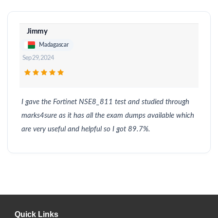
Jimmy
Madagascar
Sep 29, 2024
I gave the Fortinet NSE8_811 test and studied through
marks4sure as it has all the exam dumps available which
are very useful and helpful so I got 89.7%.
Quick Links