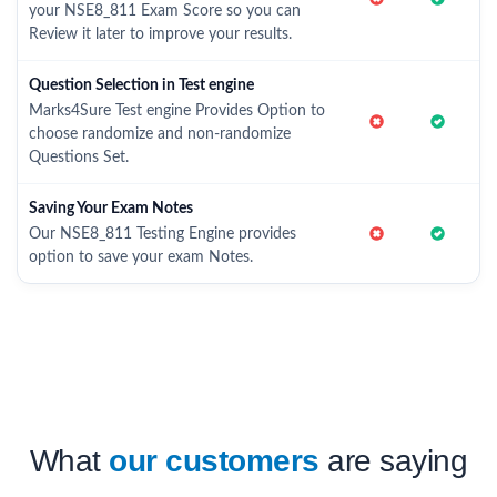
your NSE8_811 Exam Score so you can
Review it later to improve your results.
Question Selection in Test engine
Marks4Sure Test engine Provides Option to
choose randomize and non-randomize
Questions Set.
Saving Your Exam Notes
Our NSE8_811 Testing Engine provides
option to save your exam Notes.
What
our customers
are saying