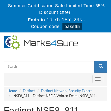
Summer Certification Sale Limited Time 65%
Discount Offer -
1d 7h 18m 29s
Ends in
-
Coupon code:
pass65
Toggle
navigati
Home
Fortinet
Fortinet Network Security Expert
NSE8_811 - Fortinet NSE 8 Written Exam (NSE8_811)
Fortinet NSE8_811