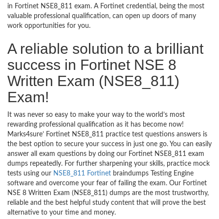
in Fortinet NSE8_811 exam. A Fortinet credential, being the most
valuable professional qualification, can open up doors of many
work opportunities for you.
A reliable solution to a brilliant
success in Fortinet NSE 8
Written Exam (NSE8_811)
Exam!
It was never so easy to make your way to the world’s most
rewarding professional qualification as it has become now!
Marks4sure’ Fortinet NSE8_811 practice test questions answers is
the best option to secure your success in just one go. You can easily
answer all exam questions by doing our Fortinet NSE8_811 exam
dumps repeatedly. For further sharpening your skills, practice mock
tests using our
NSE8_811 Fortinet
braindumps Testing Engine
software and overcome your fear of failing the exam. Our Fortinet
NSE 8 Written Exam (NSE8_811) dumps are the most trustworthy,
reliable and the best helpful study content that will prove the best
alternative to your time and money.