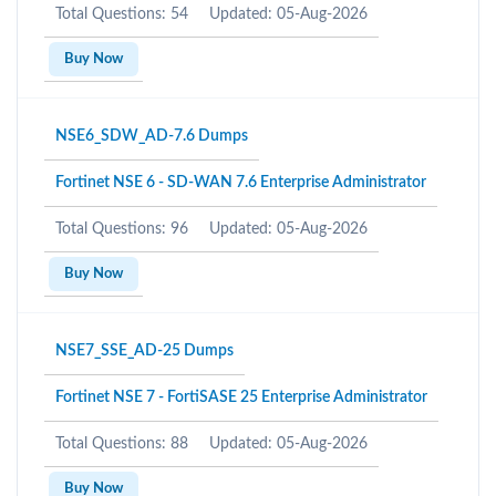
Total Questions: 54
Updated: 05-Aug-2026
Buy Now
NSE6_SDW_AD-7.6 Dumps
Fortinet NSE 6 - SD-WAN 7.6 Enterprise Administrator
Total Questions: 96
Updated: 05-Aug-2026
Buy Now
NSE7_SSE_AD-25 Dumps
Fortinet NSE 7 - FortiSASE 25 Enterprise Administrator
Total Questions: 88
Updated: 05-Aug-2026
Buy Now