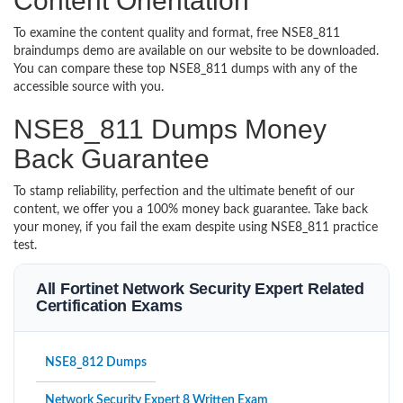
Content Orientation
To examine the content quality and format, free NSE8_811
braindumps demo are available on our website to be downloaded.
You can compare these top NSE8_811 dumps with any of the
accessible source with you.
NSE8_811 Dumps Money
Back Guarantee
To stamp reliability, perfection and the ultimate benefit of our
content, we offer you a 100% money back guarantee. Take back
your money, if you fail the exam despite using NSE8_811 practice
test.
All Fortinet Network Security Expert Related
Certification Exams
NSE8_812 Dumps
Network Security Expert 8 Written Exam