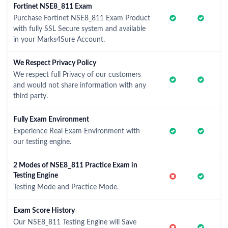
Fortinet NSE8_811 Exam
Purchase Fortinet NSE8_811 Exam Product
with fully SSL Secure system and available
in your Marks4Sure Account.
We Respect Privacy Policy
We respect full Privacy of our customers
and would not share information with any
third party.
Fully Exam Environment
Experience Real Exam Environment with
our testing engine.
2 Modes of NSE8_811 Practice Exam in
Testing Engine
Testing Mode and Practice Mode.
Exam Score History
Our NSE8_811 Testing Engine will Save