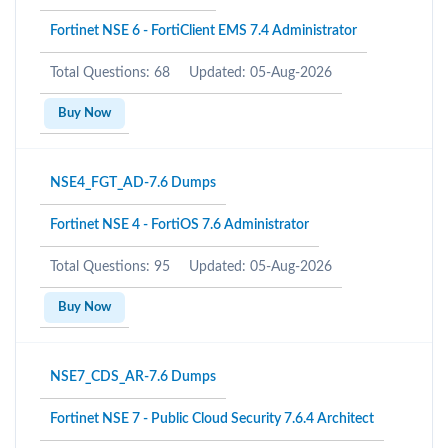
Fortinet NSE 6 - FortiClient EMS 7.4 Administrator
Total Questions: 68
Updated: 05-Aug-2026
Buy Now
NSE4_FGT_AD-7.6 Dumps
Fortinet NSE 4 - FortiOS 7.6 Administrator
Total Questions: 95
Updated: 05-Aug-2026
Buy Now
NSE7_CDS_AR-7.6 Dumps
Fortinet NSE 7 - Public Cloud Security 7.6.4 Architect