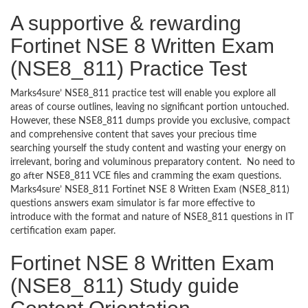
A supportive & rewarding
Fortinet NSE 8 Written Exam
(NSE8_811) Practice Test
Marks4sure’ NSE8_811 practice test will enable you explore all
areas of course outlines, leaving no significant portion untouched.
However, these NSE8_811 dumps provide you exclusive, compact
and comprehensive content that saves your precious time
searching yourself the study content and wasting your energy on
irrelevant, boring and voluminous preparatory content. No need to
go after NSE8_811 VCE files and cramming the exam questions.
Marks4sure’ NSE8_811 Fortinet NSE 8 Written Exam (NSE8_811)
questions answers exam simulator is far more effective to
introduce with the format and nature of NSE8_811 questions in IT
certification exam paper.
Fortinet NSE 8 Written Exam
(NSE8_811) Study guide