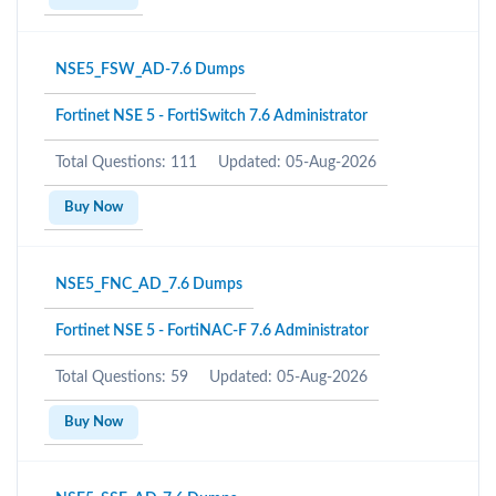
NSE5_FSW_AD-7.6 Dumps
Fortinet NSE 5 - FortiSwitch 7.6 Administrator
Total Questions: 111
Updated: 05-Aug-2026
Buy Now
NSE5_FNC_AD_7.6 Dumps
Fortinet NSE 5 - FortiNAC-F 7.6 Administrator
Total Questions: 59
Updated: 05-Aug-2026
Buy Now