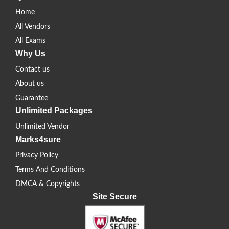
Home
All Vendors
All Exams
Why Us
Contact us
About us
Guarantee
Unlimited Packages
Unlimited Vendor
Marks4sure
Privacy Policy
Terms And Conditions
DMCA & Copyrights
Site Secure