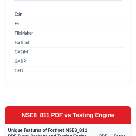
Exin
F5
FileMaker
Fortinet
GAQM
GARP
GED
NSE8_811 PDF vs Testing Engine
Unique Features of Fortinet NSE8_811