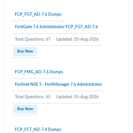
FCP_FGT_AD-7.6 Dumps
FortiGate 7.6 Administrator FCP_FGT_AD-7.6
Total Questions: 67
Updated: 05-Aug-2026
Buy Now
FCP_FMG_AD-7.6 Dumps
Fortinet NSE 5 - FortiManager 7.6 Administrator
Total Questions: 65
Updated: 05-Aug-2026
Buy Now
FCP_FCT_AD-7.4 Dumps