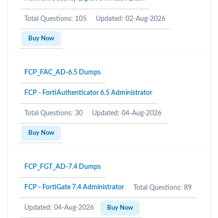
Total Questions: 105
Updated: 02-Aug-2026
Buy Now
FCP_FAC_AD-6.5 Dumps
FCP - FortiAuthenticator 6.5 Administrator
Total Questions: 30
Updated: 04-Aug-2026
Buy Now
FCP_FGT_AD-7.4 Dumps
FCP - FortiGate 7.4 Administrator
Total Questions: 89
Updated: 04-Aug-2026
Buy Now