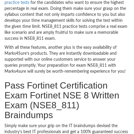
practice tests
for the candidates who want to ensure the highest
percentage in real exam. Doing them make sure your grasp on the
syllabus content that not only imparts confidence to you but also
develops your time management skills for solving the test within
the given time limit. NSE8_811 practice tests comprise a real exam
like scenario and are amply fruitful to make sure a memorable
success in NSE8_811 exam.
With all these features, another plus is the easy availability of
Marks4Sure’s products. They are instantly downloadable and
supported with our online customers service to answer your
queries promptly. Your preparation for exam NSE8_811 with
Marks4sure will surely be worth-remembering experience for you!
Pass Fortinet Certification
Exam Fortinet NSE 8 Written
Exam (NSE8_811)
Braindumps
Simply make sure your grip on the IT braindumps devised the
industry’s best IT professionals and get a 100% guaranteed success