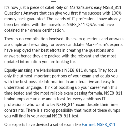
It’s now just a piece of cake! Rely on Marks4sure’s easy NSE8_811
Questions Answers that can give you first time success with 100%
money back guarantee! Thousands of IT professional have already
been benefited with the marvelous NSE8_811 Q&As and have
obtained their dream certification.
There is no complication involved; the exam questions and answers
are simple and rewarding for every candidate. Marks4sure’s experts
have employed their best efforts in creating the questions and
answers; hence they are packed with the relevant and the most
updated information you are looking for.
Equally amazing are Marks4sure’s NSE8_811 dumps. They focus
only the utmost important portions of your exam and equip you
with the best possible information in an interactive and easy to
understand language. Think of boosting up your career with this
time-tested and the most reliable exam passing formula. NSE8_811
braindumps are unique and a feast for every ambitious IT
professional who want to try NSE8_811 exam despite their time
constraints. There is a strong possibility that most of these dumps
you will find in your actual NSE8_811 test.
Our experts have devised a set of exam like
Fortinet NSE8_811