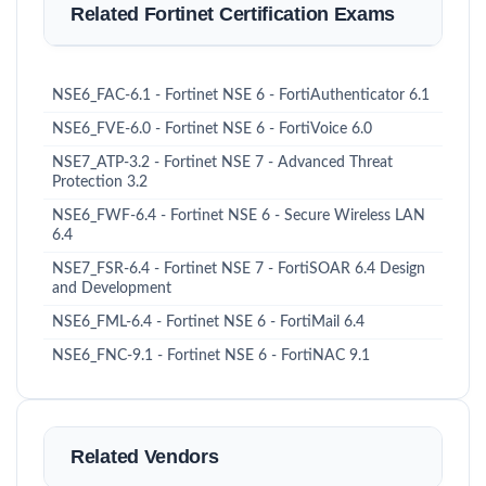
Related Fortinet Certification Exams
NSE6_FAC-6.1 - Fortinet NSE 6 - FortiAuthenticator 6.1
NSE6_FVE-6.0 - Fortinet NSE 6 - FortiVoice 6.0
NSE7_ATP-3.2 - Fortinet NSE 7 - Advanced Threat
Protection 3.2
NSE6_FWF-6.4 - Fortinet NSE 6 - Secure Wireless LAN
6.4
NSE7_FSR-6.4 - Fortinet NSE 7 - FortiSOAR 6.4 Design
and Development
NSE6_FML-6.4 - Fortinet NSE 6 - FortiMail 6.4
NSE6_FNC-9.1 - Fortinet NSE 6 - FortiNAC 9.1
Related Vendors