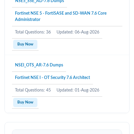
NSE5_SSE_AD-7.6 Dumps
Fortinet NSE 5 - FortiSASE and SD-WAN 7.6 Core
Administrator
Total Questions: 36
Updated: 06-Aug-2026
Buy Now
NSEI_OTS_AR-7.6 Dumps
Fortinet NSE I - OT Security 7.6 Architect
Total Questions: 45
Updated: 01-Aug-2026
Buy Now