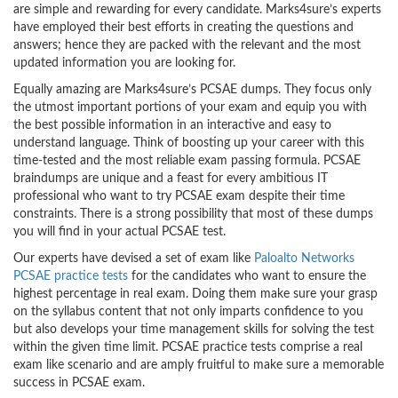
are simple and rewarding for every candidate. Marks4sure’s experts
have employed their best efforts in creating the questions and
answers; hence they are packed with the relevant and the most
updated information you are looking for.
Equally amazing are Marks4sure’s PCSAE dumps. They focus only
the utmost important portions of your exam and equip you with
the best possible information in an interactive and easy to
understand language. Think of boosting up your career with this
time-tested and the most reliable exam passing formula. PCSAE
braindumps are unique and a feast for every ambitious IT
professional who want to try PCSAE exam despite their time
constraints. There is a strong possibility that most of these dumps
you will find in your actual PCSAE test.
Our experts have devised a set of exam like
Paloalto Networks
PCSAE practice tests
for the candidates who want to ensure the
highest percentage in real exam. Doing them make sure your grasp
on the syllabus content that not only imparts confidence to you
but also develops your time management skills for solving the test
within the given time limit. PCSAE practice tests comprise a real
exam like scenario and are amply fruitful to make sure a memorable
success in PCSAE exam.