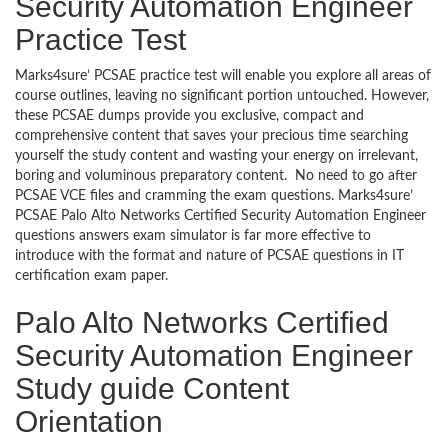
Security Automation Engineer
Practice Test
Marks4sure’ PCSAE practice test will enable you explore all areas of
course outlines, leaving no significant portion untouched. However,
these PCSAE dumps provide you exclusive, compact and
comprehensive content that saves your precious time searching
yourself the study content and wasting your energy on irrelevant,
boring and voluminous preparatory content. No need to go after
PCSAE VCE files and cramming the exam questions. Marks4sure’
PCSAE Palo Alto Networks Certified Security Automation Engineer
questions answers exam simulator is far more effective to
introduce with the format and nature of PCSAE questions in IT
certification exam paper.
Palo Alto Networks Certified
Security Automation Engineer
Study guide Content
Orientation