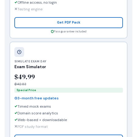
Offline access, no login
Testing engine
Get PDF Pack
Pass guarantee included
SIMULATE EXAM DAY
Exam Simulator
$49.99
$142.83
Special Price
3-month free updates
Timed mock exams
Domain score analytics
Web-based + downloadable
PDF study format