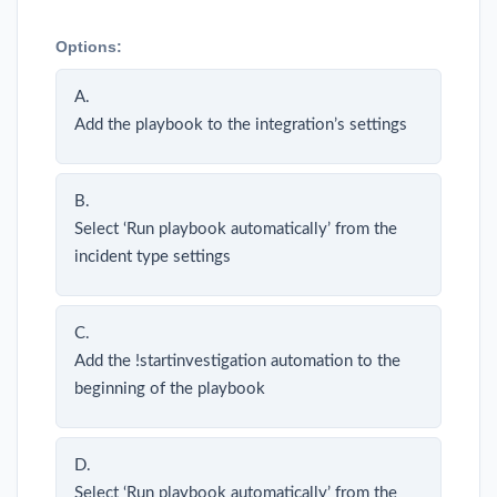
Options:
A.
Add the playbook to the integration’s settings
B.
Select ‘Run playbook automatically’ from the
incident type settings
C.
Add the !startinvestigation automation to the
beginning of the playbook
D.
Select ‘Run playbook automatically’ from the