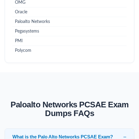
OMG
Oracle
Paloalto Networks
Pegasystems
PMI
Polycom
Paloalto Networks PCSAE Exam
Dumps FAQs
What is the Palo Alto Networks PCSAE Exam?