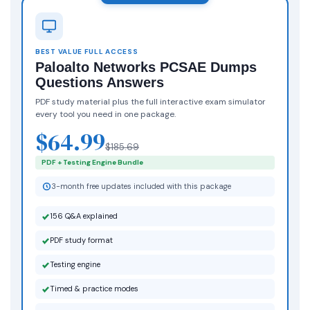
BEST VALUE FULL ACCESS
Paloalto Networks PCSAE Dumps
Questions Answers
PDF study material plus the full interactive exam simulator
every tool you need in one package.
$64.99
$185.69
PDF + Testing Engine Bundle
3-month free updates included with this package
156 Q&A explained
PDF study format
Testing engine
Timed & practice modes