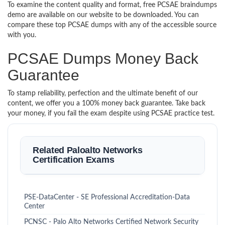
To examine the content quality and format, free PCSAE braindumps
demo are available on our website to be downloaded. You can
compare these top PCSAE dumps with any of the accessible source
with you.
PCSAE Dumps Money Back
Guarantee
To stamp reliability, perfection and the ultimate benefit of our
content, we offer you a 100% money back guarantee. Take back
your money, if you fail the exam despite using PCSAE practice test.
Related Paloalto Networks
Certification Exams
PSE-DataCenter - SE Professional Accreditation-Data
Center
PCNSC - Palo Alto Networks Certified Network Security