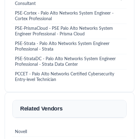
Consultant
PSE-Cortex - Palo Alto Networks System Engineer -
Cortex Professional
PSE-PrismaCloud - PSE Palo Alto Networks System
Engineer Professional - Prisma Cloud
PSE-Strata - Palo Alto Networks System Engineer
Professional - Strata
PSE-StrataDC - Palo Alto Networks System Engineer
Professional - Strata Data Center
PCCET - Palo Alto Networks Certified Cybersecurity
Entry-level Technician
Related Vendors
Novell