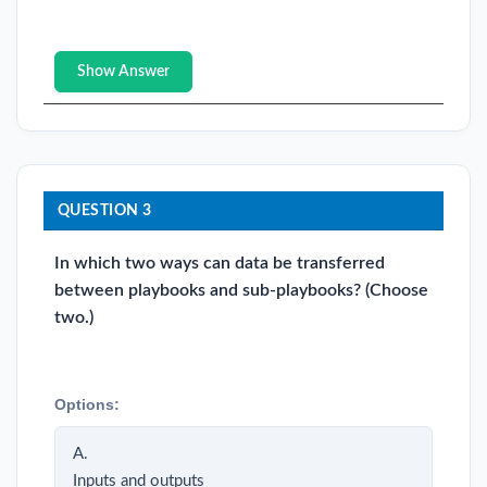
Show Answer
QUESTION 3
In which two ways can data be transferred
between playbooks and sub-playbooks? (Choose
two.)
Options:
A.
Inputs and outputs