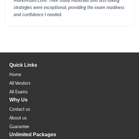
Marks4sure.com! Their study materials and test-taking
strategies were exceptional, providing the exam readiness
and confidence I needed.
Quick Links
Home
All Vendors
All Exams
Why Us
Contact us
About us
Guarantee
Unlimited Packages