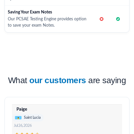
Saving Your Exam Notes
Our PCSAE Testing Engine provides option
to save your exam Notes.
What
our customers
are saying
Paige
Saint Lucia
Jul 26, 2026