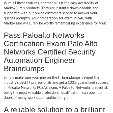
With all these features, another plus is the easy availability of
Marks4Sure’s products. They are instantly downloadable and
supported with our online customers service to answer your
queries promptly. Your preparation for exam PCSAE with
Marks4sure will surely be worth-remembering experience for you!
Pass Paloalto Networks
Certification Exam Palo Alto
Networks Certified Security
Automation Engineer
Braindumps
Simply make sure your grip on the IT braindumps devised the
industry’s best IT professionals and get a 100% guaranteed success
in Paloalto Networks PCSAE exam. A Paloalto Networks credential,
being the most valuable professional qualification, can open up
doors of many work opportunities for you.
A reliable solution to a brilliant