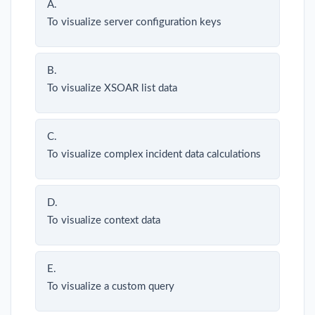
A.
To visualize server configuration keys
B.
To visualize XSOAR list data
C.
To visualize complex incident data calculations
D.
To visualize context data
E.
To visualize a custom query