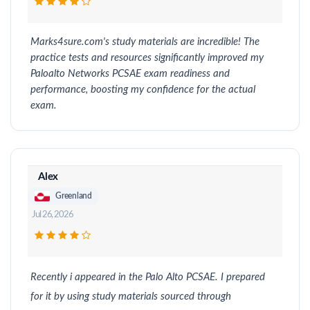
Marks4sure.com's study materials are incredible! The
practice tests and resources significantly improved my
Paloalto Networks PCSAE exam readiness and
performance, boosting my confidence for the actual
exam.
Alex
Greenland
Jul 26, 2026
Recently i appeared in the Palo Alto PCSAE. I prepared
for it by using study materials sourced through