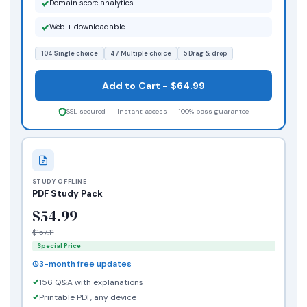
Domain score analytics
Web + downloadable
104 Single choice
47 Multiple choice
5 Drag & drop
Add to Cart - $64.99
SSL secured - Instant access - 100% pass guarantee
STUDY OFFLINE
PDF Study Pack
$54.99
$157.11
Special Price
3-month free updates
156 Q&A with explanations
Printable PDF, any device