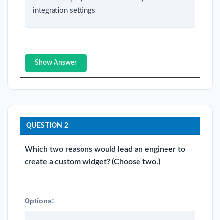
integration settings
Show Answer
QUESTION 2
Which two reasons would lead an engineer to
create a custom widget? (Choose two.)
Options: