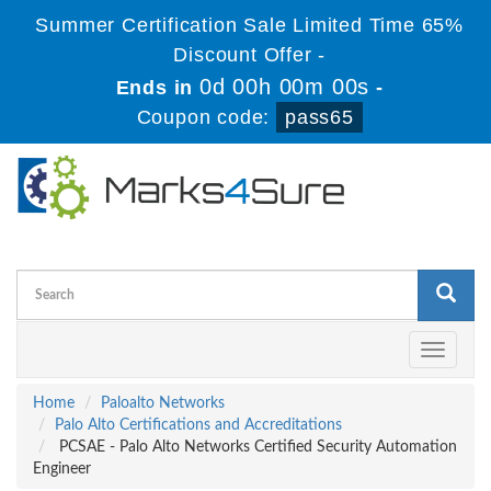
Summer Certification Sale Limited Time 65%
Discount Offer -
0d 00h 00m 00s
Ends in
-
Coupon code:
pass65
Toggle
navigati
Home
Paloalto Networks
Palo Alto Certifications and Accreditations
PCSAE - Palo Alto Networks Certified Security Automation
Engineer