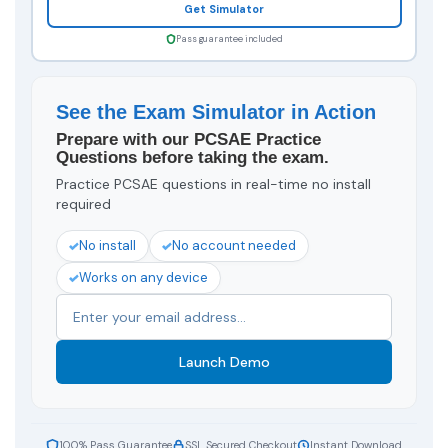
Get Simulator
Pass guarantee included
See the Exam Simulator in Action
Prepare with our PCSAE Practice
Questions before taking the exam.
Practice PCSAE questions in real-time no install
required
No install
No account needed
Works on any device
Launch Demo
100% Pass Guarantee
SSL Secured Checkout
Instant Download