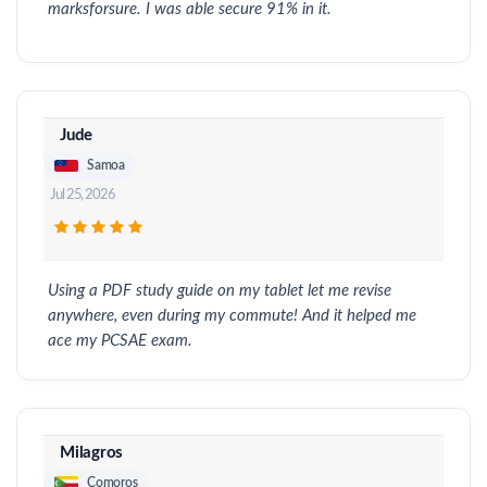
marksforsure. I was able secure 91% in it.
Jude
Samoa
Jul 25, 2026
Using a PDF study guide on my tablet let me revise
anywhere, even during my commute! And it helped me
ace my PCSAE exam.
Milagros
Comoros