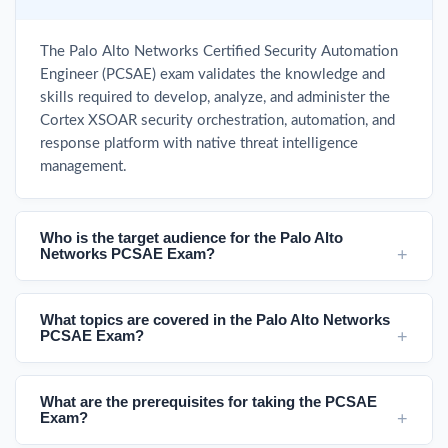
The Palo Alto Networks Certified Security Automation
Engineer (PCSAE) exam validates the knowledge and
skills required to develop, analyze, and administer the
Cortex XSOAR security orchestration, automation, and
response platform with native threat intelligence
management.
Who is the target audience for the Palo Alto
Networks PCSAE Exam?
What topics are covered in the Palo Alto Networks
PCSAE Exam?
What are the prerequisites for taking the PCSAE
Exam?