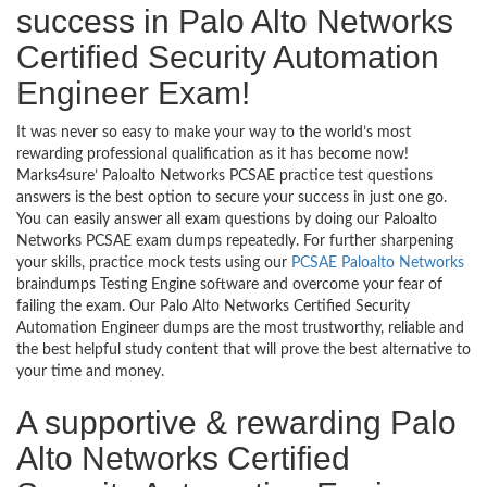
success in Palo Alto Networks
Certified Security Automation
Engineer Exam!
It was never so easy to make your way to the world’s most
rewarding professional qualification as it has become now!
Marks4sure’ Paloalto Networks PCSAE practice test questions
answers is the best option to secure your success in just one go.
You can easily answer all exam questions by doing our Paloalto
Networks PCSAE exam dumps repeatedly. For further sharpening
your skills, practice mock tests using our
PCSAE Paloalto Networks
braindumps Testing Engine software and overcome your fear of
failing the exam. Our Palo Alto Networks Certified Security
Automation Engineer dumps are the most trustworthy, reliable and
the best helpful study content that will prove the best alternative to
your time and money.
A supportive & rewarding Palo
Alto Networks Certified