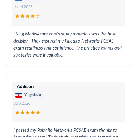
Jul 14, 2026
Using Marks4sure.com's study materials was the best
decision. They ensured my Paloalto Networks PCSAE
exam readiness and confidence. The practice exams and
strategies were invaluable.
Addison
Yugoslavia
Jul 3, 2026
I passed my Paloalto Networks PCSAE exam thanks to