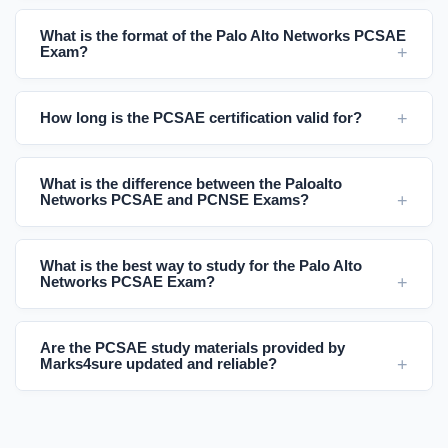
What is the format of the Palo Alto Networks PCSAE
Exam?
How long is the PCSAE certification valid for?
What is the difference between the Paloalto
Networks PCSAE and PCNSE Exams?
What is the best way to study for the Palo Alto
Networks PCSAE Exam?
Are the PCSAE study materials provided by
Marks4sure updated and reliable?