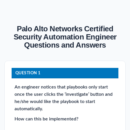
Palo Alto Networks Certified
Security Automation Engineer
Questions and Answers
QUESTION 1
An engineer notices that playbooks only start
once the user clicks the ‘investigate’ button and
he/she would like the playbook to start
automatically.
How can this be implemented?