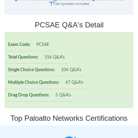
Free Updates Included
PCSAE Q&A's Detail
Exam Code:
PCSAE
Total Questions:
156 Q&A's
Single Choice Questions:
104 Q&A's
Multiple Choice Questions:
47 Q&A's
Drag Drop Questions:
5 Q&A's
Top Paloalto Networks Certifications