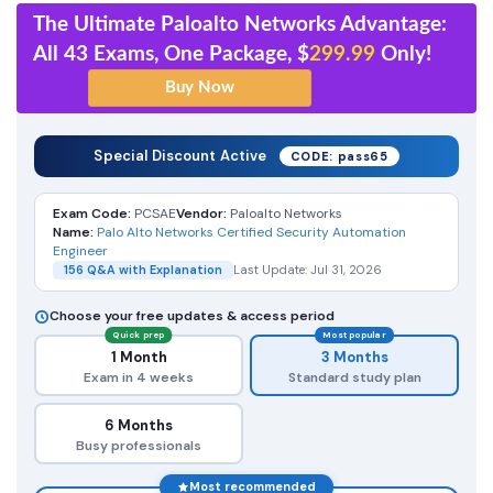
The Ultimate Paloalto Networks Advantage:
All 43 Exams, One Package, $
299.99
Only!
Special Discount Active
CODE: pass65
Exam Code:
PCSAE
Vendor:
Paloalto Networks
Name:
Palo Alto Networks Certified Security Automation
Engineer
156 Q&A with Explanation
Last Update: Jul 31, 2026
Choose your free updates & access period
Quick prep
Most popular
1 Month
3 Months
Exam in 4 weeks
Standard study plan
6 Months
Busy professionals
Most recommended