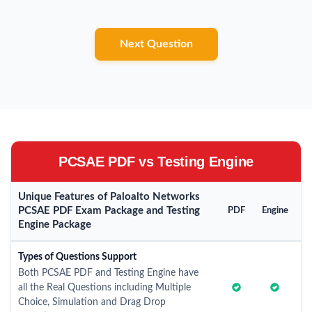
Next Question
PCSAE PDF vs Testing Engine
Unique Features of Paloalto Networks
PCSAE PDF Exam Package and Testing
PDF
Engine
Engine Package
Types of Questions Support
Both PCSAE PDF and Testing Engine have
all the Real Questions including Multiple
Choice, Simulation and Drag Drop