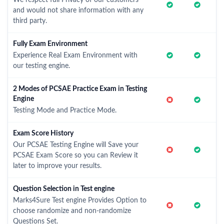
We respect full Privacy of our customers
and would not share information with any
third party.
Fully Exam Environment
Experience Real Exam Environment with
our testing engine.
2 Modes of PCSAE Practice Exam in Testing
Engine
Testing Mode and Practice Mode.
Exam Score History
Our PCSAE Testing Engine will Save your
PCSAE Exam Score so you can Review it
later to improve your results.
Question Selection in Test engine
Marks4Sure Test engine Provides Option to
choose randomize and non-randomize
Questions Set.