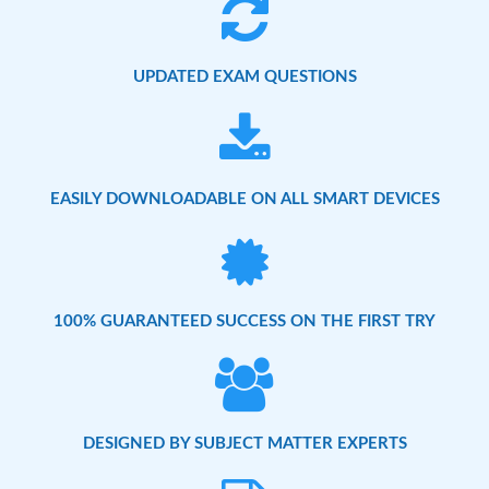
UPDATED EXAM QUESTIONS
EASILY DOWNLOADABLE ON ALL SMART DEVICES
100% GUARANTEED SUCCESS ON THE FIRST TRY
DESIGNED BY SUBJECT MATTER EXPERTS