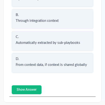
B.
Through integration context
C.
Automatically extracted by sub-playbooks
D.
From context data, if context is shared globally
Show Answer