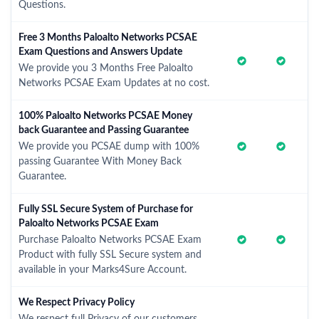
Questions.
Free 3 Months Paloalto Networks PCSAE
Exam Questions and Answers Update
We provide you 3 Months Free Paloalto
Networks PCSAE Exam Updates at no cost.
100% Paloalto Networks PCSAE Money
back Guarantee and Passing Guarantee
We provide you PCSAE dump with 100%
passing Guarantee With Money Back
Guarantee.
Fully SSL Secure System of Purchase for
Paloalto Networks PCSAE Exam
Purchase Paloalto Networks PCSAE Exam
Product with fully SSL Secure system and
available in your Marks4Sure Account.
We Respect Privacy Policy