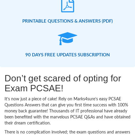
PRINTABLE QUESTIONS & ANSWERS (PDF)
90 DAYS FREE UPDATES SUBSCRIPTION
Don’t get scared of opting for
Exam PCSAE!
It’s now just a piece of cake! Rely on Marks4sure’s easy PCSAE
Questions Answers that can give you first time success with 100%
money back guarantee! Thousands of IT professional have already
been benefited with the marvelous PCSAE Q&As and have obtained
their dream certification.
There is no complication involved; the exam questions and answers