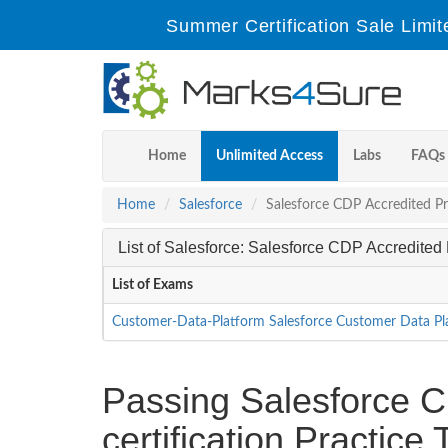
Summer Certification Sale Limit
Home
Unlimited Access
Labs
FAQs
Home
Salesforce
Salesforce CDP Accredited Pr
List of Salesforce: Salesforce CDP Accredite
List of Exams
Customer-Data-Platform Salesforce Customer Data P
Passing Salesforce C
certification Practic