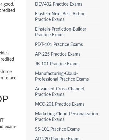
or good.
DEV402 Practice Exams
credited
Einstein-Next-Best-Action
Practice Exams
Einstein-Prediction-Builder
Practice Exams
PDT-101 Practice Exams
vides
AP-225 Practice Exams
credited
JB-101 Practice Exams
sforce
Manufacturing-Cloud-
em to ace
Professional Practice Exams
Advanced-Cross-Channel
Practice Exams
DP
MCC-201 Practice Exams
Marketing-Cloud-Personalization
Practice Exams
IT
and exam-
SS-101 Practice Exams
AP-220 Practice Exams