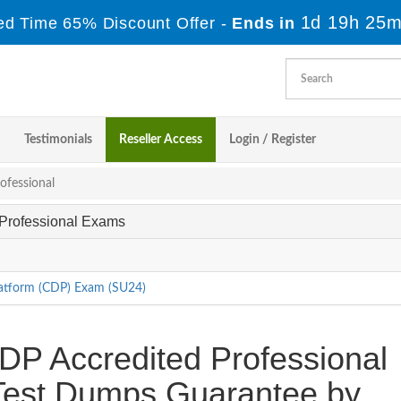
1d 19h 25m
ed Time 65% Discount Offer -
Ends in
Testimonials
Reseller Access
Login / Register
ofessional
d Professional Exams
latform (CDP) Exam (SU24)
DP Accredited Professional
e Test Dumps Guarantee by