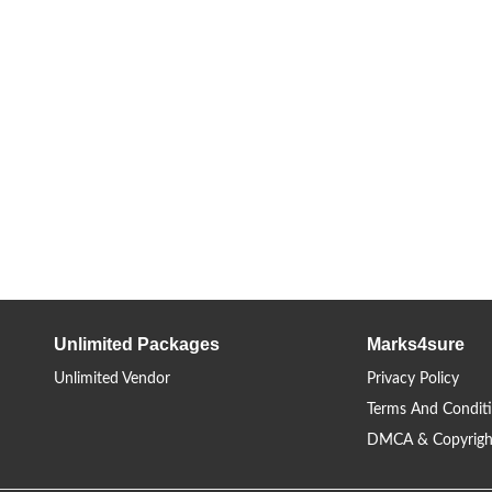
Unlimited Packages
Marks4sure
Unlimited Vendor
Privacy Policy
Terms And Condit
DMCA & Copyrigh