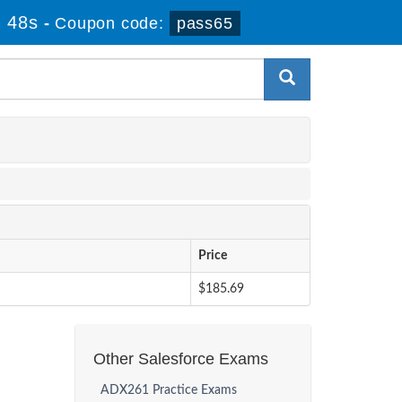
 48s
-
Coupon code:
pass65
Price
$185.69
Other Salesforce Exams
ADX261 Practice Exams