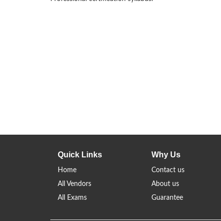
Quick Links
Why Us
Home
Contact us
All Vendors
About us
All Exams
Guarantee