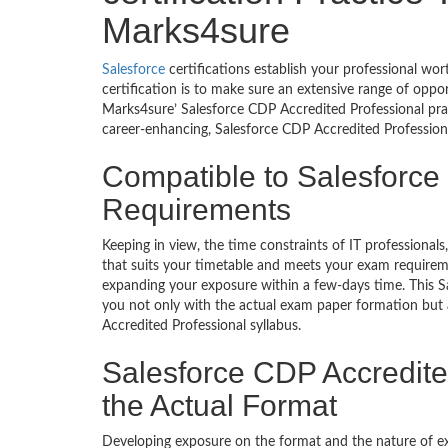
Marks4sure
Salesforce
certifications establish your professional wo
certification is to make sure an extensive range of oppo
Marks4sure’ Salesforce CDP Accredited Professional pra
career-enhancing, Salesforce CDP Accredited Professional
Compatible to Salesforce
Requirements
Keeping in view, the time constraints of IT professiona
that suits your timetable and meets your exam requiremen
expanding your exposure within a few-days time. This S
you not only with the actual exam paper formation but a
Accredited Professional syllabus.
Salesforce CDP Accredite
the Actual Format
Developing exposure on the format and the nature of 