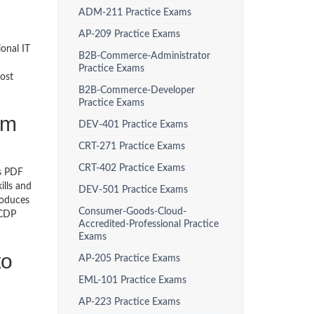
ADM-211 Practice Exams
AP-209 Practice Exams
onal IT
B2B-Commerce-Administrator
Practice Exams
ost
B2B-Commerce-Developer
Practice Exams
am
DEV-401 Practice Exams
CRT-271 Practice Exams
CRT-402 Practice Exams
ps PDF
ills and
DEV-501 Practice Exams
roduces
Consumer-Goods-Cloud-
 CDP
Accredited-Professional Practice
Exams
to
AP-205 Practice Exams
EML-101 Practice Exams
AP-223 Practice Exams