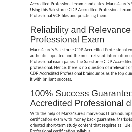
Accredited Professional exam candidates. Marks4sure’s S
Using this Salesforce CDP Accredited Professional exam
Professional VCE files and practicing them.
Reliability and Relevance
Professional Exam
Marks4sure’s Salesforce CDP Accredited Professional e
authentic, updated and the most relevant information o
Professional exam paper. The Salesforce CDP Accredited
professional. Hence, there is no question of irrelevant
CDP Accredited Professional braindumps as the top dum
it with brilliant success.
100% Success Guarantee
Accredited Professional 
With the help of Marks4sure’s marvelous IT braindumps,
certification exam with money back guarantee. Marks4sur
oriented short-term study content that requires as littl
Professional certification syllabus.