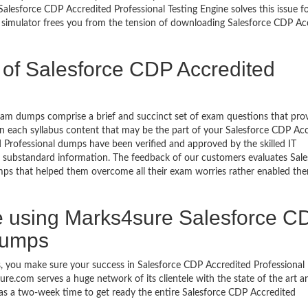
alesforce CDP Accredited Professional Testing Engine solves this issue f
 simulator frees you from the tension of downloading Salesforce CDP Ac
 of Salesforce CDP Accredited
xam dumps comprise a brief and succinct set of exam questions that pro
n each syllabus content that may be the part of your Salesforce CDP Ac
 Professional dumps have been verified and approved by the skilled IT
 or substandard information. The feedback of our customers evaluates Sale
ps that helped them overcome all their exam worries rather enabled th
 using Marks4sure Salesforce C
dumps
 you make sure your success in Salesforce CDP Accredited Professional 
e.com serves a huge network of its clientele with the state of the art 
e as a two-week time to get ready the entire Salesforce CDP Accredited