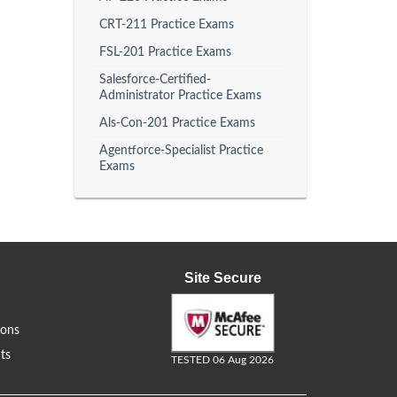
CRT-211 Practice Exams
FSL-201 Practice Exams
Salesforce-Certified-
Administrator Practice Exams
Als-Con-201 Practice Exams
Agentforce-Specialist Practice
Exams
Site Secure
ions
ts
TESTED 06 Aug 2026