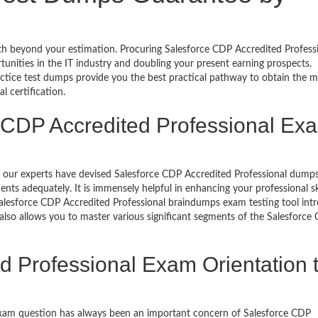
rth beyond your estimation. Procuring Salesforce CDP Accredited Professi
rtunities in the IT industry and doubling your present earning prospects.
ctice test dumps provide you the best practical pathway to obtain the m
 certification.
 CDP Accredited Professional Ex
ls, our experts have devised Salesforce CDP Accredited Professional dum
ts adequately. It is immensely helpful in enhancing your professional sk
alesforce CDP Accredited Professional braindumps exam testing tool int
lso allows you to master various significant segments of the Salesforce
d Professional Exam Orientation 
exam question has always been an important concern of Salesforce CDP