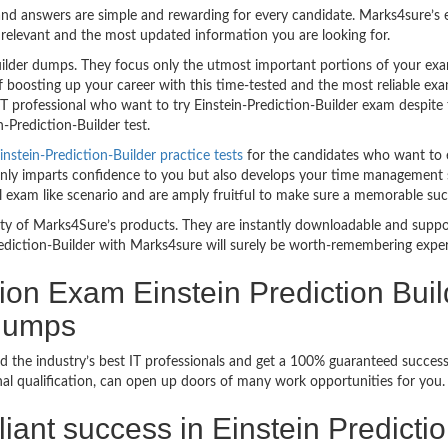
nd answers are simple and rewarding for every candidate. Marks4sure’s ex
relevant and the most updated information you are looking for.
uilder dumps. They focus only the utmost important portions of your exa
 boosting up your career with this time-tested and the most reliable exa
 professional who want to try Einstein-Prediction-Builder exam despite the
-Prediction-Builder test.
instein-Prediction-Builder practice tests
for the candidates who want to 
ly imparts confidence to you but also develops your time management skill
al exam like scenario and are amply fruitful to make sure a memorable suc
bility of Marks4Sure’s products. They are instantly downloadable and sup
rediction-Builder with Marks4sure will surely be worth-remembering exper
tion Exam Einstein Prediction Buil
ndumps
 the industry’s best IT professionals and get a 100% guaranteed success 
onal qualification, can open up doors of many work opportunities for you.
illiant success in Einstein Predict