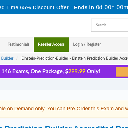
0d 00h 00m
ed Time 65% Discount Offer -
Ends in
Testimonials
Reseller Access
Login / Register
 Builder
Einstein-Prediction-Builder - Einstein Prediction Builder Acc
l 146 Exams, One Package, $
299.99
Only!
ble on Demand only. You can Pre-Order this Exam and we 