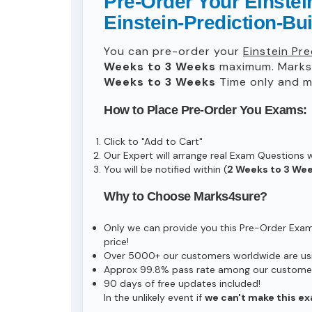
Pre-Order Your Einstei
Einstein-Prediction-Bui
You can pre-order your
Einstein Pr
Weeks to 3 Weeks
maximum. Marks
Weeks to 3 Weeks
Time only and ma
How to Place Pre-Order You Exams:
Click to "Add to Cart"
Our Expert will arrange real Exam Questions 
You will be notified within (
2 Weeks to 3 We
Why to Choose Marks4sure?
Only we can provide you this Pre-Order Exam s
price!
Over 5000+ our customers worldwide are usin
Approx 99.8% pass rate among our customers 
90 days of free updates included!
In the unlikely event if
we can't make this ex