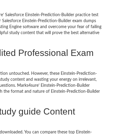
’ Salesforce Einstein-Prediction-Builder practice test
ur Salesforce Einstein-Prediction-Builder exam dumps
ing Engine software and overcome your fear of failing
ful study content that will prove the best alternative
dited Professional Exam
portion untouched. However, these Einstein-Prediction-
tudy content and wasting your energy on irrelevant,
estions. Marks4sure’ Einstein-Prediction-Builder
h the format and nature of Einstein-Prediction-Builder
Study guide Content
e downloaded. You can compare these top Einstein-