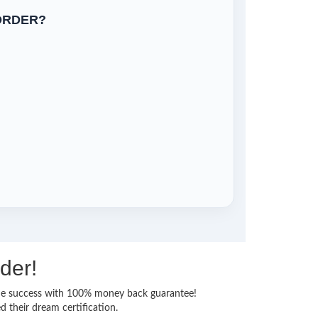
ORDER?
der!
 time success with 100% money back guarantee!
 their dream certification.