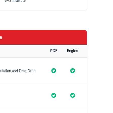
SAS Institute
e
PDF
Engine
imulation and Drag Drop