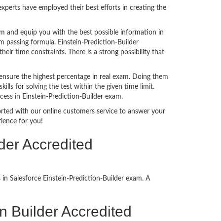
perts have employed their best efforts in creating the
m and equip you with the best possible information in
m passing formula. Einstein-Prediction-Builder
ir time constraints. There is a strong possibility that
ensure the highest percentage in real exam. Doing them
s for solving the test within the given time limit.
cess in Einstein-Prediction-Builder exam.
ported with our online customers service to answer your
ience for you!
der Accredited
in Salesforce Einstein-Prediction-Builder exam. A
ion Builder Accredited