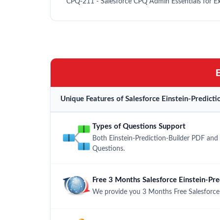
CPQ-211 - Salesforce CPQ Admin Essentials for E
Unique Features of Salesforce Einstein-Predic
Types of Questions Support
Both Einstein-Prediction-Builder PDF and 
Questions.
Free 3 Months Salesforce Einstein-Pr
We provide you 3 Months Free Salesforce 