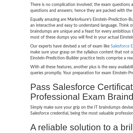
There is no complication involved; the exam questions a
questions and answers; hence they are packed with the 
Equally amazing are Marks4sure’s Einstein-Prediction-B
an interactive and easy to understand language. Think of
braindumps are unique and a feast for every ambitious IT
most of these dumps you will find in your actual Einstein
Our experts have devised a set of exam like
Salesforce E
make sure your grasp on the syllabus content that not on
Einstein-Prediction-Builder practice tests comprise a re
With all these features, another plus is the easy availa
queries promptly. Your preparation for exam Einstein-P
Pass Salesforce Certifica
Professional Exam Brai
Simply make sure your grip on the IT braindumps devised
Salesforce credential, being the most valuable professi
A reliable solution to a br