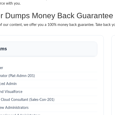
urce with you.
lder Dumps Money Back Guarantee
t of our content, we offer you a 100% money back guarantee. Take back you
xams
er
rator (Plat-Admn-201)
nced Admin
nd Visualforce
s Cloud Consultant (Sales-Con-201)
ew Administrators