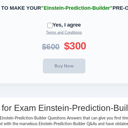
 TO MAKE YOUR
"Einstein-Prediction-Builder"
PRE-
Yes, I agree
Terms and Conditions
$300
$600
 for Exam Einstein-Prediction-Buil
y Einstein-Prediction-Builder Questions Answers that can give you first
d with the marvelous Einstein-Prediction-Builder Q&As and have obtained