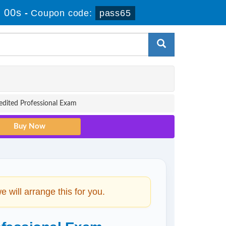
 00s
-
Coupon code:
pass65
redited Professional Exam
will arrange this for you.