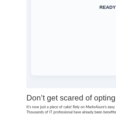
READY
Don’t get scared of opting
It’s now just a piece of cake! Rely on Marks4sure’s eas
Thousands of IT professional have already been benefite