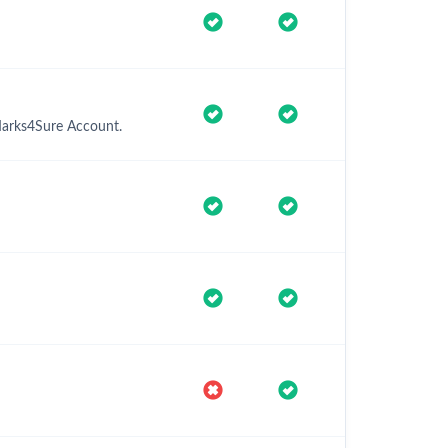
 Marks4Sure Account.