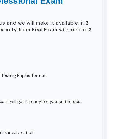
rofessional Exam
s and we will make it available in
2
s only
from Real Exam within next
2
 Testing Engine format.
eam will get it ready for you on the cost
isk involve at all.