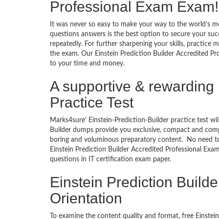
Professional Exam Exam!
It was never so easy to make your way to the world’s mo
questions answers is the best option to secure your suc
repeatedly. For further sharpening your skills, practice 
the exam. Our Einstein Prediction Builder Accredited Pro
to your time and money.
A supportive & rewarding 
Practice Test
Marks4sure’ Einstein-Prediction-Builder practice test wil
Builder dumps provide you exclusive, compact and compr
boring and voluminous preparatory content. No need to 
Einstein Prediction Builder Accredited Professional Exa
questions in IT certification exam paper.
Einstein Prediction Build
Orientation
To examine the content quality and format, free Einste