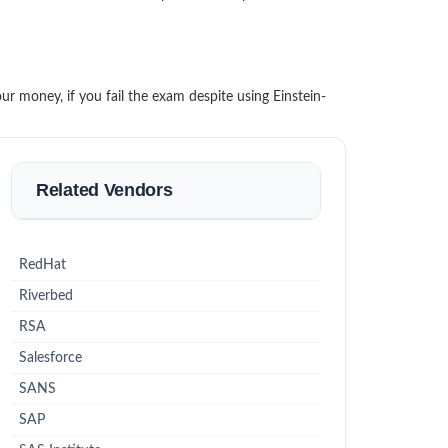
r money, if you fail the exam despite using Einstein-
Related Vendors
RedHat
Riverbed
RSA
Salesforce
SANS
SAP