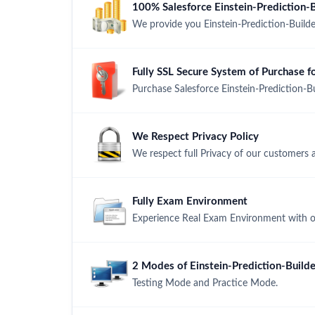
100% Salesforce Einstein-Prediction
We provide you Einstein-Prediction-Buil
Fully SSL Secure System of Purchase f
Purchase Salesforce Einstein-Prediction-B
We Respect Privacy Policy
We respect full Privacy of our customers 
Fully Exam Environment
Experience Real Exam Environment with ou
2 Modes of Einstein-Prediction-Builde
Testing Mode and Practice Mode.