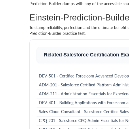
Prediction-Builder dumps with any of the accessible so
Einstein-Prediction-Bui
To stamp reliability, perfection and the ultimate benefi
Prediction-Builder practice test.
Related Salesforce Certification E
DEV-501 - Certified Force.com Advanced Develop
ADM-201 - Salesforce Certified Platform Administ
ADM-211 - Administration Essentials for Experie
DEV-401 - Building Applications with Force.com a
Sales-Cloud-Consultant - Salesforce Certified Sale
CPQ-201 - Salesforce CPQ Admin Essentials for N