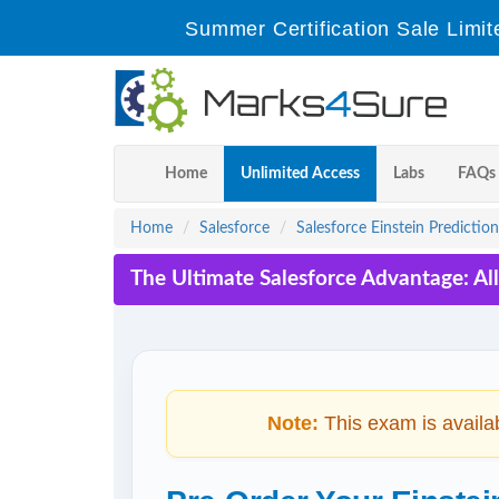
Summer Certification Sale Limit
Home
Unlimited Access
Labs
FAQs
Home
Salesforce
Salesforce Einstein Prediction
The Ultimate Salesforce Advantage: Al
Note:
This exam is availa