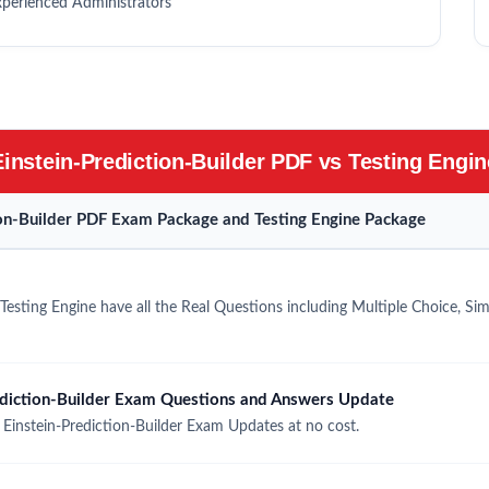
xperienced Administrators
Einstein-Prediction-Builder PDF vs Testing Engin
tion-Builder PDF Exam Package and Testing Engine Package
Testing Engine have all the Real Questions including Multiple Choice, S
ediction-Builder Exam Questions and Answers Update
Einstein-Prediction-Builder Exam Updates at no cost.