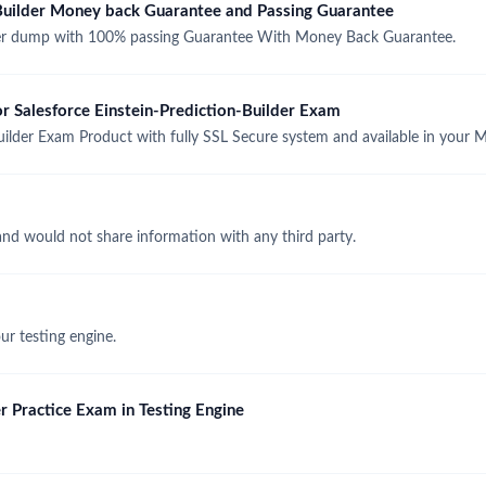
-Builder Money back Guarantee and Passing Guarantee
der dump with 100% passing Guarantee With Money Back Guarantee.
or Salesforce Einstein-Prediction-Builder Exam
uilder Exam Product with fully SSL Secure system and available in your
and would not share information with any third party.
r testing engine.
r Practice Exam in Testing Engine