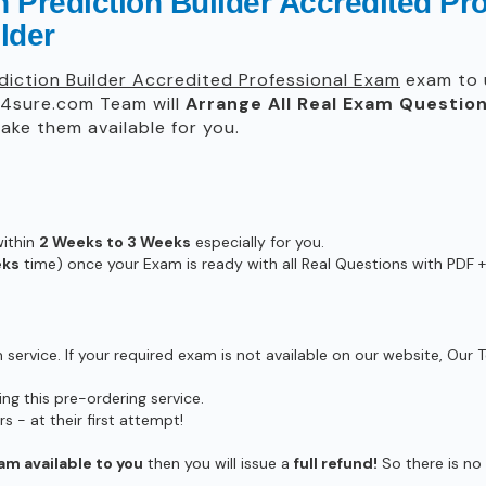
n Prediction Builder Accredited P
lder
ediction Builder Accredited Professional Exam
exam to u
4sure.com Team will
Arrange All
Real
Exam Question
ke them available for you.
within
2 Weeks to 3 Weeks
especially for you.
eks
time) once your Exam is ready with all Real Questions with PDF +
ervice. If your required exam is not available on our website, Our T
g this pre-ordering service.
- at their first attempt!
am available to you
then you will issue a
full refund!
So there is no r