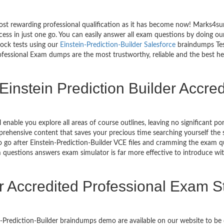
st rewarding professional qualification as it has become now! Marks4sure
cess in just one go. You can easily answer all exam questions by doing o
mock tests using our
Einstein-Prediction-Builder Salesforce
braindumps Test
fessional Exam dumps are the most trustworthy, reliable and the best help
Einstein Prediction Builder Accre
l enable you explore all areas of course outlines, leaving no significant 
ehensive content that saves your precious time searching yourself the s
go after Einstein-Prediction-Builder VCE files and cramming the exam qu
m questions answers exam simulator is far more effective to introduce wit
er Accredited Professional Exam 
in-Prediction-Builder braindumps demo are available on our website to b