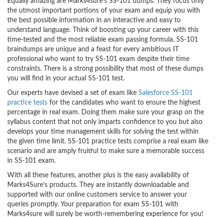
Equally amazing are Marks4sure’s SS-101 dumps. They focus only
the utmost important portions of your exam and equip you with
the best possible information in an interactive and easy to
understand language. Think of boosting up your career with this
time-tested and the most reliable exam passing formula. SS-101
braindumps are unique and a feast for every ambitious IT
professional who want to try SS-101 exam despite their time
constraints. There is a strong possibility that most of these dumps
you will find in your actual SS-101 test.
Our experts have devised a set of exam like
Salesforce SS-101
practice tests
for the candidates who want to ensure the highest
percentage in real exam. Doing them make sure your grasp on the
syllabus content that not only imparts confidence to you but also
develops your time management skills for solving the test within
the given time limit. SS-101 practice tests comprise a real exam like
scenario and are amply fruitful to make sure a memorable success
in SS-101 exam.
With all these features, another plus is the easy availability of
Marks4Sure’s products. They are instantly downloadable and
supported with our online customers service to answer your
queries promptly. Your preparation for exam SS-101 with
Marks4sure will surely be worth-remembering experience for you!