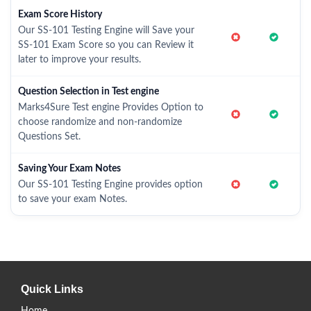
Exam Score History
Our SS-101 Testing Engine will Save your
SS-101 Exam Score so you can Review it
later to improve your results.
Question Selection in Test engine
Marks4Sure Test engine Provides Option to
choose randomize and non-randomize
Questions Set.
Saving Your Exam Notes
Our SS-101 Testing Engine provides option
to save your exam Notes.
Quick Links