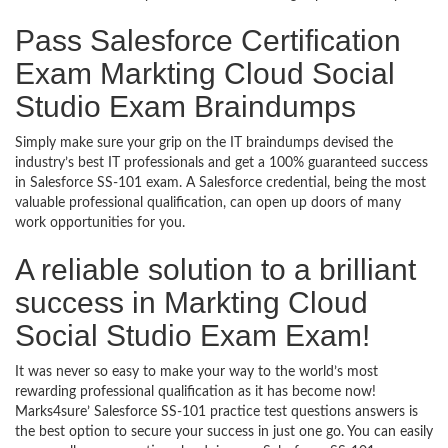
Pass Salesforce Certification
Exam Markting Cloud Social
Studio Exam Braindumps
Simply make sure your grip on the IT braindumps devised the
industry’s best IT professionals and get a 100% guaranteed success
in Salesforce SS-101 exam. A Salesforce credential, being the most
valuable professional qualification, can open up doors of many
work opportunities for you.
A reliable solution to a brilliant
success in Markting Cloud
Social Studio Exam Exam!
It was never so easy to make your way to the world’s most
rewarding professional qualification as it has become now!
Marks4sure’ Salesforce SS-101 practice test questions answers is
the best option to secure your success in just one go. You can easily