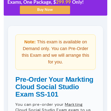
Exams, One Package, $
299.99
Only!
Note:
This exam is available on
Demand only. You can Pre-Order
this Exam and we will arrange this
for you.
Pre-Order Your Markting
Cloud Social Studio
Exam SS-101
You can pre-order your
Markting
Cloud Social Studio Exam
exam to us