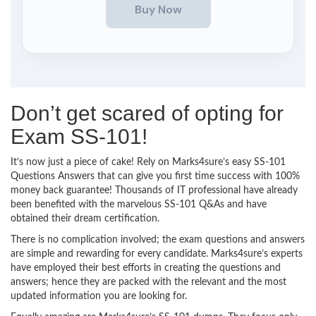
Don’t get scared of opting for
Exam SS-101!
It’s now just a piece of cake! Rely on Marks4sure’s easy SS-101
Questions Answers that can give you first time success with 100%
money back guarantee! Thousands of IT professional have already
been benefited with the marvelous SS-101 Q&As and have
obtained their dream certification.
There is no complication involved; the exam questions and answers
are simple and rewarding for every candidate. Marks4sure’s experts
have employed their best efforts in creating the questions and
answers; hence they are packed with the relevant and the most
updated information you are looking for.