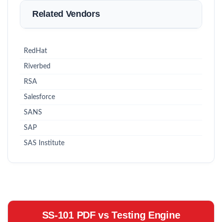
Related Vendors
RedHat
Riverbed
RSA
Salesforce
SANS
SAP
SAS Institute
SS-101 PDF vs Testing Engine