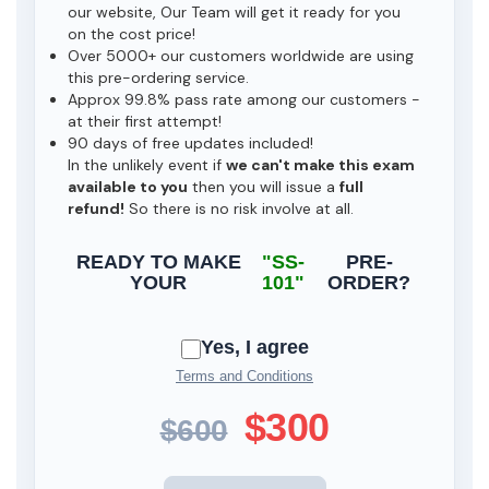
our website, Our Team will get it ready for you
on the cost price!
Over 5000+ our customers worldwide are using
this pre-ordering service.
Approx 99.8% pass rate among our customers -
at their first attempt!
90 days of free updates included!
In the unlikely event if
we can't make this exam
available to you
then you will issue a
full
refund!
So there is no risk involve at all.
READY TO MAKE
"SS-
PRE-
YOUR
101"
ORDER?
Yes, I agree
Terms and Conditions
$300
$600