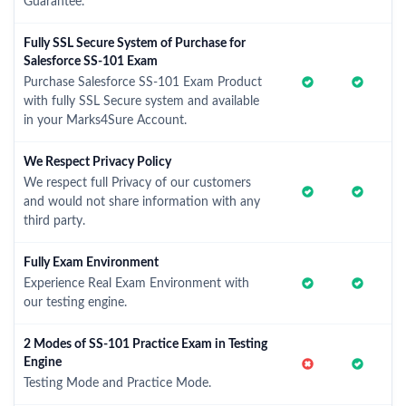
Guarantee.
Fully SSL Secure System of Purchase for
Salesforce SS-101 Exam
Purchase Salesforce SS-101 Exam Product
with fully SSL Secure system and available
in your Marks4Sure Account.
We Respect Privacy Policy
We respect full Privacy of our customers
and would not share information with any
third party.
Fully Exam Environment
Experience Real Exam Environment with
our testing engine.
2 Modes of SS-101 Practice Exam in Testing
Engine
Testing Mode and Practice Mode.