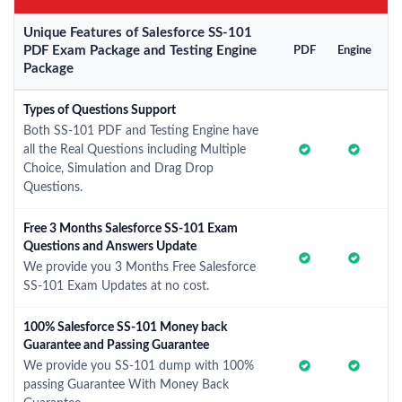
Unique Features of Salesforce SS-101
PDF Exam Package and Testing Engine
PDF
Engine
Package
Types of Questions Support
Both SS-101 PDF and Testing Engine have
all the Real Questions including Multiple
Choice, Simulation and Drag Drop
Questions.
Free 3 Months Salesforce SS-101 Exam
Questions and Answers Update
We provide you 3 Months Free Salesforce
SS-101 Exam Updates at no cost.
100% Salesforce SS-101 Money back
Guarantee and Passing Guarantee
We provide you SS-101 dump with 100%
passing Guarantee With Money Back