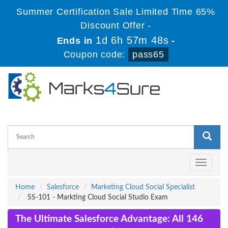
Summer Certification Sale Limited Time 65%
Discount Offer -
1d 6h 57m 48s
Ends in
-
Coupon code:
pass65
Toggle
navigati
Home
Salesforce
Marketing Cloud Social Specialist
SS-101 - Markting Cloud Social Studio Exam
The Ultimate Salesforce Advantage: All 146