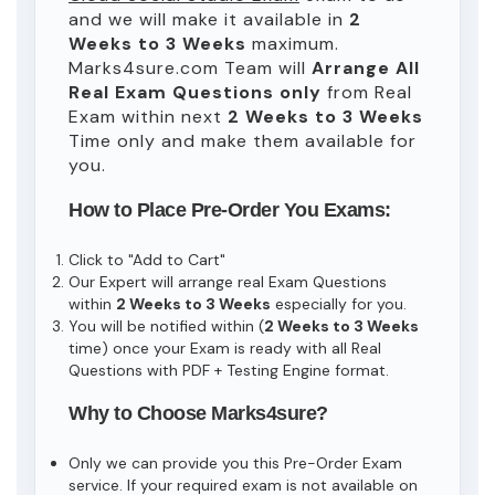
and we will make it available in
2
Weeks to 3 Weeks
maximum.
Marks4sure.com Team will
Arrange All
Real
Exam Questions only
from Real
Exam within next
2 Weeks to 3 Weeks
Time only and make them available for
you.
How to Place Pre-Order You Exams:
Click to "Add to Cart"
Our Expert will arrange real Exam Questions
within
2 Weeks to 3 Weeks
especially for you.
You will be notified within (
2 Weeks to 3 Weeks
time) once your Exam is ready with all Real
Questions with PDF + Testing Engine format.
Why to Choose Marks4sure?
Only we can provide you this Pre-Order Exam
service. If your required exam is not available on