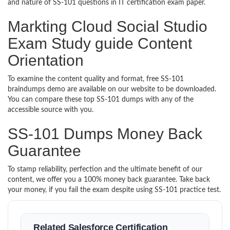
and nature of SS-101 questions in IT certification exam paper.
Markting Cloud Social Studio
Exam Study guide Content
Orientation
To examine the content quality and format, free SS-101
braindumps demo are available on our website to be downloaded.
You can compare these top SS-101 dumps with any of the
accessible source with you.
SS-101 Dumps Money Back
Guarantee
To stamp reliability, perfection and the ultimate benefit of our
content, we offer you a 100% money back guarantee. Take back
your money, if you fail the exam despite using SS-101 practice test.
Related Salesforce Certification