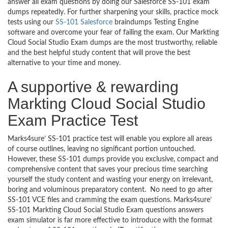
answer all exam questions by doing our Salesforce SS-101 exam
dumps repeatedly. For further sharpening your skills, practice mock
tests using our
SS-101 Salesforce
braindumps Testing Engine
software and overcome your fear of failing the exam. Our Markting
Cloud Social Studio Exam dumps are the most trustworthy, reliable
and the best helpful study content that will prove the best
alternative to your time and money.
A supportive & rewarding
Markting Cloud Social Studio
Exam Practice Test
Marks4sure’ SS-101 practice test will enable you explore all areas
of course outlines, leaving no significant portion untouched.
However, these SS-101 dumps provide you exclusive, compact and
comprehensive content that saves your precious time searching
yourself the study content and wasting your energy on irrelevant,
boring and voluminous preparatory content. No need to go after
SS-101 VCE files and cramming the exam questions. Marks4sure’
SS-101 Markting Cloud Social Studio Exam questions answers
exam simulator is far more effective to introduce with the format