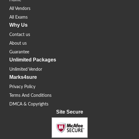
Home
All Vendors
All Exams
Why Us
Contact us
About us
Guarantee
Unlimited Packages
Unlimited Vendor
Marks4sure
Privacy Policy
Terms And Conditions
DMCA & Copyrights
Site Secure