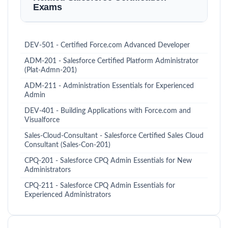
Exams
DEV-501 - Certified Force.com Advanced Developer
ADM-201 - Salesforce Certified Platform Administrator
(Plat-Admn-201)
ADM-211 - Administration Essentials for Experienced
Admin
DEV-401 - Building Applications with Force.com and
Visualforce
Sales-Cloud-Consultant - Salesforce Certified Sales Cloud
Consultant (Sales-Con-201)
CPQ-201 - Salesforce CPQ Admin Essentials for New
Administrators
CPQ-211 - Salesforce CPQ Admin Essentials for
Experienced Administrators