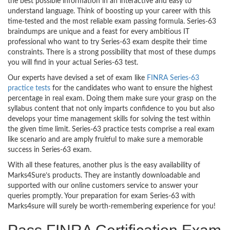
the best possible information in an interactive and easy to
understand language. Think of boosting up your career with this
time-tested and the most reliable exam passing formula. Series-63
braindumps are unique and a feast for every ambitious IT
professional who want to try Series-63 exam despite their time
constraints. There is a strong possibility that most of these dumps
you will find in your actual Series-63 test.
Our experts have devised a set of exam like
FINRA Series-63
practice tests
for the candidates who want to ensure the highest
percentage in real exam. Doing them make sure your grasp on the
syllabus content that not only imparts confidence to you but also
develops your time management skills for solving the test within
the given time limit. Series-63 practice tests comprise a real exam
like scenario and are amply fruitful to make sure a memorable
success in Series-63 exam.
With all these features, another plus is the easy availability of
Marks4Sure’s products. They are instantly downloadable and
supported with our online customers service to answer your
queries promptly. Your preparation for exam Series-63 with
Marks4sure will surely be worth-remembering experience for you!