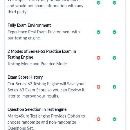
We respect full Privacy of our customers
and would not share information with any
third party.
Fully Exam Environment
Experience Real Exam Environment with
our testing engine.
2 Modes of Series-63 Practice Exam in
Testing Engine
Testing Mode and Practice Mode.
Exam Score History
Our Series-63 Testing Engine will Save your
Series-63 Exam Score so you can Review it
later to improve your results.
Question Selection in Test engine
Marks4Sure Test engine Provides Option to
choose randomize and non-randomize
Questions Set.