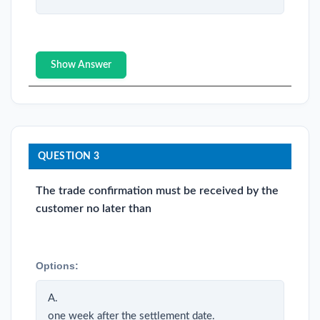
Show Answer
QUESTION 3
The trade confirmation must be received by the
customer no later than
Options:
A.
one week after the settlement date.