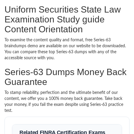
Uniform Securities State Law
Examination Study guide
Content Orientation
To examine the content quality and format, free Series-63
braindumps demo are available on our website to be downloaded.
You can compare these top Series-63 dumps with any of the
accessible source with you.
Series-63 Dumps Money Back
Guarantee
To stamp reliability, perfection and the ultimate benefit of our
content, we offer you a 100% money back guarantee. Take back
your money, if you fail the exam despite using Series-63 practice
test.
Related FINRA Certification Exams