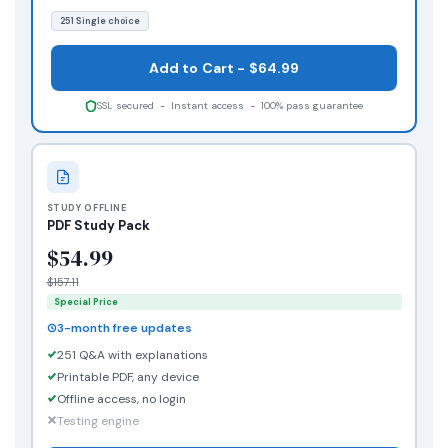
251 Single choice
Add to Cart - $64.99
SSL secured - Instant access - 100% pass guarantee
STUDY OFFLINE
PDF Study Pack
$54.99
$157.11
Special Price
3-month free updates
251 Q&A with explanations
Printable PDF, any device
Offline access, no login
Testing engine