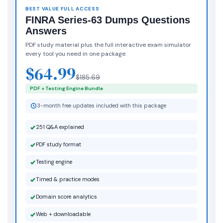
BEST VALUE FULL ACCESS
FINRA Series-63 Dumps Questions
Answers
PDF study material plus the full interactive exam simulator
every tool you need in one package.
$64.99
$185.69
PDF + Testing Engine Bundle
3-month free updates included with this package
251 Q&A explained
PDF study format
Testing engine
Timed & practice modes
Domain score analytics
Web + downloadable