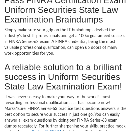
Pass FINRA Certification Exam
Uniform Securities State Law
Examination Braindumps
Simply make sure your grip on the IT braindumps devised the
industry’s best IT professionals and get a 100% guaranteed success
in FINRA Series-63 exam. A FINRA credential, being the most
valuable professional qualification, can open up doors of many
work opportunities for you.
A reliable solution to a brilliant
success in Uniform Securities
State Law Examination Exam!
It was never so easy to make your way to the world’s most
rewarding professional qualification as it has become now!
Marks4sure’ FINRA Series-63 practice test questions answers is the
best option to secure your success in just one go. You can easily
answer all exam questions by doing our FINRA Series-63 exam
dumps repeatedly. For further sharpening your skills, practice mock