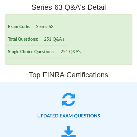
Series-63 Q&A's Detail
Exam Code:
Series-63
Total Questions:
251 Q&A's
Single Choice Questions:
251 Q&A's
Top FINRA Certifications
UPDATED EXAM QUESTIONS