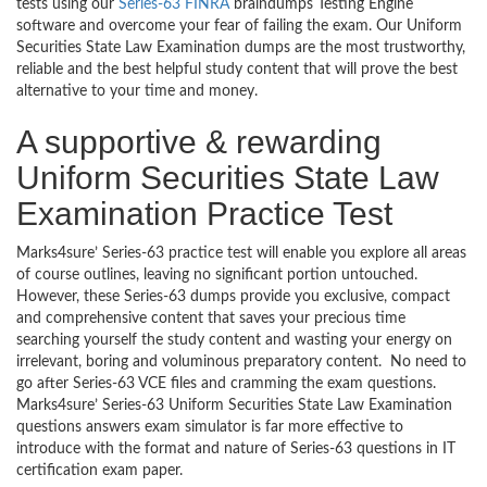
tests using our
Series-63 FINRA
braindumps Testing Engine
software and overcome your fear of failing the exam. Our Uniform
Securities State Law Examination dumps are the most trustworthy,
reliable and the best helpful study content that will prove the best
alternative to your time and money.
A supportive & rewarding
Uniform Securities State Law
Examination Practice Test
Marks4sure’ Series-63 practice test will enable you explore all areas
of course outlines, leaving no significant portion untouched.
However, these Series-63 dumps provide you exclusive, compact
and comprehensive content that saves your precious time
searching yourself the study content and wasting your energy on
irrelevant, boring and voluminous preparatory content. No need to
go after Series-63 VCE files and cramming the exam questions.
Marks4sure’ Series-63 Uniform Securities State Law Examination
questions answers exam simulator is far more effective to
introduce with the format and nature of Series-63 questions in IT
certification exam paper.