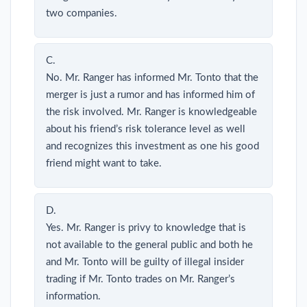
two companies.
C.
No. Mr. Ranger has informed Mr. Tonto that the
merger is just a rumor and has informed him of
the risk involved. Mr. Ranger is knowledgeable
about his friend’s risk tolerance level as well
and recognizes this investment as one his good
friend might want to take.
D.
Yes. Mr. Ranger is privy to knowledge that is
not available to the general public and both he
and Mr. Tonto will be guilty of illegal insider
trading if Mr. Tonto trades on Mr. Ranger’s
information.