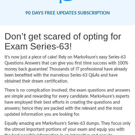
90 DAYS FREE UPDATES SUBSCRIPTION
Don’t get scared of opting for
Exam Series-63!
It’s now just a piece of cake! Rely on Marks4sure’s easy Series-63
Questions Answers that can give you first time success with 100%
money back guarantee! Thousands of IT professional have already
been benefited with the marvelous Series-63 Q&As and have
obtained their dream certification.
There is no complication involved; the exam questions and answers
are simple and rewarding for every candidate. Marks4sure’s experts
have employed their best efforts in creating the questions and
answers; hence they are packed with the relevant and the most
updated information you are looking for.
Equally amazing are Marks4sure’s Series-63 dumps. They focus only
the utmost important portions of your exam and equip you with