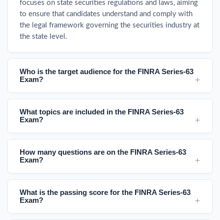
focuses on state securities regulations and laws, aiming
to ensure that candidates understand and comply with
the legal framework governing the securities industry at
the state level.
Who is the target audience for the FINRA Series-63
Exam?
What topics are included in the FINRA Series-63
Exam?
How many questions are on the FINRA Series-63
Exam?
What is the passing score for the FINRA Series-63
Exam?