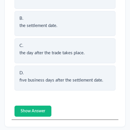
B.
the settlement date.
C.
the day after the trade takes place.
D.
five business days after the settlement date.
Show Answer