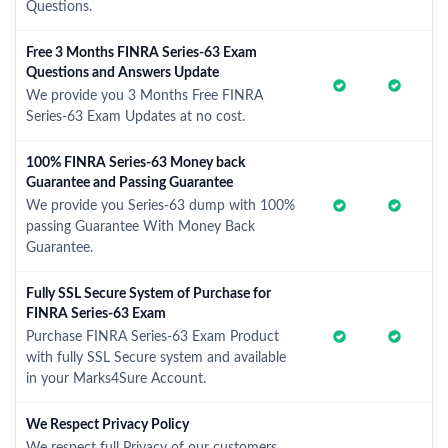
Questions.
Free 3 Months FINRA Series-63 Exam
Questions and Answers Update
We provide you 3 Months Free FINRA
Series-63 Exam Updates at no cost.
100% FINRA Series-63 Money back
Guarantee and Passing Guarantee
We provide you Series-63 dump with 100%
passing Guarantee With Money Back
Guarantee.
Fully SSL Secure System of Purchase for
FINRA Series-63 Exam
Purchase FINRA Series-63 Exam Product
with fully SSL Secure system and available
in your Marks4Sure Account.
We Respect Privacy Policy