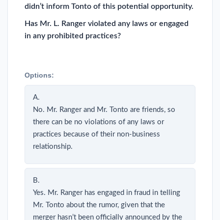
didn’t inform Tonto of this potential opportunity.
Has Mr. L. Ranger violated any laws or engaged
in any prohibited practices?
Options:
A.
No. Mr. Ranger and Mr. Tonto are friends, so
there can be no violations of any laws or
practices because of their non-business
relationship.
B.
Yes. Mr. Ranger has engaged in fraud in telling
Mr. Tonto about the rumor, given that the
merger hasn’t been officially announced by the