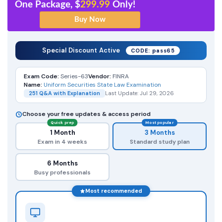
One Package, $
299.99
Only!
Special Discount Active
CODE: pass65
Exam Code:
Series-63
Vendor:
FINRA
Name:
Uniform Securities State Law Examination
251 Q&A with Explanation
Last Update: Jul 29, 2026
Choose your free updates & access period
Quick prep
Most popular
1 Month
3 Months
Exam in 4 weeks
Standard study plan
6 Months
Busy professionals
Most recommended