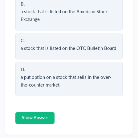
B.
a stock that is listed on the American Stock
Exchange
C.
a stock that is listed on the OTC Bulletin Board
D.
a put option on a stock that sells in the over-
the-counter market
Show Answer