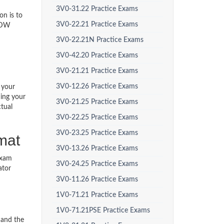
3V0-31.22 Practice Exams
on is to
3V0-22.21 Practice Exams
P-DW
3V0-22.21N Practice Exams
3V0-42.20 Practice Exams
3V0-21.21 Practice Exams
3V0-12.26 Practice Exams
 your
ding your
3V0-21.25 Practice Exams
tual
3V0-22.25 Practice Exams
3V0-23.25 Practice Exams
mat
3V0-13.26 Practice Exams
exam
3V0-24.25 Practice Exams
ator
3V0-11.26 Practice Exams
1V0-71.21 Practice Exams
1V0-71.21PSE Practice Exams
 and the