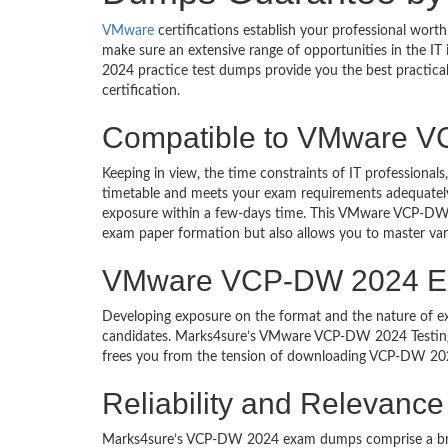
VMware
certifications establish your professional wor
make sure an extensive range of opportunities in the I
2024 practice test dumps provide you the best practi
certification.
Compatible to VMware 
Keeping in view, the time constraints of IT professio
timetable and meets your exam requirements adequately. 
exposure within a few-days time. This VMware VCP-DW 
exam paper formation but also allows you to master var
VMware VCP-DW 2024 Exam
Developing exposure on the format and the nature of
candidates. Marks4sure’s VMware VCP-DW 2024 Testing 
frees you from the tension of downloading VCP-DW 2024
Reliability and Relevan
Marks4sure’s VCP-DW 2024 exam dumps comprise a brief