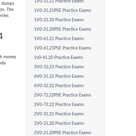
1V0-31.21 Practice Exams
4 dumps
ion. The
1V0-31.21PSE Practice Exams
rries
1V0-21.20 Practice Exams
1V0-21.20PSE Practice Exams
4
1V0-61.21 Practice Exams
1V0-61.21PSE Practice Exams
ith money
1v0-41.20 Practice Exams
tudy
3V0-32.23 Practice Exams
6V0-31.22 Practice Exams
6V0-32.22 Practice Exams
2V0-72.22PSE Practice Exams
2V0-72.22 Practice Exams
2V0-31.21 Practice Exams
2V0-21.20 Practice Exams
2V0-21.20PSE Practice Exams