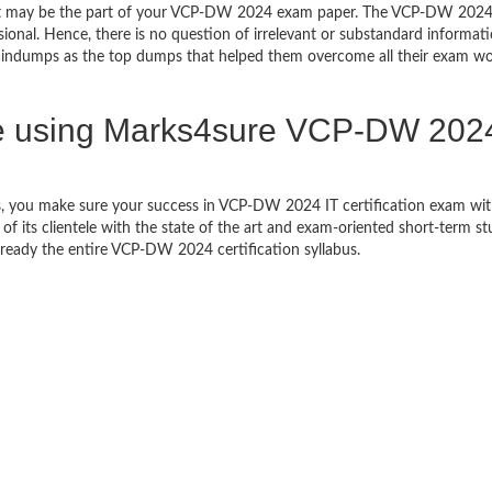
that may be the part of your VCP-DW 2024 exam paper. The VCP-DW 202
sional. Hence, there is no question of irrelevant or substandard informat
ndumps as the top dumps that helped them overcome all their exam wo
e using Marks4sure VCP-DW 202
s, you make sure your success in VCP-DW 2024 IT certification exam w
 its clientele with the state of the art and exam-oriented short-term s
et ready the entire VCP-DW 2024 certification syllabus.