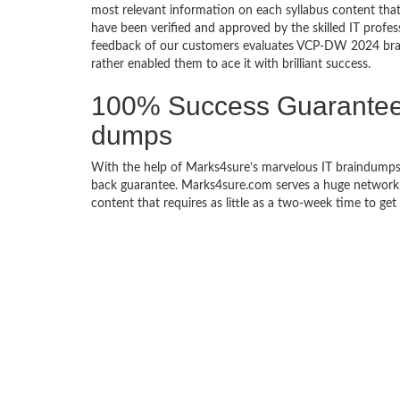
most relevant information on each syllabus content 
have been verified and approved by the skilled IT profes
feedback of our customers evaluates VCP-DW 2024 brai
rather enabled them to ace it with brilliant success.
100% Success Guarante
dumps
With the help of Marks4sure’s marvelous IT braindump
back guarantee. Marks4sure.com serves a huge network of
content that requires as little as a two-week time to g