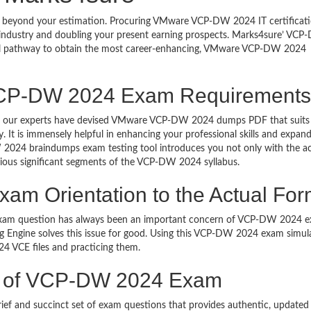
th beyond your estimation. Procuring VMware VCP-DW 2024 IT certificati
T industry and doubling your present earning prospects. Marks4sure’ VC
cal pathway to obtain the most career-enhancing, VMware VCP-DW 2024
VCP-DW 2024 Exam Requirements
nals, our experts have devised VMware VCP-DW 2024 dumps PDF that suits
It is immensely helpful in enhancing your professional skills and expan
2024 braindumps exam testing tool introduces you not only with the ac
ious significant segments of the VCP-DW 2024 syllabus.
 Orientation to the Actual For
 exam question has always been an important concern of VCP-DW 2024 
Engine solves this issue for good. Using this VCP-DW 2024 exam simul
 VCE files and practicing them.
ce of VCP-DW 2024 Exam
 and succinct set of exam questions that provides authentic, updated