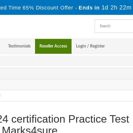
1d 2h 22m
ted Time 65% Discount Offer -
Ends in
Testimonials
Reseller Access
Login / Register
l
certification Practice Test
 Marks4sure