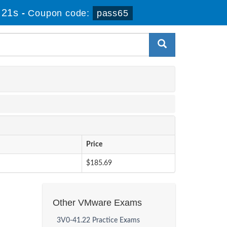
 21s
-
Coupon code:
pass65
Price
$185.69
Other VMware Exams
3V0-41.22 Practice Exams