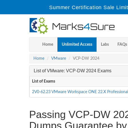
Summer Certification Sale Limi
Home
Unlimited Access
Labs
FAQs
Home
VMware
VCP-DW 2024
List of VMware: VCP-DW 2024 Exams
List of Exams
2V0-62.23 VMware Workspace ONE 22.X Professiona
Passing VCP-DW 2024 
Dumps Guarantee by