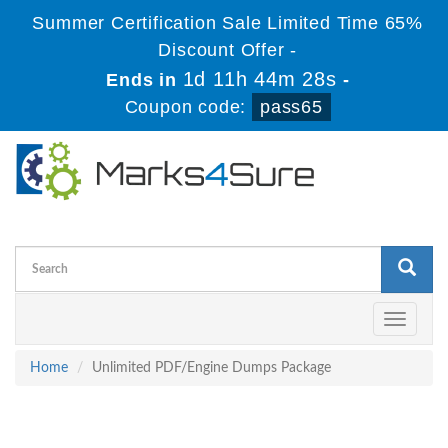
Summer Certification Sale Limited Time 65%
Discount Offer -
1d 11h 44m 28s
Ends in
-
Coupon code:
pass65
Toggle
navigati
Home
Unlimited PDF/Engine Dumps Package