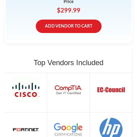
Price
$299.99
ADD VENDOR TO CART
Top Vendors Included