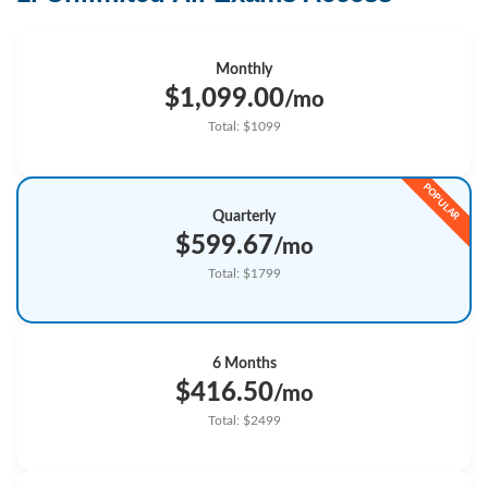
Monthly
$1,099.00
/mo
Total: $1099
Quarterly
$599.67
/mo
Total: $1799
6 Months
$416.50
/mo
Total: $2499