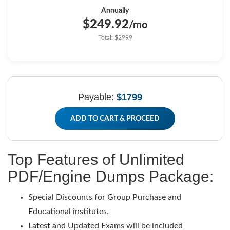
Annually
$249.92
/mo
Total: $2999
Payable:
$1799
ADD TO CART & PROCEED
Top Features of Unlimited
PDF/Engine Dumps Package:
Special Discounts for Group Purchase and
Educational institutes.
Latest and Updated Exams will be included