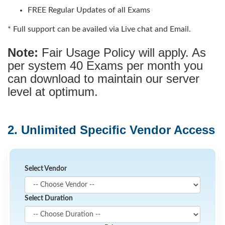
FREE Regular Updates of all Exams
* Full support can be availed via Live chat and Email.
Note:
Fair Usage Policy will apply. As
per system 40 Exams per month you
can download to maintain our server
level at optimum.
2. Unlimited Specific Vendor Access
Select Vendor
Select Duration