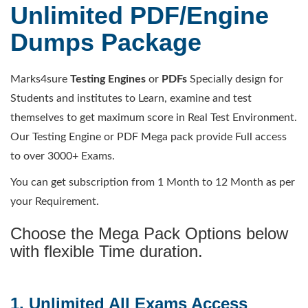
Unlimited PDF/Engine
Dumps Package
Marks4sure
Testing Engines
or
PDFs
Specially design for
Students and institutes to Learn, examine and test
themselves to get maximum score in Real Test Environment.
Our Testing Engine or PDF Mega pack provide Full access
to over 3000+ Exams.
You can get subscription from 1 Month to 12 Month as per
your Requirement.
Choose the Mega Pack Options below
with flexible Time duration.
1. Unlimited All Exams Access