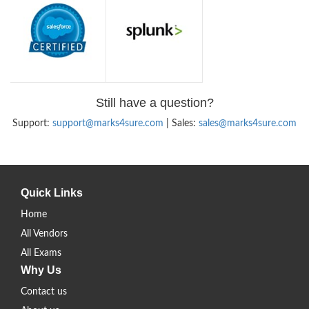
Still have a question?
Support:
support@marks4sure.com
| Sales:
sales@marks4sure.com
Quick Links
Home
All Vendors
All Exams
Why Us
Contact us