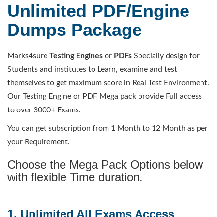
Unlimited PDF/Engine
Dumps Package
Marks4sure
Testing Engines
or
PDFs
Specially design for
Students and institutes to Learn, examine and test
themselves to get maximum score in Real Test Environment.
Our Testing Engine or PDF Mega pack provide Full access
to over 3000+ Exams.
You can get subscription from 1 Month to 12 Month as per
your Requirement.
Choose the Mega Pack Options below
with flexible Time duration.
1. Unlimited All Exams Access