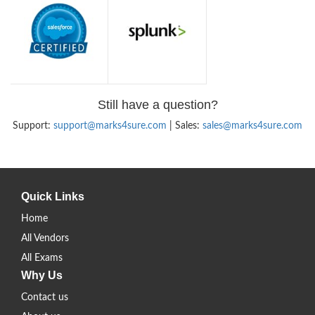
Still have a question?
Support:
support@marks4sure.com
| Sales:
sales@marks4sure.com
Quick Links
Home
All Vendors
All Exams
Why Us
Contact us