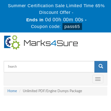
Summer Certification Sale Limited Time 65%
Discount Offer -
0d 00h 00m 00s
Ends in
-
Coupon code:
pass65
Toggle
navigati
Home
Unlimited PDF/Engine Dumps Package