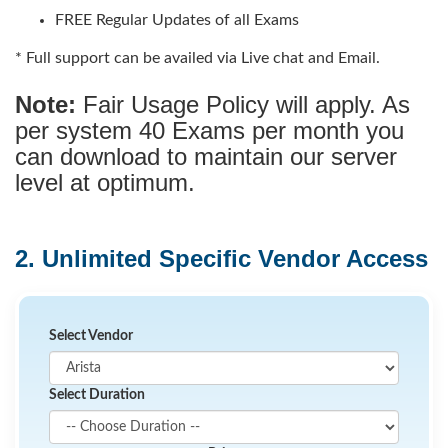
FREE Regular Updates of all Exams
* Full support can be availed via Live chat and Email.
Note:
Fair Usage Policy will apply. As
per system 40 Exams per month you
can download to maintain our server
level at optimum.
2. Unlimited Specific Vendor Access
Select Vendor
Select Duration