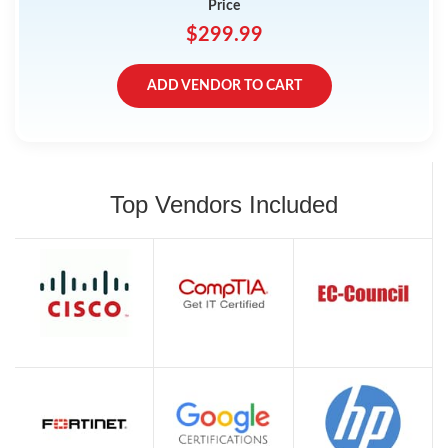
Price
$299.99
ADD VENDOR TO CART
Top Vendors Included