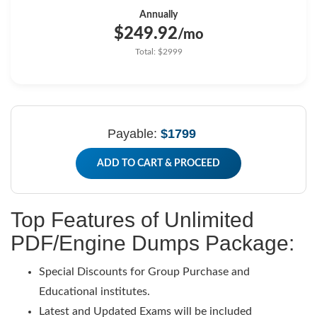
Annually
$249.92
/mo
Total: $2999
Payable:
$1799
ADD TO CART & PROCEED
Top Features of Unlimited
PDF/Engine Dumps Package:
Special Discounts for Group Purchase and
Educational institutes.
Latest and Updated Exams will be included