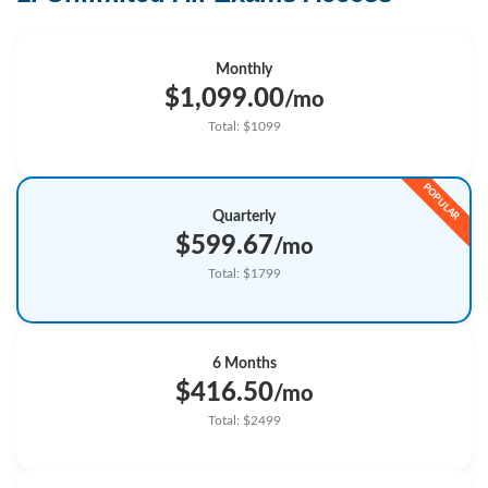
Monthly
$1,099.00
/mo
Total: $1099
Quarterly
$599.67
/mo
Total: $1799
6 Months
$416.50
/mo
Total: $2499