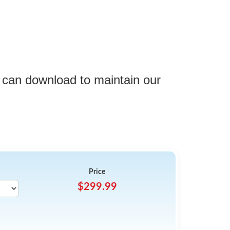
 can download to maintain our
Price
$299.99