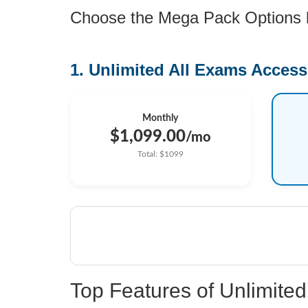
Choose the Mega Pack Options be
1. Unlimited All Exams Access
Monthly
$1,099.00
/mo
Total: $1099
Top Features of Unlimit