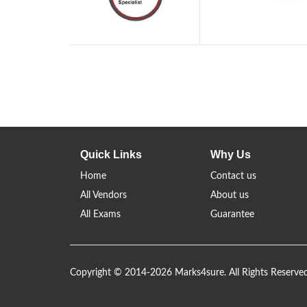
Quick Links
Why Us
Home
Contact us
All Vendors
About us
All Exams
Guarantee
Copyright © 2014-2026 Marks4sure. All Rights Reserve