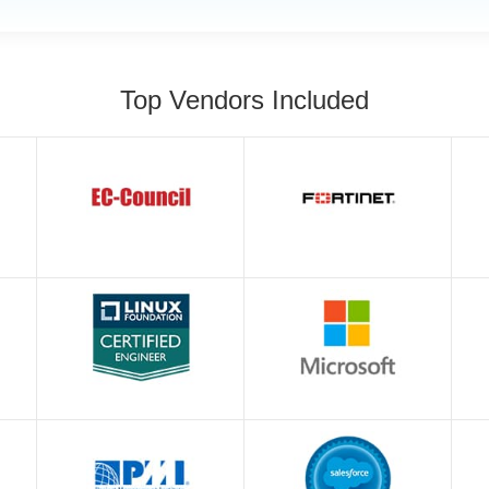
Top Vendors Included