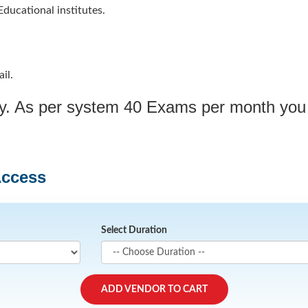
ducational institutes.
il.
ply. As per system 40 Exams per month you
Access
Select Duration
ADD VENDOR TO CART