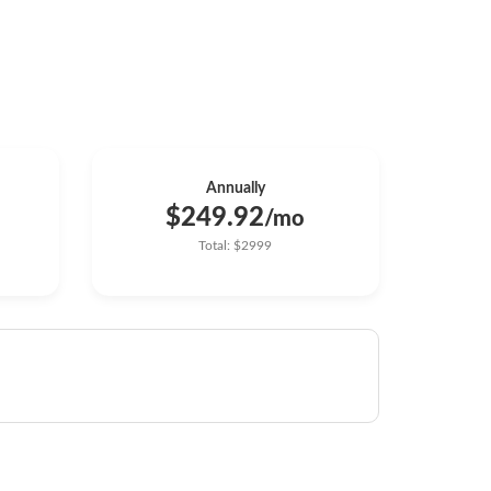
Annually
$249.92
/mo
Total: $2999