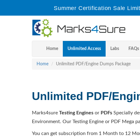
Summer Certification Sale Limi
Home
Unlimited Access
Labs
FAQs
Home
Unlimited PDF/Engine Dumps Package
Unlimited PDF/Eng
Marks4sure
Testing Engines
or
PDFs
Specially de
Environment. Our Testing Engine or PDF Mega pa
You can get subscription from 1 Month to 12 Mo