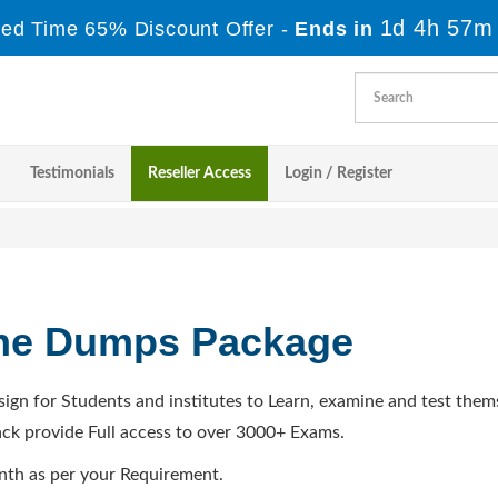
1d 4h 57m
ted Time 65% Discount Offer -
Ends in
Testimonials
Reseller Access
Login / Register
ine Dumps Package
sign for Students and institutes to Learn, examine and test them
ck provide Full access to over 3000+ Exams.
nth as per your Requirement.