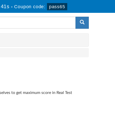
 40s
-
Coupon code:
pass65
selves to get maximum score in Real Test