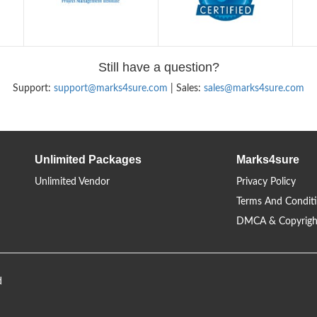
Still have a question?
Support:
support@marks4sure.com
| Sales:
sales@marks4sure.com
Unlimited Packages
Marks4sure
Unlimited Vendor
Privacy Policy
Terms And Condit
DMCA & Copyrigh
d