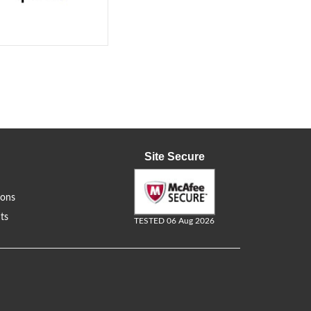
Site Secure
ions
ts
TESTED 06 Aug 2026