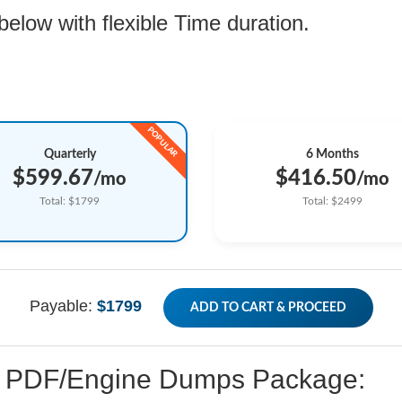
low with flexible Time duration.
Quarterly
6 Months
$599.67
$416.50
/mo
/mo
Total: $1799
Total: $2499
Payable:
$1799
ADD TO CART & PROCEED
ed PDF/Engine Dumps Package: