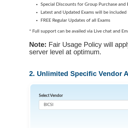
Special Discounts for Group Purchase and E
Latest and Updated Exams will be included
FREE Regular Updates of all Exams
* Full support can be availed via Live chat and Ema
Note:
Fair Usage Policy will ap
server level at optimum.
2. Unlimited Specific Vendor 
Select Vendor