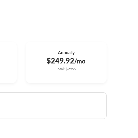
Annually
$249.92
/mo
Total: $2999