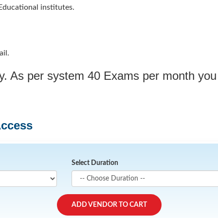
ducational institutes.
il.
ply. As per system 40 Exams per month you
Access
Select Duration
ADD VENDOR TO CART