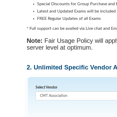
Special Discounts for Group Purchase and E
Latest and Updated Exams will be included
FREE Regular Updates of all Exams
* Full support can be availed via Live chat and Ema
Note:
Fair Usage Policy will ap
server level at optimum.
2. Unlimited Specific Vendor 
Select Vendor