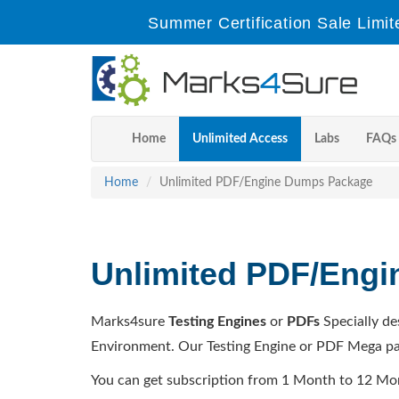
Summer Certification Sale Limit
Home
Unlimited Access
Labs
FAQs
Home
Unlimited PDF/Engine Dumps Package
Unlimited PDF/Eng
Marks4sure
Testing Engines
or
PDFs
Specially de
Environment. Our Testing Engine or PDF Mega pa
You can get subscription from 1 Month to 12 Mo