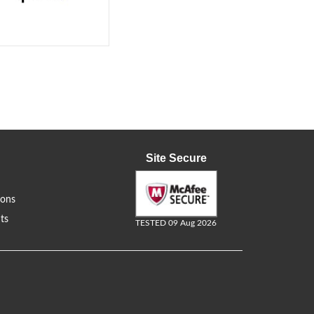
Site Secure
ions
ts
TESTED 09 Aug 2026