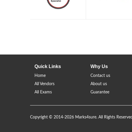
Quick Links
Why Us
Home
Contact us
All Vendors
About us
All Exams
Guarantee
Copyright © 2014-2026 Marks4sure. All Rights Reserve