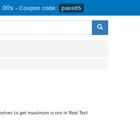
 00s
-
Coupon code:
pass65
selves to get maximum score in Real Test