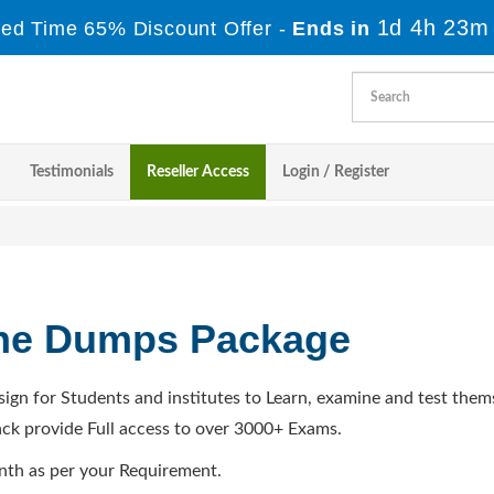
1d 4h 23m
ted Time 65% Discount Offer -
Ends in
Testimonials
Reseller Access
Login / Register
ine Dumps Package
sign for Students and institutes to Learn, examine and test them
ck provide Full access to over 3000+ Exams.
nth as per your Requirement.