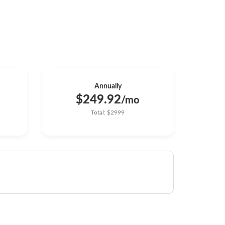
Annually
$249.92
/mo
Total: $2999