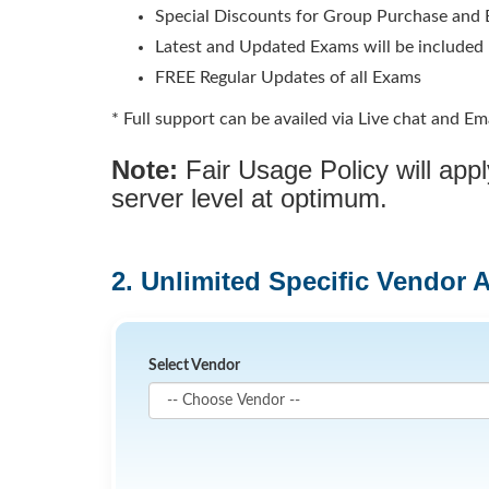
Special Discounts for Group Purchase and E
Latest and Updated Exams will be included
FREE Regular Updates of all Exams
* Full support can be availed via Live chat and Ema
Note:
Fair Usage Policy will ap
server level at optimum.
2. Unlimited Specific Vendor 
Select Vendor