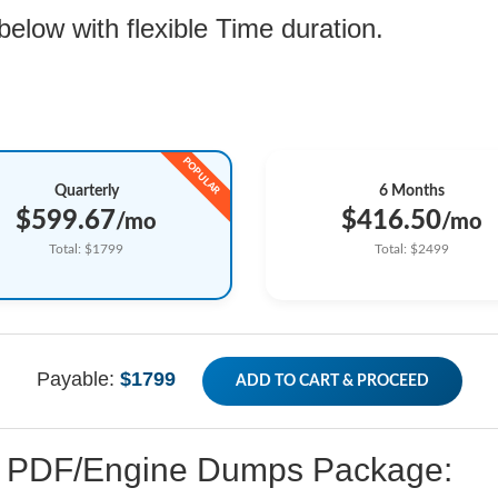
low with flexible Time duration.
Quarterly
6 Months
$599.67
$416.50
/mo
/mo
Total: $1799
Total: $2499
Payable:
$1799
ADD TO CART & PROCEED
ed PDF/Engine Dumps Package: