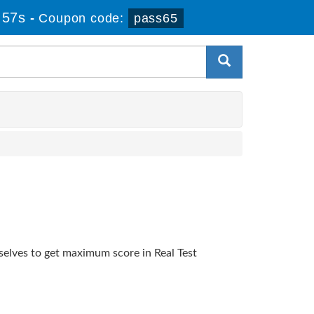
 57s
-
Coupon code:
pass65
selves to get maximum score in Real Test