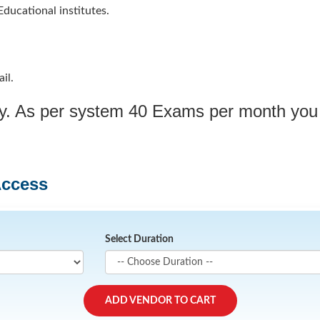
ducational institutes.
il.
ply. As per system 40 Exams per month you
Access
Select Duration
ADD VENDOR TO CART