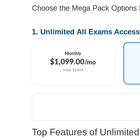
Choose the Mega Pack Options be
1. Unlimited All Exams Access
Monthly
$1,099.00
/mo
Total: $1099
Top Features of Unlimit