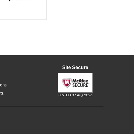
Site Secure
ions
ts
TESTED 07 Aug 2026