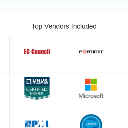
Top Vendors Included