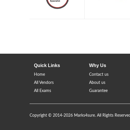
Quick Links
Why Us
Home
Contact us
All Vendors
About us
All Exams
Guarantee
Copyright © 2014-2026 Marks4sure. All Rights Reserve