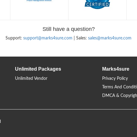
Still have a question?
Support:
support@marks4sure.com
| Sales:
sales@marks4sure.com
Unlimited Packages
Marks4sure
Unlimited Vendor
Privacy Policy
Terms And Condit
DMCA & Copyrigh
d