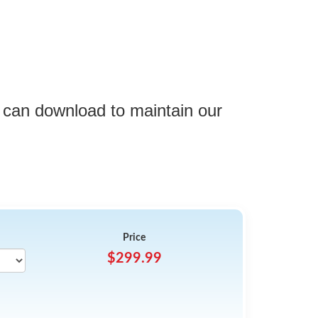
 can download to maintain our
Price
$299.99