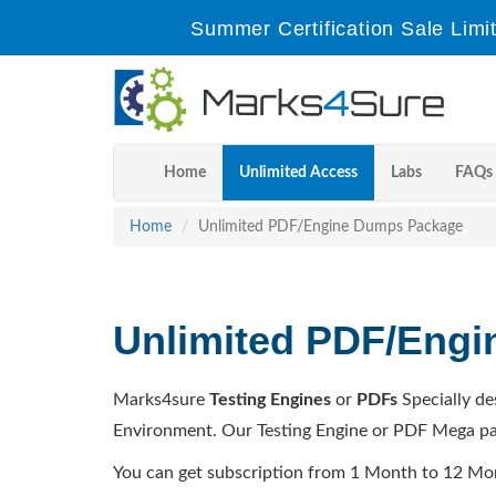
Summer Certification Sale Limi
Home
Unlimited Access
Labs
FAQs
Home
Unlimited PDF/Engine Dumps Package
Unlimited PDF/Eng
Marks4sure
Testing Engines
or
PDFs
Specially de
Environment. Our Testing Engine or PDF Mega pa
You can get subscription from 1 Month to 12 Mo