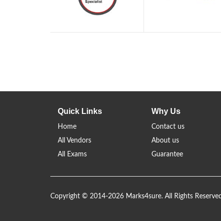
Quick Links
Why Us
Home
Contact us
All Vendors
About us
All Exams
Guarantee
Copyright © 2014-2026 Marks4sure. All Rights Reserve