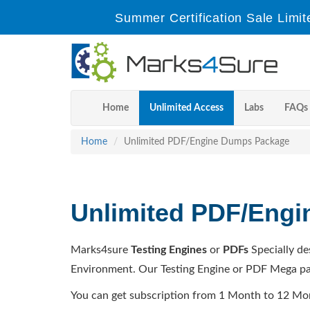
Summer Certification Sale Limit
Home
Unlimited Access
Labs
FAQs
Home
Unlimited PDF/Engine Dumps Package
Unlimited PDF/Eng
Marks4sure
Testing Engines
or
PDFs
Specially de
Environment. Our Testing Engine or PDF Mega pa
You can get subscription from 1 Month to 12 Mo