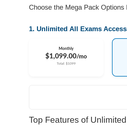
Choose the Mega Pack Options be
1. Unlimited All Exams Access
Monthly
$1,099.00
/mo
Total: $1099
Top Features of Unlimit