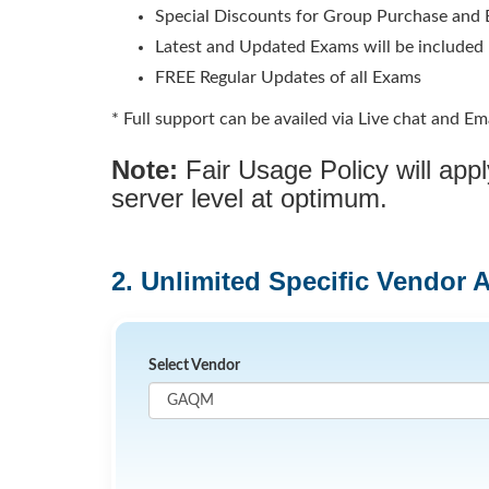
Special Discounts for Group Purchase and E
Latest and Updated Exams will be included
FREE Regular Updates of all Exams
* Full support can be availed via Live chat and Ema
Note:
Fair Usage Policy will ap
server level at optimum.
2. Unlimited Specific Vendor 
Select Vendor