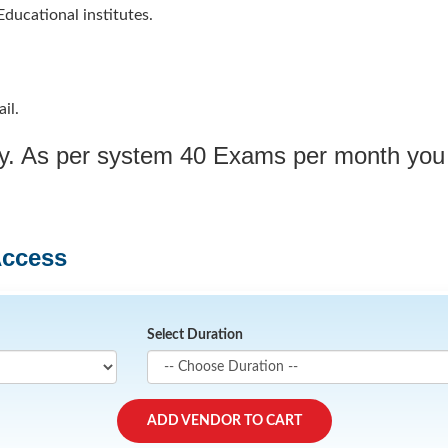
ducational institutes.
il.
ply. As per system 40 Exams per month you
Access
Select Duration
ADD VENDOR TO CART