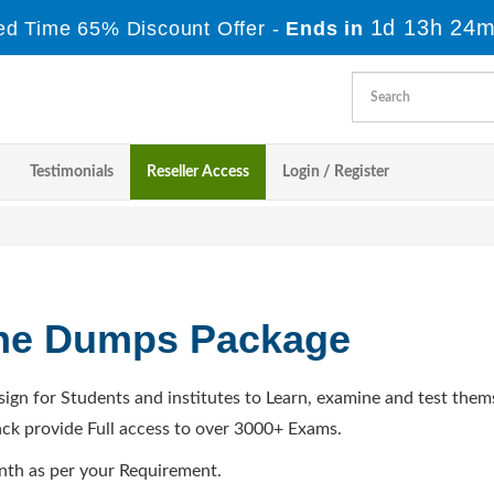
1d 13h 24m
ed Time 65% Discount Offer -
Ends in
Testimonials
Reseller Access
Login / Register
ine Dumps Package
sign for Students and institutes to Learn, examine and test them
ck provide Full access to over 3000+ Exams.
nth as per your Requirement.