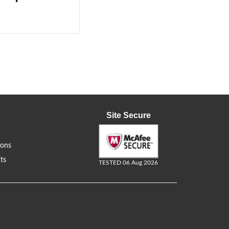
Site Secure
ions
ts
TESTED 06 Aug 2026