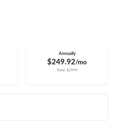
Annually
$249.92
/mo
Total: $2999