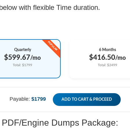
low with flexible Time duration.
Quarterly
6 Months
$599.67
$416.50
/mo
/mo
Total: $1799
Total: $2499
Payable:
$1799
ADD TO CART & PROCEED
ed PDF/Engine Dumps Package: