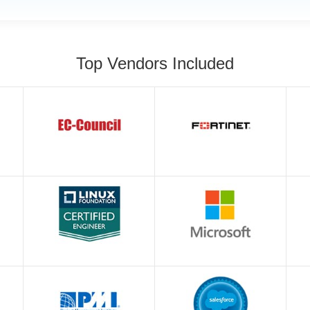
Top Vendors Included