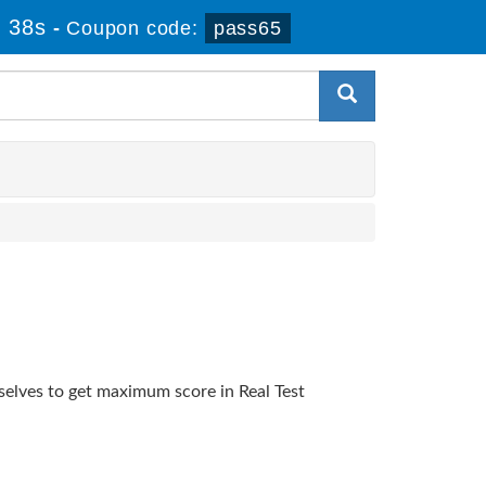
 38s
-
Coupon code:
pass65
selves to get maximum score in Real Test