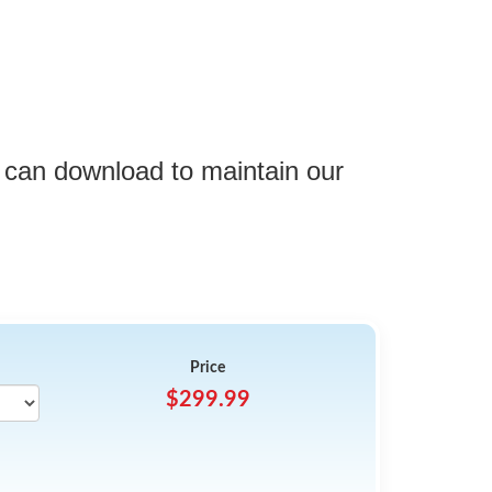
 can download to maintain our
Price
$299.99