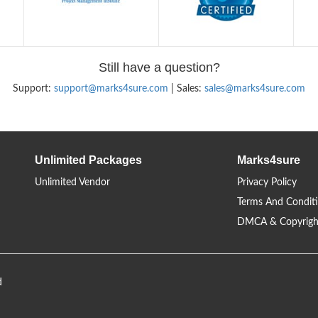
Still have a question?
Support:
support@marks4sure.com
| Sales:
sales@marks4sure.com
Unlimited Packages
Marks4sure
Unlimited Vendor
Privacy Policy
Terms And Condit
DMCA & Copyrigh
d