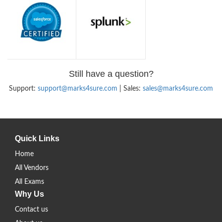
Still have a question?
Support:
support@marks4sure.com
| Sales:
sales@marks4sure.com
Quick Links
Home
All Vendors
All Exams
Why Us
Contact us