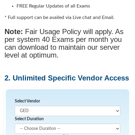
FREE Regular Updates of all Exams
* Full support can be availed via Live chat and Email.
Note:
Fair Usage Policy will apply. As
per system 40 Exams per month you
can download to maintain our server
level at optimum.
2. Unlimited Specific Vendor Access
Select Vendor
Select Duration