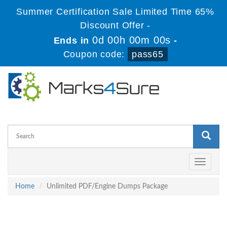
Summer Certification Sale Limited Time 65%
Discount Offer -
0d 00h 00m 00s
Ends in
-
Coupon code:
pass65
Toggle
navigati
Home
Unlimited PDF/Engine Dumps Package