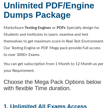
Unlimited PDF/Engine
Dumps Package
Marks4sure
Testing Engines
or
PDFs
Specially design for
Students and institutes to Learn, examine and test
themselves to get maximum score in Real Test Environment.
Our Testing Engine or PDF Mega pack provide Full access
to over 3000+ Exams.
You can get subscription from 1 Month to 12 Month as per
your Requirement.
Choose the Mega Pack Options below
with flexible Time duration.
1. Unlimited All Exams Access