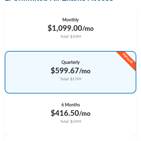
Monthly
$1,099.00
/mo
Total: $1099
Quarterly
$599.67
/mo
Total: $1799
6 Months
$416.50
/mo
Total: $2499