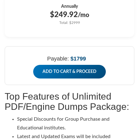
Annually
$249.92
/mo
Total: $2999
Payable:
$1799
ADD TO CART & PROCEED
Top Features of Unlimited
PDF/Engine Dumps Package:
Special Discounts for Group Purchase and
Educational institutes.
Latest and Updated Exams will be included