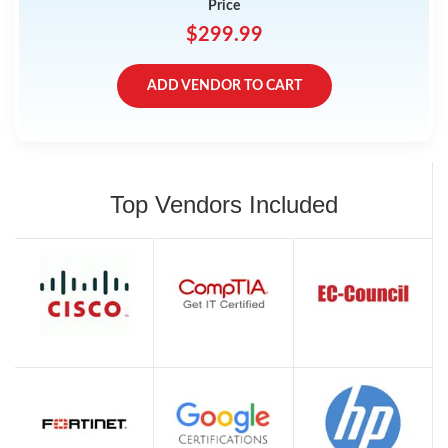
Price
$299.99
ADD VENDOR TO CART
Top Vendors Included