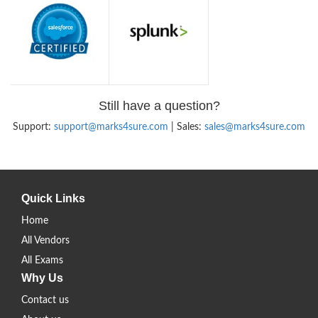
Still have a question?
Support:
support@marks4sure.com
| Sales:
sales@marks4sure.com
Quick Links
Home
All Vendors
All Exams
Why Us
Contact us