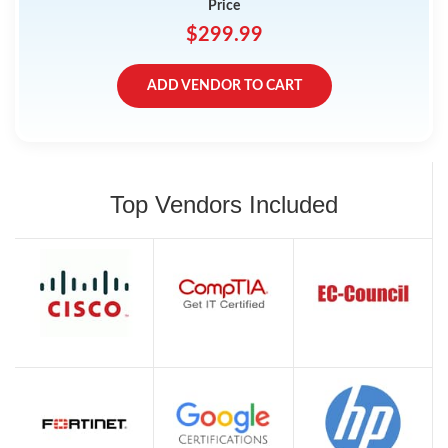
Price
$299.99
ADD VENDOR TO CART
Top Vendors Included