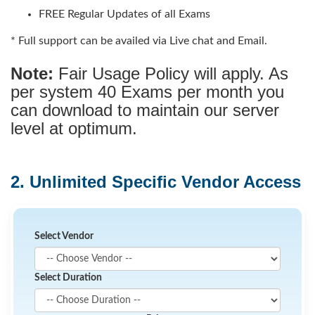
FREE Regular Updates of all Exams
* Full support can be availed via Live chat and Email.
Note:
Fair Usage Policy will apply. As
per system 40 Exams per month you
can download to maintain our server
level at optimum.
2. Unlimited Specific Vendor Access
Select Vendor
Select Duration