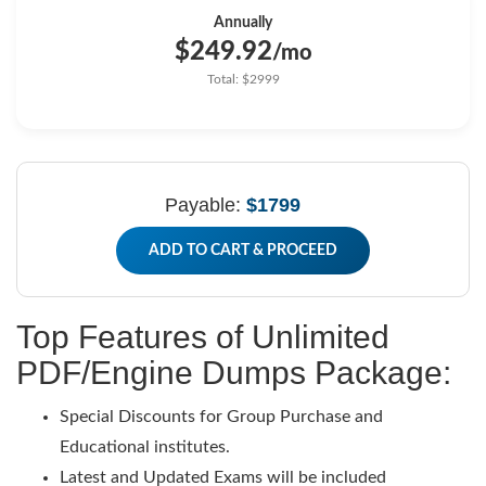
Annually
$249.92
/mo
Total: $2999
Payable:
$1799
ADD TO CART & PROCEED
Top Features of Unlimited
PDF/Engine Dumps Package:
Special Discounts for Group Purchase and
Educational institutes.
Latest and Updated Exams will be included