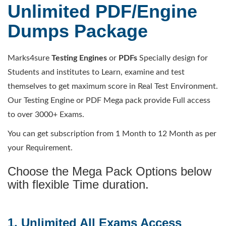
Unlimited PDF/Engine
Dumps Package
Marks4sure
Testing Engines
or
PDFs
Specially design for
Students and institutes to Learn, examine and test
themselves to get maximum score in Real Test Environment.
Our Testing Engine or PDF Mega pack provide Full access
to over 3000+ Exams.
You can get subscription from 1 Month to 12 Month as per
your Requirement.
Choose the Mega Pack Options below
with flexible Time duration.
1. Unlimited All Exams Access