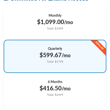
Monthly
$1,099.00
/mo
Total: $1099
Quarterly
$599.67
/mo
Total: $1799
6 Months
$416.50
/mo
Total: $2499