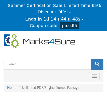
Summer Certification Sale Limited Time 65%
Discount Offer -
1d 14h 44m 48s
Ends in
-
Coupon code:
pass65
Toggle
navigati
Home
Unlimited PDF/Engine Dumps Package