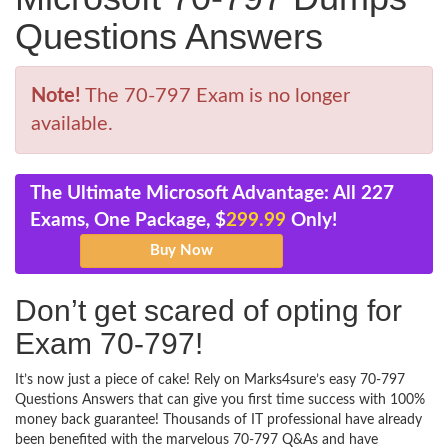
Questions Answers
Note!
The 70-797 Exam is no longer
available.
The Ultimate Microsoft Advantage: All 227
Exams, One Package, $
299.99
Only!
Don’t get scared of opting for
Exam 70-797!
It’s now just a piece of cake! Rely on Marks4sure’s easy 70-797
Questions Answers that can give you first time success with 100%
money back guarantee! Thousands of IT professional have already
been benefited with the marvelous 70-797 Q&As and have