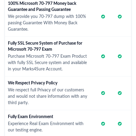
100% Microsoft 70-797 Money back
Guarantee and Passing Guarantee
We provide you 70-797 dump with 100%
passing Guarantee With Money Back
Guarantee.
Fully SSL Secure System of Purchase for
Microsoft 70-797 Exam
Purchase Microsoft 70-797 Exam Product
with fully SSL Secure system and available
in your Marks4Sure Account.
We Respect Privacy Policy
We respect full Privacy of our customers
and would not share information with any
third party.
Fully Exam Environment
Experience Real Exam Environment with
our testing engine.