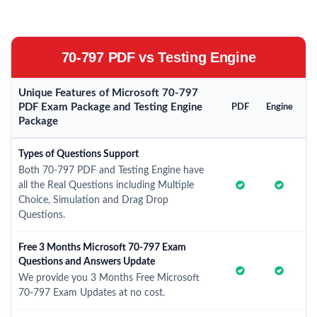
70-797 PDF vs Testing Engine
Unique Features of Microsoft 70-797
PDF Exam Package and Testing Engine
PDF
Engine
Package
Types of Questions Support
Both 70-797 PDF and Testing Engine have
all the Real Questions including Multiple
Choice, Simulation and Drag Drop
Questions.
Free 3 Months Microsoft 70-797 Exam
Questions and Answers Update
We provide you 3 Months Free Microsoft
70-797 Exam Updates at no cost.