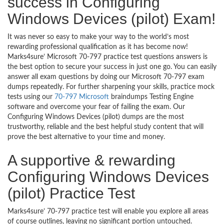
success in Configuring
Windows Devices (pilot) Exam!
It was never so easy to make your way to the world’s most
rewarding professional qualification as it has become now!
Marks4sure’ Microsoft 70-797 practice test questions answers is
the best option to secure your success in just one go. You can easily
answer all exam questions by doing our Microsoft 70-797 exam
dumps repeatedly. For further sharpening your skills, practice mock
tests using our
70-797 Microsoft
braindumps Testing Engine
software and overcome your fear of failing the exam. Our
Configuring Windows Devices (pilot) dumps are the most
trustworthy, reliable and the best helpful study content that will
prove the best alternative to your time and money.
A supportive & rewarding
Configuring Windows Devices
(pilot) Practice Test
Marks4sure’ 70-797 practice test will enable you explore all areas
of course outlines, leaving no significant portion untouched.