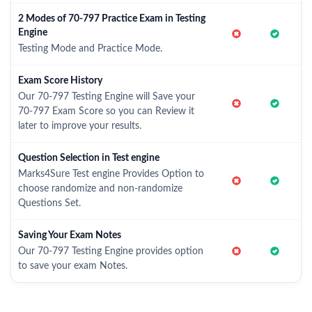
2 Modes of 70-797 Practice Exam in Testing
Engine
Testing Mode and Practice Mode.
Exam Score History
Our 70-797 Testing Engine will Save your
70-797 Exam Score so you can Review it
later to improve your results.
Question Selection in Test engine
Marks4Sure Test engine Provides Option to
choose randomize and non-randomize
Questions Set.
Saving Your Exam Notes
Our 70-797 Testing Engine provides option
to save your exam Notes.