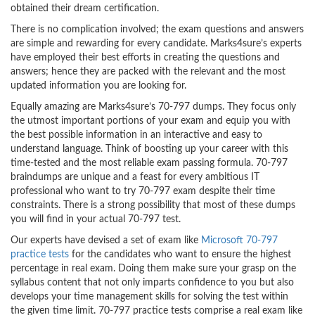
obtained their dream certification.
There is no complication involved; the exam questions and answers
are simple and rewarding for every candidate. Marks4sure’s experts
have employed their best efforts in creating the questions and
answers; hence they are packed with the relevant and the most
updated information you are looking for.
Equally amazing are Marks4sure’s 70-797 dumps. They focus only
the utmost important portions of your exam and equip you with
the best possible information in an interactive and easy to
understand language. Think of boosting up your career with this
time-tested and the most reliable exam passing formula. 70-797
braindumps are unique and a feast for every ambitious IT
professional who want to try 70-797 exam despite their time
constraints. There is a strong possibility that most of these dumps
you will find in your actual 70-797 test.
Our experts have devised a set of exam like
Microsoft 70-797
practice tests
for the candidates who want to ensure the highest
percentage in real exam. Doing them make sure your grasp on the
syllabus content that not only imparts confidence to you but also
develops your time management skills for solving the test within
the given time limit. 70-797 practice tests comprise a real exam like