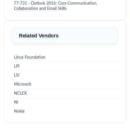
77-731 - Outlook 2016: Core Communication,
Collaboration and Email Skills
Related Vendors
Linux Foundation
LPI
LSI
Microsoft
NCLEX
NI
Nokia