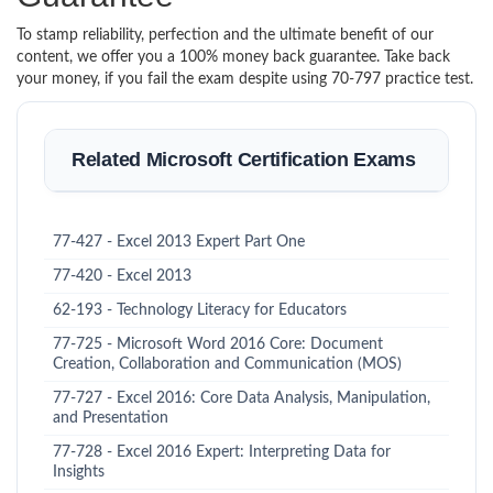
To stamp reliability, perfection and the ultimate benefit of our
content, we offer you a 100% money back guarantee. Take back
your money, if you fail the exam despite using 70-797 practice test.
Related Microsoft Certification Exams
77-427 - Excel 2013 Expert Part One
77-420 - Excel 2013
62-193 - Technology Literacy for Educators
77-725 - Microsoft Word 2016 Core: Document
Creation, Collaboration and Communication (MOS)
77-727 - Excel 2016: Core Data Analysis, Manipulation,
and Presentation
77-728 - Excel 2016 Expert: Interpreting Data for
Insights