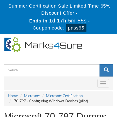
Summer Certification Sale Limited Time 65%
Discount Offer -
1d 17h 5m 55s
Ends in
-
Coupon code:
pass65
Toggle
navigati
Home
Microsoft
Microsoft Certification
70-797 - Configuring Windows Devices (pilot)
Microsoft 70-797 Dumps