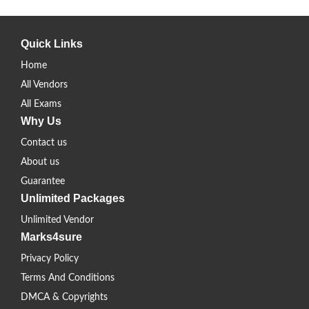
Quick Links
Home
All Vendors
All Exams
Why Us
Contact us
About us
Guarantee
Unlimited Packages
Unlimited Vendor
Marks4sure
Privacy Policy
Terms And Conditions
DMCA & Copyrights