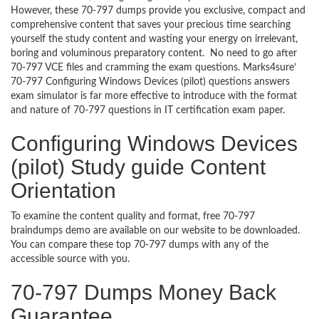
However, these 70-797 dumps provide you exclusive, compact and
comprehensive content that saves your precious time searching
yourself the study content and wasting your energy on irrelevant,
boring and voluminous preparatory content. No need to go after
70-797 VCE files and cramming the exam questions. Marks4sure’
70-797 Configuring Windows Devices (pilot) questions answers
exam simulator is far more effective to introduce with the format
and nature of 70-797 questions in IT certification exam paper.
Configuring Windows Devices
(pilot) Study guide Content
Orientation
To examine the content quality and format, free 70-797
braindumps demo are available on our website to be downloaded.
You can compare these top 70-797 dumps with any of the
accessible source with you.
70-797 Dumps Money Back
Guarantee