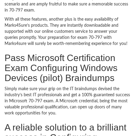
scenario and are amply fruitful to make sure a memorable success
in 70-797 exam.
With all these features, another plus is the easy availability of
Marks4Sure’s products. They are instantly downloadable and
supported with our online customers service to answer your
queries promptly. Your preparation for exam 70-797 with
Marks4sure will surely be worth-remembering experience for you!
Pass Microsoft Certification
Exam Configuring Windows
Devices (pilot) Braindumps
Simply make sure your grip on the IT braindumps devised the
industry’s best IT professionals and get a 100% guaranteed success
in Microsoft 70-797 exam. A Microsoft credential, being the most
valuable professional qualification, can open up doors of many
work opportunities for you.
A reliable solution to a brilliant