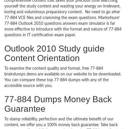
comprehensive content that saves your precious time searching
yourself the study content and wasting your energy on irrelevant,
boring and voluminous preparatory content. No need to go after
77-884 VCE files and cramming the exam questions. Marks4sure’
77-884 Outlook 2010 questions answers exam simulator is far
more effective to introduce with the format and nature of 77-884
questions in IT certification exam paper.
Outlook 2010 Study guide
Content Orientation
To examine the content quality and format, free 77-884
braindumps demo are available on our website to be downloaded.
You can compare these top 77-884 dumps with any of the
accessible source with you.
77-884 Dumps Money Back
Guarantee
To stamp reliability, perfection and the ultimate benefit of our
content, we offer you a 100% money back guarantee. Take back