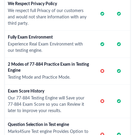
We Respect Privacy Policy
We respect full Privacy of our customers
and would not share information with any
third party.
Fully Exam Environment
Experience Real Exam Environment with
our testing engine.
2 Modes of 77-884 Practice Exam in Testing
Engine
Testing Mode and Practice Mode.
Exam Score History
Our 77-884 Testing Engine will Save your
77-884 Exam Score so you can Review it
later to improve your results.
Question Selection in Test engine
Marks4Sure Test engine Provides Option to