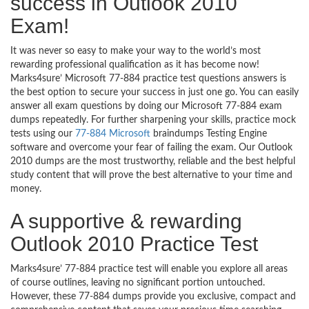
success in Outlook 2010
Exam!
It was never so easy to make your way to the world’s most
rewarding professional qualification as it has become now!
Marks4sure’ Microsoft 77-884 practice test questions answers is
the best option to secure your success in just one go. You can easily
answer all exam questions by doing our Microsoft 77-884 exam
dumps repeatedly. For further sharpening your skills, practice mock
tests using our
77-884 Microsoft
braindumps Testing Engine
software and overcome your fear of failing the exam. Our Outlook
2010 dumps are the most trustworthy, reliable and the best helpful
study content that will prove the best alternative to your time and
money.
A supportive & rewarding
Outlook 2010 Practice Test
Marks4sure’ 77-884 practice test will enable you explore all areas
of course outlines, leaving no significant portion untouched.
However, these 77-884 dumps provide you exclusive, compact and