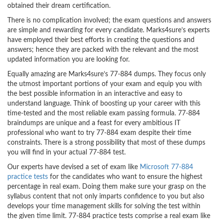
obtained their dream certification.
There is no complication involved; the exam questions and answers
are simple and rewarding for every candidate. Marks4sure’s experts
have employed their best efforts in creating the questions and
answers; hence they are packed with the relevant and the most
updated information you are looking for.
Equally amazing are Marks4sure’s 77-884 dumps. They focus only
the utmost important portions of your exam and equip you with
the best possible information in an interactive and easy to
understand language. Think of boosting up your career with this
time-tested and the most reliable exam passing formula. 77-884
braindumps are unique and a feast for every ambitious IT
professional who want to try 77-884 exam despite their time
constraints. There is a strong possibility that most of these dumps
you will find in your actual 77-884 test.
Our experts have devised a set of exam like
Microsoft 77-884
practice tests
for the candidates who want to ensure the highest
percentage in real exam. Doing them make sure your grasp on the
syllabus content that not only imparts confidence to you but also
develops your time management skills for solving the test within
the given time limit. 77-884 practice tests comprise a real exam like