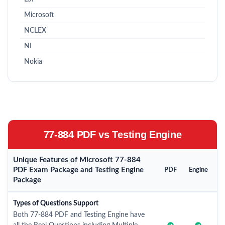
Microsoft
NCLEX
NI
Nokia
77-884 PDF vs Testing Engine
Unique Features of Microsoft 77-884
PDF Exam Package and Testing Engine
PDF
Engine
Package
Types of Questions Support
Both 77-884 PDF and Testing Engine have