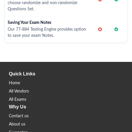
choose randomize and non-randomize
Questions Set.
Saving Your Exam Notes
Our 77-884 Testing Engine provides option
to save your exam Notes.
Quick Links
Home
All Vendors
All Exams
Why Us
Contact us
About us