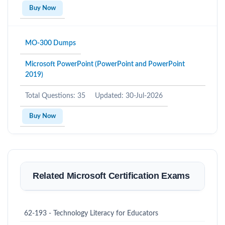
Buy Now
MO-300 Dumps
Microsoft PowerPoint (PowerPoint and PowerPoint
2019)
Total Questions: 35
Updated: 30-Jul-2026
Buy Now
Related Microsoft Certification Exams
62-193 - Technology Literacy for Educators