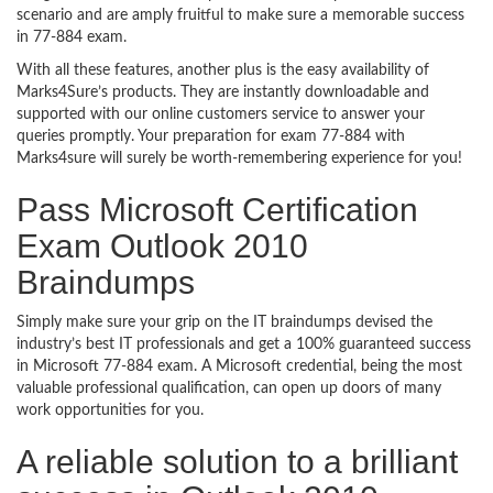
scenario and are amply fruitful to make sure a memorable success
in 77-884 exam.
With all these features, another plus is the easy availability of
Marks4Sure’s products. They are instantly downloadable and
supported with our online customers service to answer your
queries promptly. Your preparation for exam 77-884 with
Marks4sure will surely be worth-remembering experience for you!
Pass Microsoft Certification
Exam Outlook 2010
Braindumps
Simply make sure your grip on the IT braindumps devised the
industry’s best IT professionals and get a 100% guaranteed success
in Microsoft 77-884 exam. A Microsoft credential, being the most
valuable professional qualification, can open up doors of many
work opportunities for you.
A reliable solution to a brilliant