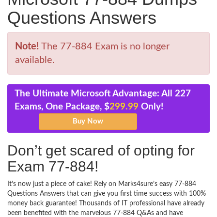
Questions Answers
Note!
The 77-884 Exam is no longer
available.
The Ultimate Microsoft Advantage: All 227
Exams, One Package, $
299.99
Only!
Don’t get scared of opting for
Exam 77-884!
It’s now just a piece of cake! Rely on Marks4sure’s easy 77-884
Questions Answers that can give you first time success with 100%
money back guarantee! Thousands of IT professional have already
been benefited with the marvelous 77-884 Q&As and have