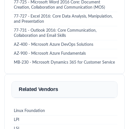
77-725 - Microsoft Word 2016 Core: Document
Creation, Collaboration and Communication (MOS)
77-727 - Excel 2016: Core Data Analysis, Manipulation,
and Presentation
77-731 - Outlook 2016: Core Communication,
Collaboration and Email Skills
AZ-400 - Microsoft Azure DevOps Solutions
AZ-900 - Microsoft Azure Fundamentals
MB-230 - Microsoft Dynamics 365 for Customer Service
Related Vendors
Linux Foundation
LPI
LSI