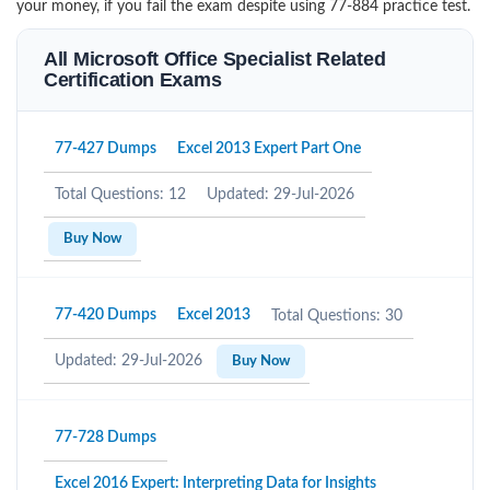
your money, if you fail the exam despite using 77-884 practice test.
All Microsoft Office Specialist Related
Certification Exams
77-427 Dumps
Excel 2013 Expert Part One
Total Questions: 12
Updated: 29-Jul-2026
Buy Now
77-420 Dumps
Excel 2013
Total Questions: 30
Updated: 29-Jul-2026
Buy Now
77-728 Dumps
Excel 2016 Expert: Interpreting Data for Insights