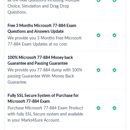
all the Real Questions including Multiple
Choice, Simulation and Drag Drop
Questions.
Free 3 Months Microsoft 77-884 Exam
Questions and Answers Update
We provide you 3 Months Free Microsoft
77-884 Exam Updates at no cost.
100% Microsoft 77-884 Money back
Guarantee and Passing Guarantee
We provide you 77-884 dump with 100%
passing Guarantee With Money Back
Guarantee.
Fully SSL Secure System of Purchase for
Microsoft 77-884 Exam
Purchase Microsoft 77-884 Exam Product
with fully SSL Secure system and available
in your Marks4Sure Account.