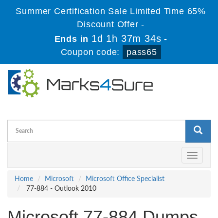
Summer Certification Sale Limited Time 65%
Discount Offer -
1d 1h 37m 34s
Ends in
-
Coupon code:
pass65
Toggle
navigati
Home
Microsoft
Microsoft Office Specialist
77-884 - Outlook 2010
Microsoft 77-884 Dumps