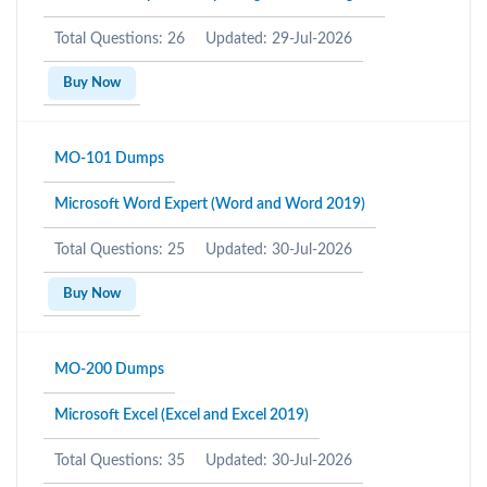
Total Questions: 26
Updated: 29-Jul-2026
Buy Now
MO-101 Dumps
Microsoft Word Expert (Word and Word 2019)
Total Questions: 25
Updated: 30-Jul-2026
Buy Now
MO-200 Dumps
Microsoft Excel (Excel and Excel 2019)
Total Questions: 35
Updated: 30-Jul-2026