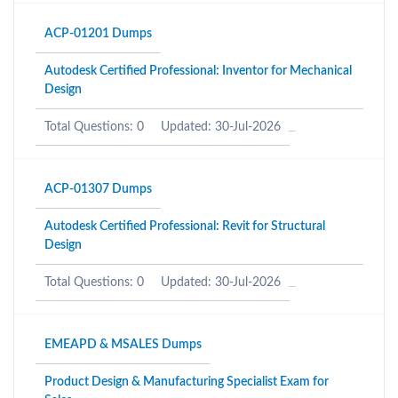
ACP-01201 Dumps
Autodesk Certified Professional: Inventor for Mechanical
Design
Total Questions: 0
Updated: 30-Jul-2026
ACP-01307 Dumps
Autodesk Certified Professional: Revit for Structural
Design
Total Questions: 0
Updated: 30-Jul-2026
EMEAPD & MSALES Dumps
Product Design & Manufacturing Specialist Exam for