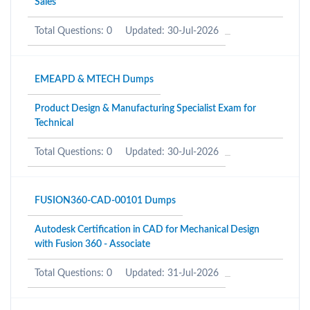
Sales
Total Questions: 0
Updated: 30-Jul-2026
EMEAPD & MTECH Dumps
Product Design & Manufacturing Specialist Exam for
Technical
Total Questions: 0
Updated: 30-Jul-2026
FUSION360-CAD-00101 Dumps
Autodesk Certification in CAD for Mechanical Design
with Fusion 360 - Associate
Total Questions: 0
Updated: 31-Jul-2026