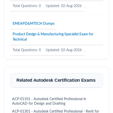
Total Questions: 0
Updated: 02-Aug-2026
EMEAPD&MTECH Dumps
Product Design & Manufacturing Specialist Exam for
Technical
Total Questions: 0
Updated: 02-Aug-2026
Related Autodesk Certification Exams
ACP-01101 - Autodesk Certified Professional in
AutoCAD for Design and Drafting
ACP-01301 - Autodesk Certified Professional - Revit for