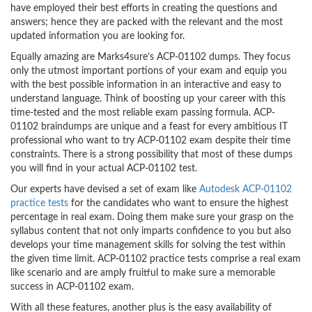
have employed their best efforts in creating the questions and
answers; hence they are packed with the relevant and the most
updated information you are looking for.
Equally amazing are Marks4sure’s ACP-01102 dumps. They focus
only the utmost important portions of your exam and equip you
with the best possible information in an interactive and easy to
understand language. Think of boosting up your career with this
time-tested and the most reliable exam passing formula. ACP-
01102 braindumps are unique and a feast for every ambitious IT
professional who want to try ACP-01102 exam despite their time
constraints. There is a strong possibility that most of these dumps
you will find in your actual ACP-01102 test.
Our experts have devised a set of exam like
Autodesk ACP-01102
practice tests
for the candidates who want to ensure the highest
percentage in real exam. Doing them make sure your grasp on the
syllabus content that not only imparts confidence to you but also
develops your time management skills for solving the test within
the given time limit. ACP-01102 practice tests comprise a real exam
like scenario and are amply fruitful to make sure a memorable
success in ACP-01102 exam.
With all these features, another plus is the easy availability of