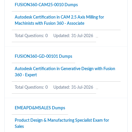
FUSION360-CAM25-0010 Dumps
Autodesk Certification in CAM 2.5 Axis Milling for
Machinists with Fusion 360 - Associate
Total Questions: 0
Updated: 31-Jul-2026
FUSION360-GD-00101 Dumps
Autodesk Certification in Generative Design with Fusion
360 - Expert
Total Questions: 0
Updated: 31-Jul-2026
EMEAPD&MSALES Dumps
Product Design & Manufacturing Specialist Exam for
Sales