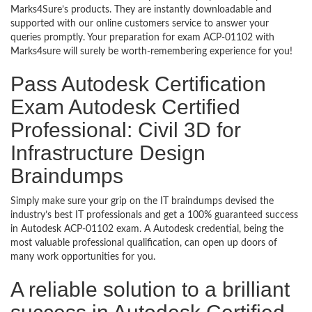
Marks4Sure’s products. They are instantly downloadable and
supported with our online customers service to answer your
queries promptly. Your preparation for exam ACP-01102 with
Marks4sure will surely be worth-remembering experience for you!
Pass Autodesk Certification
Exam Autodesk Certified
Professional: Civil 3D for
Infrastructure Design
Braindumps
Simply make sure your grip on the IT braindumps devised the
industry’s best IT professionals and get a 100% guaranteed success
in Autodesk ACP-01102 exam. A Autodesk credential, being the
most valuable professional qualification, can open up doors of
many work opportunities for you.
A reliable solution to a brilliant