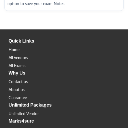
option to save your exam Notes.
Quick Links
Home
All Vendors
All Exams
Why Us
Contact us
About us
Guarantee
Unlimited Packages
Unlimited Vendor
Marks4sure