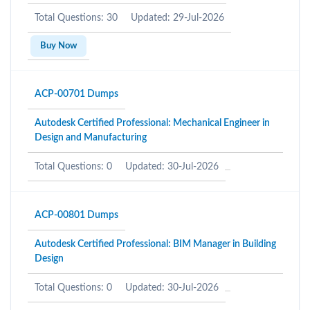
Total Questions: 30
Updated: 29-Jul-2026
Buy Now
ACP-00701 Dumps
Autodesk Certified Professional: Mechanical Engineer in
Design and Manufacturing
Total Questions: 0
Updated: 30-Jul-2026
ACP-00801 Dumps
Autodesk Certified Professional: BIM Manager in Building
Design
Total Questions: 0
Updated: 30-Jul-2026