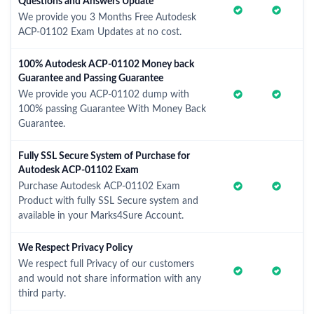
Questions and Answers Update
We provide you 3 Months Free Autodesk
ACP-01102 Exam Updates at no cost.
100% Autodesk ACP-01102 Money back
Guarantee and Passing Guarantee
We provide you ACP-01102 dump with
100% passing Guarantee With Money Back
Guarantee.
Fully SSL Secure System of Purchase for
Autodesk ACP-01102 Exam
Purchase Autodesk ACP-01102 Exam
Product with fully SSL Secure system and
available in your Marks4Sure Account.
We Respect Privacy Policy
We respect full Privacy of our customers
and would not share information with any
third party.