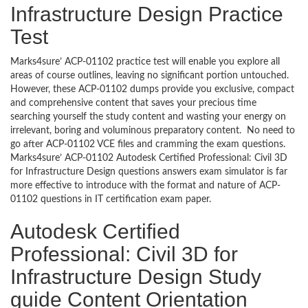
Infrastructure Design Practice
Test
Marks4sure’ ACP-01102 practice test will enable you explore all
areas of course outlines, leaving no significant portion untouched.
However, these ACP-01102 dumps provide you exclusive, compact
and comprehensive content that saves your precious time
searching yourself the study content and wasting your energy on
irrelevant, boring and voluminous preparatory content. No need to
go after ACP-01102 VCE files and cramming the exam questions.
Marks4sure’ ACP-01102 Autodesk Certified Professional: Civil 3D
for Infrastructure Design questions answers exam simulator is far
more effective to introduce with the format and nature of ACP-
01102 questions in IT certification exam paper.
Autodesk Certified
Professional: Civil 3D for
Infrastructure Design Study
guide Content Orientation