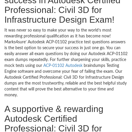
success in Autodesk Certified
Professional: Civil 3D for
Infrastructure Design Exam!
It was never so easy to make your way to the world’s most
rewarding professional qualification as it has become now!
Marks4sure’ Autodesk ACP-01102 practice test questions answers
is the best option to secure your success in just one go. You can
easily answer all exam questions by doing our Autodesk ACP-01102
exam dumps repeatedly. For further sharpening your skills, practice
mock tests using our
ACP-01102 Autodesk
braindumps Testing
Engine software and overcome your fear of failing the exam. Our
Autodesk Certified Professional: Civil 3D for Infrastructure Design
dumps are the most trustworthy, reliable and the best helpful study
content that will prove the best alternative to your time and
money.
A supportive & rewarding
Autodesk Certified
Professional: Civil 3D for