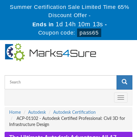
Summer Certification Sale Limited Time 65%
Discount Offer -
1d 14h 10m 13s
Ends in
-
Coupon code:
pass65
Toggle
navigati
Home
Autodesk
Autodesk Certification
ACP-01102 - Autodesk Certified Professional: Civil 3D for
Infrastructure Design