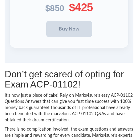
$425
$850
Don’t get scared of opting for
Exam ACP-01102!
It’s now just a piece of cake! Rely on Marks4sure’s easy ACP-01102
Questions Answers that can give you first time success with 100%
money back guarantee! Thousands of IT professional have already
been benefited with the marvelous ACP-01102 Q&As and have
obtained their dream certification.
There is no complication involved; the exam questions and answers
are simple and rewarding for every candidate. Marks4sure’s experts