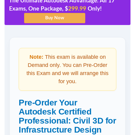
The Ultimate Autodesk Advantage: All 17
Exams, One Package, $
299.99
Only!
Note:
This exam is available on
Demand only. You can Pre-Order
this Exam and we will arrange this
for you.
Pre-Order Your
Autodesk Certified
Professional: Civil 3D for
Infrastructure Design