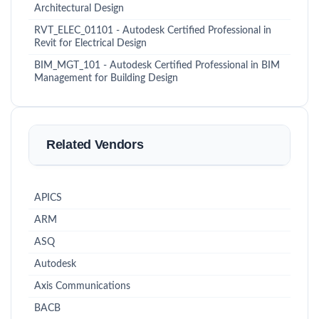
Architectural Design
RVT_ELEC_01101 - Autodesk Certified Professional in
Revit for Electrical Design
BIM_MGT_101 - Autodesk Certified Professional in BIM
Management for Building Design
Related Vendors
APICS
ARM
ASQ
Autodesk
Axis Communications
BACB