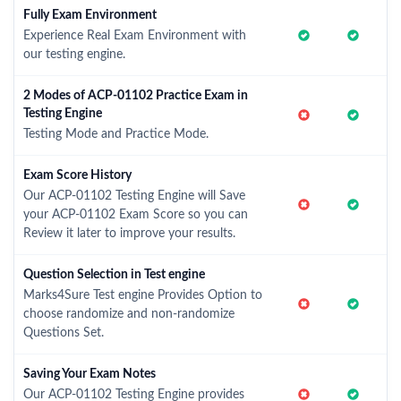
Fully Exam Environment
Experience Real Exam Environment with
our testing engine.
2 Modes of ACP-01102 Practice Exam in
Testing Engine
Testing Mode and Practice Mode.
Exam Score History
Our ACP-01102 Testing Engine will Save
your ACP-01102 Exam Score so you can
Review it later to improve your results.
Question Selection in Test engine
Marks4Sure Test engine Provides Option to
choose randomize and non-randomize
Questions Set.
Saving Your Exam Notes
Our ACP-01102 Testing Engine provides