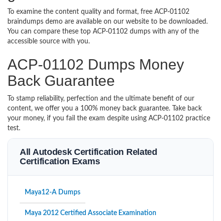
To examine the content quality and format, free ACP-01102
braindumps demo are available on our website to be downloaded.
You can compare these top ACP-01102 dumps with any of the
accessible source with you.
ACP-01102 Dumps Money
Back Guarantee
To stamp reliability, perfection and the ultimate benefit of our
content, we offer you a 100% money back guarantee. Take back
your money, if you fail the exam despite using ACP-01102 practice
test.
All Autodesk Certification Related
Certification Exams
Maya12-A Dumps
Maya 2012 Certified Associate Examination