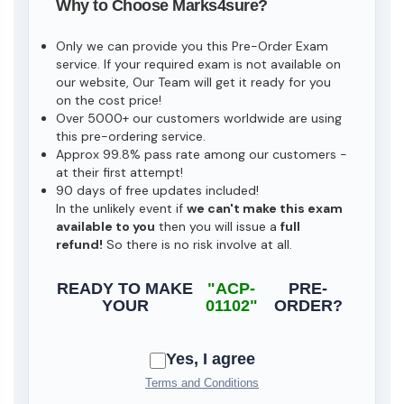
Why to Choose Marks4sure?
Only we can provide you this Pre-Order Exam
service. If your required exam is not available on
our website, Our Team will get it ready for you
on the cost price!
Over 5000+ our customers worldwide are using
this pre-ordering service.
Approx 99.8% pass rate among our customers -
at their first attempt!
90 days of free updates included!
In the unlikely event if
we can't make this exam
available to you
then you will issue a
full
refund!
So there is no risk involve at all.
READY TO MAKE
"ACP-
PRE-
YOUR
01102"
ORDER?
Yes, I agree
Terms and Conditions