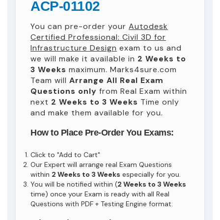
ACP-01102
You can pre-order your
Autodesk
Certified Professional: Civil 3D for
Infrastructure Design
exam to us and
we will make it available in
2 Weeks to
3 Weeks
maximum. Marks4sure.com
Team will
Arrange All
Real
Exam
Questions only
from Real Exam within
next
2 Weeks to 3 Weeks
Time only
and make them available for you.
How to Place Pre-Order You Exams:
Click to "Add to Cart"
Our Expert will arrange real Exam Questions
within
2 Weeks to 3 Weeks
especially for you.
You will be notified within (
2 Weeks to 3 Weeks
time) once your Exam is ready with all Real
Questions with PDF + Testing Engine format.