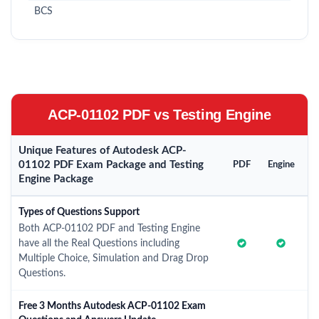
BCS
ACP-01102 PDF vs Testing Engine
Unique Features of Autodesk ACP-
01102 PDF Exam Package and Testing
PDF
Engine
Engine Package
Types of Questions Support
Both ACP-01102 PDF and Testing Engine
have all the Real Questions including
Multiple Choice, Simulation and Drag Drop
Questions.
Free 3 Months Autodesk ACP-01102 Exam