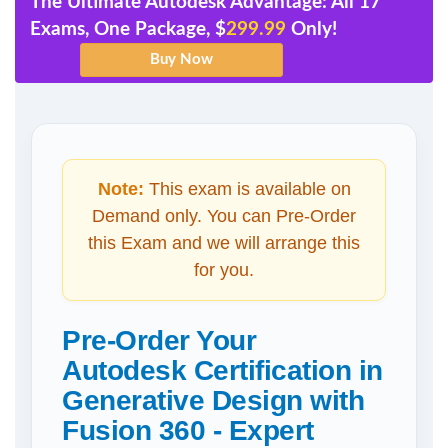
The Ultimate Autodesk Advantage: All 17
Exams, One Package, $
299.99
Only!
Note:
This exam is available on
Demand only. You can Pre-Order
this Exam and we will arrange this
for you.
Pre-Order Your
Autodesk Certification in
Generative Design with
Fusion 360 - Expert