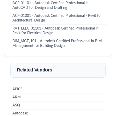
ACP-01101 - Autodesk Certified Professional in
AutoCAD for Design and Drafting
ACP-01301 - Autodesk Certified Professional - Revit for
Architectural Design
RVT_ELEC_01101 - Autodesk Certified Professional in
Revit for Electrical Design
BIM_MGT_101 - Autodesk Certified Professional in BIM
Management for Building Design
Related Vendors
APICS
ARM
ASQ
Autodesk