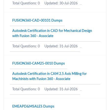
Total Questions: 0
Updated: 30-Jul-2026
FUSION360-CAD-00101 Dumps
Autodesk Certification in CAD for Mechanical Design
with Fusion 360 - Associate
Total Questions: 0
Updated: 31-Jul-2026
FUSION360-CAM25-0010 Dumps
Autodesk Certification in CAM 2.5 Axis Milling for
Machinists with Fusion 360 - Associate
Total Questions: 0
Updated: 31-Jul-2026
EMEAPD&MSALES Dumps