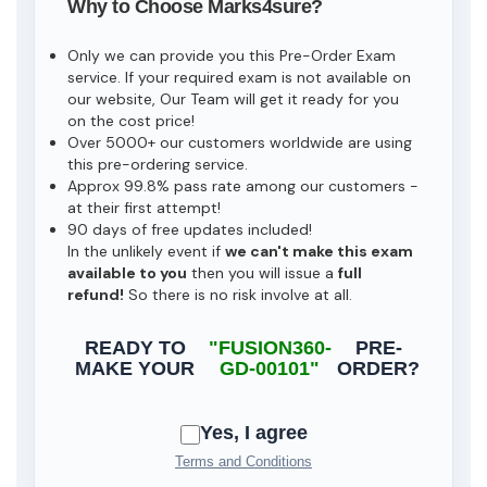
Why to Choose Marks4sure?
Only we can provide you this Pre-Order Exam
service. If your required exam is not available on
our website, Our Team will get it ready for you
on the cost price!
Over 5000+ our customers worldwide are using
this pre-ordering service.
Approx 99.8% pass rate among our customers -
at their first attempt!
90 days of free updates included!
In the unlikely event if
we can't make this exam
available to you
then you will issue a
full
refund!
So there is no risk involve at all.
READY TO
"FUSION360-
PRE-
MAKE YOUR
GD-00101"
ORDER?
Yes, I agree
Terms and Conditions