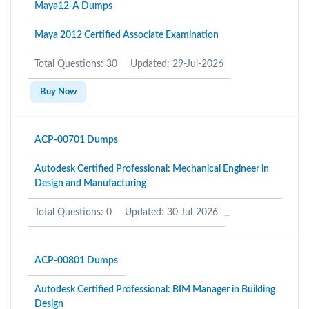
Maya12-A Dumps
Maya 2012 Certified Associate Examination
Total Questions: 30
Updated: 29-Jul-2026
Buy Now
ACP-00701 Dumps
Autodesk Certified Professional: Mechanical Engineer in
Design and Manufacturing
Total Questions: 0
Updated: 30-Jul-2026
ACP-00801 Dumps
Autodesk Certified Professional: BIM Manager in Building
Design