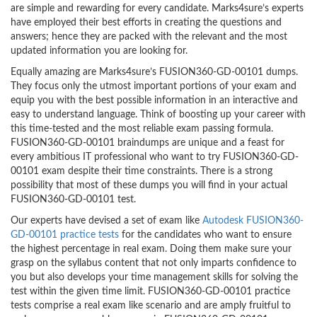
are simple and rewarding for every candidate. Marks4sure’s experts
have employed their best efforts in creating the questions and
answers; hence they are packed with the relevant and the most
updated information you are looking for.
Equally amazing are Marks4sure’s FUSION360-GD-00101 dumps.
They focus only the utmost important portions of your exam and
equip you with the best possible information in an interactive and
easy to understand language. Think of boosting up your career with
this time-tested and the most reliable exam passing formula.
FUSION360-GD-00101 braindumps are unique and a feast for
every ambitious IT professional who want to try FUSION360-GD-
00101 exam despite their time constraints. There is a strong
possibility that most of these dumps you will find in your actual
FUSION360-GD-00101 test.
Our experts have devised a set of exam like
Autodesk FUSION360-
GD-00101 practice tests
for the candidates who want to ensure
the highest percentage in real exam. Doing them make sure your
grasp on the syllabus content that not only imparts confidence to
you but also develops your time management skills for solving the
test within the given time limit. FUSION360-GD-00101 practice
tests comprise a real exam like scenario and are amply fruitful to