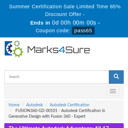
Summer Certification Sale Limited Time 65%
Discount Offer -
0d 00h 00m 00s
Ends in
-
Coupon code:
pass65
Toggle
navigati
Home
Autodesk
Autodesk Certification
FUSION360-GD-00101 - Autodesk Certification in
Generative Design with Fusion 360 - Expert