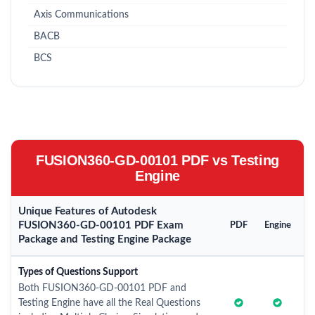
Axis Communications
BACB
BCS
FUSION360-GD-00101 PDF vs Testing
Engine
Unique Features of Autodesk
FUSION360-GD-00101 PDF Exam
PDF
Engine
Package and Testing Engine Package
Types of Questions Support
Both FUSION360-GD-00101 PDF and
Testing Engine have all the Real Questions