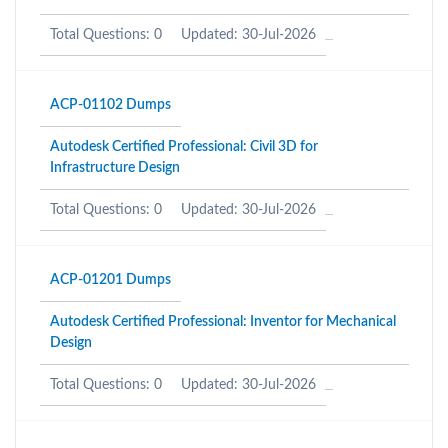
Total Questions: 0
Updated: 30-Jul-2026
ACP-01102 Dumps
Autodesk Certified Professional: Civil 3D for
Infrastructure Design
Total Questions: 0
Updated: 30-Jul-2026
ACP-01201 Dumps
Autodesk Certified Professional: Inventor for Mechanical
Design
Total Questions: 0
Updated: 30-Jul-2026