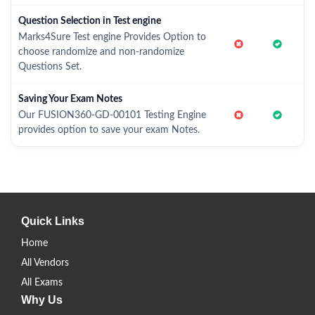
Question Selection in Test engine
Marks4Sure Test engine Provides Option to
choose randomize and non-randomize
Questions Set.
Saving Your Exam Notes
Our FUSION360-GD-00101 Testing Engine
provides option to save your exam Notes.
Quick Links
Home
All Vendors
All Exams
Why Us