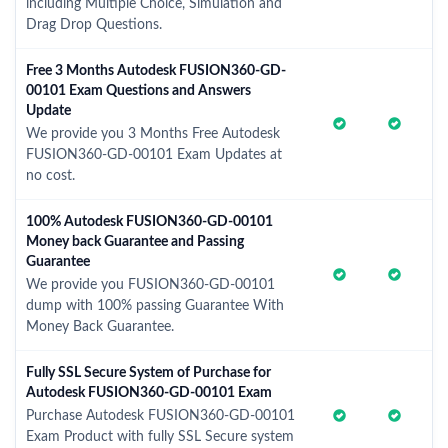
including Multiple Choice, Simulation and
Drag Drop Questions.
Free 3 Months Autodesk FUSION360-GD-
00101 Exam Questions and Answers
Update
We provide you 3 Months Free Autodesk
FUSION360-GD-00101 Exam Updates at
no cost.
100% Autodesk FUSION360-GD-00101
Money back Guarantee and Passing
Guarantee
We provide you FUSION360-GD-00101
dump with 100% passing Guarantee With
Money Back Guarantee.
Fully SSL Secure System of Purchase for
Autodesk FUSION360-GD-00101 Exam
Purchase Autodesk FUSION360-GD-00101
Exam Product with fully SSL Secure system