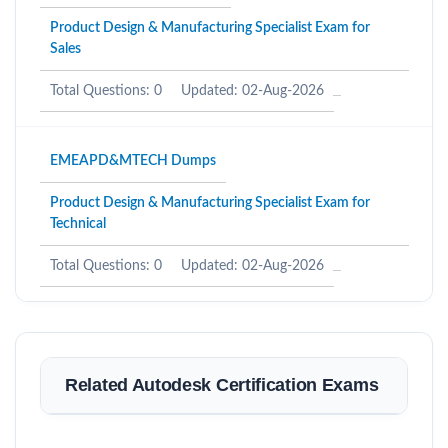
Product Design & Manufacturing Specialist Exam for
Sales
Total Questions: 0
Updated: 02-Aug-2026
EMEAPD&MTECH Dumps
Product Design & Manufacturing Specialist Exam for
Technical
Total Questions: 0
Updated: 02-Aug-2026
Related Autodesk Certification Exams