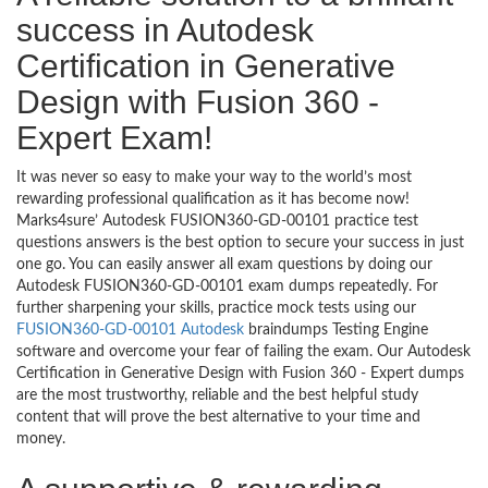
success in Autodesk
Certification in Generative
Design with Fusion 360 -
Expert Exam!
It was never so easy to make your way to the world’s most
rewarding professional qualification as it has become now!
Marks4sure’ Autodesk FUSION360-GD-00101 practice test
questions answers is the best option to secure your success in just
one go. You can easily answer all exam questions by doing our
Autodesk FUSION360-GD-00101 exam dumps repeatedly. For
further sharpening your skills, practice mock tests using our
FUSION360-GD-00101 Autodesk
braindumps Testing Engine
software and overcome your fear of failing the exam. Our Autodesk
Certification in Generative Design with Fusion 360 - Expert dumps
are the most trustworthy, reliable and the best helpful study
content that will prove the best alternative to your time and
money.