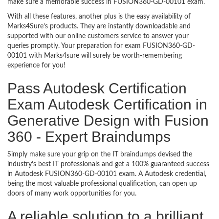
make sure a memorable success in FUSION360-GD-00101 exam.
With all these features, another plus is the easy availability of
Marks4Sure’s products. They are instantly downloadable and
supported with our online customers service to answer your
queries promptly. Your preparation for exam FUSION360-GD-
00101 with Marks4sure will surely be worth-remembering
experience for you!
Pass Autodesk Certification
Exam Autodesk Certification in
Generative Design with Fusion
360 - Expert Braindumps
Simply make sure your grip on the IT braindumps devised the
industry’s best IT professionals and get a 100% guaranteed success
in Autodesk FUSION360-GD-00101 exam. A Autodesk credential,
being the most valuable professional qualification, can open up
doors of many work opportunities for you.
A reliable solution to a brilliant