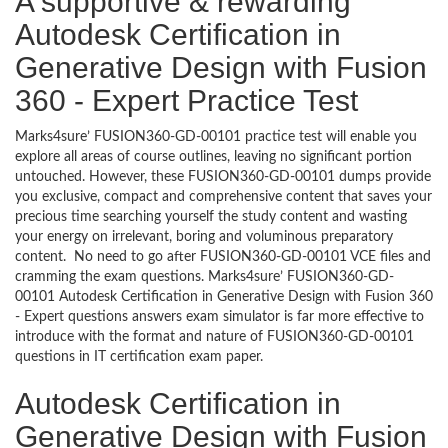
A supportive & rewarding
Autodesk Certification in
Generative Design with Fusion
360 - Expert Practice Test
Marks4sure’ FUSION360-GD-00101 practice test will enable you
explore all areas of course outlines, leaving no significant portion
untouched. However, these FUSION360-GD-00101 dumps provide
you exclusive, compact and comprehensive content that saves your
precious time searching yourself the study content and wasting
your energy on irrelevant, boring and voluminous preparatory
content. No need to go after FUSION360-GD-00101 VCE files and
cramming the exam questions. Marks4sure’ FUSION360-GD-
00101 Autodesk Certification in Generative Design with Fusion 360
- Expert questions answers exam simulator is far more effective to
introduce with the format and nature of FUSION360-GD-00101
questions in IT certification exam paper.
Autodesk Certification in
Generative Design with Fusion