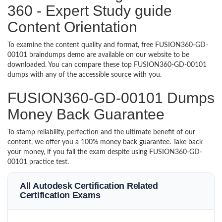
360 - Expert Study guide
Content Orientation
To examine the content quality and format, free FUSION360-GD-
00101 braindumps demo are available on our website to be
downloaded. You can compare these top FUSION360-GD-00101
dumps with any of the accessible source with you.
FUSION360-GD-00101 Dumps
Money Back Guarantee
To stamp reliability, perfection and the ultimate benefit of our
content, we offer you a 100% money back guarantee. Take back
your money, if you fail the exam despite using FUSION360-GD-
00101 practice test.
All Autodesk Certification Related
Certification Exams