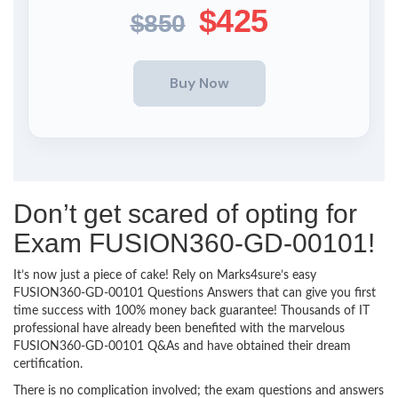
$425
$850
Don’t get scared of opting for
Exam FUSION360-GD-00101!
It’s now just a piece of cake! Rely on Marks4sure’s easy
FUSION360-GD-00101 Questions Answers that can give you first
time success with 100% money back guarantee! Thousands of IT
professional have already been benefited with the marvelous
FUSION360-GD-00101 Q&As and have obtained their dream
certification.
There is no complication involved; the exam questions and answers