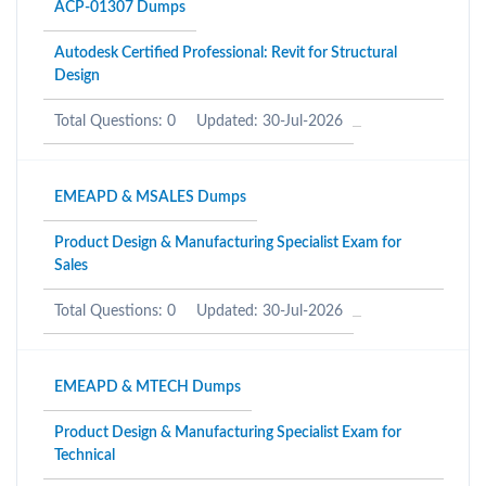
ACP-01307 Dumps
Autodesk Certified Professional: Revit for Structural
Design
Total Questions: 0
Updated: 30-Jul-2026
EMEAPD & MSALES Dumps
Product Design & Manufacturing Specialist Exam for
Sales
Total Questions: 0
Updated: 30-Jul-2026
EMEAPD & MTECH Dumps
Product Design & Manufacturing Specialist Exam for
Technical