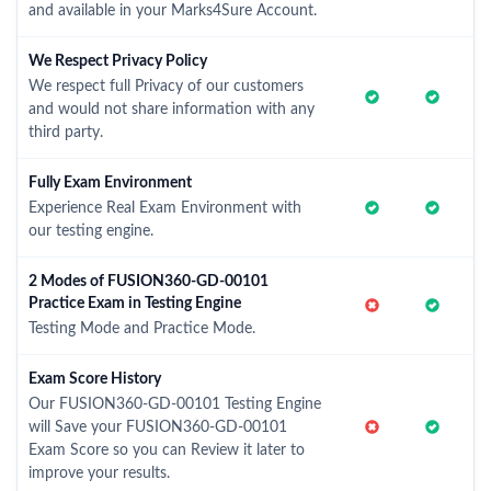
and available in your Marks4Sure Account.
We Respect Privacy Policy
We respect full Privacy of our customers
and would not share information with any
third party.
Fully Exam Environment
Experience Real Exam Environment with
our testing engine.
2 Modes of FUSION360-GD-00101
Practice Exam in Testing Engine
Testing Mode and Practice Mode.
Exam Score History
Our FUSION360-GD-00101 Testing Engine
will Save your FUSION360-GD-00101
Exam Score so you can Review it later to
improve your results.