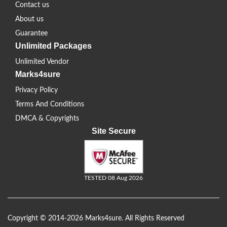
Contact us
About us
Guarantee
Unlimited Packages
Unlimited Vendor
Marks4sure
Privacy Policy
Terms And Conditions
DMCA & Copyrights
Site Secure
TESTED 08 Aug 2026
Copyright © 2014-2026 Marks4sure. All Rights Reserved