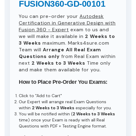
FUSION360-GD-00101
You can pre-order your
Autodesk
Certification in Generative Design with
Fusion 360 - Expert
exam to us and
we will make it available in
2 Weeks to
3 Weeks
maximum. Marks4sure.com
Team will
Arrange All
Real
Exam
Questions only
from Real Exam within
next
2 Weeks to 3 Weeks
Time only
and make them available for you.
How to Place Pre-Order You Exams:
Click to "Add to Cart"
Our Expert will arrange real Exam Questions
within
2 Weeks to 3 Weeks
especially for you.
You will be notified within (
2 Weeks to 3 Weeks
time) once your Exam is ready with all Real
Questions with PDF + Testing Engine format.