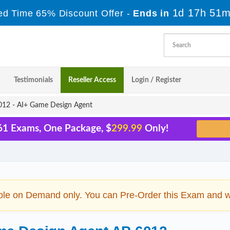
1d 17h 51m
ed Time 65% Discount Offer -
Ends in
Testimonials
Reseller Access
Login / Register
12 - AI+ Game Design Agent
 61 Exams, One Package, $
299.99
Only!
ble on Demand only. You can Pre-Order this Exam and we 