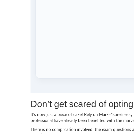
Don’t get scared of optin
It’s now just a piece of cake! Rely on Marks4sure’s ea
professional have already been benefited with the marv
There is no complication involved; the exam questions a