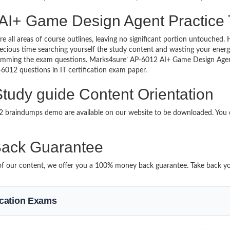
 AI+ Game Design Agent Practice 
re all areas of course outlines, leaving no significant portion untouche
ious time searching yourself the study content and wasting your energy
ramming the exam questions. Marks4sure’ AP-6012 AI+ Game Design Agen
P-6012 questions in IT certification exam paper.
udy guide Content Orientation
012 braindumps demo are available on our website to be downloaded. Yo
ack Guarantee
it of our content, we offer you a 100% money back guarantee. Take back y
fication Exams