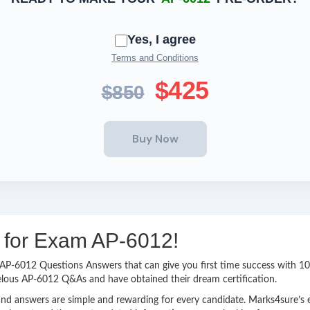
Yes, I agree
Terms and Conditions
$425
$850
g for Exam AP-6012!
sy AP-6012 Questions Answers that can give you first time success with
elous AP-6012 Q&As and have obtained their dream certification.
nd answers are simple and rewarding for every candidate. Marks4sure’s ex