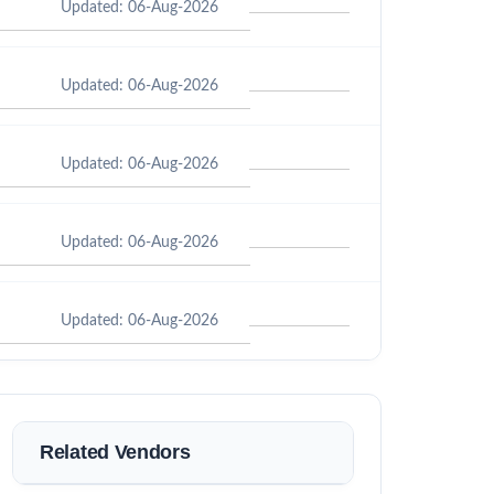
Updated: 06-Aug-2026
Updated: 06-Aug-2026
Updated: 06-Aug-2026
Updated: 06-Aug-2026
Updated: 06-Aug-2026
Related Vendors