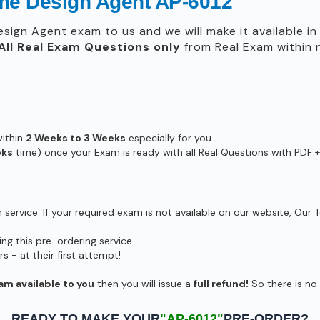
me Design Agent AP-6012
esign Agent
exam to us and we will make it available i
All
Real
Exam Questions only
from Real Exam within
within
2 Weeks to 3 Weeks
especially for you.
eks
time) once your Exam is ready with all Real Questions with PDF +
ervice. If your required exam is not available on our website, Our T
g this pre-ordering service.
- at their first attempt!
am available to you
then you will issue a
full refund!
So there is no r
READY TO MAKE YOUR
"AP-6012"
PRE-ORDER?