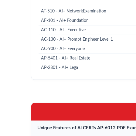
AT-510 - AI+ NetworkExamination
AF-101 - AI+ Foundation
AC-110 - AI+ Executive
AC-130 - AI+ Prompt Engineer Level 1
AC-900 - AI+ Everyone
AP-5401 - AI+ Real Estate
AP-2801 - AI+ Lega
Unique Features of AI CERTs AP-6012 PDF Exam