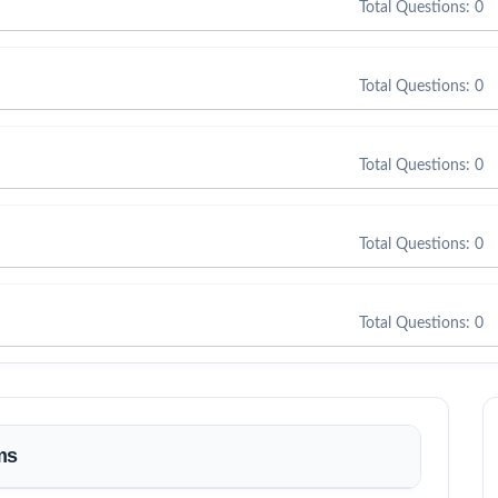
Total Questions: 0
Total Questions: 0
Total Questions: 0
Total Questions: 0
Total Questions: 0
ms