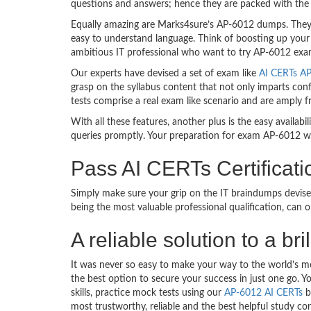
questions and answers; hence they are packed with the 
Equally amazing are Marks4sure’s AP-6012 dumps. They f
easy to understand language. Think of boosting up your
ambitious IT professional who want to try AP-6012 exam d
Our experts have devised a set of exam like
AI CERTs AP
grasp on the syllabus content that not only imparts conf
tests comprise a real exam like scenario and are amply
With all these features, another plus is the easy availa
queries promptly. Your preparation for exam AP-6012 w
Pass AI CERTs Certifica
Simply make sure your grip on the IT braindumps devise
being the most valuable professional qualification, can
A reliable solution to a 
It was never so easy to make your way to the world’s m
the best option to secure your success in just one go.
skills, practice mock tests using our
AP-6012 AI CERTs
b
most trustworthy, reliable and the best helpful study co