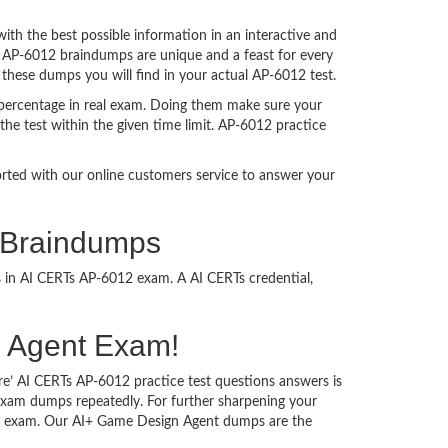
h the best possible information in an interactive and
. AP-6012 braindumps are unique and a feast for every
 these dumps you will find in your actual AP-6012 test.
percentage in real exam. Doing them make sure your
he test within the given time limit. AP-6012 practice
ported with our online customers service to answer your
 Braindumps
s in AI CERTs AP-6012 exam. A AI CERTs credential,
gn Agent Exam!
re’ AI CERTs AP-6012 practice test questions answers is
 exam dumps repeatedly. For further sharpening your
he exam. Our AI+ Game Design Agent dumps are the