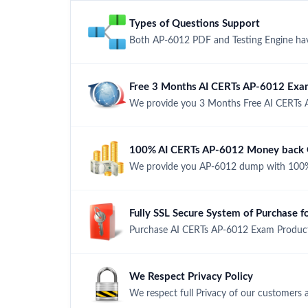
Types of Questions Support
Both AP-6012 PDF and Testing Engine have
Free 3 Months AI CERTs AP-6012 Exa
We provide you 3 Months Free AI CERTs 
100% AI CERTs AP-6012 Money back G
We provide you AP-6012 dump with 100%
Fully SSL Secure System of Purchase 
Purchase AI CERTs AP-6012 Exam Product 
We Respect Privacy Policy
We respect full Privacy of our customers 