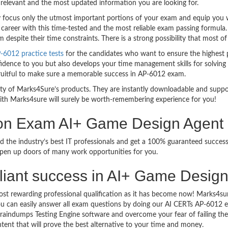
relevant and the most updated information you are looking for.
ocus only the utmost important portions of your exam and equip you wit
 career with this time-tested and the most reliable exam passing formula
espite their time constraints. There is a strong possibility that most of
-6012 practice tests
for the candidates who want to ensure the highest 
idence to you but also develops your time management skills for solving t
 fruitful to make sure a memorable success in AP-6012 exam.
bility of Marks4Sure’s products. They are instantly downloadable and sup
ith Marks4sure will surely be worth-remembering experience for you!
tion Exam AI+ Game Design Agent
d the industry’s best IT professionals and get a 100% guaranteed succes
 open up doors of many work opportunities for you.
brilliant success in AI+ Game Desi
ost rewarding professional qualification as it has become now! Marks4su
 You can easily answer all exam questions by doing our AI CERTs AP-6012
raindumps Testing Engine software and overcome your fear of failing t
ntent that will prove the best alternative to your time and money.