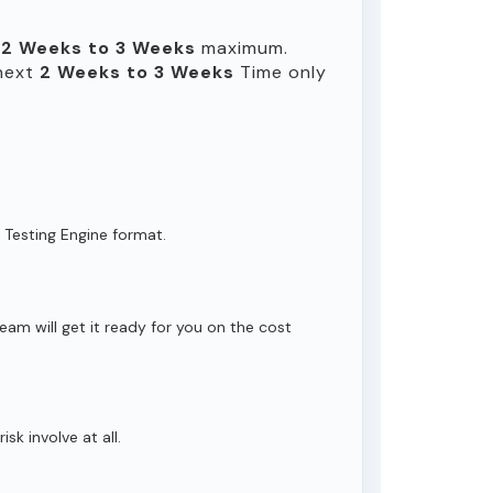
n
2 Weeks to 3 Weeks
maximum.
 next
2 Weeks to 3 Weeks
Time only
 Testing Engine format.
eam will get it ready for you on the cost
isk involve at all.