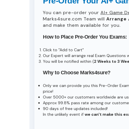
Pre-Order Your AI+ Ga
You can pre-order your
AI+ Game D
Marks4sure.com Team will
Arrange 
and make them available for you.
How to Place Pre-Order You Exams:
Click to "Add to Cart"
Our Expert will arrange real Exam Questions 
You will be notified within (
2 Weeks to 3 We
Why to Choose Marks4sure?
Only we can provide you this Pre-Order Exam s
price!
Over 5000+ our customers worldwide are usin
Approx 99.8% pass rate among our customers 
90 days of free updates included!
In the unlikely event if
we can't make this ex