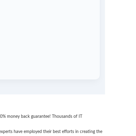
 100% money back guarantee! Thousands of IT
perts have employed their best efforts in creating the