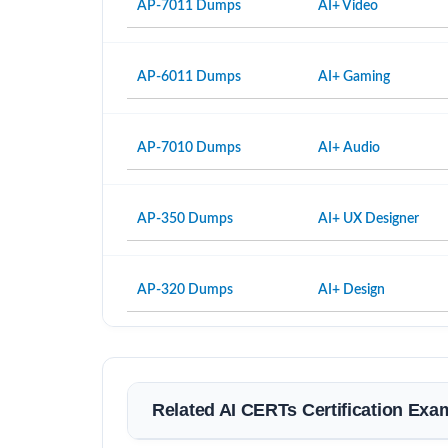
AP-7011 Dumps
AI+ Video
AP-6011 Dumps
AI+ Gaming
AP-7010 Dumps
AI+ Audio
AP-350 Dumps
AI+ UX Designer
AP-320 Dumps
AI+ Design
Related AI CERTs Certification Exa