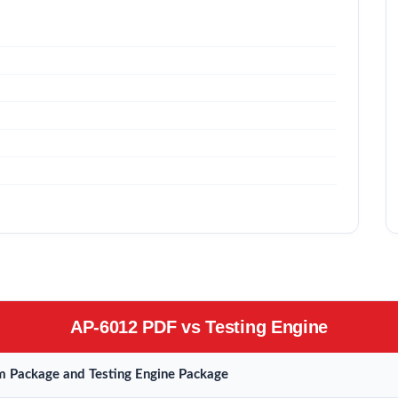
AP-6012 PDF vs Testing Engine
 Package and Testing Engine Package