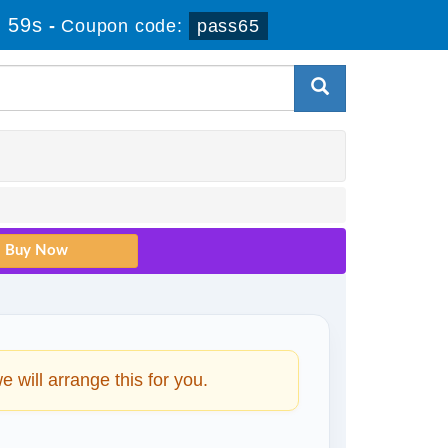
 58s
-
Coupon code:
pass65
will arrange this for you.