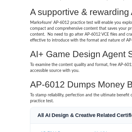
A supportive & rewarding
Marks4sure’ AP-6012 practice test will enable you explo
compact and comprehensive content that saves your prec
content. No need to go after AP-6012 VCE files and c
effective to introduce with the format and nature of A
AI+ Game Design Agent St
To examine the content quality and format, free AP-6
accessible source with you.
AP-6012 Dumps Money B
To stamp reliability, perfection and the ultimate benef
practice test.
All AI Design & Creative Related Certi