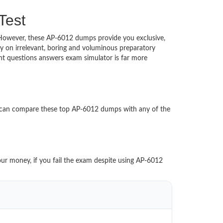
Test
d. However, these AP-6012 dumps provide you exclusive,
 on irrelevant, boring and voluminous preparatory
t questions answers exam simulator is far more
u can compare these top AP-6012 dumps with any of the
our money, if you fail the exam despite using AP-6012