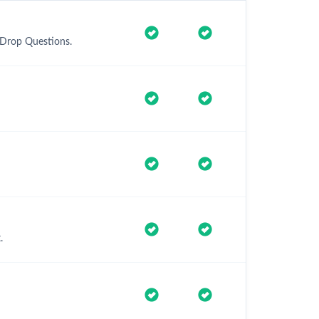
 Drop Questions.
.