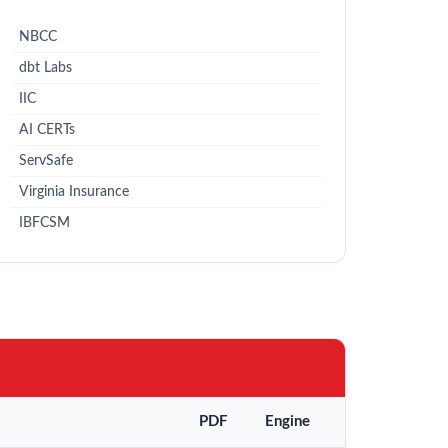
NBCC
dbt Labs
IIC
AI CERTs
ServSafe
Virginia Insurance
IBFCSM
PDF
Engine