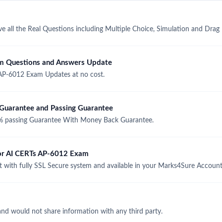
 all the Real Questions including Multiple Choice, Simulation and Drag
m Questions and Answers Update
AP-6012 Exam Updates at no cost.
uarantee and Passing Guarantee
 passing Guarantee With Money Back Guarantee.
for AI CERTs AP-6012 Exam
with fully SSL Secure system and available in your Marks4Sure Account
and would not share information with any third party.