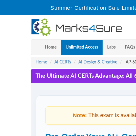
Summer Certification Sale Limit
Home
Unlimited Access
Labs
FAQs
Home
AI CERTs
AI Design & Creative
AP-60
The Ultimate AI CERTs Advantage: All
Note:
This exam is availa