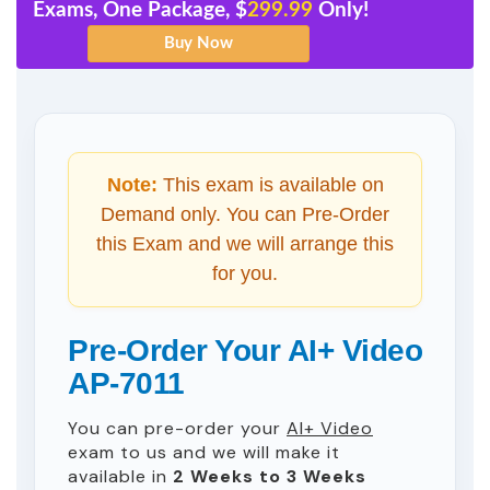
Exams, One Package, $
299.99
Only!
Note:
This exam is available on
Demand only. You can Pre-Order
this Exam and we will arrange this
for you.
Pre-Order Your AI+ Video
AP-7011
You can pre-order your
AI+ Video
exam to us and we will make it
available in
2 Weeks to 3 Weeks