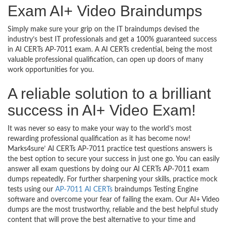
Exam AI+ Video Braindumps
Simply make sure your grip on the IT braindumps devised the
industry’s best IT professionals and get a 100% guaranteed success
in AI CERTs AP-7011 exam. A AI CERTs credential, being the most
valuable professional qualification, can open up doors of many
work opportunities for you.
A reliable solution to a brilliant
success in AI+ Video Exam!
It was never so easy to make your way to the world’s most
rewarding professional qualification as it has become now!
Marks4sure’ AI CERTs AP-7011 practice test questions answers is
the best option to secure your success in just one go. You can easily
answer all exam questions by doing our AI CERTs AP-7011 exam
dumps repeatedly. For further sharpening your skills, practice mock
tests using our
AP-7011 AI CERTs
braindumps Testing Engine
software and overcome your fear of failing the exam. Our AI+ Video
dumps are the most trustworthy, reliable and the best helpful study
content that will prove the best alternative to your time and