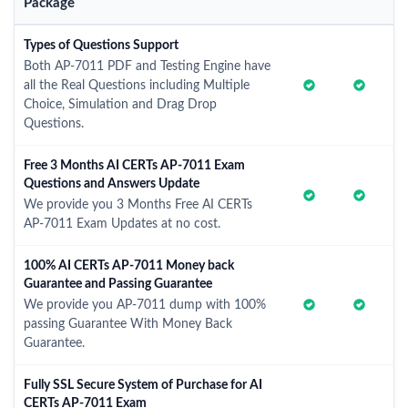
Package
Types of Questions Support
Both AP-7011 PDF and Testing Engine have
all the Real Questions including Multiple
Choice, Simulation and Drag Drop
Questions.
Free 3 Months AI CERTs AP-7011 Exam
Questions and Answers Update
We provide you 3 Months Free AI CERTs
AP-7011 Exam Updates at no cost.
100% AI CERTs AP-7011 Money back
Guarantee and Passing Guarantee
We provide you AP-7011 dump with 100%
passing Guarantee With Money Back
Guarantee.
Fully SSL Secure System of Purchase for AI
CERTs AP-7011 Exam