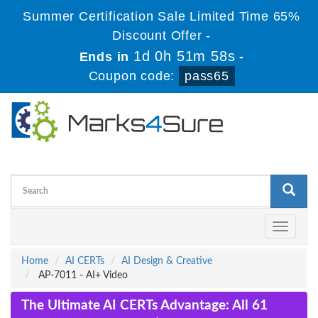
Summer Certification Sale Limited Time 65%
Discount Offer -
1d 0h 51m 58s
Ends in
-
Coupon code:
pass65
Toggle
navigati
Home
AI CERTs
AI Design & Creative
AP-7011 - AI+ Video
The Ultimate AI CERTs Advantage: All 61