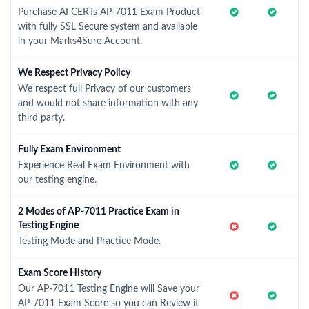
Purchase AI CERTs AP-7011 Exam Product
with fully SSL Secure system and available
in your Marks4Sure Account.
We Respect Privacy Policy
We respect full Privacy of our customers
and would not share information with any
third party.
Fully Exam Environment
Experience Real Exam Environment with
our testing engine.
2 Modes of AP-7011 Practice Exam in
Testing Engine
Testing Mode and Practice Mode.
Exam Score History
Our AP-7011 Testing Engine will Save your
AP-7011 Exam Score so you can Review it