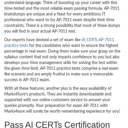
understand language. Think of boosting up your career with this
time-tested and the most reliable exam passing formula. AP-7011
braindumps are unique and a feast for every ambitious IT
professional who want to try AP-7011 exam despite their time
constraints. There is a strong possibility that most of these dumps
you will find in your actual AP-7011 test.
Our experts have devised a set of exam like
AI CERTs AP-7011
practice tests
for the candidates who want to ensure the highest
percentage in real exam. Doing them make sure your grasp on the
syllabus content that not only imparts confidence to you but also
develops your time management skills for solving the test within
the given time limit. AP-7011 practice tests comprise a real exam
like scenario and are amply fruitful to make sure a memorable
success in AP-7011 exam.
With all these features, another plus is the easy availability of
Marks4Sure’s products. They are instantly downloadable and
supported with our online customers service to answer your
queries promptly. Your preparation for exam AP-7011 with
Marks4sure will surely be worth-remembering experience for you!
Pass AI CERTs Certification