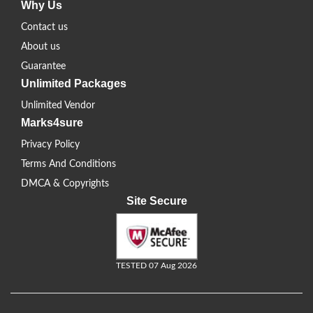
Why Us
Contact us
About us
Guarantee
Unlimited Packages
Unlimited Vendor
Marks4sure
Privacy Policy
Terms And Conditions
DMCA & Copyrights
Site Secure
TESTED 07 Aug 2026