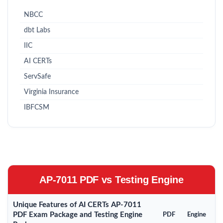
NBCC
dbt Labs
IIC
AI CERTs
ServSafe
Virginia Insurance
IBFCSM
AP-7011 PDF vs Testing Engine
Unique Features of AI CERTs AP-7011
PDF Exam Package and Testing Engine
PDF
Engine