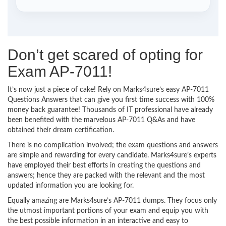
Don’t get scared of opting for
Exam AP-7011!
It’s now just a piece of cake! Rely on Marks4sure’s easy AP-7011
Questions Answers that can give you first time success with 100%
money back guarantee! Thousands of IT professional have already
been benefited with the marvelous AP-7011 Q&As and have
obtained their dream certification.
There is no complication involved; the exam questions and answers
are simple and rewarding for every candidate. Marks4sure’s experts
have employed their best efforts in creating the questions and
answers; hence they are packed with the relevant and the most
updated information you are looking for.
Equally amazing are Marks4sure’s AP-7011 dumps. They focus only
the utmost important portions of your exam and equip you with
the best possible information in an interactive and easy to