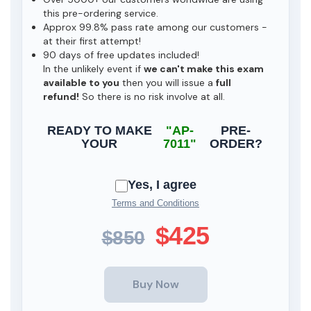
this pre-ordering service.
Approx 99.8% pass rate among our customers -
at their first attempt!
90 days of free updates included!
In the unlikely event if
we can't make this exam
available to you
then you will issue a
full
refund!
So there is no risk involve at all.
READY TO MAKE
"AP-
PRE-
YOUR
7011"
ORDER?
Yes, I agree
Terms and Conditions
$425
$850