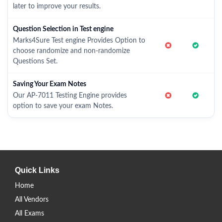
later to improve your results.
Question Selection in Test engine
Marks4Sure Test engine Provides Option to
choose randomize and non-randomize
Questions Set.
Saving Your Exam Notes
Our AP-7011 Testing Engine provides
option to save your exam Notes.
Quick Links
Home
All Vendors
All Exams