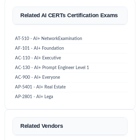
Related AI CERTs Certification Exams
AT-510 - AI+ NetworkExamination
AF-101 - AI+ Foundation
AC-110 - AI+ Executive
AC-130 - AI+ Prompt Engineer Level 1
AC-900 - AI+ Everyone
AP-5401 - AI+ Real Estate
AP-2801 - AI+ Lega
Related Vendors