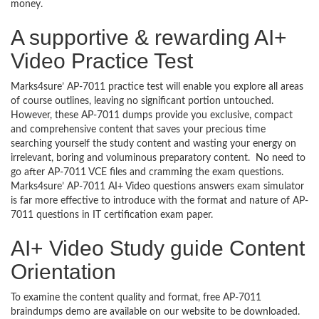
money.
A supportive & rewarding AI+
Video Practice Test
Marks4sure’ AP-7011 practice test will enable you explore all areas
of course outlines, leaving no significant portion untouched.
However, these AP-7011 dumps provide you exclusive, compact
and comprehensive content that saves your precious time
searching yourself the study content and wasting your energy on
irrelevant, boring and voluminous preparatory content. No need to
go after AP-7011 VCE files and cramming the exam questions.
Marks4sure’ AP-7011 AI+ Video questions answers exam simulator
is far more effective to introduce with the format and nature of AP-
7011 questions in IT certification exam paper.
AI+ Video Study guide Content
Orientation
To examine the content quality and format, free AP-7011
braindumps demo are available on our website to be downloaded.