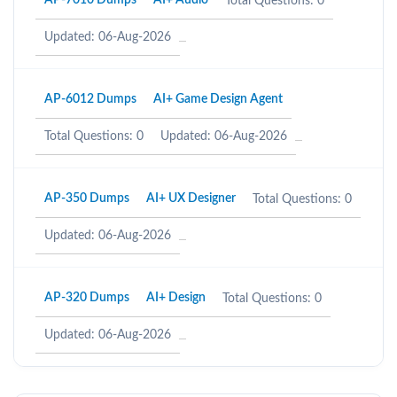
AP-7010 Dumps
AI+ Audio
Total Questions: 0
Updated: 06-Aug-2026
AP-6012 Dumps
AI+ Game Design Agent
Total Questions: 0
Updated: 06-Aug-2026
AP-350 Dumps
AI+ UX Designer
Total Questions: 0
Updated: 06-Aug-2026
AP-320 Dumps
AI+ Design
Total Questions: 0
Updated: 06-Aug-2026