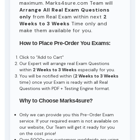
maximum. Marks4sure.com Team will
Arrange All
Real
Exam Questions
only
from Real Exam within next
2
Weeks to 3 Weeks
Time only and
make them available for you.
How to Place Pre-Order You Exams:
Click to "Add to Cart"
Our Expert will arrange real Exam Questions
within
2 Weeks to 3 Weeks
especially for you.
You will be notified within (
2 Weeks to 3 Weeks
time) once your Exam is ready with all Real
Questions with PDF + Testing Engine format.
Why to Choose Marks4sure?
Only we can provide you this Pre-Order Exam
service. If your required exam is not available on
our website, Our Team will get it ready for you
on the cost price!
Over 5000+ our customers worldwide are using