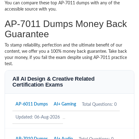
You can compare these top AP-7011 dumps with any of the
accessible source with you.
AP-7011 Dumps Money Back
Guarantee
To stamp reliability, perfection and the ultimate benefit of our
content, we offer you a 100% money back guarantee. Take back
your money, if you fail the exam despite using AP-7011 practice
test.
All AI Design & Creative Related
Certification Exams
AP-6011 Dumps
AI+ Gaming
Total Questions: 0
Updated: 06-Aug-2026