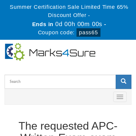
Summer Certification Sale Limited Time 65%
Discount Offer -
0d 00h 00m 00s
Ends in
-
Coupon code:
pass65
Toggle
navigati
The requested APC-