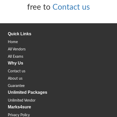
free to
Contact us
Quick Links
Home
All Vendors
All Exams
Why Us
Contact us
About us
Guarantee
Unlimited Packages
Unlimited Vendor
Marks4sure
Privacy Policy