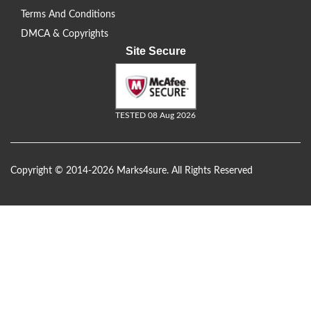
Terms And Conditions
DMCA & Copyrights
Site Secure
TESTED 08 Aug 2026
Copyright © 2014-2026 Marks4sure. All Rights Reserved