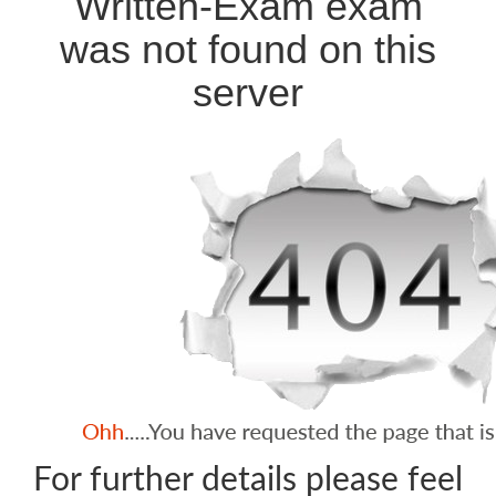
Written-Exam exam
was not found on this
server
For further details please feel