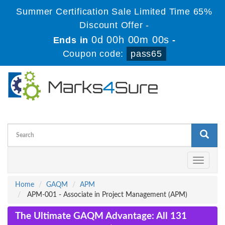
Summer Certification Sale Limited Time 65%
Discount Offer -
0d 00h 00m 00s
Ends in
-
Coupon code:
pass65
Toggle
navigati
Home
GAQM
APM
APM-001 - Associate in Project Management (APM)
The Ultimate GAQM Advantage: All 131