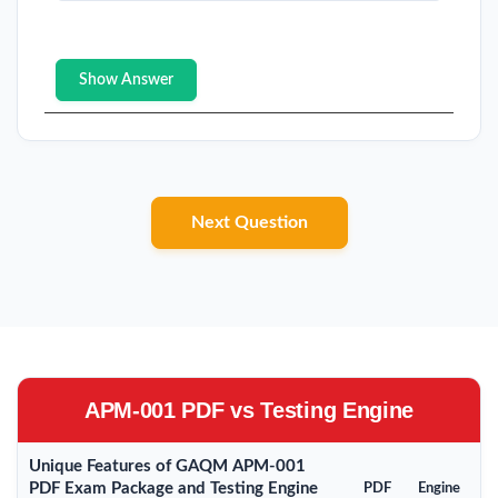
Show Answer
Next Question
APM-001 PDF vs Testing Engine
Unique Features of GAQM APM-001
PDF Exam Package and Testing Engine
PDF
Engine