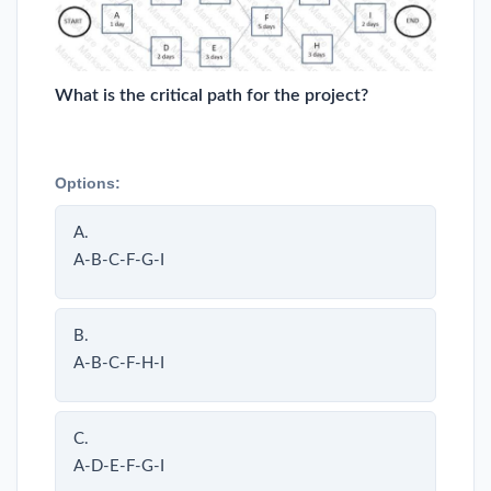
What is the critical path for the project?
Options:
A.
A-B-C-F-G-I
B.
A-B-C-F-H-I
C.
A-D-E-F-G-I