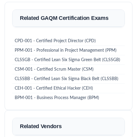
Related GAQM Certification Exams
CPD-001 - Certified Project Director (CPD)
PPM-001 - Professional in Project Management (PPM)
CLSSGB - Certified Lean Six Sigma Green Belt (CLSSGB)
CSM-001 - Certified Scrum Master (CSM)
CLSSBB - Certified Lean Six Sigma Black Belt (CLSSBB)
CEH-001 - Certified Ethical Hacker (CEH)
BPM-001 - Business Process Manager (BPM)
Related Vendors