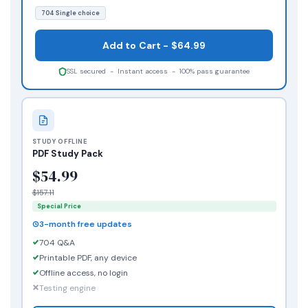
704 Single choice
Add to Cart - $64.99
SSL secured - Instant access - 100% pass guarantee
STUDY OFFLINE
PDF Study Pack
$54.99
$157.11
Special Price
3-month free updates
704 Q&A
Printable PDF, any device
Offline access, no login
Testing engine