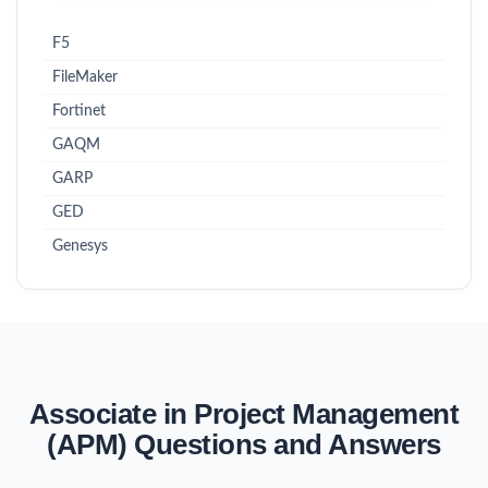
F5
FileMaker
Fortinet
GAQM
GARP
GED
Genesys
Associate in Project Management
(APM) Questions and Answers