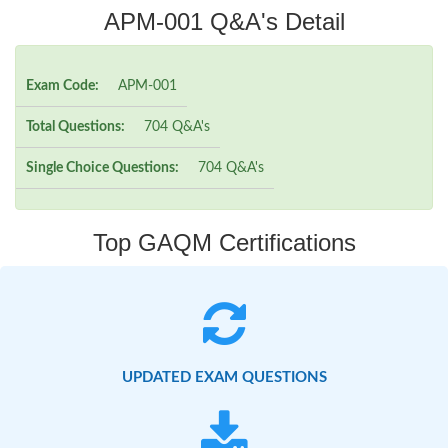
APM-001 Q&A's Detail
Exam Code:
APM-001
Total Questions:
704 Q&A's
Single Choice Questions:
704 Q&A's
Top GAQM Certifications
UPDATED EXAM QUESTIONS