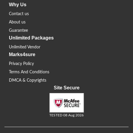
Why Us
Contact us
About us
Guarantee
Unlimited Packages
Unlimited Vendor
Marks4sure
Privacy Policy
Terms And Conditions
DMCA & Copyrights
Site Secure
TESTED 08 Aug 2026