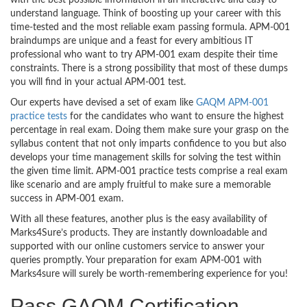
with the best possible information in an interactive and easy to
understand language. Think of boosting up your career with this
time-tested and the most reliable exam passing formula. APM-001
braindumps are unique and a feast for every ambitious IT
professional who want to try APM-001 exam despite their time
constraints. There is a strong possibility that most of these dumps
you will find in your actual APM-001 test.
Our experts have devised a set of exam like
GAQM APM-001
practice tests
for the candidates who want to ensure the highest
percentage in real exam. Doing them make sure your grasp on the
syllabus content that not only imparts confidence to you but also
develops your time management skills for solving the test within
the given time limit. APM-001 practice tests comprise a real exam
like scenario and are amply fruitful to make sure a memorable
success in APM-001 exam.
With all these features, another plus is the easy availability of
Marks4Sure’s products. They are instantly downloadable and
supported with our online customers service to answer your
queries promptly. Your preparation for exam APM-001 with
Marks4sure will surely be worth-remembering experience for you!
Pass GAQM Certification