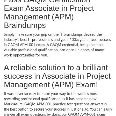
Exam Associate in Project
Management (APM)
Braindumps
Simply make sure your grip on the IT braindumps devised the
industry’s best IT professionals and get a 100% guaranteed success
in GAQM APM-001 exam. A GAQM credential, being the most
valuable professional qualification, can open up doors of many
work opportunities for you.
A reliable solution to a brilliant
success in Associate in Project
Management (APM) Exam!
It was never so easy to make your way to the world’s most
rewarding professional qualification as it has become now!
Marks4sure’ GAQM APM-001 practice test questions answers is
the best option to secure your success in just one go. You can easily
answer all exam questions by doing our GAQM APM-001 exam