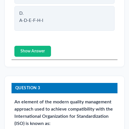
D.
A-D-E-F-H-I
Show Answer
QUESTION 3
An element of the modern quality management
approach used to achieve compatibility with the
International Organization for Standardization
(ISO) is known as: