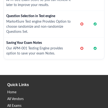
APM-001 Exam Score so you can Review it
later to improve your results.
Question Selection in Test engine
Marks4Sure Test engine Provides Option to
choose randomize and non-randomize
Questions Set.
Saving Your Exam Notes
Our APM-001 Testing Engine provides
option to save your exam Notes.
Quick Links
Home
All Vendors
All Exams