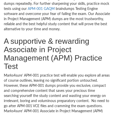
dumps repeatedly. For further sharpening your skills, practice mock
tests using our
APM-001 GAQM
braindumps Testing Engine
software and overcome your fear of failing the exam. Our Associate
in Project Management (APM) dumps are the most trustworthy,
reliable and the best helpful study content that will prove the best
alternative to your time and money.
A supportive & rewarding
Associate in Project
Management (APM) Practice
Test
Marks4sure’ APM-001 practice test will enable you explore all areas
of course outlines, leaving no significant portion untouched.
However, these APM-001 dumps provide you exclusive, compact
and comprehensive content that saves your precious time
searching yourself the study content and wasting your energy on
irrelevant, boring and voluminous preparatory content. No need to
go after APM-001 VCE files and cramming the exam questions.
Marks4sure’ APM-001 Associate in Project Management (APM)