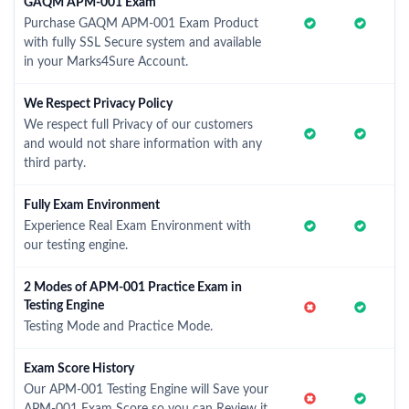
GAQM APM-001 Exam
Purchase GAQM APM-001 Exam Product
with fully SSL Secure system and available
in your Marks4Sure Account.
We Respect Privacy Policy
We respect full Privacy of our customers
and would not share information with any
third party.
Fully Exam Environment
Experience Real Exam Environment with
our testing engine.
2 Modes of APM-001 Practice Exam in
Testing Engine
Testing Mode and Practice Mode.
Exam Score History
Our APM-001 Testing Engine will Save your