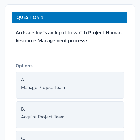
QUESTION 1
An issue log is an input to which Project Human
Resource Management process?
Options:
A.
Manage Project Team
B.
Acquire Project Team
C.