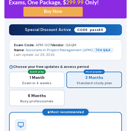
Exams, One Package, $
299.99
Only!
Special Discount Active
CODE: pass65
Exam Code:
APM-001
Vendor:
GAQM
Name:
Associate in Project Management (APM)
704 Q&A
Last Update: Jul 29, 2026
Choose your free updates & access period
Quick prep
Most popular
1 Month
3 Months
Exam in 4 weeks
Standard study plan
6 Months
Busy professionals
Most recommended