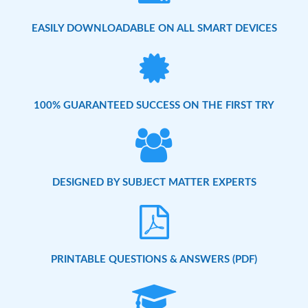
EASILY DOWNLOADABLE ON ALL SMART DEVICES
100% GUARANTEED SUCCESS ON THE FIRST TRY
DESIGNED BY SUBJECT MATTER EXPERTS
PRINTABLE QUESTIONS & ANSWERS (PDF)