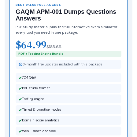
BEST VALUE FULL ACCESS
GAQM APM-001 Dumps Questions
Answers
PDF study material plus the full interactive exam simulator
every tool you need in one package.
$64.99
$185.69
PDF + Testing Engine Bundle
3-month free updates included with this package
704 Q&A
PDF study format
Testing engine
Timed & practice modes
Domain score analytics
Web + downloadable