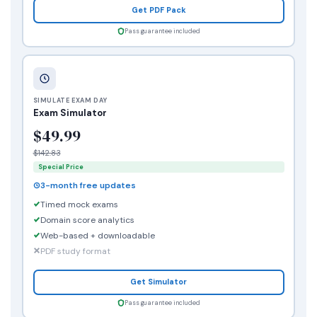
Get PDF Pack
Pass guarantee included
SIMULATE EXAM DAY
Exam Simulator
$49.99
$142.83
Special Price
3-month free updates
Timed mock exams
Domain score analytics
Web-based + downloadable
PDF study format
Get Simulator
Pass guarantee included