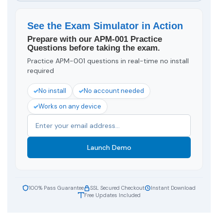
See the Exam Simulator in Action
Prepare with our APM-001 Practice
Questions before taking the exam.
Practice APM-001 questions in real-time no install
required
No install
No account needed
Works on any device
Launch Demo
100% Pass Guarantee
SSL Secured Checkout
Instant Download
Free Updates Included