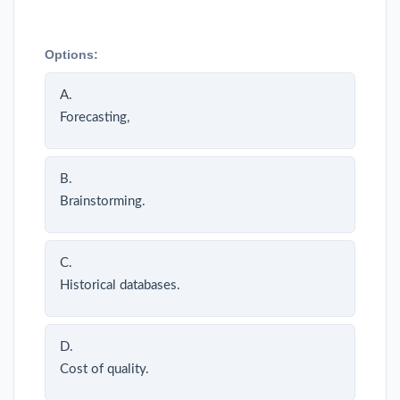
Options:
A.
Forecasting,
B.
Brainstorming.
C.
Historical databases.
D.
Cost of quality.