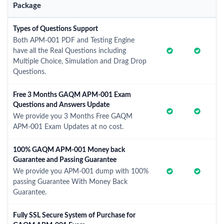
Package
Types of Questions Support
Both APM-001 PDF and Testing Engine
have all the Real Questions including
Multiple Choice, Simulation and Drag Drop
Questions.
Free 3 Months GAQM APM-001 Exam
Questions and Answers Update
We provide you 3 Months Free GAQM
APM-001 Exam Updates at no cost.
100% GAQM APM-001 Money back
Guarantee and Passing Guarantee
We provide you APM-001 dump with 100%
passing Guarantee With Money Back
Guarantee.
Fully SSL Secure System of Purchase for