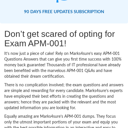
90 DAYS FREE UPDATES SUBSCRIPTION
Don’t get scared of opting for
Exam APM-001!
It’s now just a piece of cake! Rely on Marks4sure’s easy APM-001
Questions Answers that can give you first time success with 100%
money back guarantee! Thousands of IT professional have already
been benefited with the marvelous APM-001 Q&As and have
obtained their dream certification.
There is no complication involved; the exam questions and answers
are simple and rewarding for every candidate. Marks4sure’s experts
have employed their best efforts in creating the questions and
answers; hence they are packed with the relevant and the most
updated information you are looking for.
Equally amazing are Marks4sure’s APM-001 dumps. They focus
only the utmost important portions of your exam and equip you