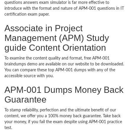
questions answers exam simulator is far more effective to
introduce with the format and nature of APM-001 questions in IT
certification exam paper.
Associate in Project
Management (APM) Study
guide Content Orientation
To examine the content quality and format, free APM-001
braindumps demo are available on our website to be downloaded.
You can compare these top APM-001 dumps with any of the
accessible source with you.
APM-001 Dumps Money Back
Guarantee
To stamp reliability, perfection and the ultimate benefit of our
content, we offer you a 100% money back guarantee. Take back
your money, if you fail the exam despite using APM-001 practice
test.