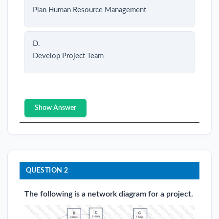
Plan Human Resource Management
D.
Develop Project Team
Show Answer
QUESTION 2
The following is a network diagram for a project.