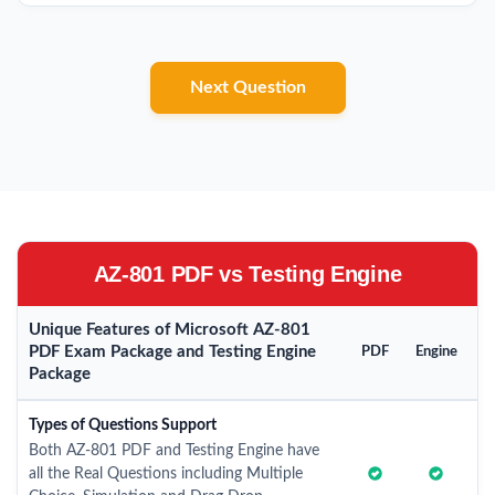
Next Question
AZ-801 PDF vs Testing Engine
Unique Features of Microsoft AZ-801
PDF Exam Package and Testing Engine
PDF
Engine
Package
Types of Questions Support
Both AZ-801 PDF and Testing Engine have
all the Real Questions including Multiple