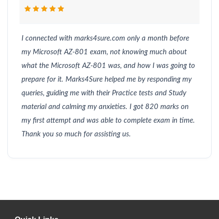
I connected with marks4sure.com only a month before
my Microsoft AZ-801 exam, not knowing much about
what the Microsoft AZ-801 was, and how I was going to
prepare for it. Marks4Sure helped me by responding my
queries, guiding me with their Practice tests and Study
material and calming my anxieties. I got 820 marks on
my first attempt and was able to complete exam in time.
Thank you so much for assisting us.