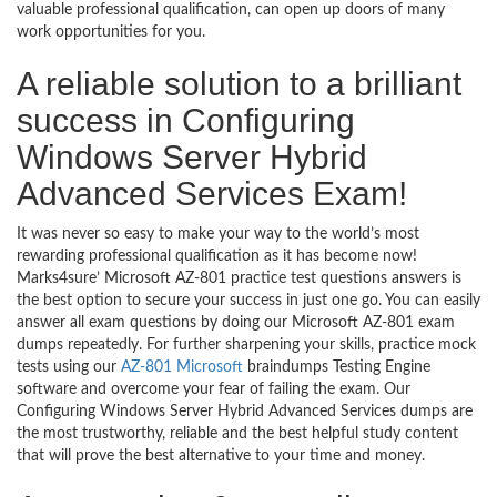
valuable professional qualification, can open up doors of many
work opportunities for you.
A reliable solution to a brilliant
success in Configuring
Windows Server Hybrid
Advanced Services Exam!
It was never so easy to make your way to the world’s most
rewarding professional qualification as it has become now!
Marks4sure’ Microsoft AZ-801 practice test questions answers is
the best option to secure your success in just one go. You can easily
answer all exam questions by doing our Microsoft AZ-801 exam
dumps repeatedly. For further sharpening your skills, practice mock
tests using our
AZ-801 Microsoft
braindumps Testing Engine
software and overcome your fear of failing the exam. Our
Configuring Windows Server Hybrid Advanced Services dumps are
the most trustworthy, reliable and the best helpful study content
that will prove the best alternative to your time and money.