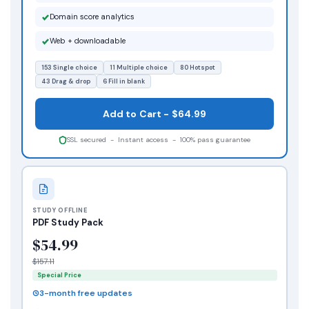
Domain score analytics
Web + downloadable
153 Single choice
11 Multiple choice
80 Hotspot
43 Drag & drop
6 Fill in blank
Add to Cart - $64.99
SSL secured - Instant access - 100% pass guarantee
STUDY OFFLINE
PDF Study Pack
$54.99
$157.11
Special Price
3-month free updates