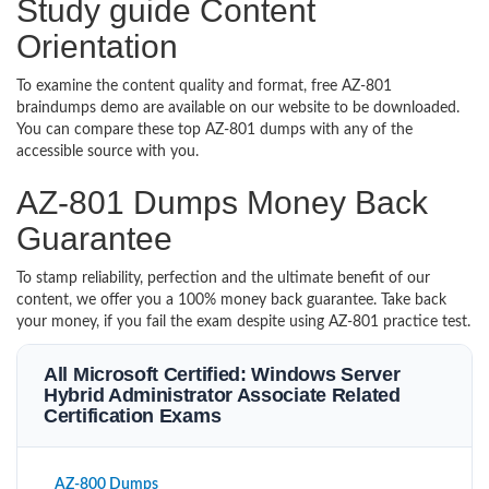
Study guide Content
Orientation
To examine the content quality and format, free AZ-801
braindumps demo are available on our website to be downloaded.
You can compare these top AZ-801 dumps with any of the
accessible source with you.
AZ-801 Dumps Money Back
Guarantee
To stamp reliability, perfection and the ultimate benefit of our
content, we offer you a 100% money back guarantee. Take back
your money, if you fail the exam despite using AZ-801 practice test.
All Microsoft Certified: Windows Server
Hybrid Administrator Associate Related
Certification Exams
AZ-800 Dumps