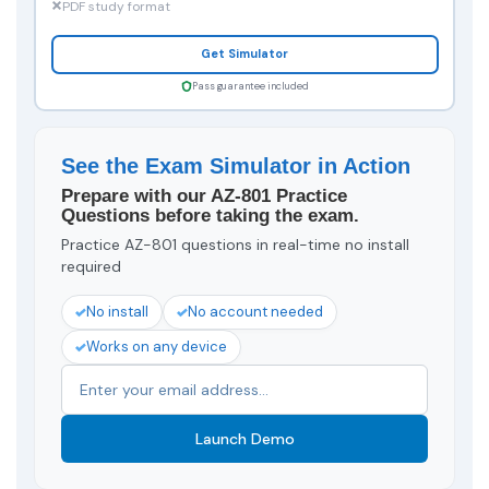
PDF study format
Get Simulator
Pass guarantee included
See the Exam Simulator in Action
Prepare with our AZ-801 Practice
Questions before taking the exam.
Practice AZ-801 questions in real-time no install
required
No install
No account needed
Works on any device
Launch Demo