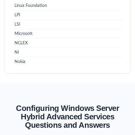
Linux Foundation
LPI
LSI
Microsoft
NCLEX
NI
Nokia
Configuring Windows Server
Hybrid Advanced Services
Questions and Answers