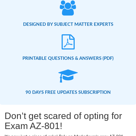
DESIGNED BY SUBJECT MATTER EXPERTS
PRINTABLE QUESTIONS & ANSWERS (PDF)
90 DAYS FREE UPDATES SUBSCRIPTION
Don’t get scared of opting for
Exam AZ-801!