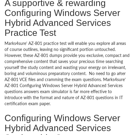
A supportive & rewarding
Configuring Windows Server
Hybrid Advanced Services
Practice Test
Marks4sure’ AZ-801 practice test will enable you explore all areas
of course outlines, leaving no significant portion untouched.
However, these AZ-801 dumps provide you exclusive, compact and
comprehensive content that saves your precious time searching
yourself the study content and wasting your energy on irrelevant,
boring and voluminous preparatory content. No need to go after
AZ-801 VCE files and cramming the exam questions. Marks4sure’
AZ-801 Configuring Windows Server Hybrid Advanced Services
questions answers exam simulator is far more effective to
introduce with the format and nature of AZ-801 questions in IT
certification exam paper.
Configuring Windows Server
Hybrid Advanced Services