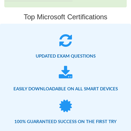
Top Microsoft Certifications
UPDATED EXAM QUESTIONS
EASILY DOWNLOADABLE ON ALL SMART DEVICES
100% GUARANTEED SUCCESS ON THE FIRST TRY