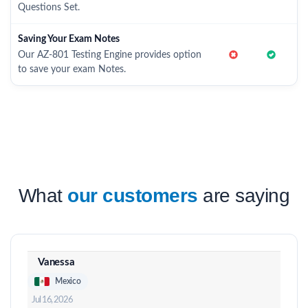
Questions Set.
Saving Your Exam Notes
Our AZ-801 Testing Engine provides option
to save your exam Notes.
What
our customers
are saying
Vanessa
Mexico
Jul 16, 2026