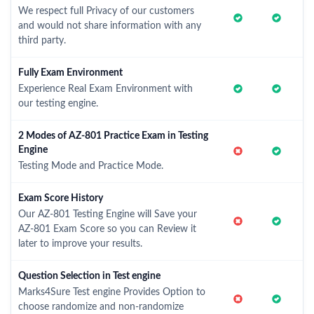
We respect full Privacy of our customers
and would not share information with any
third party.
Fully Exam Environment
Experience Real Exam Environment with
our testing engine.
2 Modes of AZ-801 Practice Exam in Testing
Engine
Testing Mode and Practice Mode.
Exam Score History
Our AZ-801 Testing Engine will Save your
AZ-801 Exam Score so you can Review it
later to improve your results.
Question Selection in Test engine
Marks4Sure Test engine Provides Option to
choose randomize and non-randomize