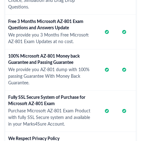
Choice, Simulation and Drag Drop
Questions.
Free 3 Months Microsoft AZ-801 Exam
Questions and Answers Update
We provide you 3 Months Free Microsoft
AZ-801 Exam Updates at no cost.
100% Microsoft AZ-801 Money back
Guarantee and Passing Guarantee
We provide you AZ-801 dump with 100%
passing Guarantee With Money Back
Guarantee.
Fully SSL Secure System of Purchase for
Microsoft AZ-801 Exam
Purchase Microsoft AZ-801 Exam Product
with fully SSL Secure system and available
in your Marks4Sure Account.
We Respect Privacy Policy