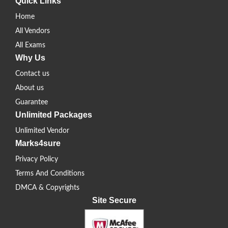
Quick Links
Home
All Vendors
All Exams
Why Us
Contact us
About us
Guarantee
Unlimited Packages
Unlimited Vendor
Marks4sure
Privacy Policy
Terms And Conditions
DMCA & Copyrights
Site Secure