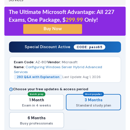
Services
The Ultimate Microsoft Advantage: All 227
Exams, One Package, $
299.99
Only!
Special Discount Active
CODE: pass65
Exam Code:
AZ-801
Vendor:
Microsoft
Name:
Configuring Windows Server Hybrid Advanced
Services
293 Q&A with Explanation
Last Update: Aug 1, 2026
Choose your free updates & access period
Quick prep
Most popular
1 Month
3 Months
Exam in 4 weeks
Standard study plan
6 Months
Busy professionals