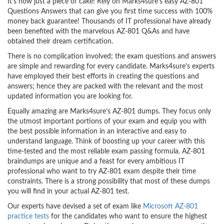
It’s now just a piece of cake! Rely on Marks4sure’s easy AZ-801
Questions Answers that can give you first time success with 100%
money back guarantee! Thousands of IT professional have already
been benefited with the marvelous AZ-801 Q&As and have
obtained their dream certification.
There is no complication involved; the exam questions and answers
are simple and rewarding for every candidate. Marks4sure’s experts
have employed their best efforts in creating the questions and
answers; hence they are packed with the relevant and the most
updated information you are looking for.
Equally amazing are Marks4sure’s AZ-801 dumps. They focus only
the utmost important portions of your exam and equip you with
the best possible information in an interactive and easy to
understand language. Think of boosting up your career with this
time-tested and the most reliable exam passing formula. AZ-801
braindumps are unique and a feast for every ambitious IT
professional who want to try AZ-801 exam despite their time
constraints. There is a strong possibility that most of these dumps
you will find in your actual AZ-801 test.
Our experts have devised a set of exam like
Microsoft AZ-801
practice tests
for the candidates who want to ensure the highest