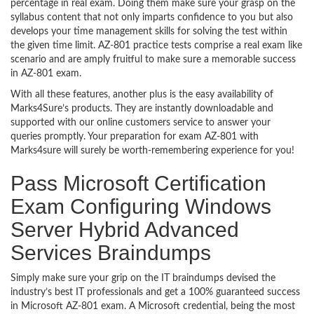
percentage in real exam. Doing them make sure your grasp on the
syllabus content that not only imparts confidence to you but also
develops your time management skills for solving the test within
the given time limit. AZ-801 practice tests comprise a real exam like
scenario and are amply fruitful to make sure a memorable success
in AZ-801 exam.
With all these features, another plus is the easy availability of
Marks4Sure’s products. They are instantly downloadable and
supported with our online customers service to answer your
queries promptly. Your preparation for exam AZ-801 with
Marks4sure will surely be worth-remembering experience for you!
Pass Microsoft Certification
Exam Configuring Windows
Server Hybrid Advanced
Services Braindumps
Simply make sure your grip on the IT braindumps devised the
industry’s best IT professionals and get a 100% guaranteed success
in Microsoft AZ-801 exam. A Microsoft credential, being the most