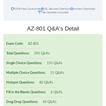
100% Pass Guarantee
SSL Secured Checkout
Instant Download
Free Updates Included
AZ-801 Q&A's Detail
Exam Code:
AZ-801
Total Questions:
293 Q&A's
Single Choice Questions:
153 Q&A's
Multiple Choice Questions:
11 Q&A's
Hotspot Questions:
80 Q&A's
Fill in the Blanks Questions:
6 Q&A's
Drag Drop Questions:
43 Q&A's