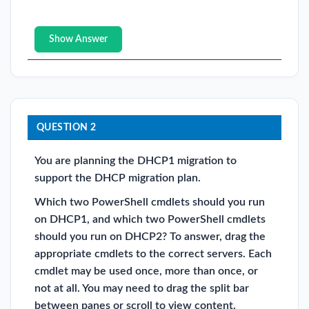
Show Answer
QUESTION 2
You are planning the DHCP1 migration to
support the DHCP migration plan.
Which two PowerShell cmdlets should you run
on DHCP1, and which two PowerShell cmdlets
should you run on DHCP2? To answer, drag the
appropriate cmdlets to the correct servers. Each
cmdlet may be used once, more than once, or
not at all. You may need to drag the split bar
between panes or scroll to view content.