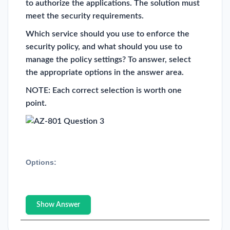
to authorize the applications. The solution must
meet the security requirements.
Which service should you use to enforce the
security policy, and what should you use to
manage the policy settings? To answer, select
the appropriate options in the answer area.
NOTE: Each correct selection is worth one
point.
Options:
Show Answer