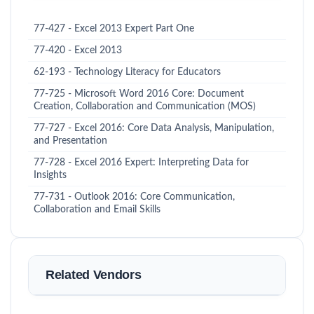
77-427 - Excel 2013 Expert Part One
77-420 - Excel 2013
62-193 - Technology Literacy for Educators
77-725 - Microsoft Word 2016 Core: Document
Creation, Collaboration and Communication (MOS)
77-727 - Excel 2016: Core Data Analysis, Manipulation,
and Presentation
77-728 - Excel 2016 Expert: Interpreting Data for
Insights
77-731 - Outlook 2016: Core Communication,
Collaboration and Email Skills
Related Vendors