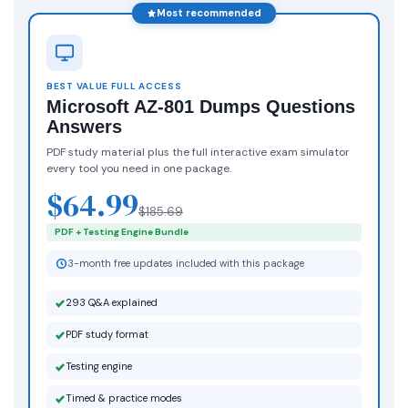
Most recommended
BEST VALUE FULL ACCESS
Microsoft AZ-801 Dumps Questions
Answers
PDF study material plus the full interactive exam simulator
every tool you need in one package.
$64.99
$185.69
PDF + Testing Engine Bundle
3-month free updates included with this package
293 Q&A explained
PDF study format
Testing engine
Timed & practice modes