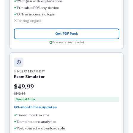
293 Q&A with explanations
Printable PDF, any device
Offline access, no login
Testing engine
Get PDF Pack
Pass guarantee included
SIMULATE EXAM DAY
Exam Simulator
$49.99
$142.83
Special Price
3-month free updates
Timed mock exams
Domain score analytics
Web-based + downloadable