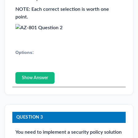
NOTE: Each correct selection is worth one
point.
Options:
Show Answer
QUESTION 3
You need to implement a security policy solution