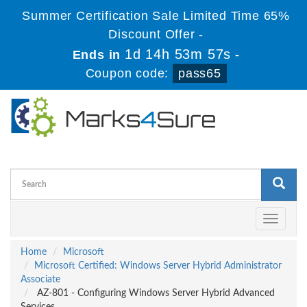
Summer Certification Sale Limited Time 65%
Discount Offer -
1d 14h 53m 56s
Ends in
-
Coupon code:
pass65
Toggle
navigati
Home
Microsoft
Microsoft Certified: Windows Server Hybrid Administrator
Associate
AZ-801 - Configuring Windows Server Hybrid Advanced