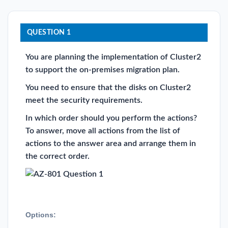
QUESTION 1
You are planning the implementation of Cluster2
to support the on-premises migration plan.
You need to ensure that the disks on Cluster2
meet the security requirements.
In which order should you perform the actions?
To answer, move all actions from the list of
actions to the answer area and arrange them in
the correct order.
Options: