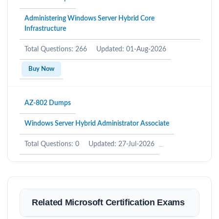
Administering Windows Server Hybrid Core
Infrastructure
Total Questions: 266
Updated: 01-Aug-2026
Buy Now
AZ-802 Dumps
Windows Server Hybrid Administrator Associate
Total Questions: 0
Updated: 27-Jul-2026
Related Microsoft Certification Exams