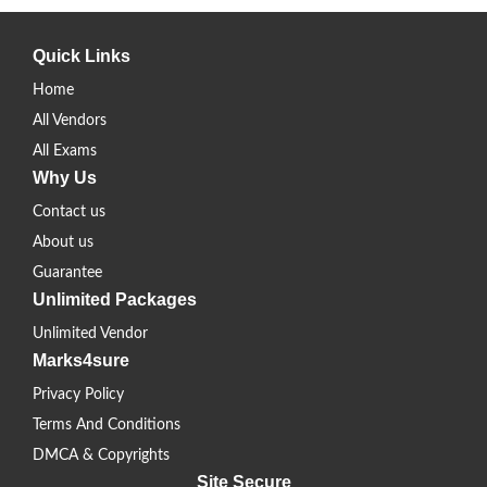
Quick Links
Home
All Vendors
All Exams
Why Us
Contact us
About us
Guarantee
Unlimited Packages
Unlimited Vendor
Marks4sure
Privacy Policy
Terms And Conditions
DMCA & Copyrights
Site Secure