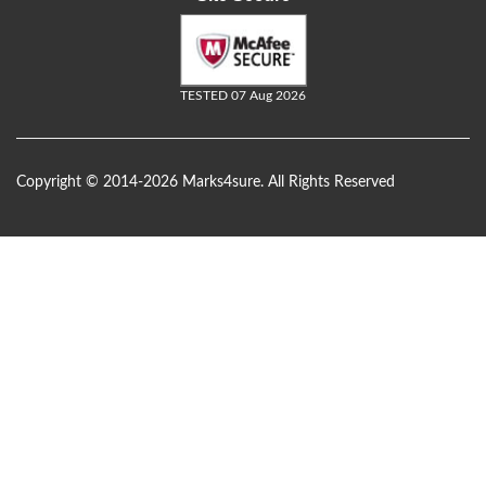
TESTED 07 Aug 2026
Copyright © 2014-2026 Marks4sure. All Rights Reserved