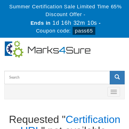
Summer Certification Sale Limited Time 65%
Discount Offer -
1d 16h 32m 10s
Ends in
-
Coupon code:
pass65
Toggle
navigati
Requested "
Certification