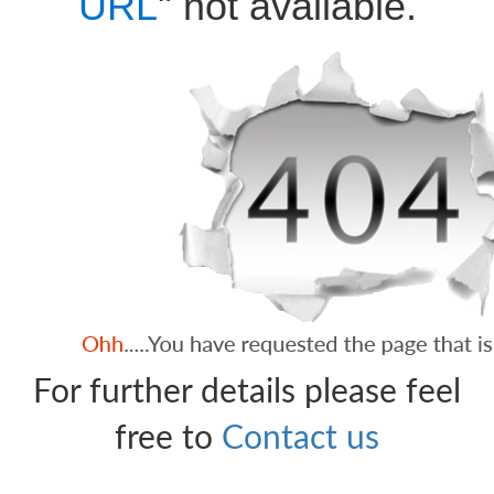
URL
" not available.
For further details please feel
free to
Contact us