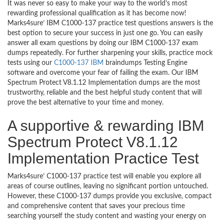
It was never so easy to make your way to the world’s most
rewarding professional qualification as it has become now!
Marks4sure’ IBM C1000-137 practice test questions answers is the
best option to secure your success in just one go. You can easily
answer all exam questions by doing our IBM C1000-137 exam
dumps repeatedly. For further sharpening your skills, practice mock
tests using our
C1000-137 IBM
braindumps Testing Engine
software and overcome your fear of failing the exam. Our IBM
Spectrum Protect V8.1.12 Implementation dumps are the most
trustworthy, reliable and the best helpful study content that will
prove the best alternative to your time and money.
A supportive & rewarding IBM
Spectrum Protect V8.1.12
Implementation Practice Test
Marks4sure’ C1000-137 practice test will enable you explore all
areas of course outlines, leaving no significant portion untouched.
However, these C1000-137 dumps provide you exclusive, compact
and comprehensive content that saves your precious time
searching yourself the study content and wasting your energy on