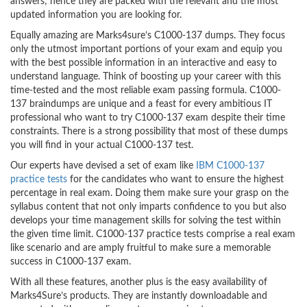
answers; hence they are packed with the relevant and the most
updated information you are looking for.
Equally amazing are Marks4sure’s C1000-137 dumps. They focus
only the utmost important portions of your exam and equip you
with the best possible information in an interactive and easy to
understand language. Think of boosting up your career with this
time-tested and the most reliable exam passing formula. C1000-
137 braindumps are unique and a feast for every ambitious IT
professional who want to try C1000-137 exam despite their time
constraints. There is a strong possibility that most of these dumps
you will find in your actual C1000-137 test.
Our experts have devised a set of exam like
IBM C1000-137
practice tests
for the candidates who want to ensure the highest
percentage in real exam. Doing them make sure your grasp on the
syllabus content that not only imparts confidence to you but also
develops your time management skills for solving the test within
the given time limit. C1000-137 practice tests comprise a real exam
like scenario and are amply fruitful to make sure a memorable
success in C1000-137 exam.
With all these features, another plus is the easy availability of
Marks4Sure’s products. They are instantly downloadable and