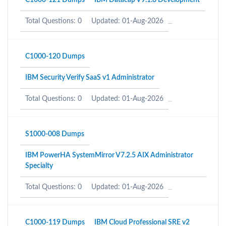
C1000-121 Dumps
IBM Datacap V9.1.8 Development
Total Questions: 0
Updated: 01-Aug-2026
C1000-120 Dumps
IBM Security Verify SaaS v1 Administrator
Total Questions: 0
Updated: 01-Aug-2026
S1000-008 Dumps
IBM PowerHA SystemMirror V7.2.5 AIX Administrator
Specialty
Total Questions: 0
Updated: 01-Aug-2026
C1000-119 Dumps
IBM Cloud Professional SRE v2