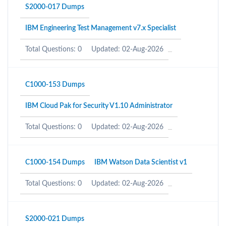
S2000-017 Dumps
IBM Engineering Test Management v7.x Specialist
Total Questions: 0
Updated: 02-Aug-2026
C1000-153 Dumps
IBM Cloud Pak for Security V1.10 Administrator
Total Questions: 0
Updated: 02-Aug-2026
C1000-154 Dumps
IBM Watson Data Scientist v1
Total Questions: 0
Updated: 02-Aug-2026
S2000-021 Dumps