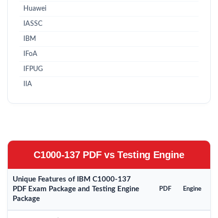
Huawei
IASSC
IBM
IFoA
IFPUG
IIA
C1000-137 PDF vs Testing Engine
Unique Features of IBM C1000-137
PDF Exam Package and Testing Engine
PDF
Engine
Package