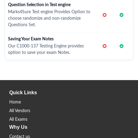
Question Selection in Test engine
Marks4Sure Test engine Provides Option to
choose randomize and non-randomize
Questions Set.
Saving Your Exam Notes
Our C1000-137 Testing Engine provides
option to save your exam Notes.
Quick Links
Home
All Vendors
All Exams
Why Us
Contact us