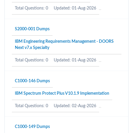
Total Questions: 0
Updated: 01-Aug-2026
S2000-001 Dumps
IBM Engineering Requirements Management - DOORS
Next v7.x Specialty
Total Questions: 0
Updated: 01-Aug-2026
C1000-146 Dumps
IBM Spectrum Protect Plus V10.1.9 Implementation
Total Questions: 0
Updated: 02-Aug-2026
C1000-149 Dumps