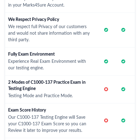
in your Marks4Sure Account.
We Respect Privacy Policy
We respect full Privacy of our customers
and would not share information with any
third party.
Fully Exam Environment
Experience Real Exam Environment with
our testing engine.
2 Modes of C1000-137 Practice Exam in
Testing Engine
Testing Mode and Practice Mode.
Exam Score History
Our C1000-137 Testing Engine will Save
your C1000-137 Exam Score so you can
Review it later to improve your results.