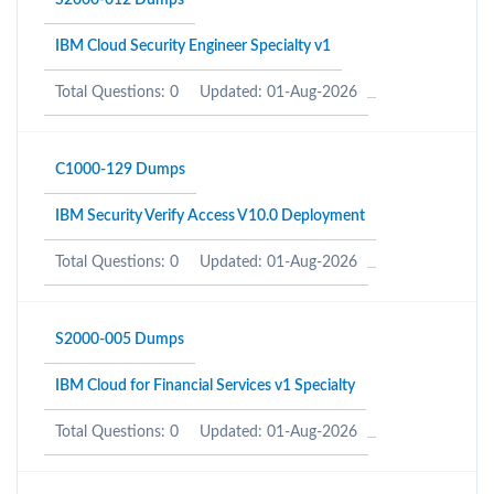
S2000-012 Dumps
IBM Cloud Security Engineer Specialty v1
Total Questions: 0
Updated: 01-Aug-2026
C1000-129 Dumps
IBM Security Verify Access V10.0 Deployment
Total Questions: 0
Updated: 01-Aug-2026
S2000-005 Dumps
IBM Cloud for Financial Services v1 Specialty
Total Questions: 0
Updated: 01-Aug-2026