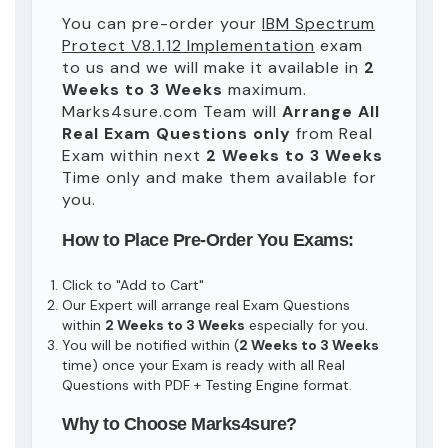
You can pre-order your
IBM Spectrum
Protect V8.1.12 Implementation
exam
to us and we will make it available in
2
Weeks to 3 Weeks
maximum.
Marks4sure.com Team will
Arrange All
Real
Exam Questions only
from Real
Exam within next
2 Weeks to 3 Weeks
Time only and make them available for
you.
How to Place Pre-Order You Exams:
Click to "Add to Cart"
Our Expert will arrange real Exam Questions
within
2 Weeks to 3 Weeks
especially for you.
You will be notified within (
2 Weeks to 3 Weeks
time) once your Exam is ready with all Real
Questions with PDF + Testing Engine format.
Why to Choose Marks4sure?