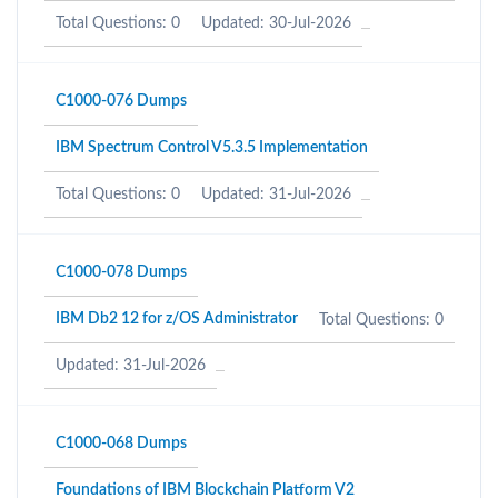
Total Questions: 0
Updated: 30-Jul-2026
C1000-076 Dumps
IBM Spectrum Control V5.3.5 Implementation
Total Questions: 0
Updated: 31-Jul-2026
C1000-078 Dumps
IBM Db2 12 for z/OS Administrator
Total Questions: 0
Updated: 31-Jul-2026
C1000-068 Dumps
Foundations of IBM Blockchain Platform V2