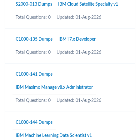
S2000-013 Dumps
IBM Cloud Satellite Specialty v1
Total Questions: 0
Updated: 01-Aug-2026
C1000-135 Dumps
IBM i 7.x Developer
Total Questions: 0
Updated: 01-Aug-2026
C1000-141 Dumps
IBM Maximo Manage v8.x Administrator
Total Questions: 0
Updated: 01-Aug-2026
C1000-144 Dumps
IBM Machine Learning Data Scientist v1