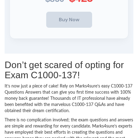
Don’t get scared of opting for
Exam C1000-137!
It’s now just a piece of cake! Rely on Marks4sure’s easy C1000-137
Questions Answers that can give you first time success with 100%
money back guarantee! Thousands of IT professional have already
been benefited with the marvelous C1000-137 Q&As and have
obtained their dream certification.
There is no complication involved; the exam questions and answers
are simple and rewarding for every candidate. Marks4sure’s experts
have employed their best efforts in creating the questions and