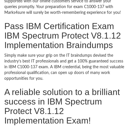
supported with our online customers service to answer your
queries promptly. Your preparation for exam C1000-137 with
Marks4sure will surely be worth-remembering experience for you!
Pass IBM Certification Exam
IBM Spectrum Protect V8.1.12
Implementation Braindumps
Simply make sure your grip on the IT braindumps devised the
industry’s best IT professionals and get a 100% guaranteed success
in IBM C1000-137 exam. A IBM credential, being the most valuable
professional qualification, can open up doors of many work
opportunities for you.
A reliable solution to a brilliant
success in IBM Spectrum
Protect V8.1.12
Implementation Exam!