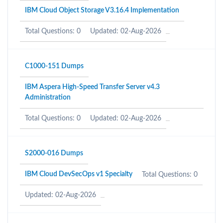
IBM Cloud Object Storage V3.16.4 Implementation
Total Questions: 0
Updated: 02-Aug-2026
C1000-151 Dumps
IBM Aspera High-Speed Transfer Server v4.3
Administration
Total Questions: 0
Updated: 02-Aug-2026
S2000-016 Dumps
IBM Cloud DevSecOps v1 Specialty
Total Questions: 0
Updated: 02-Aug-2026