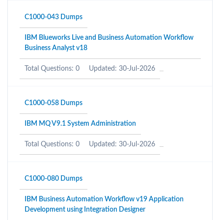
C1000-043 Dumps
IBM Blueworks Live and Business Automation Workflow
Business Analyst v18
Total Questions: 0
Updated: 30-Jul-2026
C1000-058 Dumps
IBM MQ V9.1 System Administration
Total Questions: 0
Updated: 30-Jul-2026
C1000-080 Dumps
IBM Business Automation Workflow v19 Application
Development using Integration Designer