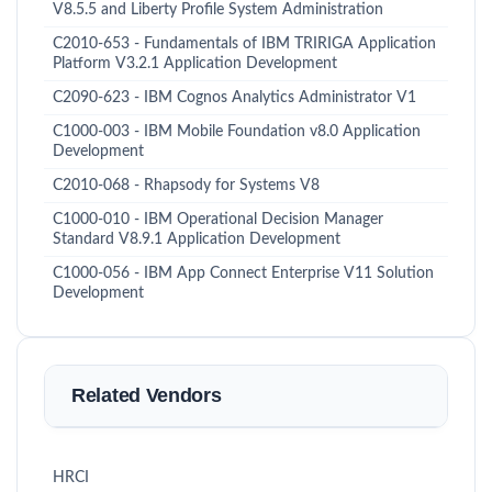
V8.5.5 and Liberty Profile System Administration
C2010-653 - Fundamentals of IBM TRIRIGA Application
Platform V3.2.1 Application Development
C2090-623 - IBM Cognos Analytics Administrator V1
C1000-003 - IBM Mobile Foundation v8.0 Application
Development
C2010-068 - Rhapsody for Systems V8
C1000-010 - IBM Operational Decision Manager
Standard V8.9.1 Application Development
C1000-056 - IBM App Connect Enterprise V11 Solution
Development
Related Vendors
HRCI