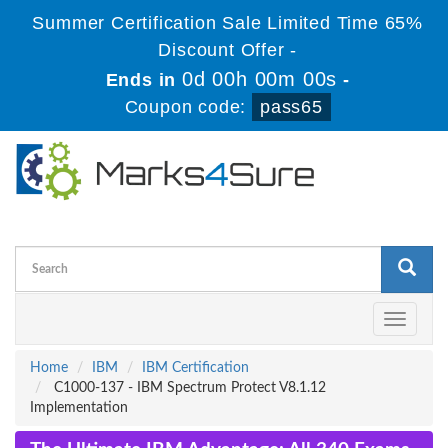
Summer Certification Sale Limited Time 65%
Discount Offer -
0d 00h 00m 00s
Ends in
-
Coupon code:
pass65
Toggle
navigati
Home
IBM
IBM Certification
C1000-137 - IBM Spectrum Protect V8.1.12
Implementation