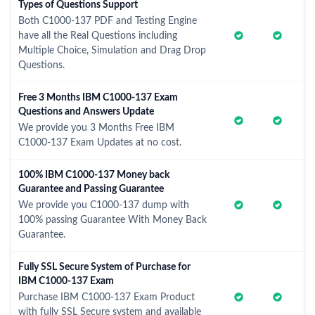
Types of Questions Support
Both C1000-137 PDF and Testing Engine
have all the Real Questions including
Multiple Choice, Simulation and Drag Drop
Questions.
Free 3 Months IBM C1000-137 Exam
Questions and Answers Update
We provide you 3 Months Free IBM
C1000-137 Exam Updates at no cost.
100% IBM C1000-137 Money back
Guarantee and Passing Guarantee
We provide you C1000-137 dump with
100% passing Guarantee With Money Back
Guarantee.
Fully SSL Secure System of Purchase for
IBM C1000-137 Exam
Purchase IBM C1000-137 Exam Product
with fully SSL Secure system and available