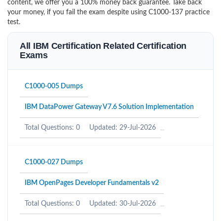
content, we offer you a 100% money back guarantee. Take back
your money, if you fail the exam despite using C1000-137 practice
test.
All IBM Certification Related Certification
Exams
C1000-005 Dumps
IBM DataPower Gateway V7.6 Solution Implementation
Total Questions: 0
Updated: 29-Jul-2026
C1000-027 Dumps
IBM OpenPages Developer Fundamentals v2
Total Questions: 0
Updated: 30-Jul-2026