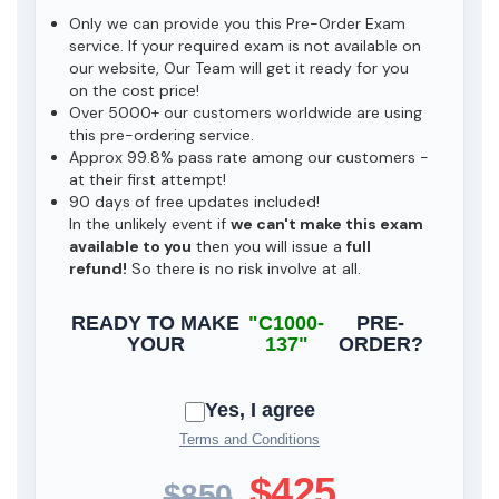
Only we can provide you this Pre-Order Exam
service. If your required exam is not available on
our website, Our Team will get it ready for you
on the cost price!
Over 5000+ our customers worldwide are using
this pre-ordering service.
Approx 99.8% pass rate among our customers -
at their first attempt!
90 days of free updates included!
In the unlikely event if
we can't make this exam
available to you
then you will issue a
full
refund!
So there is no risk involve at all.
READY TO MAKE
"C1000-
PRE-
YOUR
137"
ORDER?
Yes, I agree
Terms and Conditions
$425
$850