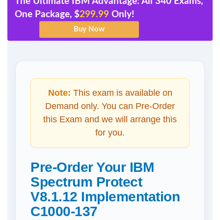
The Ultimate IBM Advantage: All 340 Exams,
One Package, $
299.99
Only!
Note:
This exam is available on
Demand only. You can Pre-Order
this Exam and we will arrange this
for you.
Pre-Order Your IBM
Spectrum Protect
V8.1.12 Implementation
C1000-137