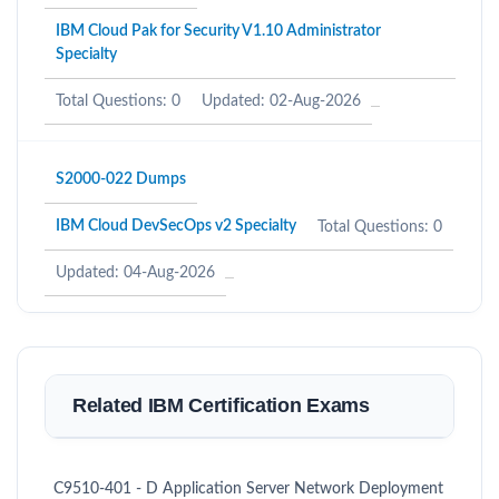
IBM Cloud Pak for Security V1.10 Administrator
Specialty
Total Questions: 0
Updated: 02-Aug-2026
S2000-022 Dumps
IBM Cloud DevSecOps v2 Specialty
Total Questions: 0
Updated: 04-Aug-2026
Related IBM Certification Exams
C9510-401 - D Application Server Network Deployment