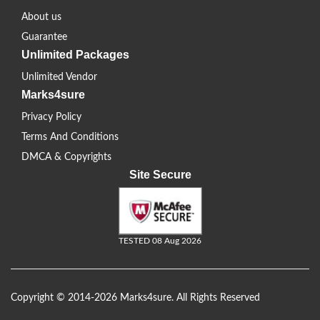
About us
Guarantee
Unlimited Packages
Unlimited Vendor
Marks4sure
Privacy Policy
Terms And Conditions
DMCA & Copyrights
Site Secure
TESTED 08 Aug 2026
Copyright © 2014-2026 Marks4sure. All Rights Reserved