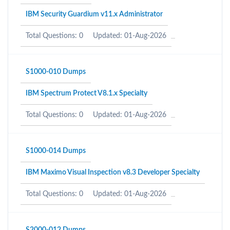
IBM Security Guardium v11.x Administrator
Total Questions: 0
Updated: 01-Aug-2026
S1000-010 Dumps
IBM Spectrum Protect V8.1.x Specialty
Total Questions: 0
Updated: 01-Aug-2026
S1000-014 Dumps
IBM Maximo Visual Inspection v8.3 Developer Specialty
Total Questions: 0
Updated: 01-Aug-2026