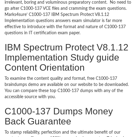
irrelevant, boring and voluminous preparatory content. No need to
go after C1000-137 VCE files and cramming the exam questions.
Marks4sure’ C1000-137 IBM Spectrum Protect V8.1.12
Implementation questions answers exam simulator is far more
effective to introduce with the format and nature of C1000-137
questions in IT certification exam paper.
IBM Spectrum Protect V8.1.12
Implementation Study guide
Content Orientation
To examine the content quality and format, free C1000-137
braindumps demo are available on our website to be downloaded.
You can compare these top C1000-137 dumps with any of the
accessible source with you.
C1000-137 Dumps Money
Back Guarantee
To stamp reliability, perfection and the ultimate benefit of our