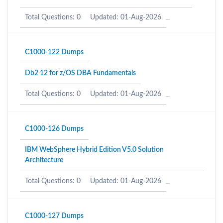
Total Questions: 0
Updated: 01-Aug-2026
C1000-122 Dumps
Db2 12 for z/OS DBA Fundamentals
Total Questions: 0
Updated: 01-Aug-2026
C1000-126 Dumps
IBM WebSphere Hybrid Edition V5.0 Solution
Architecture
Total Questions: 0
Updated: 01-Aug-2026
C1000-127 Dumps