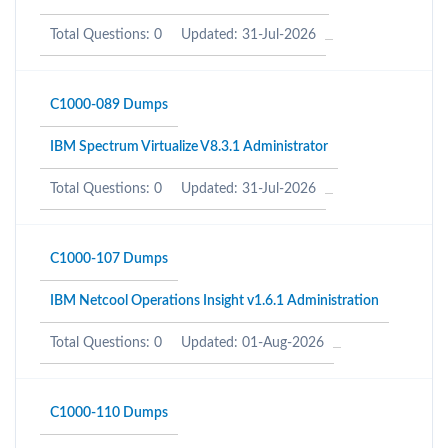
Total Questions: 0
Updated: 31-Jul-2026
C1000-089 Dumps
IBM Spectrum Virtualize V8.3.1 Administrator
Total Questions: 0
Updated: 31-Jul-2026
C1000-107 Dumps
IBM Netcool Operations Insight v1.6.1 Administration
Total Questions: 0
Updated: 01-Aug-2026
C1000-110 Dumps