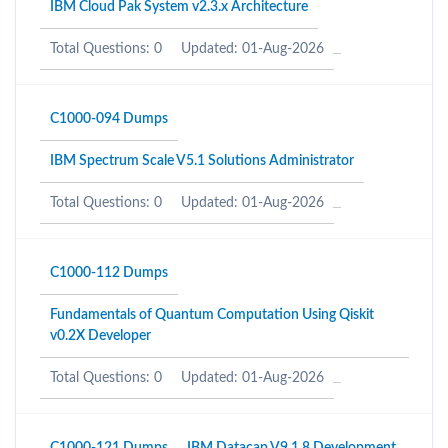
IBM Cloud Pak System v2.3.x Architecture
Total Questions: 0
Updated: 01-Aug-2026
C1000-094 Dumps
IBM Spectrum Scale V5.1 Solutions Administrator
Total Questions: 0
Updated: 01-Aug-2026
C1000-112 Dumps
Fundamentals of Quantum Computation Using Qiskit
v0.2X Developer
Total Questions: 0
Updated: 01-Aug-2026