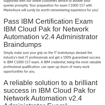
supported with our online customers service to answer your
queries promptly. Your preparation for exam C1000-157 with
Marks4sure will surely be worth-remembering experience for you!
Pass IBM Certification Exam
IBM Cloud Pak for Network
Automation v2.4 Administrator
Braindumps
Simply make sure your grip on the IT braindumps devised the
industry’s best IT professionals and get a 100% guaranteed success
in IBM C1000-157 exam. A IBM credential, being the most valuable
professional qualification, can open up doors of many work
opportunities for you.
A reliable solution to a brilliant
success in IBM Cloud Pak for
Network Automation v2.4