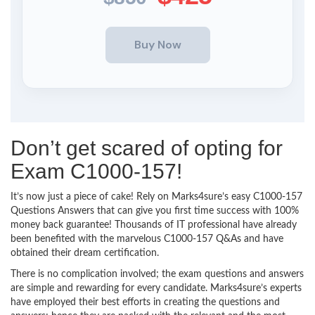
Don’t get scared of opting for
Exam C1000-157!
It’s now just a piece of cake! Rely on Marks4sure’s easy C1000-157
Questions Answers that can give you first time success with 100%
money back guarantee! Thousands of IT professional have already
been benefited with the marvelous C1000-157 Q&As and have
obtained their dream certification.
There is no complication involved; the exam questions and answers
are simple and rewarding for every candidate. Marks4sure’s experts
have employed their best efforts in creating the questions and