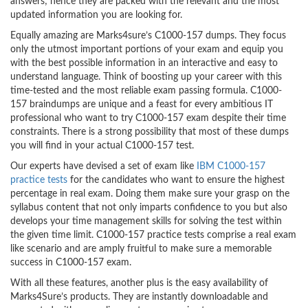
answers; hence they are packed with the relevant and the most
updated information you are looking for.
Equally amazing are Marks4sure’s C1000-157 dumps. They focus
only the utmost important portions of your exam and equip you
with the best possible information in an interactive and easy to
understand language. Think of boosting up your career with this
time-tested and the most reliable exam passing formula. C1000-
157 braindumps are unique and a feast for every ambitious IT
professional who want to try C1000-157 exam despite their time
constraints. There is a strong possibility that most of these dumps
you will find in your actual C1000-157 test.
Our experts have devised a set of exam like
IBM C1000-157
practice tests
for the candidates who want to ensure the highest
percentage in real exam. Doing them make sure your grasp on the
syllabus content that not only imparts confidence to you but also
develops your time management skills for solving the test within
the given time limit. C1000-157 practice tests comprise a real exam
like scenario and are amply fruitful to make sure a memorable
success in C1000-157 exam.
With all these features, another plus is the easy availability of
Marks4Sure’s products. They are instantly downloadable and