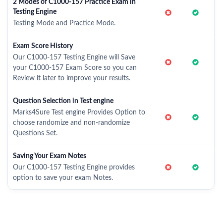
2 Modes of C1000-157 Practice Exam in
Testing Engine
Testing Mode and Practice Mode.
Exam Score History
Our C1000-157 Testing Engine will Save
your C1000-157 Exam Score so you can
Review it later to improve your results.
Question Selection in Test engine
Marks4Sure Test engine Provides Option to
choose randomize and non-randomize
Questions Set.
Saving Your Exam Notes
Our C1000-157 Testing Engine provides
option to save your exam Notes.