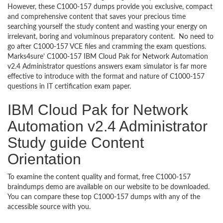
However, these C1000-157 dumps provide you exclusive, compact
and comprehensive content that saves your precious time
searching yourself the study content and wasting your energy on
irrelevant, boring and voluminous preparatory content. No need to
go after C1000-157 VCE files and cramming the exam questions.
Marks4sure’ C1000-157 IBM Cloud Pak for Network Automation
v2.4 Administrator questions answers exam simulator is far more
effective to introduce with the format and nature of C1000-157
questions in IT certification exam paper.
IBM Cloud Pak for Network
Automation v2.4 Administrator
Study guide Content
Orientation
To examine the content quality and format, free C1000-157
braindumps demo are available on our website to be downloaded.
You can compare these top C1000-157 dumps with any of the
accessible source with you.