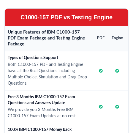
C1000-157 PDF vs Testing Engine
Unique Features of IBM C1000-157
PDF Exam Package and Testing Engine
PDF
Engine
Package
Types of Questions Support
Both C1000-157 PDF and Testing Engine
have all the Real Questions including
Multiple Choice, Simulation and Drag Drop
Questions.
Free 3 Months IBM C1000-157 Exam
Questions and Answers Update
We provide you 3 Months Free IBM
C1000-157 Exam Updates at no cost.
100% IBM C1000-157 Money back