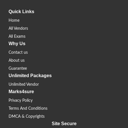
Quick Links
Home
All Vendors
All Exams
Why Us
Contact us
About us
Guarantee
Unlimited Packages
Unlimited Vendor
Marks4sure
Privacy Policy
Terms And Conditions
DMCA & Copyrights
Site Secure