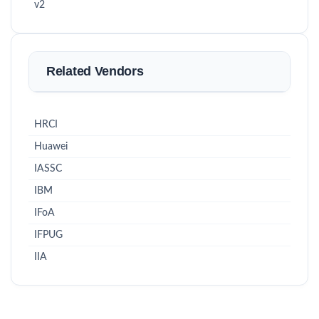
v2
Related Vendors
HRCI
Huawei
IASSC
IBM
IFoA
IFPUG
IIA