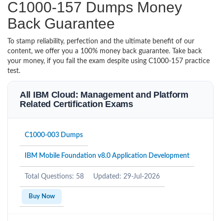
C1000-157 Dumps Money
Back Guarantee
To stamp reliability, perfection and the ultimate benefit of our
content, we offer you a 100% money back guarantee. Take back
your money, if you fail the exam despite using C1000-157 practice
test.
All IBM Cloud: Management and Platform
Related Certification Exams
C1000-003 Dumps
IBM Mobile Foundation v8.0 Application Development
Total Questions: 58
Updated: 29-Jul-2026
Buy Now