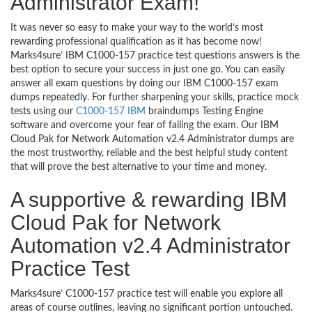
Administrator Exam!
It was never so easy to make your way to the world’s most
rewarding professional qualification as it has become now!
Marks4sure’ IBM C1000-157 practice test questions answers is the
best option to secure your success in just one go. You can easily
answer all exam questions by doing our IBM C1000-157 exam
dumps repeatedly. For further sharpening your skills, practice mock
tests using our
C1000-157 IBM
braindumps Testing Engine
software and overcome your fear of failing the exam. Our IBM
Cloud Pak for Network Automation v2.4 Administrator dumps are
the most trustworthy, reliable and the best helpful study content
that will prove the best alternative to your time and money.
A supportive & rewarding IBM
Cloud Pak for Network
Automation v2.4 Administrator
Practice Test
Marks4sure’ C1000-157 practice test will enable you explore all
areas of course outlines, leaving no significant portion untouched.