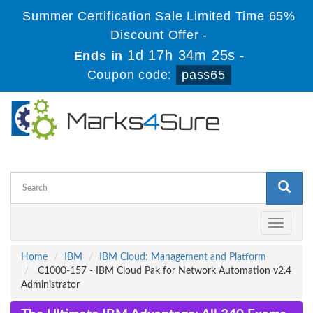
Summer Certification Sale Limited Time 65%
Discount Offer -
1d 17h 34m 25s
Ends in
-
Coupon code:
pass65
Toggle
navigati
Home
IBM
IBM Cloud: Management and Platform
C1000-157 - IBM Cloud Pak for Network Automation v2.4
Administrator