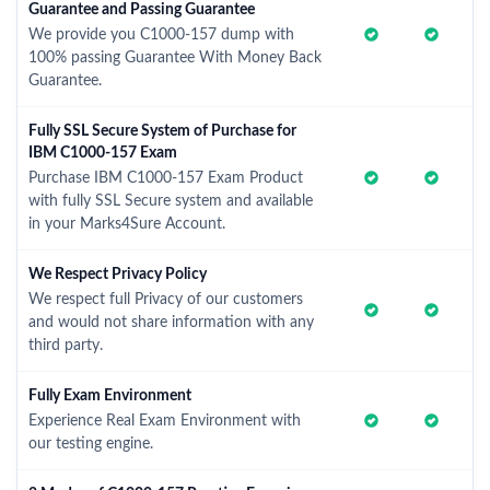
Guarantee and Passing Guarantee
We provide you C1000-157 dump with
100% passing Guarantee With Money Back
Guarantee.
Fully SSL Secure System of Purchase for
IBM C1000-157 Exam
Purchase IBM C1000-157 Exam Product
with fully SSL Secure system and available
in your Marks4Sure Account.
We Respect Privacy Policy
We respect full Privacy of our customers
and would not share information with any
third party.
Fully Exam Environment
Experience Real Exam Environment with
our testing engine.