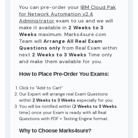
You can pre-order your
IBM Cloud Pak
for Network Automation v2.4
Administrator
exam to us and we will
make it available in
2 Weeks to 3
Weeks
maximum. Marks4sure.com
Team will
Arrange All
Real
Exam
Questions only
from Real Exam within
next
2 Weeks to 3 Weeks
Time only
and make them available for you.
How to Place Pre-Order You Exams:
Click to "Add to Cart"
Our Expert will arrange real Exam Questions
within
2 Weeks to 3 Weeks
especially for you.
You will be notified within (
2 Weeks to 3 Weeks
time) once your Exam is ready with all Real
Questions with PDF + Testing Engine format.
Why to Choose Marks4sure?