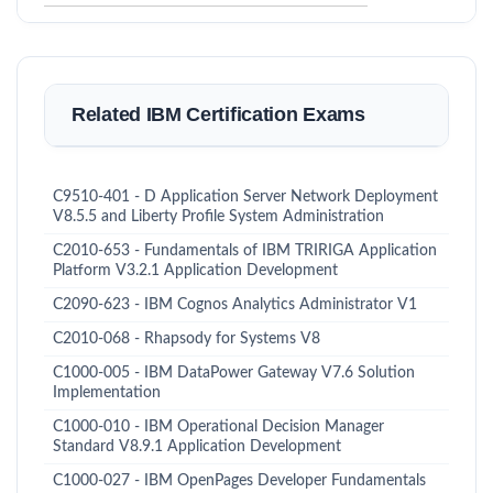
Related IBM Certification Exams
C9510-401 - D Application Server Network Deployment
V8.5.5 and Liberty Profile System Administration
C2010-653 - Fundamentals of IBM TRIRIGA Application
Platform V3.2.1 Application Development
C2090-623 - IBM Cognos Analytics Administrator V1
C2010-068 - Rhapsody for Systems V8
C1000-005 - IBM DataPower Gateway V7.6 Solution
Implementation
C1000-010 - IBM Operational Decision Manager
Standard V8.9.1 Application Development
C1000-027 - IBM OpenPages Developer Fundamentals