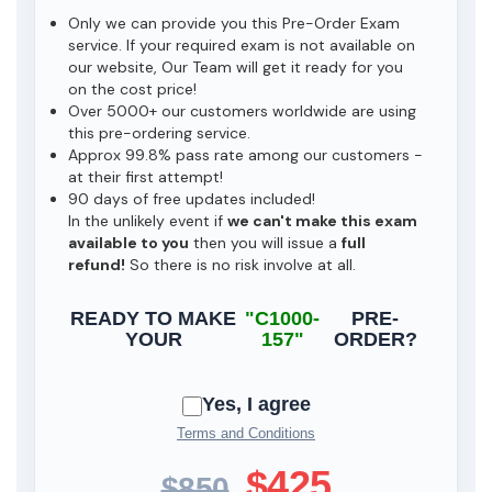
Only we can provide you this Pre-Order Exam
service. If your required exam is not available on
our website, Our Team will get it ready for you
on the cost price!
Over 5000+ our customers worldwide are using
this pre-ordering service.
Approx 99.8% pass rate among our customers -
at their first attempt!
90 days of free updates included!
In the unlikely event if
we can't make this exam
available to you
then you will issue a
full
refund!
So there is no risk involve at all.
READY TO MAKE
"C1000-
PRE-
YOUR
157"
ORDER?
Yes, I agree
Terms and Conditions
$425
$850