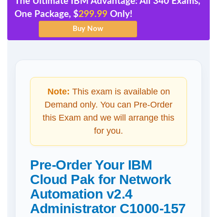
The Ultimate IBM Advantage: All 340 Exams,
One Package, $
299.99
Only!
Note:
This exam is available on
Demand only. You can Pre-Order
this Exam and we will arrange this
for you.
Pre-Order Your IBM
Cloud Pak for Network
Automation v2.4
Administrator C1000-157