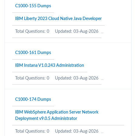
C1000-155 Dumps
IBM Liberty 2023 Cloud Native Java Developer
Total Questions: 0
Updated: 03-Aug-2026
C1000-161 Dumps
IBM Instana V1.0.243 Administration
Total Questions: 0
Updated: 03-Aug-2026
C1000-174 Dumps
IBM WebSphere Application Server Network
Deployment v9.0.5 Administrator
Total Questions: 0
Updated: 03-Aug-2026