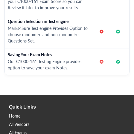
your C1000-161 Exam Score so you can
Review it later to improve your results.
Question Selection in Test engine
Marks4Sure Test engine Provides Option to
choose randomize and non-randomize
Questions Set.
Saving Your Exam Notes
Our C1000-161 Testing Engine provides
option to save your exam Notes.
Quick Links
Home
All Vendors
All Exams