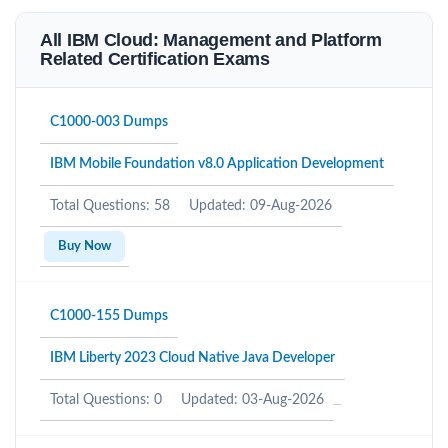
All IBM Cloud: Management and Platform
Related Certification Exams
C1000-003 Dumps
IBM Mobile Foundation v8.0 Application Development
Total Questions: 58
Updated: 09-Aug-2026
Buy Now
C1000-155 Dumps
IBM Liberty 2023 Cloud Native Java Developer
Total Questions: 0
Updated: 03-Aug-2026