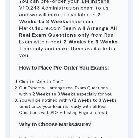
You can pre-order your
IBM Instana
V1.0.243 Administration
exam to us
and we will make it available in
2
Weeks to 3 Weeks
maximum.
Marks4sure.com Team will
Arrange All
Real
Exam Questions only
from Real
Exam within next
2 Weeks to 3 Weeks
Time only and make them available for
you.
How to Place Pre-Order You Exams:
Click to "Add to Cart"
Our Expert will arrange real Exam Questions
within
2 Weeks to 3 Weeks
especially for you.
You will be notified within (
2 Weeks to 3 Weeks
time) once your Exam is ready with all Real
Questions with PDF + Testing Engine format.
Why to Choose Marks4sure?