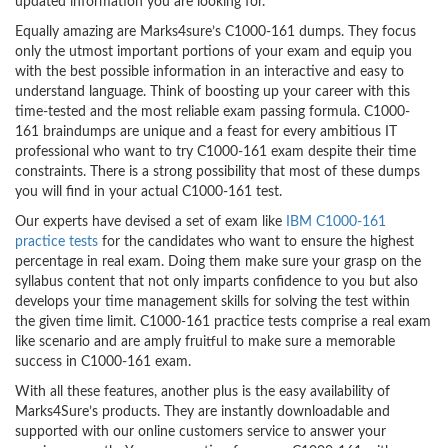
updated information you are looking for.
Equally amazing are Marks4sure’s C1000-161 dumps. They focus
only the utmost important portions of your exam and equip you
with the best possible information in an interactive and easy to
understand language. Think of boosting up your career with this
time-tested and the most reliable exam passing formula. C1000-
161 braindumps are unique and a feast for every ambitious IT
professional who want to try C1000-161 exam despite their time
constraints. There is a strong possibility that most of these dumps
you will find in your actual C1000-161 test.
Our experts have devised a set of exam like
IBM C1000-161
practice tests
for the candidates who want to ensure the highest
percentage in real exam. Doing them make sure your grasp on the
syllabus content that not only imparts confidence to you but also
develops your time management skills for solving the test within
the given time limit. C1000-161 practice tests comprise a real exam
like scenario and are amply fruitful to make sure a memorable
success in C1000-161 exam.
With all these features, another plus is the easy availability of
Marks4Sure’s products. They are instantly downloadable and
supported with our online customers service to answer your