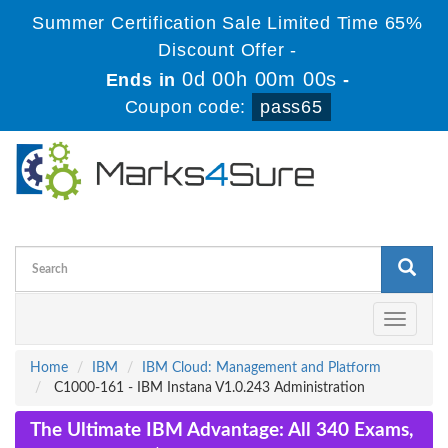
Summer Certification Sale Limited Time 65%
Discount Offer -
0d 00h 00m 00s
Ends in
-
Coupon code:
pass65
Toggle
navigati
Home
IBM
IBM Cloud: Management and Platform
C1000-161 - IBM Instana V1.0.243 Administration
The Ultimate IBM Advantage: All 340 Exams,