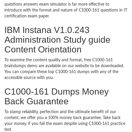
questions answers exam simulator is far more effective to
introduce with the format and nature of C1000-161 questions in IT
certification exam paper.
IBM Instana V1.0.243
Administration Study guide
Content Orientation
To examine the content quality and format, free C1000-161
braindumps demo are available on our website to be downloaded.
You can compare these top C1000-161 dumps with any of the
accessible source with you.
C1000-161 Dumps Money
Back Guarantee
To stamp reliability, perfection and the ultimate benefit of our
content, we offer you a 100% money back guarantee. Take back
your money, if you fail the exam despite using C1000-161 practice
test.