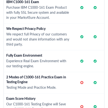
IBM C1000-161 Exam
Purchase IBM C1000-161 Exam Product
with fully SSL Secure system and available
in your Marks4Sure Account.
We Respect Privacy Policy
We respect full Privacy of our customers
and would not share information with any
third party.
Fully Exam Environment
Experience Real Exam Environment with
our testing engine.
2 Modes of C1000-161 Practice Exam in
Testing Engine
Testing Mode and Practice Mode.
Exam Score History
Our C1000-161 Testing Engine will Save