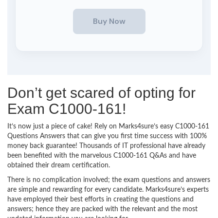
Don’t get scared of opting for
Exam C1000-161!
It’s now just a piece of cake! Rely on Marks4sure’s easy C1000-161
Questions Answers that can give you first time success with 100%
money back guarantee! Thousands of IT professional have already
been benefited with the marvelous C1000-161 Q&As and have
obtained their dream certification.
There is no complication involved; the exam questions and answers
are simple and rewarding for every candidate. Marks4sure’s experts
have employed their best efforts in creating the questions and
answers; hence they are packed with the relevant and the most