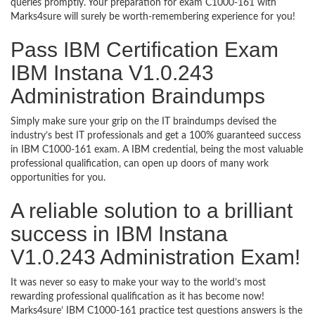
queries promptly. Your preparation for exam C1000-161 with
Marks4sure will surely be worth-remembering experience for you!
Pass IBM Certification Exam
IBM Instana V1.0.243
Administration Braindumps
Simply make sure your grip on the IT braindumps devised the
industry’s best IT professionals and get a 100% guaranteed success
in IBM C1000-161 exam. A IBM credential, being the most valuable
professional qualification, can open up doors of many work
opportunities for you.
A reliable solution to a brilliant
success in IBM Instana
V1.0.243 Administration Exam!
It was never so easy to make your way to the world’s most
rewarding professional qualification as it has become now!
Marks4sure’ IBM C1000-161 practice test questions answers is the