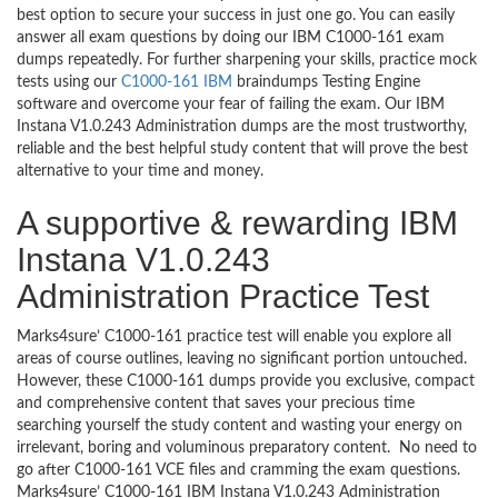
best option to secure your success in just one go. You can easily
answer all exam questions by doing our IBM C1000-161 exam
dumps repeatedly. For further sharpening your skills, practice mock
tests using our
C1000-161 IBM
braindumps Testing Engine
software and overcome your fear of failing the exam. Our IBM
Instana V1.0.243 Administration dumps are the most trustworthy,
reliable and the best helpful study content that will prove the best
alternative to your time and money.
A supportive & rewarding IBM
Instana V1.0.243
Administration Practice Test
Marks4sure’ C1000-161 practice test will enable you explore all
areas of course outlines, leaving no significant portion untouched.
However, these C1000-161 dumps provide you exclusive, compact
and comprehensive content that saves your precious time
searching yourself the study content and wasting your energy on
irrelevant, boring and voluminous preparatory content. No need to
go after C1000-161 VCE files and cramming the exam questions.
Marks4sure’ C1000-161 IBM Instana V1.0.243 Administration