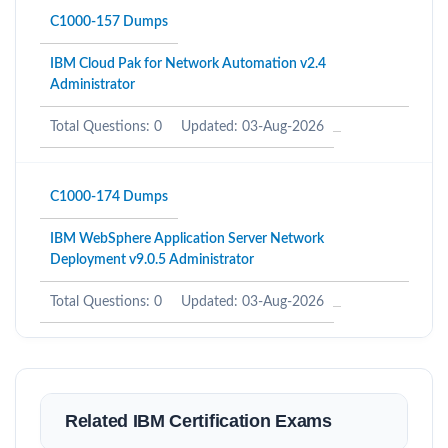
C1000-157 Dumps
IBM Cloud Pak for Network Automation v2.4
Administrator
Total Questions: 0
Updated: 03-Aug-2026
C1000-174 Dumps
IBM WebSphere Application Server Network
Deployment v9.0.5 Administrator
Total Questions: 0
Updated: 03-Aug-2026
Related IBM Certification Exams