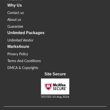
Why Us
Contact us
About us
Guarantee
Unlimited Packages
Unlimited Vendor
Marks4sure
Privacy Policy
Terms And Conditions
DMCA & Copyrights
Site Secure
TESTED 10 Aug 2026