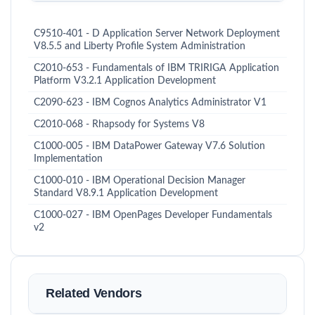
C9510-401 - D Application Server Network Deployment
V8.5.5 and Liberty Profile System Administration
C2010-653 - Fundamentals of IBM TRIRIGA Application
Platform V3.2.1 Application Development
C2090-623 - IBM Cognos Analytics Administrator V1
C2010-068 - Rhapsody for Systems V8
C1000-005 - IBM DataPower Gateway V7.6 Solution
Implementation
C1000-010 - IBM Operational Decision Manager
Standard V8.9.1 Application Development
C1000-027 - IBM OpenPages Developer Fundamentals
v2
Related Vendors