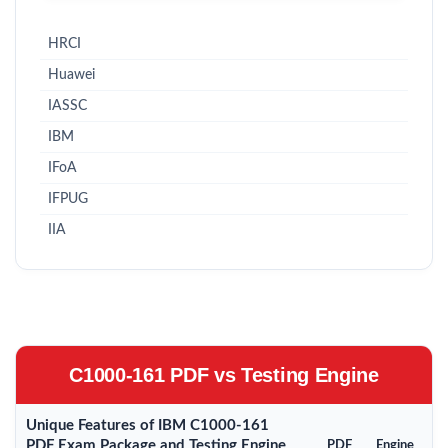
HRCI
Huawei
IASSC
IBM
IFoA
IFPUG
IIA
C1000-161 PDF vs Testing Engine
Unique Features of IBM C1000-161
PDF Exam Package and Testing Engine
PDF
Engine