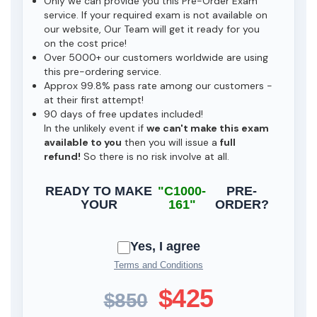
Only we can provide you this Pre-Order Exam
service. If your required exam is not available on
our website, Our Team will get it ready for you
on the cost price!
Over 5000+ our customers worldwide are using
this pre-ordering service.
Approx 99.8% pass rate among our customers -
at their first attempt!
90 days of free updates included!
In the unlikely event if
we can't make this exam
available to you
then you will issue a
full
refund!
So there is no risk involve at all.
READY TO MAKE
"C1000-
PRE-
YOUR
161"
ORDER?
Yes, I agree
Terms and Conditions
$425
$850