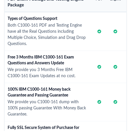
Package
Types of Questions Support
Both C1000-161 PDF and Testing Engine
have all the Real Questions including
Multiple Choice, Simulation and Drag Drop
Questions.
Free 3 Months IBM C1000-161 Exam
Questions and Answers Update
We provide you 3 Months Free IBM
C1000-161 Exam Updates at no cost.
100% IBM C1000-161 Money back
Guarantee and Passing Guarantee
We provide you C1000-161 dump with
100% passing Guarantee With Money Back
Guarantee.
Fully SSL Secure System of Purchase for