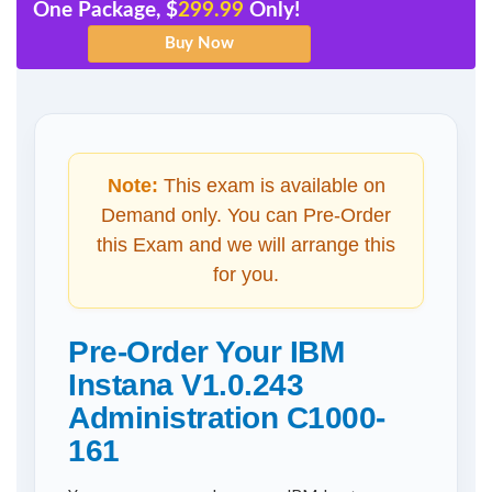
One Package, $
299.99
Only!
Note:
This exam is available on
Demand only. You can Pre-Order
this Exam and we will arrange this
for you.
Pre-Order Your IBM
Instana V1.0.243
Administration C1000-
161