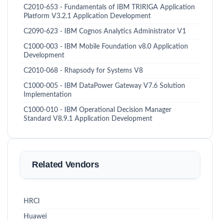
C2010-653 - Fundamentals of IBM TRIRIGA Application
Platform V3.2.1 Application Development
C2090-623 - IBM Cognos Analytics Administrator V1
C1000-003 - IBM Mobile Foundation v8.0 Application
Development
C2010-068 - Rhapsody for Systems V8
C1000-005 - IBM DataPower Gateway V7.6 Solution
Implementation
C1000-010 - IBM Operational Decision Manager
Standard V8.9.1 Application Development
Related Vendors
HRCI
Huawei