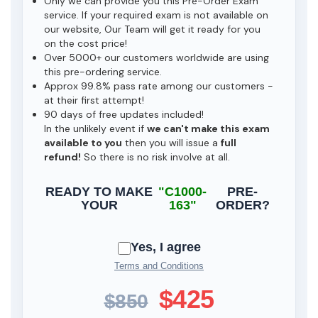
Only we can provide you this Pre-Order Exam
service. If your required exam is not available on
our website, Our Team will get it ready for you
on the cost price!
Over 5000+ our customers worldwide are using
this pre-ordering service.
Approx 99.8% pass rate among our customers -
at their first attempt!
90 days of free updates included!
In the unlikely event if
we can't make this exam
available to you
then you will issue a
full
refund!
So there is no risk involve at all.
READY TO MAKE
"C1000-
PRE-
YOUR
163"
ORDER?
Yes, I agree
Terms and Conditions
$425
$850