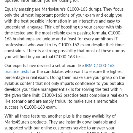
updated information you are looking for.
Equally amazing are Marks4sure’s C1000-163 dumps. They focus
only the utmost important portions of your exam and equip you
with the best possible information in an interactive and easy to
understand language. Think of boosting up your career with this
time-tested and the most reliable exam passing formula. C1000-
163 braindumps are unique and a feast for every ambitious IT
professional who want to try C1000-163 exam despite their time
constraints. There is a strong possibility that most of these dumps
you will find in your actual C1000-163 test.
Our experts have devised a set of exam like
IBM C1000-163
practice tests
for the candidates who want to ensure the highest
percentage in real exam. Doing them make sure your grasp on the
syllabus content that not only imparts confidence to you but also
develops your time management skills for solving the test within
the given time limit. C1000-163 practice tests comprise a real exam
like scenario and are amply fruitful to make sure a memorable
success in C1000-163 exam.
With all these features, another plus is the easy availability of
Marks4Sure’s products. They are instantly downloadable and
supported with our online customers service to answer your