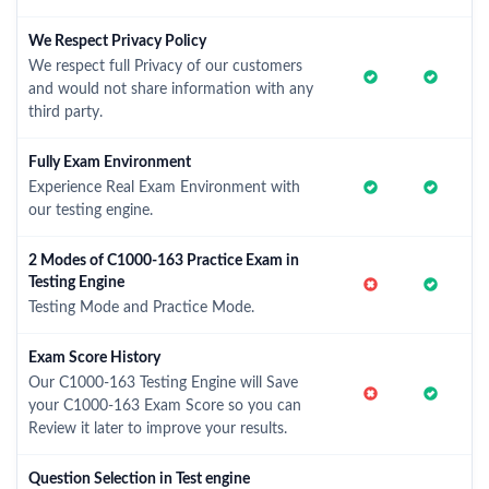
We Respect Privacy Policy
We respect full Privacy of our customers
and would not share information with any
third party.
Fully Exam Environment
Experience Real Exam Environment with
our testing engine.
2 Modes of C1000-163 Practice Exam in
Testing Engine
Testing Mode and Practice Mode.
Exam Score History
Our C1000-163 Testing Engine will Save
your C1000-163 Exam Score so you can
Review it later to improve your results.
Question Selection in Test engine