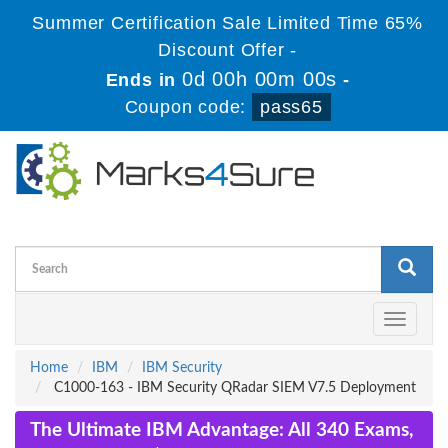
Summer Certification Sale Limited Time 65%
Discount Offer -
0d 00h 00m 00s
Ends in
-
Coupon code:
pass65
Toggle
navigati
Home
IBM
IBM Security
C1000-163 - IBM Security QRadar SIEM V7.5 Deployment
The Ultimate IBM Advantage: All 340 Exams,