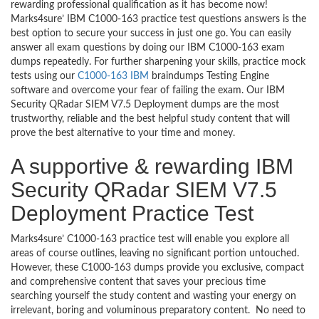
rewarding professional qualification as it has become now!
Marks4sure’ IBM C1000-163 practice test questions answers is the
best option to secure your success in just one go. You can easily
answer all exam questions by doing our IBM C1000-163 exam
dumps repeatedly. For further sharpening your skills, practice mock
tests using our
C1000-163 IBM
braindumps Testing Engine
software and overcome your fear of failing the exam. Our IBM
Security QRadar SIEM V7.5 Deployment dumps are the most
trustworthy, reliable and the best helpful study content that will
prove the best alternative to your time and money.
A supportive & rewarding IBM
Security QRadar SIEM V7.5
Deployment Practice Test
Marks4sure’ C1000-163 practice test will enable you explore all
areas of course outlines, leaving no significant portion untouched.
However, these C1000-163 dumps provide you exclusive, compact
and comprehensive content that saves your precious time
searching yourself the study content and wasting your energy on
irrelevant, boring and voluminous preparatory content. No need to