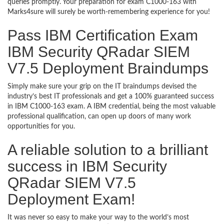
queries promptly. Your preparation for exam C1000-163 with
Marks4sure will surely be worth-remembering experience for you!
Pass IBM Certification Exam
IBM Security QRadar SIEM
V7.5 Deployment Braindumps
Simply make sure your grip on the IT braindumps devised the
industry’s best IT professionals and get a 100% guaranteed success
in IBM C1000-163 exam. A IBM credential, being the most valuable
professional qualification, can open up doors of many work
opportunities for you.
A reliable solution to a brilliant
success in IBM Security
QRadar SIEM V7.5
Deployment Exam!
It was never so easy to make your way to the world’s most