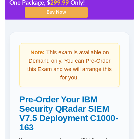
One Package, $
299.99
Only!
Note:
This exam is available on
Demand only. You can Pre-Order
this Exam and we will arrange this
for you.
Pre-Order Your IBM
Security QRadar SIEM
V7.5 Deployment C1000-
163