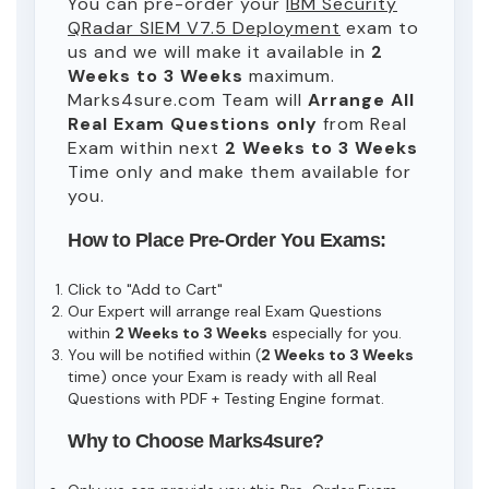
You can pre-order your
IBM Security
QRadar SIEM V7.5 Deployment
exam to
us and we will make it available in
2
Weeks to 3 Weeks
maximum.
Marks4sure.com Team will
Arrange All
Real
Exam Questions only
from Real
Exam within next
2 Weeks to 3 Weeks
Time only and make them available for
you.
How to Place Pre-Order You Exams:
Click to "Add to Cart"
Our Expert will arrange real Exam Questions
within
2 Weeks to 3 Weeks
especially for you.
You will be notified within (
2 Weeks to 3 Weeks
time) once your Exam is ready with all Real
Questions with PDF + Testing Engine format.
Why to Choose Marks4sure?