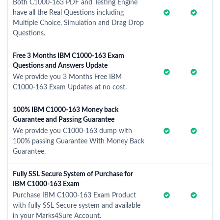
Both C1000-163 PDF and Testing Engine
have all the Real Questions including
Multiple Choice, Simulation and Drag Drop
Questions.
Free 3 Months IBM C1000-163 Exam
Questions and Answers Update
We provide you 3 Months Free IBM
C1000-163 Exam Updates at no cost.
100% IBM C1000-163 Money back
Guarantee and Passing Guarantee
We provide you C1000-163 dump with
100% passing Guarantee With Money Back
Guarantee.
Fully SSL Secure System of Purchase for
IBM C1000-163 Exam
Purchase IBM C1000-163 Exam Product
with fully SSL Secure system and available
in your Marks4Sure Account.