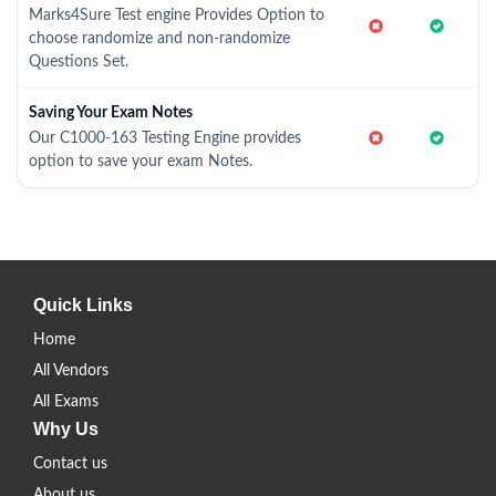
Marks4Sure Test engine Provides Option to
choose randomize and non-randomize
Questions Set.
Saving Your Exam Notes
Our C1000-163 Testing Engine provides
option to save your exam Notes.
Quick Links
Home
All Vendors
All Exams
Why Us
Contact us
About us