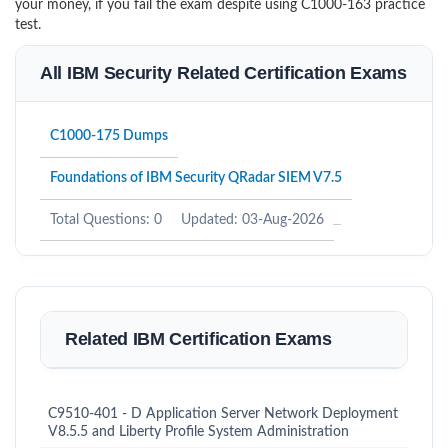
your money, if you fail the exam despite using C1000-163 practice
test.
All IBM Security Related Certification Exams
C1000-175 Dumps
Foundations of IBM Security QRadar SIEM V7.5
Total Questions: 0
Updated: 03-Aug-2026
Related IBM Certification Exams
C9510-401 - D Application Server Network Deployment
V8.5.5 and Liberty Profile System Administration