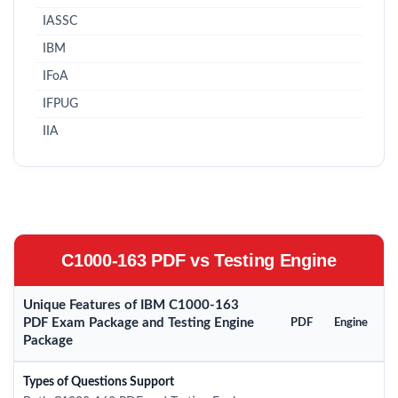
IASSC
IBM
IFoA
IFPUG
IIA
C1000-163 PDF vs Testing Engine
Unique Features of IBM C1000-163
PDF Exam Package and Testing Engine
PDF
Engine
Package
Types of Questions Support