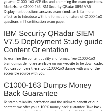
go after C1000-163 VCE files and cramming the exam questions.
Marks4sure’ C1000-163 IBM Security QRadar SIEM V7.5
Deployment questions answers exam simulator is far more
effective to introduce with the format and nature of C1000-163
questions in IT certification exam paper.
IBM Security QRadar SIEM
V7.5 Deployment Study guide
Content Orientation
To examine the content quality and format, free C1000-163
braindumps demo are available on our website to be downloaded.
You can compare these top C1000-163 dumps with any of the
accessible source with you.
C1000-163 Dumps Money
Back Guarantee
To stamp reliability, perfection and the ultimate benefit of our
content, we offer you a 100% money back guarantee. Take back