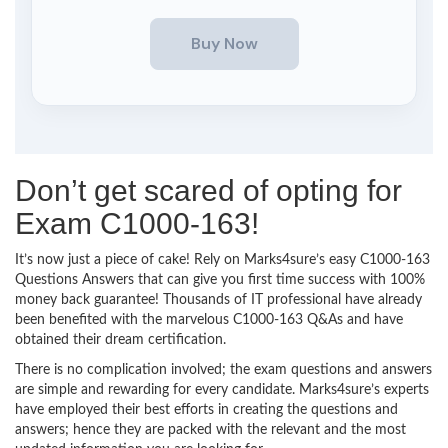
Don’t get scared of opting for
Exam C1000-163!
It’s now just a piece of cake! Rely on Marks4sure’s easy C1000-163
Questions Answers that can give you first time success with 100%
money back guarantee! Thousands of IT professional have already
been benefited with the marvelous C1000-163 Q&As and have
obtained their dream certification.
There is no complication involved; the exam questions and answers
are simple and rewarding for every candidate. Marks4sure’s experts
have employed their best efforts in creating the questions and
answers; hence they are packed with the relevant and the most