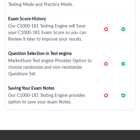
Testing Mode and Practice Mode.
Exam Score History
Our C1000-181 Testing Engine will Save
your C1000-181 Exam Score so you can
Review it later to improve your results.
Question Selection in Test engine
Marks4Sure Test engine Provides Option to
choose randomize and non-randomize
Questions Set.
Saving Your Exam Notes
Our C1000-181 Testing Engine provides
option to save your exam Notes.