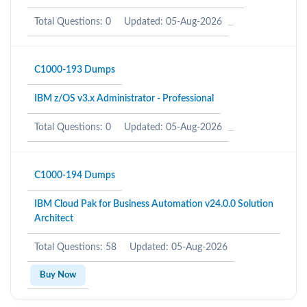
Total Questions: 0
Updated: 05-Aug-2026
C1000-193 Dumps
IBM z/OS v3.x Administrator - Professional
Total Questions: 0
Updated: 05-Aug-2026
C1000-194 Dumps
IBM Cloud Pak for Business Automation v24.0.0 Solution
Architect
Total Questions: 58
Updated: 05-Aug-2026
Buy Now