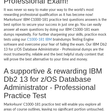
Professional Exam!
It was never so easy to make your way to the world’s most
rewarding professional qualification as it has become now!
Marks4sure’ IBM C1000-181 practice test questions answers is the
best option to secure your success in just one go. You can easily
answer all exam questions by doing our IBM C1000-181 exam
dumps repeatedly. For further sharpening your skills, practice mock
tests using our
C1000-181 IBM
braindumps Testing Engine
software and overcome your fear of failing the exam. Our IBM Db2
13 for z/OS Database Administrator - Professional dumps are the
most trustworthy, reliable and the best helpful study content that
will prove the best alternative to your time and money.
A supportive & rewarding IBM
Db2 13 for z/OS Database
Administrator - Professional
Practice Test
Marks4sure’ C1000-181 practice test will enable you explore all
areas of course outlines, leaving no significant portion untouched.