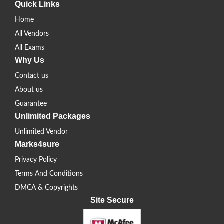
Quick Links
Home
All Vendors
All Exams
Why Us
Contact us
About us
Guarantee
Unlimited Packages
Unlimited Vendor
Marks4sure
Privacy Policy
Terms And Conditions
DMCA & Copyrights
Site Secure