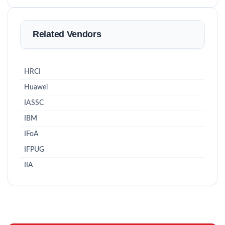
Related Vendors
HRCI
Huawei
IASSC
IBM
IFoA
IFPUG
IIA