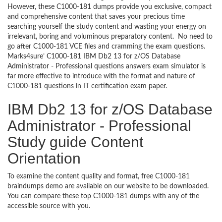
However, these C1000-181 dumps provide you exclusive, compact
and comprehensive content that saves your precious time
searching yourself the study content and wasting your energy on
irrelevant, boring and voluminous preparatory content. No need to
go after C1000-181 VCE files and cramming the exam questions.
Marks4sure’ C1000-181 IBM Db2 13 for z/OS Database
Administrator - Professional questions answers exam simulator is
far more effective to introduce with the format and nature of
C1000-181 questions in IT certification exam paper.
IBM Db2 13 for z/OS Database
Administrator - Professional
Study guide Content
Orientation
To examine the content quality and format, free C1000-181
braindumps demo are available on our website to be downloaded.
You can compare these top C1000-181 dumps with any of the
accessible source with you.