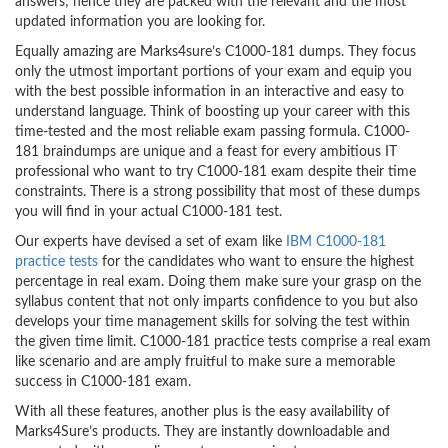
answers; hence they are packed with the relevant and the most
updated information you are looking for.
Equally amazing are Marks4sure’s C1000-181 dumps. They focus
only the utmost important portions of your exam and equip you
with the best possible information in an interactive and easy to
understand language. Think of boosting up your career with this
time-tested and the most reliable exam passing formula. C1000-
181 braindumps are unique and a feast for every ambitious IT
professional who want to try C1000-181 exam despite their time
constraints. There is a strong possibility that most of these dumps
you will find in your actual C1000-181 test.
Our experts have devised a set of exam like
IBM C1000-181
practice tests
for the candidates who want to ensure the highest
percentage in real exam. Doing them make sure your grasp on the
syllabus content that not only imparts confidence to you but also
develops your time management skills for solving the test within
the given time limit. C1000-181 practice tests comprise a real exam
like scenario and are amply fruitful to make sure a memorable
success in C1000-181 exam.
With all these features, another plus is the easy availability of
Marks4Sure’s products. They are instantly downloadable and