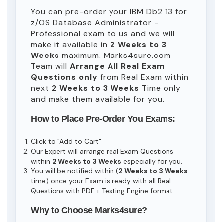
You can pre-order your
IBM Db2 13 for
z/OS Database Administrator -
Professional
exam to us and we will
make it available in
2 Weeks to 3
Weeks
maximum. Marks4sure.com
Team will
Arrange All
Real
Exam
Questions only
from Real Exam within
next
2 Weeks to 3 Weeks
Time only
and make them available for you.
How to Place Pre-Order You Exams:
Click to "Add to Cart"
Our Expert will arrange real Exam Questions
within
2 Weeks to 3 Weeks
especially for you.
You will be notified within (
2 Weeks to 3 Weeks
time) once your Exam is ready with all Real
Questions with PDF + Testing Engine format.
Why to Choose Marks4sure?