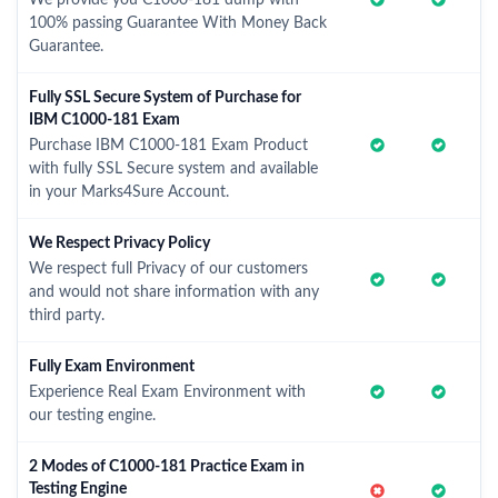
We provide you C1000-181 dump with
100% passing Guarantee With Money Back
Guarantee.
Fully SSL Secure System of Purchase for
IBM C1000-181 Exam
Purchase IBM C1000-181 Exam Product
with fully SSL Secure system and available
in your Marks4Sure Account.
We Respect Privacy Policy
We respect full Privacy of our customers
and would not share information with any
third party.
Fully Exam Environment
Experience Real Exam Environment with
our testing engine.
2 Modes of C1000-181 Practice Exam in
Testing Engine