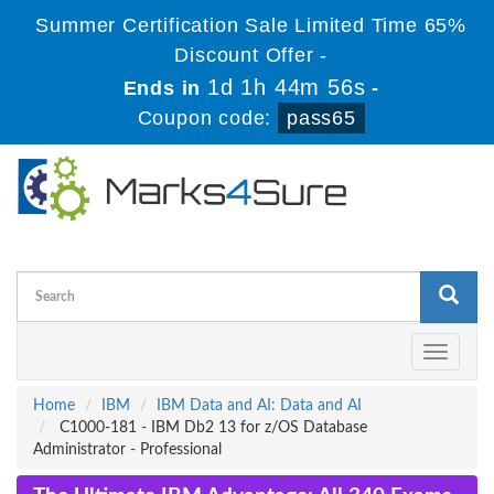
Summer Certification Sale Limited Time 65%
Discount Offer -
1d 1h 44m 56s
Ends in
-
Coupon code:
pass65
Toggle
navigati
Home
IBM
IBM Data and AI: Data and AI
C1000-181 - IBM Db2 13 for z/OS Database
Administrator - Professional