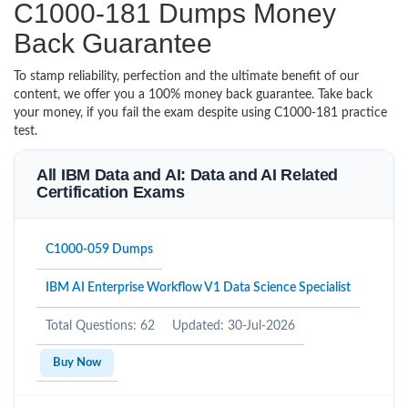
C1000-181 Dumps Money
Back Guarantee
To stamp reliability, perfection and the ultimate benefit of our
content, we offer you a 100% money back guarantee. Take back
your money, if you fail the exam despite using C1000-181 practice
test.
All IBM Data and AI: Data and AI Related
Certification Exams
C1000-059 Dumps
IBM AI Enterprise Workflow V1 Data Science Specialist
Total Questions: 62
Updated: 30-Jul-2026
Buy Now