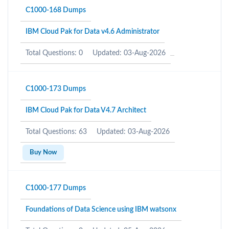
C1000-168 Dumps
IBM Cloud Pak for Data v4.6 Administrator
Total Questions: 0
Updated: 03-Aug-2026
C1000-173 Dumps
IBM Cloud Pak for Data V4.7 Architect
Total Questions: 63
Updated: 03-Aug-2026
Buy Now
C1000-177 Dumps
Foundations of Data Science using IBM watsonx