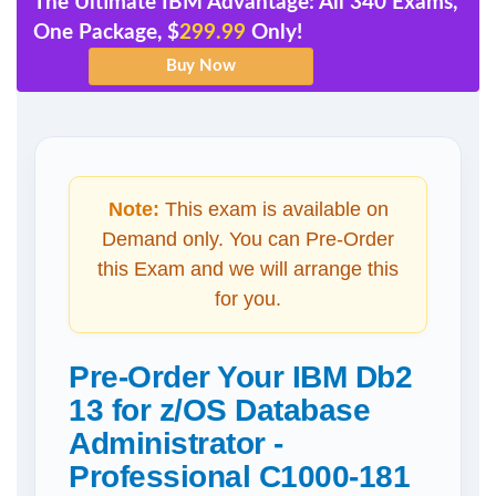
The Ultimate IBM Advantage: All 340 Exams,
One Package, $
299.99
Only!
Note:
This exam is available on
Demand only. You can Pre-Order
this Exam and we will arrange this
for you.
Pre-Order Your IBM Db2
13 for z/OS Database
Administrator -
Professional C1000-181