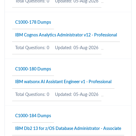
Total Questions: 0
Updated: 05-Aug-2026
C1000-178 Dumps
IBM Cognos Analytics Administrator v12 - Professional
Total Questions: 0
Updated: 05-Aug-2026
C1000-180 Dumps
IBM watsonx AI Assistant Engineer v1 - Professional
Total Questions: 0
Updated: 05-Aug-2026
C1000-184 Dumps
IBM Db2 13 for z/OS Database Administrator - Associate