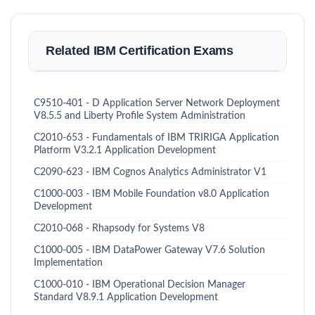
Related IBM Certification Exams
C9510-401 - D Application Server Network Deployment
V8.5.5 and Liberty Profile System Administration
C2010-653 - Fundamentals of IBM TRIRIGA Application
Platform V3.2.1 Application Development
C2090-623 - IBM Cognos Analytics Administrator V1
C1000-003 - IBM Mobile Foundation v8.0 Application
Development
C2010-068 - Rhapsody for Systems V8
C1000-005 - IBM DataPower Gateway V7.6 Solution
Implementation
C1000-010 - IBM Operational Decision Manager
Standard V8.9.1 Application Development