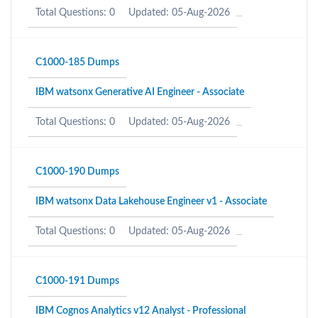
Total Questions: 0
Updated: 05-Aug-2026
C1000-185 Dumps
IBM watsonx Generative AI Engineer - Associate
Total Questions: 0
Updated: 05-Aug-2026
C1000-190 Dumps
IBM watsonx Data Lakehouse Engineer v1 - Associate
Total Questions: 0
Updated: 05-Aug-2026
C1000-191 Dumps
IBM Cognos Analytics v12 Analyst - Professional