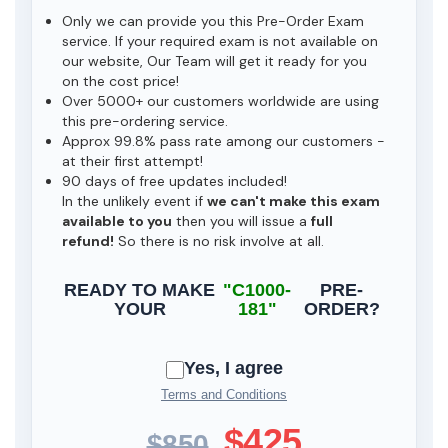
Only we can provide you this Pre-Order Exam
service. If your required exam is not available on
our website, Our Team will get it ready for you
on the cost price!
Over 5000+ our customers worldwide are using
this pre-ordering service.
Approx 99.8% pass rate among our customers -
at their first attempt!
90 days of free updates included!
In the unlikely event if
we can't make this exam
available to you
then you will issue a
full
refund!
So there is no risk involve at all.
READY TO MAKE
"C1000-
PRE-
YOUR
181"
ORDER?
Yes, I agree
Terms and Conditions
$425
$850