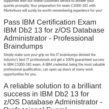
supported with our online customers service to answer your
queries promptly. Your preparation for exam C1000-181 with
Marks4sure will surely be worth-remembering experience for you!
Pass IBM Certification Exam
IBM Db2 13 for z/OS Database
Administrator - Professional
Braindumps
Simply make sure your grip on the IT braindumps devised the
industry’s best IT professionals and get a 100% guaranteed success
in IBM C1000-181 exam. A IBM credential, being the most valuable
professional qualification, can open up doors of many work
opportunities for you.
A reliable solution to a brilliant
success in IBM Db2 13 for
z/OS Database Administrator -