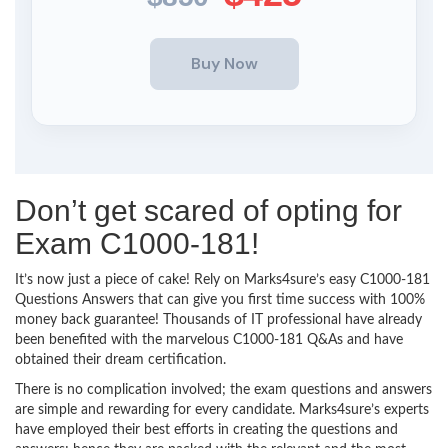
Don’t get scared of opting for
Exam C1000-181!
It’s now just a piece of cake! Rely on Marks4sure’s easy C1000-181
Questions Answers that can give you first time success with 100%
money back guarantee! Thousands of IT professional have already
been benefited with the marvelous C1000-181 Q&As and have
obtained their dream certification.
There is no complication involved; the exam questions and answers
are simple and rewarding for every candidate. Marks4sure’s experts
have employed their best efforts in creating the questions and