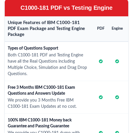
C1000-181 PDF vs Testing Engine
Unique Features of IBM C1000-181
PDF Exam Package and Testing Engine
PDF
Engine
Package
Types of Questions Support
Both C1000-181 PDF and Testing Engine
have all the Real Questions including
Multiple Choice, Simulation and Drag Drop
Questions.
Free 3 Months IBM C1000-181 Exam
Questions and Answers Update
We provide you 3 Months Free IBM
C1000-181 Exam Updates at no cost.
100% IBM C1000-181 Money back
Guarantee and Passing Guarantee